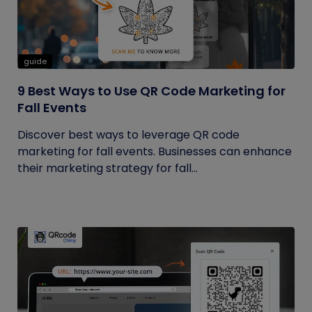
guide
9 Best Ways to Use QR Code Marketing for
Fall Events
Discover best ways to leverage QR code
marketing for fall events. Businesses can enhance
their marketing strategy for fall...