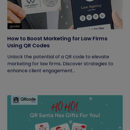
guide
How to Boost Marketing for Law Firms
Using QR Codes
Unlock the potential of a QR code to elevate
marketing for law firms. Discover strategies to
enhance client engagement...