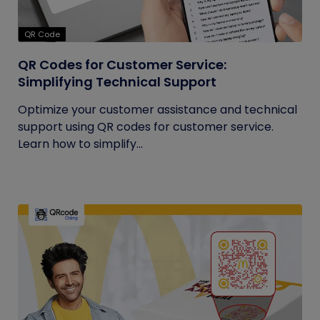
QR Code
QR Codes for Customer Service:
Simplifying Technical Support
Optimize your customer assistance and technical
support using QR codes for customer service.
Learn how to simplify...