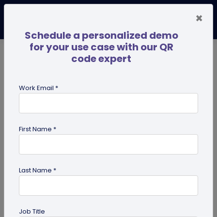
×
Schedule a personalized demo
for your use case with our QR
code expert
TRENDING NOW
Digital Business Cards
Pro
Work Email *
search
First Name *
Showing results for tag:
user
reviews
Last Name *
Job Title