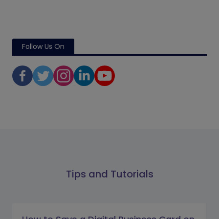
Follow Us On
Tips and Tutorials