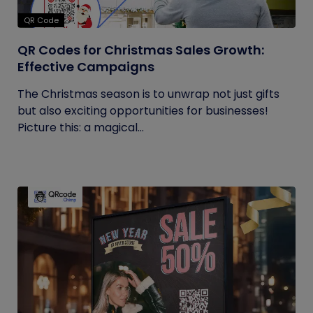
QR Code
QR Codes for Christmas Sales Growth:
Effective Campaigns
The Christmas season is to unwrap not just gifts
but also exciting opportunities for businesses!
Picture this: a magical...