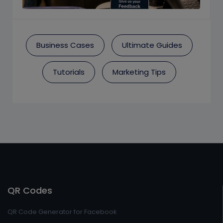
Business Cases
Ultimate Guides
Tutorials
Marketing Tips
QR Codes
QR Code Generator for Facebook