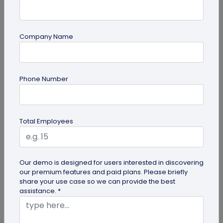
Company Name
guide
Phone Number
QR Code Redirection: Everything You Need
to Know
Your comprehensive guide to QR code redirection.
Total Employees
Explore the simple steps to redirecting QR codes,
benefits of redirection...
Our demo is designed for users interested in discovering
our premium features and paid plans. Please briefly
share your use case so we can provide the best
assistance. *