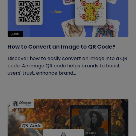
guide
How to Convert an Image to QR Code?
Discover how to easily convert an image into a QR
code. An image QR code helps brands to boost
users' trust, enhance brand...