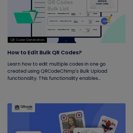
QR Code Generation
How to Edit Bulk QR Codes?
Learn how to edit multiple codes in one go
created using QRCodeChimp's Bulk Upload
functionality. This functionality enables...