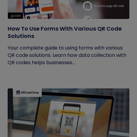
guide
How To Use Forms With Various QR Code
Solutions
Your complete guide to using forms with various
QR code solutions. Learn how data collection with
QR codes helps businesses...