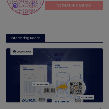
Schedule a Demo
Interesting Reads