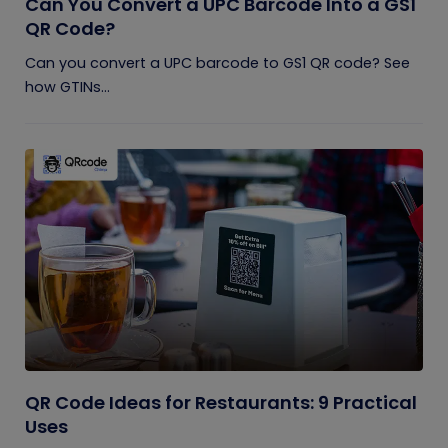
Can You Convert a UPC Barcode Into a GS1
QR Code?
Can you convert a UPC barcode to GS1 QR code? See
how GTINs...
QR Code Ideas for Restaurants: 9 Practical
Uses