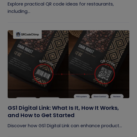
Explore practical QR code ideas for restaurants,
including...
GS1 Digital Link: What Is It, How It Works,
and How to Get Started
Discover how GS1 Digital Link can enhance product...