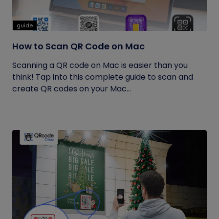
guide
How to Scan QR Code on Mac
Scanning a QR code on Mac is easier than you
think! Tap into this complete guide to scan and
create QR codes on your Mac...