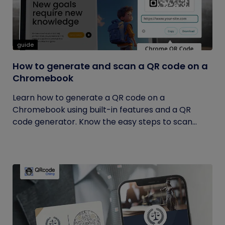
guide
How to generate and scan a QR code on a
Chromebook
Learn how to generate a QR code on a
Chromebook using built-in features and a QR
code generator. Know the easy steps to scan...