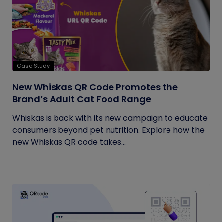
Case Study
New Whiskas QR Code Promotes the
Brand’s Adult Cat Food Range
Whiskas is back with its new campaign to educate
consumers beyond pet nutrition. Explore how the
new Whiskas QR code takes...