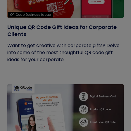
QR Code Business Ideas
Unique QR Code Gift Ideas for Corporate
Clients
Want to get creative with corporate gifts? Delve
into some of the most thoughtful QR code gift
ideas for your corporate...