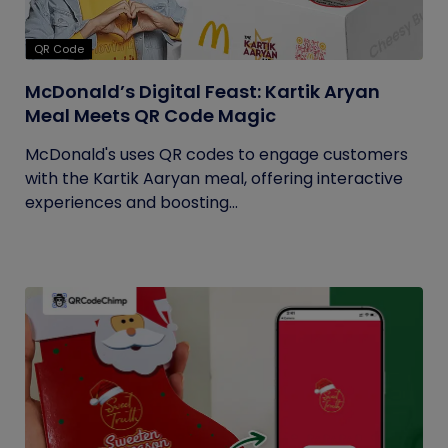
QR Code
McDonald’s Digital Feast: Kartik Aryan
Meal Meets QR Code Magic
McDonald's uses QR codes to engage customers
with the Kartik Aaryan meal, offering interactive
experiences and boosting...