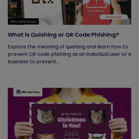
Miscellaneous
What is Quishing or QR Code Phishing?
Explore the meaning of quishing and learn how to
prevent QR code phishing as an individual user or a
business to prevent...