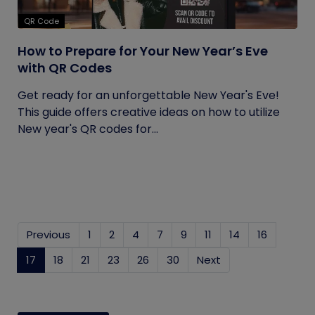
QR Code
How to Prepare for Your New Year’s Eve
with QR Codes
Get ready for an unforgettable New Year's Eve!
This guide offers creative ideas on how to utilize
New year's QR codes for...
Previous
1
2
4
7
9
11
14
16
17
(current)
18
21
23
26
30
Next