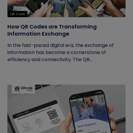
QR Code
How QR Codes are Transforming
Information Exchange
In the fast-paced digital era, the exchange of
information has become a cornerstone of
efficiency and connectivity. The QR...