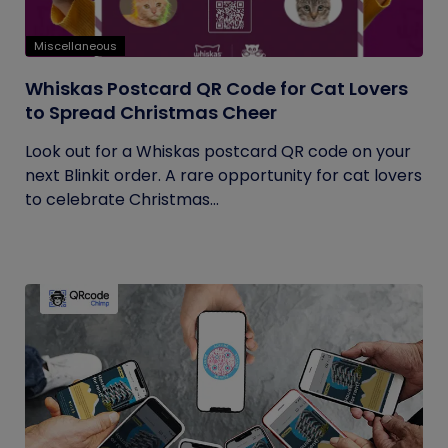
Miscellaneous
Whiskas Postcard QR Code for Cat Lovers
to Spread Christmas Cheer
Look out for a Whiskas postcard QR code on your
next Blinkit order. A rare opportunity for cat lovers
to celebrate Christmas...