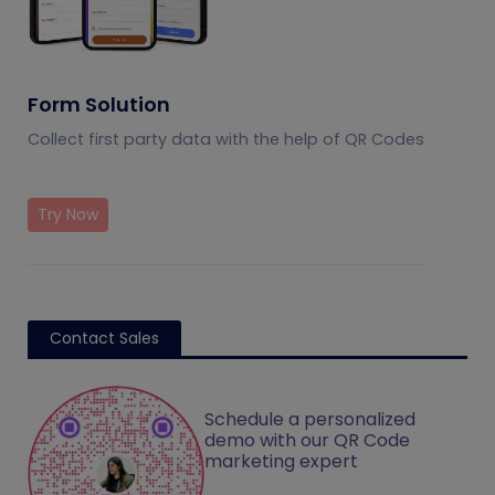
Form Solution
Collect first party data with the help of QR Codes
Try Now
Contact Sales
Schedule a personalized
demo with our QR Code
marketing expert