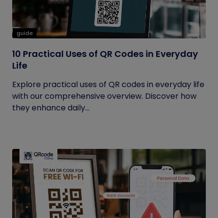
guide
10 Practical Uses of QR Codes in Everyday
Life
Explore practical uses of QR codes in everyday life
with our comprehensive overview. Discover how
they enhance daily...