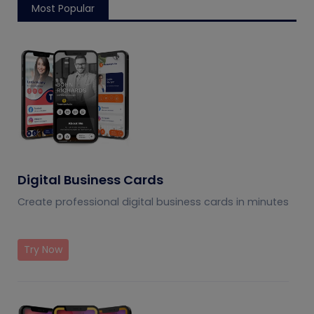
Most Popular
Digital Business Cards
Create professional digital business cards in minutes
Try Now