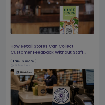
How Retail Stores Can Collect
Customer Feedback Without Staff
Prompts
Form QR Codes
17 Min Read
schedule