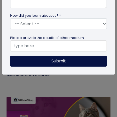
How did you learn about us? *
Digital Business Card
Please provide the details of other medium
What Makes NFC Business Cards Superior
to Conventional Business Cards
Submit
Built with modern tech, NFC business cards make
sharing contact details easier and faster. We can
also share an entire...