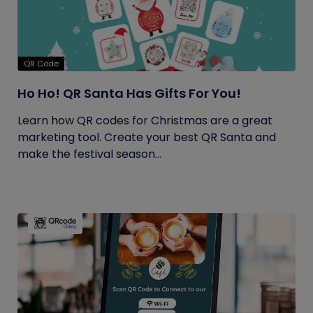
QR Code
Ho Ho! QR Santa Has Gifts For You!
Learn how QR codes for Christmas are a great
marketing tool. Create your best QR Santa and
make the festival season...