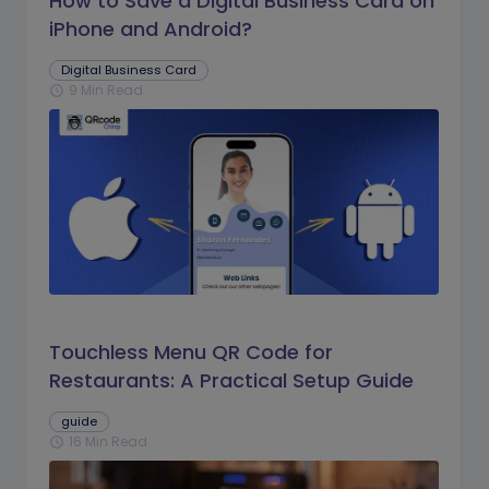
How to Save a Digital Business Card on
iPhone and Android?
Digital Business Card
9 Min Read
schedule
Touchless Menu QR Code for
Restaurants: A Practical Setup Guide
guide
16 Min Read
schedule