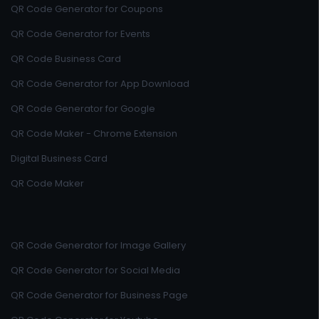
QR Code Generator for Coupons
QR Code Generator for Events
QR Code Business Card
QR Code Generator for App Download
QR Code Generator for Google
QR Code Maker - Chrome Extension
Digital Business Card
QR Code Maker
QR Code Generator for Image Gallery
QR Code Generator for Social Media
QR Code Generator for Business Page