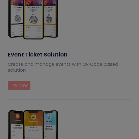
Event Ticket Solution
Create and manage events with QR Code based
solution
Try Now