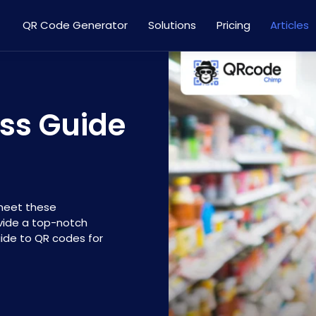
QR Code Generator
Solutions
Pricing
Articles
ss Guide
meet these
ovide a top-notch
ide to QR codes for