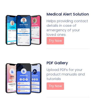
Medical Alert Solution
Helps providing contact
details in case of
emergency of your
loved ones
Try Now
PDF Gallery
Upload PDFs for your
product manuals and
tutorials
Try Now