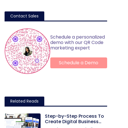
Contact Sales
Schedule a personalized
demo with our QR Code
marketing expert
Schedule a Demo
Related Reads
Step-by-Step Process To
Create Digital Business
Cards in Bulk