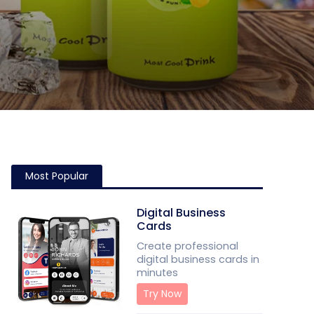
Most Popular
Digital Business
Cards
Create professional
digital business cards in
minutes
Try Now