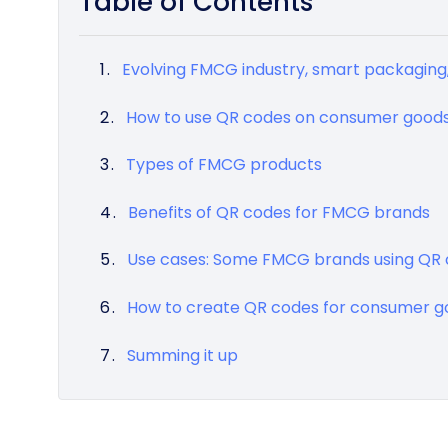
Table of Contents
Evolving FMCG industry, smart packaging
How to use QR codes on consumer good
Types of FMCG products
Benefits of QR codes for FMCG brands
Use cases: Some FMCG brands using QR
How to create QR codes for consumer g
Summing it up