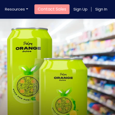
Contact Sales
Resources
Sign Up
Sign In