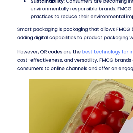
Sustainability
: Consumers are becoming inc
environmentally responsible brands. FMCG 
practices to reduce their environmental imp
Smart packaging is packaging that allows FMCG br
adding digital capabilities to product packaging w
However, QR codes are the
best technology for 
cost-effectiveness, and versatility. FMCG brand
consumers to online channels and offer an engag