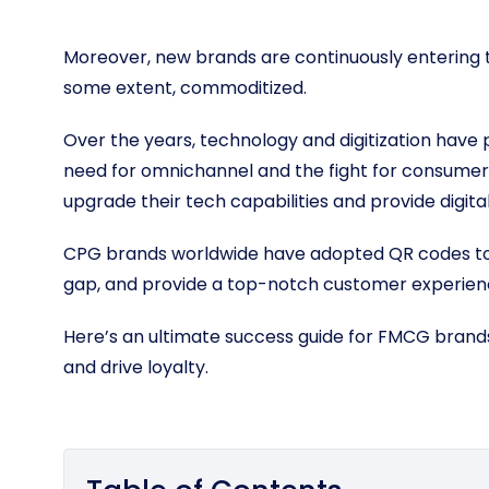
Moreover, new brands are continuously entering t
some extent, commoditized.
Over the years, technology and digitization have p
need for omnichannel and the fight for consume
upgrade their tech capabilities and provide digi
CPG brands worldwide have adopted QR codes to m
gap, and provide a top-notch customer experien
Here’s an ultimate success guide for FMCG brands
and drive loyalty.