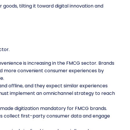
oods, tilting it toward digital innovation and
ctor.
venience is increasing in the FMCG sector. Brands
 and more convenient consumer experiences by
le.
nd offline, and they expect similar experiences
must implement an omnichannel strategy to reach
 made digitization mandatory for FMCG brands.
ands collect first-party consumer data and engage