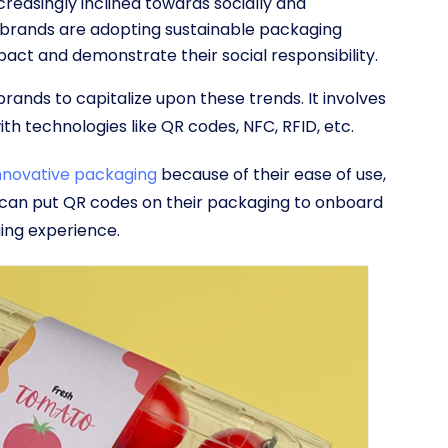
reasingly inclined towards socially and
brands are adopting sustainable packaging
act and demonstrate their social responsibility.
ands to capitalize upon these trends. It involves
ith technologies like QR codes, NFC, RFID, etc.
innovative packaging
because of their ease of use,
s can put QR codes on their packaging to onboard
ing experience.