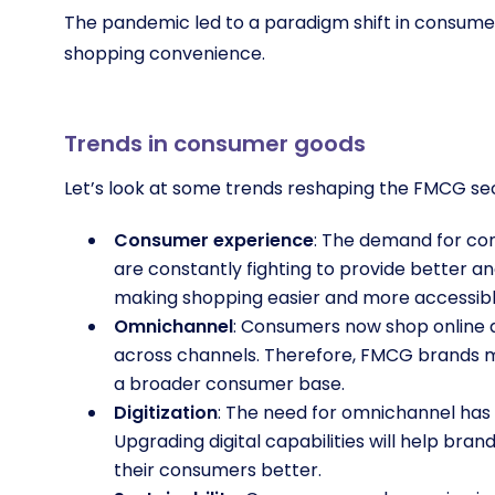
The pandemic led to a paradigm shift in consumer g
shopping convenience.
Trends in consumer goods
Let’s look at some trends reshaping the FMCG se
Consumer experience
: The demand for con
are constantly fighting to provide better
making shopping easier and more accessib
Omnichannel
: Consumers now shop online a
across channels. Therefore, FMCG brands 
a broader consumer base.
Digitization
: The need for omnichannel has
Upgrading digital capabilities will help br
their consumers better.