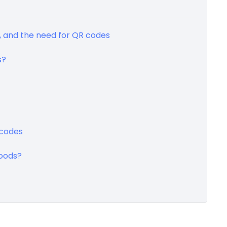
, and the need for QR codes
s?
 codes
oods?