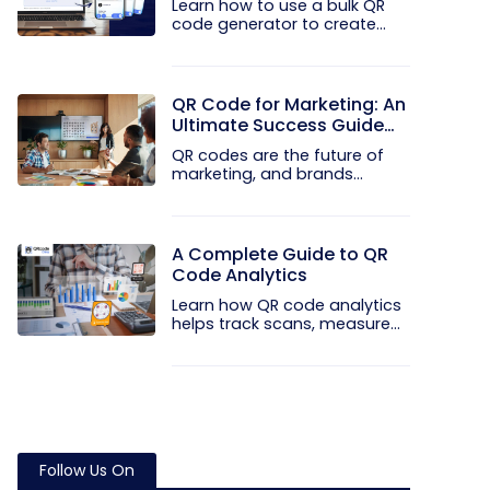
Learn how to use a bulk QR
code generator to create
and...
QR Code for Marketing: An
Ultimate Success Guide
for 2026
QR codes are the future of
marketing, and brands
worldwide...
A Complete Guide to QR
Code Analytics
Learn how QR code analytics
helps track scans, measure...
Follow Us On