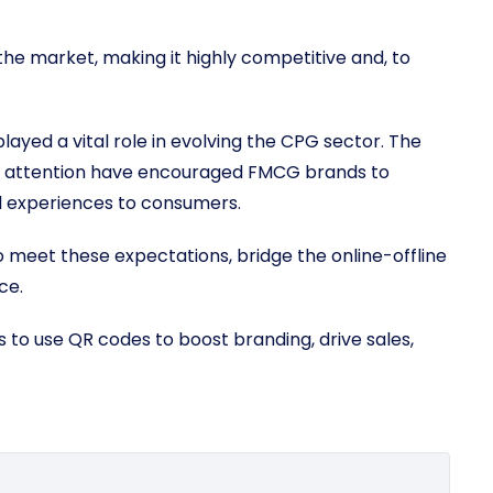
he market, making it highly competitive and, to
layed a vital role in evolving the CPG sector. The
r attention have encouraged FMCG brands to
tal experiences to consumers.
eet these expectations, bridge the online-offline
ce.
 to use QR codes to boost branding, drive sales,