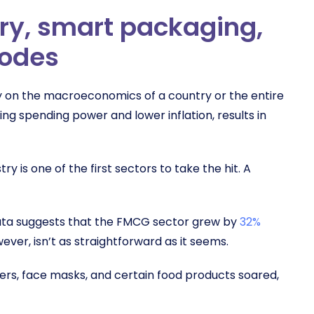
ry, smart packaging,
codes
ly on the macroeconomics of a country or the entire
g spending power and lower inflation, results in
 is one of the first sectors to take the hit. A
 Data suggests that the FMCG sector grew by
32%
ver, isn’t as straightforward as it seems.
zers, face masks, and certain food products soared,