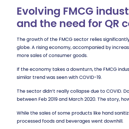
Evolving FMCG indust
and the need for QR 
The growth of the FMCG sector relies significant
globe. A rising economy, accompanied by increasin
more sales of consumer goods.
If the economy takes a downturn, the FMCG industry
similar trend was seen with COVID-19.
The sector didn’t really collapse due to COVID.
between Feb 2019 and March 2020. The story, howe
While the sales of some products like hand saniti
processed foods and beverages went downhill.