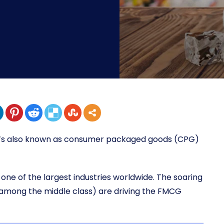
t’s also known as consumer packaged goods (CPG)
one of the largest industries worldwide. The soaring
among the middle class) are driving the FMCG