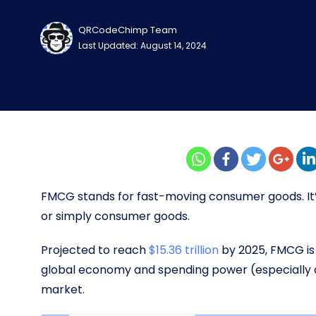
QRCodeChimp Team
Last Updated: August 14, 2024
FMCG stands for fast-moving consumer goods. I
or simply consumer goods.
Projected to reach
$15.36 trillion
by 2025, FMCG is 
global economy and spending power (especially 
market.