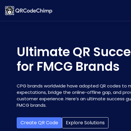
Ultimate QR Succe
for FMCG Brands
CPG brands worldwide have adopted QR codes to 
expectations, bridge the online-offline gap, and pr
customer experience. Here’s an ultimate success gu
FMCG brands.
Create QR Code
Explore Solutions