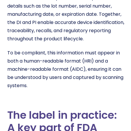
details such as the lot number, serial number,
manufacturing date, or expiration date. Together,
the DI and PI enable accurate device identification,
traceability, recalls, and regulatory reporting
throughout the product lifecycle.
To be compliant, this information must appear in
both a human-readable format (HRI) and a
machine-readable format (AIDC), ensuring it can
be understood by users and captured by scanning
systems.
The label in practice:
A key part of FDA