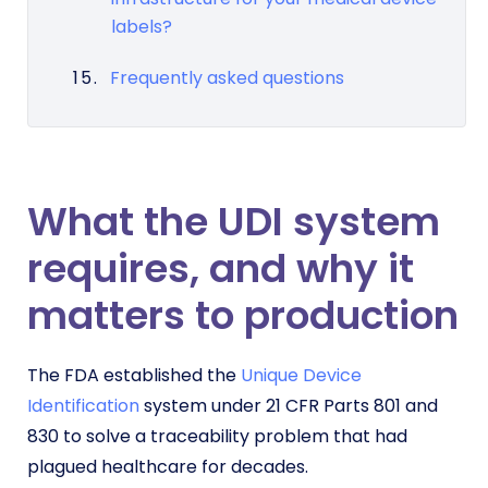
labels?
Frequently asked questions
What the UDI system
requires, and why it
matters to production
The FDA established the
Unique Device
Identification
system under 21 CFR Parts 801 and
830 to solve a traceability problem that had
plagued healthcare for decades.