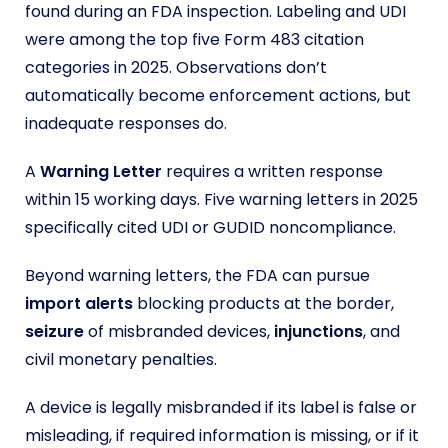
found during an FDA inspection. Labeling and UDI
were among the top five Form 483 citation
categories in 2025. Observations don’t
automatically become enforcement actions, but
inadequate responses do.
A
Warning Letter
requires a written response
within 15 working days. Five warning letters in 2025
specifically cited UDI or GUDID noncompliance.
Beyond warning letters, the FDA can pursue
import alerts
blocking products at the border,
seizure
of misbranded devices,
injunctions
, and
civil monetary penalties.
A device is legally misbranded if its label is false or
misleading, if required information is missing, or if it