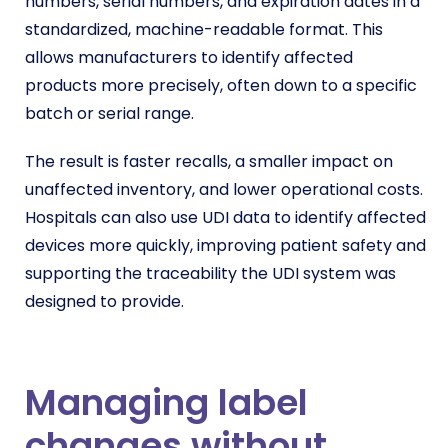
numbers, serial numbers, and expiration dates in a
standardized, machine-readable format. This
allows manufacturers to identify affected
products more precisely, often down to a specific
batch or serial range.
The result is faster recalls, a smaller impact on
unaffected inventory, and lower operational costs.
Hospitals can also use UDI data to identify affected
devices more quickly, improving patient safety and
supporting the traceability the UDI system was
designed to provide.
Managing label
changes without