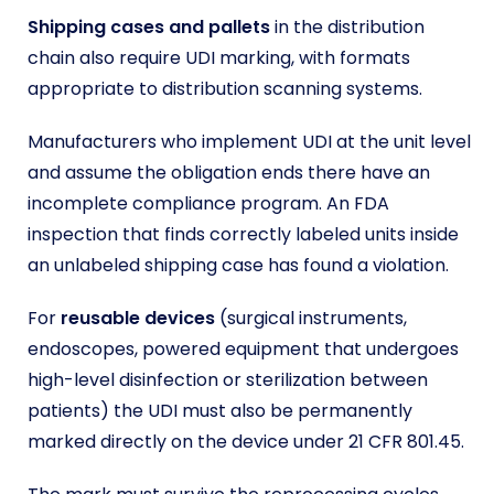
Shipping cases and pallets
in the distribution
chain also require UDI marking, with formats
appropriate to distribution scanning systems.
Manufacturers who implement UDI at the unit level
and assume the obligation ends there have an
incomplete compliance program. An FDA
inspection that finds correctly labeled units inside
an unlabeled shipping case has found a violation.
For
reusable devices
(surgical instruments,
endoscopes, powered equipment that undergoes
high-level disinfection or sterilization between
patients) the UDI must also be permanently
marked directly on the device under 21 CFR 801.45.