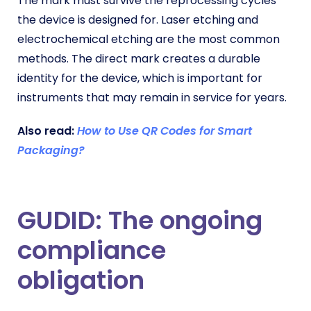
The mark must survive the reprocessing cycles
the device is designed for. Laser etching and
electrochemical etching are the most common
methods. The direct mark creates a durable
identity for the device, which is important for
instruments that may remain in service for years.
Also read:
How to Use QR Codes for Smart
Packaging?
GUDID: The ongoing
compliance
obligation