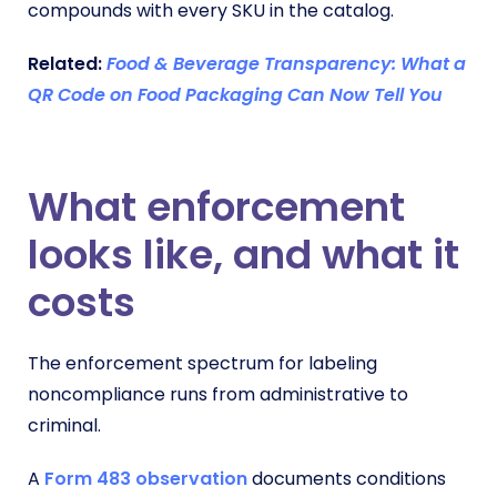
compounds with every SKU in the catalog.
Related:
Food & Beverage Transparency: What a
QR Code on Food Packaging Can Now Tell You
What enforcement
looks like, and what it
costs
The enforcement spectrum for labeling
noncompliance runs from administrative to
criminal.
A
Form 483 observation
documents conditions