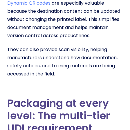
Dynamic QR codes
are especially valuable
because the destination content can be updated
without changing the printed label. This simplifies
document management and helps maintain
version control across product lines.
They can also provide scan visibility, helping
manufacturers understand how documentation,
safety notices, and training materials are being
accessed in the field.
Packaging at every
level: The multi-tier
UDI requirement