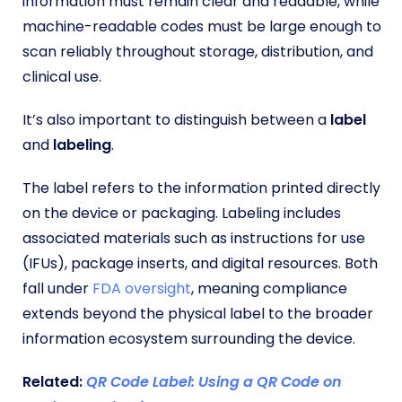
information must remain clear and readable, while
machine-readable codes must be large enough to
scan reliably throughout storage, distribution, and
clinical use.
It’s also important to distinguish between a
label
and
labeling
.
The label refers to the information printed directly
on the device or packaging. Labeling includes
associated materials such as instructions for use
(IFUs), package inserts, and digital resources. Both
fall under
FDA oversight
, meaning compliance
extends beyond the physical label to the broader
information ecosystem surrounding the device.
Related:
QR Code Label: Using a QR Code on