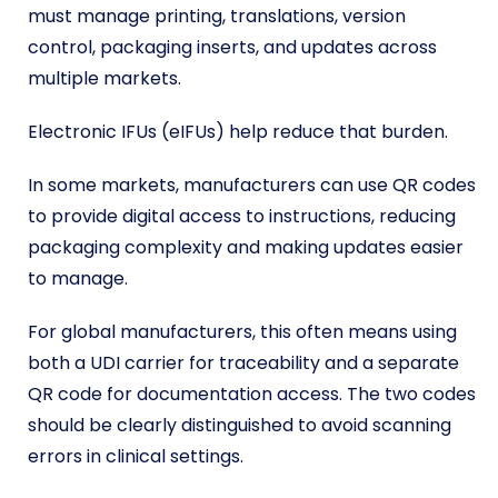
must manage printing, translations, version
control, packaging inserts, and updates across
multiple markets.
Electronic IFUs (eIFUs) help reduce that burden.
In some markets, manufacturers can use QR codes
to provide digital access to instructions, reducing
packaging complexity and making updates easier
to manage.
For global manufacturers, this often means using
both a UDI carrier for traceability and a separate
QR code for documentation access. The two codes
should be clearly distinguished to avoid scanning
errors in clinical settings.