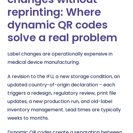
reprinting: Where
dynamic QR codes
solve a real problem
Label changes are operationally expensive in
medical device manufacturing.
A revision to the IFU, a new storage condition, an
updated country-of-origin declaration – each
triggers a redesign, regulatory review, print file
updates, a new production run, and old-label
inventory management. Lead times are typically
weeks to months.
Dynamic QR codes create a separation between