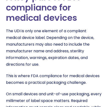
compliance for
medical devices
The UDI is only one element of a compliant
medical device label. Depending on the device,
manufacturers may also need to include the
manufacturer name and address, sterility
information, warnings, expiration dates, and
directions for use.
This is where FDA compliance for medical devices
becomes a practical packaging challenge.
On small devices and unit-of-use packaging, every
millimeter of label space matters. Required