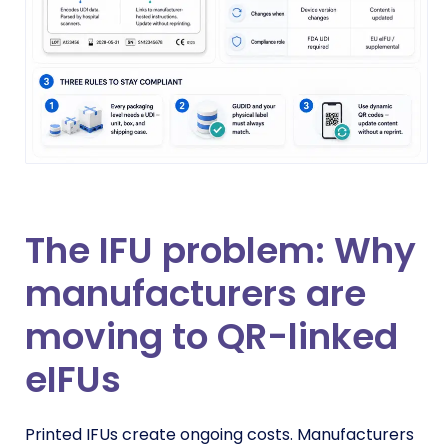
The IFU problem: Why
manufacturers are
moving to QR-linked
eIFUs
Printed IFUs create ongoing costs. Manufacturers