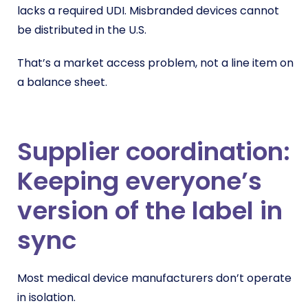
lacks a required UDI. Misbranded devices cannot
be distributed in the U.S.
That’s a market access problem, not a line item on
a balance sheet.
Supplier coordination:
Keeping everyone’s
version of the label in
sync
Most medical device manufacturers don’t operate
in isolation.