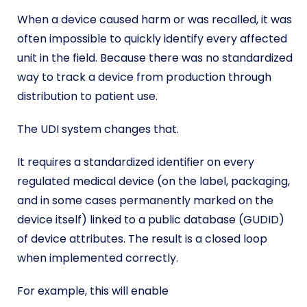
When a device caused harm or was recalled, it was
often impossible to quickly identify every affected
unit in the field. Because there was no standardized
way to track a device from production through
distribution to patient use.
The UDI system changes that.
It requires a standardized identifier on every
regulated medical device (on the label, packaging,
and in some cases permanently marked on the
device itself) linked to a public database (GUDID)
of device attributes. The result is a closed loop
when implemented correctly.
For example, this will enable