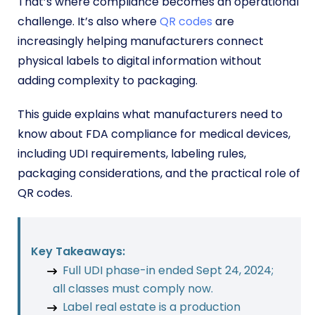
That’s where compliance becomes an operational
challenge. It’s also where
QR codes
are
increasingly helping manufacturers connect
physical labels to digital information without
adding complexity to packaging.
This guide explains what manufacturers need to
know about FDA compliance for medical devices,
including UDI requirements, labeling rules,
packaging considerations, and the practical role of
QR codes.
Key Takeaways:
Full UDI phase-in ended Sept 24, 2024;
all classes must comply now.
Label real estate is a production