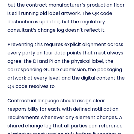
but the contract manufacturer’s production floor
is still running old label artwork. The QR code
destination is updated, but the regulatory
consultant’s change log doesn’t reflect it.
Preventing this requires explicit alignment across
every party on four data points that must always
agree: the DI and PI on the physical label, the
corresponding GUDID submission, the packaging
artwork at every level, and the digital content the
QR code resolves to.
Contractual language should assign clear
responsibility for each, with defined notification
requirements whenever any element changes. A
shared change log that all parties can reference