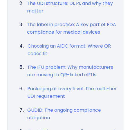
The UDI structure: DI, PI, and why they
matter
The label in practice: A key part of FDA
compliance for medical devices
Choosing an AIDC format: Where QR
codes fit
The IFU problem: Why manufacturers
are moving to QR-linked eIFUs
Packaging at every level: The multi-tier
UDI requirement
GUDID: The ongoing compliance
obligation