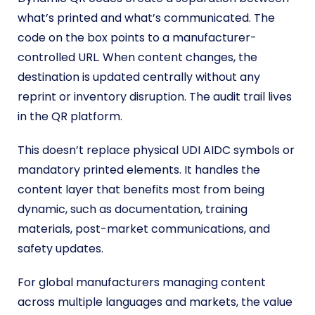
what’s printed and what’s communicated. The
code on the box points to a manufacturer-
controlled URL. When content changes, the
destination is updated centrally without any
reprint or inventory disruption. The audit trail lives
in the QR platform.
This doesn’t replace physical UDI AIDC symbols or
mandatory printed elements. It handles the
content layer that benefits most from being
dynamic, such as documentation, training
materials, post-market communications, and
safety updates.
For global manufacturers managing content
across multiple languages and markets, the value