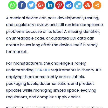
A medical device can pass development, testing,
and regulatory review, and still run into compliance
problems because of its label. A missing identifier,
an unreadable code, or outdated UDI data can
create issues long after the device itself is ready
for market.
For manufacturers, the challenge is rarely
understanding
FDA UDI
requirements in theory. It’s
applying them consistently across labels,
packaging levels, documentation, and product
updates while managing limited space, evolving
regulations, and complex supply chains.