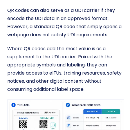
QR codes can also serve as a UDI carrier if they
encode the UDI data in an approved format.
However, a standard QR code that simply opens a
webpage does not satisfy UDI requirements.
Where QR codes add the most value is as a
supplement to the UDI carrier. Paired with the
appropriate symbols and labeling, they can
provide access to eIFUs, training resources, safety
notices, and other digital content without
consuming additional label space.