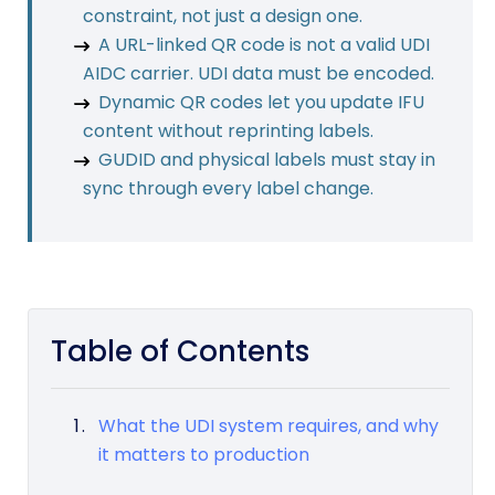
constraint, not just a design one.
A URL-linked QR code is not a valid UDI
AIDC carrier. UDI data must be encoded.
Dynamic QR codes let you update IFU
content without reprinting labels.
GUDID and physical labels must stay in
sync through every label change.
Table of Contents
What the UDI system requires, and why
it matters to production