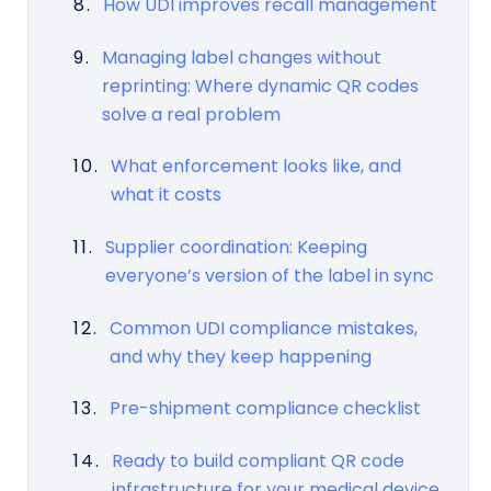
How UDI improves recall management
Managing label changes without
reprinting: Where dynamic QR codes
solve a real problem
What enforcement looks like, and
what it costs
Supplier coordination: Keeping
everyone’s version of the label in sync
Common UDI compliance mistakes,
and why they keep happening
Pre-shipment compliance checklist
Ready to build compliant QR code
infrastructure for your medical device