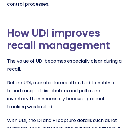
control processes.
How UDI improves
recall management
The value of UDI becomes especially clear during a
recall.
Before UDI, manufacturers often had to notify a
broad range of distributors and pull more
inventory than necessary because product
tracking was limited.
With UDI, the DI and PI capture details such as lot