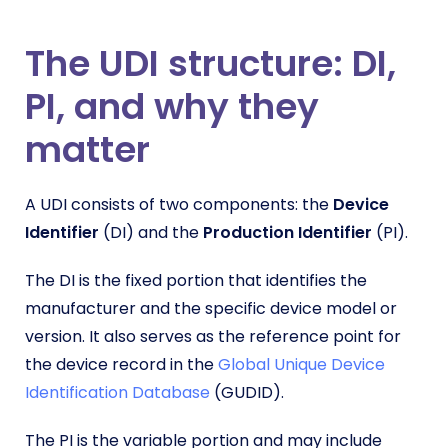
The UDI structure: DI,
PI, and why they
matter
A UDI consists of two components: the
Device
Identifier
(DI) and the
Production Identifier
(PI).
The DI is the fixed portion that identifies the
manufacturer and the specific device model or
version. It also serves as the reference point for
the device record in the
Global Unique Device
Identification Database
(GUDID).
The PI is the variable portion and may include