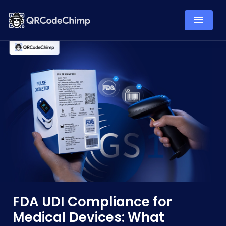
FDA UDI Compliance for
Medical Devices: What