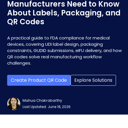
Manufacturers Need to Know
About Labels, Packaging, and
QR Codes
A practical guide to FDA compliance for medical
devices, covering UDI label design, packaging
constraints, GUDID submissions, eIFU delivery, and how
QR codes solve real manufacturing workflow
challenges.
Create Product QR Code
Explore Solutions
Mahua Chakrabarthy
Last Updated: June 18, 2026