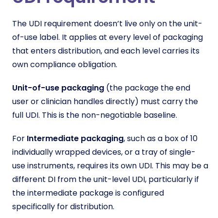
The UDI requirement doesn’t live only on the unit-
of-use label. It applies at every level of packaging
that enters distribution, and each level carries its
own compliance obligation.
Unit-of-use packaging
(the package the end
user or clinician handles directly) must carry the
full UDI. This is the non-negotiable baseline.
For
Intermediate packaging
, such as a box of 10
individually wrapped devices, or a tray of single-
use instruments, requires its own UDI. This may be a
different DI from the unit-level UDI, particularly if
the intermediate package is configured
specifically for distribution.