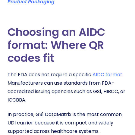
Product Packaging
Choosing an AIDC
format: Where QR
codes fit
The FDA does not require a specific
AIDC format
.
Manufacturers can use standards from FDA-
accredited issuing agencies such as GS1, HIBCC, or
ICCBBA.
In practice, GS1 DataMatrix is the most common
UDI carrier because it is compact and widely
supported across healthcare systems.