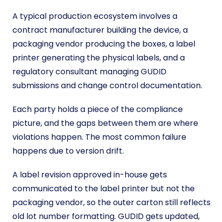
A typical production ecosystem involves a
contract manufacturer building the device, a
packaging vendor producing the boxes, a label
printer generating the physical labels, and a
regulatory consultant managing GUDID
submissions and change control documentation.
Each party holds a piece of the compliance
picture, and the gaps between them are where
violations happen. The most common failure
happens due to version drift.
A label revision approved in-house gets
communicated to the label printer but not the
packaging vendor, so the outer carton still reflects
old lot number formatting. GUDID gets updated,