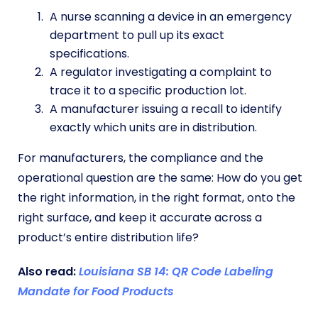
A nurse scanning a device in an emergency
department to pull up its exact
specifications.
A regulator investigating a complaint to
trace it to a specific production lot.
A manufacturer issuing a recall to identify
exactly which units are in distribution.
For manufacturers, the compliance and the
operational question are the same: How do you get
the right information, in the right format, onto the
right surface, and keep it accurate across a
product’s entire distribution life?
Also read:
Louisiana SB 14: QR Code Labeling
Mandate for Food Products