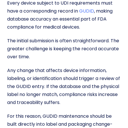
Every device subject to UDI requirements must
have a corresponding record in
GUDID
, making
database accuracy an essential part of FDA
compliance for medical devices.
The initial submission is often straightforward. The
greater challenge is keeping the record accurate
over time.
Any change that affects device information,
labeling, or identification should trigger a review of
the GUDID entry. If the database and the physical
label no longer match, compliance risks increase
and traceability suffers.
For this reason, GUDID maintenance should be
built directly into label and packaging change-