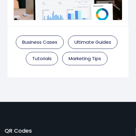
Business Cases
Ultimate Guides
Tutorials
Marketing Tips
QR Codes