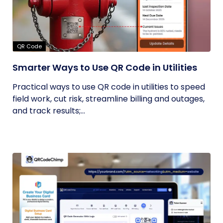
QR Code
Smarter Ways to Use QR Code in Utilities
Practical ways to use QR code in utilities to speed
field work, cut risk, streamline billing and outages,
and track results;...