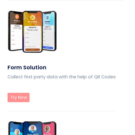
Form Solution
Collect first party data with the help of QR Codes
Try Now