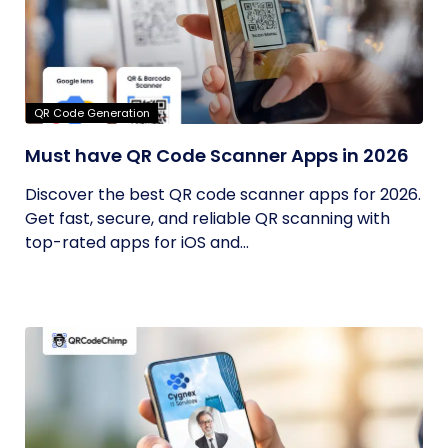
QR Code Generation
Must have QR Code Scanner Apps in 2026
Discover the best QR code scanner apps for 2026.
Get fast, secure, and reliable QR scanning with
top-rated apps for iOS and...