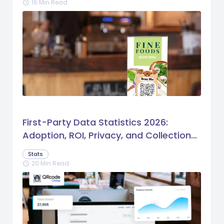
16 Min Read
schedule
First-Party Data Statistics 2026:
Adoption, ROI, Privacy, and Collection
Trends
Stats
20 Min Read
schedule