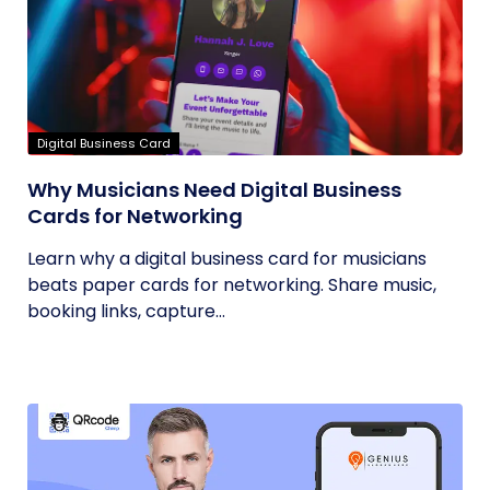
Digital Business Card
Why Musicians Need Digital Business
Cards for Networking
Learn why a digital business card for musicians
beats paper cards for networking. Share music,
booking links, capture...