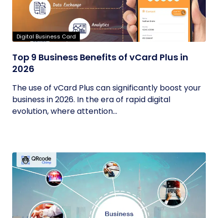
Digital Business Card
Top 9 Business Benefits of vCard Plus in
2026
The use of vCard Plus can significantly boost your
business in 2026. In the era of rapid digital
evolution, where attention...