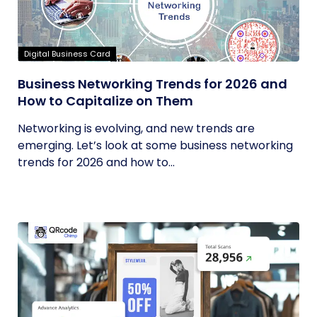
Digital Business Card
Business Networking Trends for 2026 and
How to Capitalize on Them
Networking is evolving, and new trends are
emerging. Let’s look at some business networking
trends for 2026 and how to...