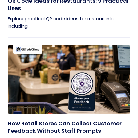
QR Code Ideas for Restaurants: 9 Practical
Uses
Explore practical QR code ideas for restaurants,
including...
How Retail Stores Can Collect Customer
Feedback Without Staff Prompts