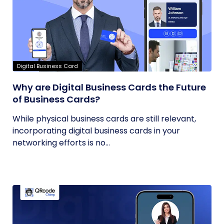
Digital Business Card
Why are Digital Business Cards the Future
of Business Cards?
While physical business cards are still relevant,
incorporating digital business cards in your
networking efforts is no...