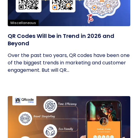
Miscellaneous
QR Codes Will be in Trend in 2026 and
Beyond
Over the past two years, QR codes have been one
of the biggest trends in marketing and customer
engagement. But will QR...