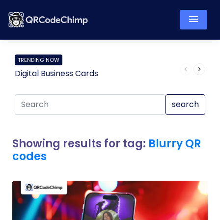
TRENDING NOW
Digital Business Cards
Pro
search
Showing results for tag:
Blurry QR
codes