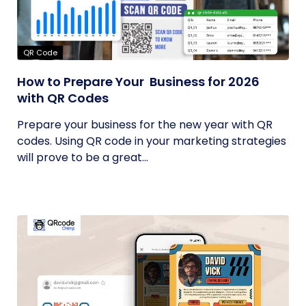
QR Code
How to Prepare Your Business for 2026
with QR Codes
Prepare your business for the new year with QR
codes. Using QR code in your marketing strategies
will prove to be a great...