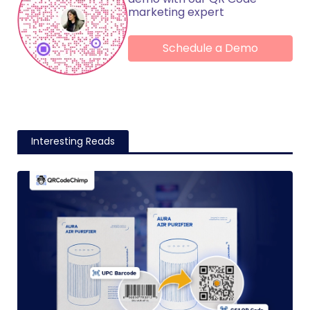
marketing expert
Schedule a Demo
Interesting Reads