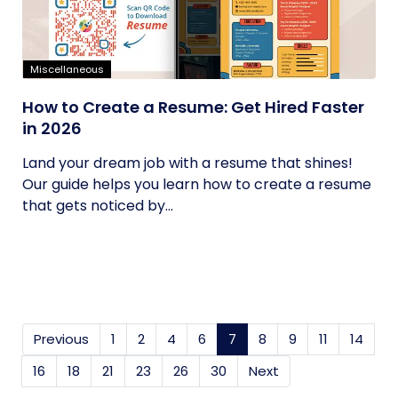
Miscellaneous
How to Create a Resume: Get Hired Faster
in 2026
Land your dream job with a resume that shines!
Our guide helps you learn how to create a resume
that gets noticed by...
Previous
1
2
4
6
7
(current)
8
9
11
14
16
18
21
23
26
30
Next