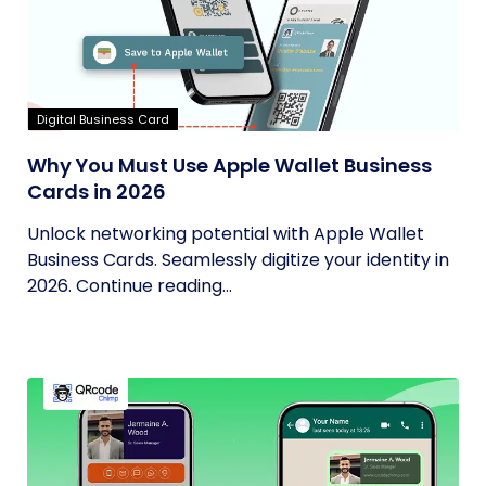
Digital Business Card
Why You Must Use Apple Wallet Business
Cards in 2026
Unlock networking potential with Apple Wallet
Business Cards. Seamlessly digitize your identity in
2026. Continue reading...