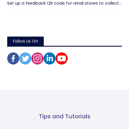
Set up a feedback QR code for retail stores to collect...
Follow Us On
Tips and Tutorials