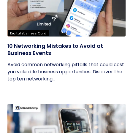
Digital Business Card
10 Networking Mistakes to Avoid at
Business Events
Avoid common networking pitfalls that could cost
you valuable business opportunities. Discover the
top ten networking...