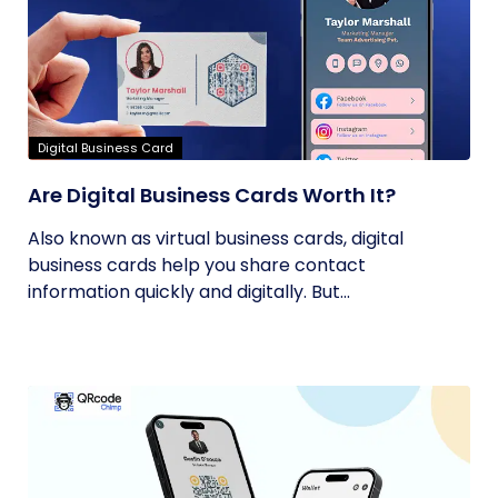
Digital Business Card
Are Digital Business Cards Worth It?
Also known as virtual business cards, digital
business cards help you share contact
information quickly and digitally. But...