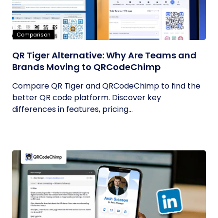
Comparison
QR Tiger Alternative: Why Are Teams and
Brands Moving to QRCodeChimp
Compare QR Tiger and QRCodeChimp to find the
better QR code platform. Discover key
differences in features, pricing...