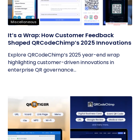
Miscellaneous
It’s a Wrap: How Customer Feedback
Shaped QRCodeChimp’s 2025 Innovations
Explore QRCodeChimp’s 2025 year-end wrap
highlighting customer-driven innovations in
enterprise QR governance...