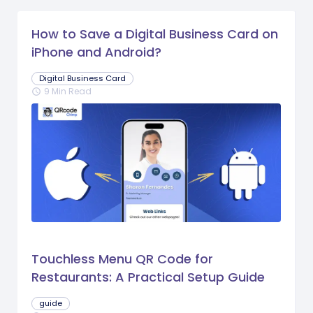
How to Save a Digital Business Card on
iPhone and Android?
Digital Business Card
9 Min Read
schedule
Touchless Menu QR Code for
Restaurants: A Practical Setup Guide
guide