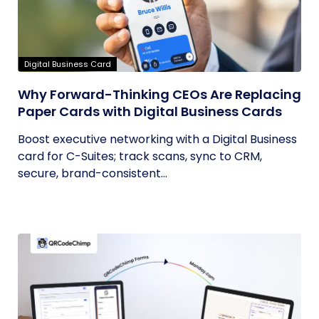
Digital Business Card
Why Forward-Thinking CEOs Are Replacing
Paper Cards with Digital Business Cards
Boost executive networking with a Digital Business
card for C-Suites; track scans, sync to CRM,
secure, brand-consistent...