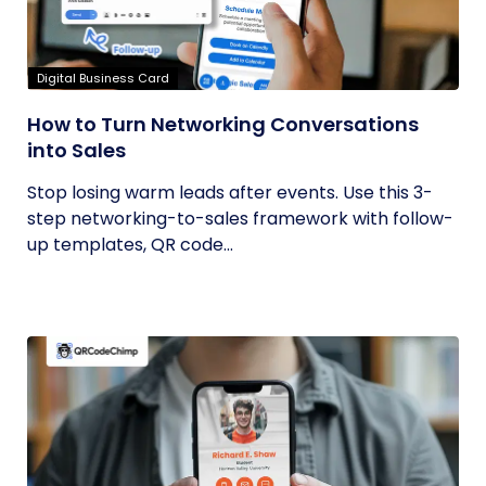
Digital Business Card
How to Turn Networking Conversations
into Sales
Stop losing warm leads after events. Use this 3-
step networking-to-sales framework with follow-
up templates, QR code...