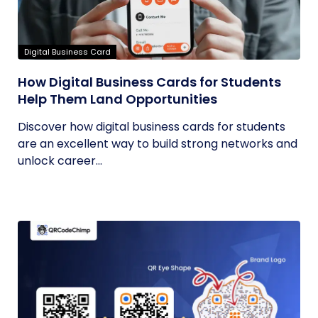
Digital Business Card
How Digital Business Cards for Students
Help Them Land Opportunities
Discover how digital business cards for students
are an excellent way to build strong networks and
unlock career...