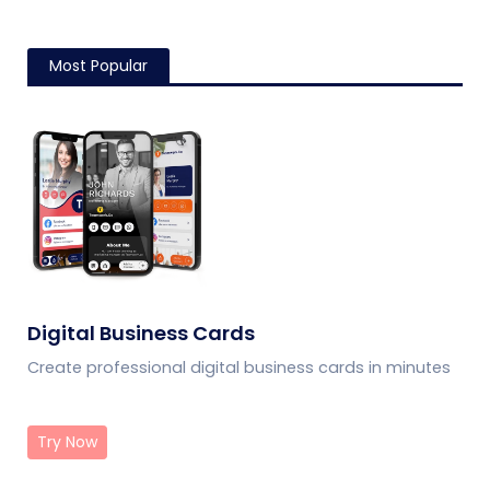
Most Popular
Digital Business Cards
Create professional digital business cards in minutes
Try Now