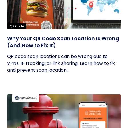
QR Code
Why Your QR Code Scan Location Is Wrong
(And How to Fix It)
QR code scan locations can be wrong due to
VPNs, IP tracking, or link sharing. Learn how to fix
and prevent scan location...