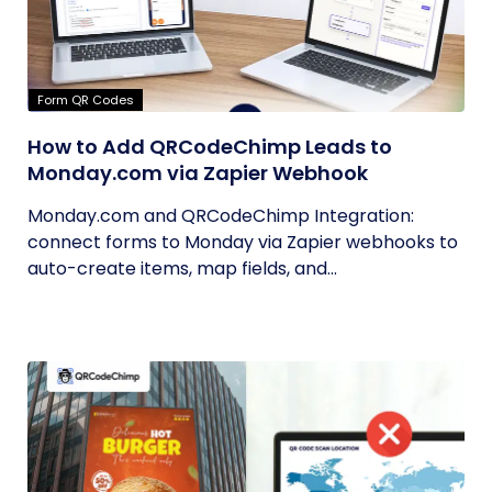
Form QR Codes
How to Add QRCodeChimp Leads to
Monday.com via Zapier Webhook
Monday.com and QRCodeChimp Integration:
connect forms to Monday via Zapier webhooks to
auto-create items, map fields, and...