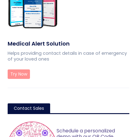
Medical Alert Solution
Helps providing contact details in case of emergency
of your loved ones
Try Now
Contact Sales
Schedule a personalized
demo with our QR Code