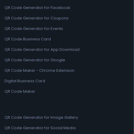
QR Code Generator for Facebook
QR Code Generator for Coupons
QR Code Generator for Events
QR Code Business Card
QR Code Generator for App Download
QR Code Generator for Google
QR Code Maker - Chrome Extension
Digital Business Card
QR Code Maker
QR Code Generator for Image Gallery
QR Code Generator for Social Media