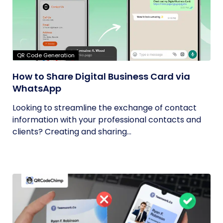
QR Code Generation
How to Share Digital Business Card via
WhatsApp
Looking to streamline the exchange of contact
information with your professional contacts and
clients? Creating and sharing...