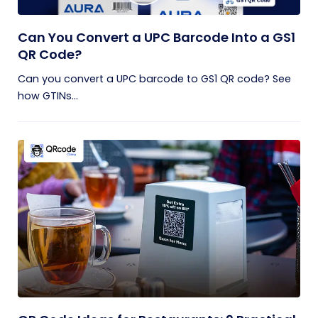
Can You Convert a UPC Barcode Into a GS1
QR Code?
Can you convert a UPC barcode to GS1 QR code? See
how GTINs...