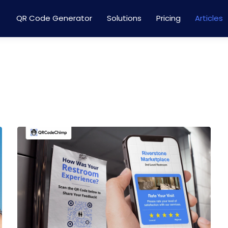
QR Code Generator
Solutions
Pricing
Articles