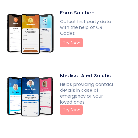
Form Solution
Collect first party data
with the help of QR
Codes
Try Now
Medical Alert Solution
Helps providing contact
details in case of
emergency of your
loved ones
Try Now