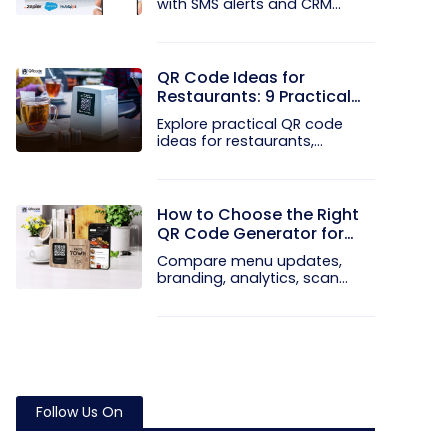
with SMS alerts and CRM
integration...
QR Code Ideas for
Restaurants: 9 Practical
Uses
Explore practical QR code
ideas for restaurants,
including...
How to Choose the Right
QR Code Generator for
Your Restaurant
Compare menu updates,
branding, analytics, scan
limits, and...
Follow Us On