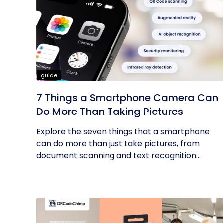
guide
7 Things a Smartphone Camera Can
Do More Than Taking Pictures
Explore the seven things that a smartphone
can do more than just take pictures, from
document scanning and text recognition...