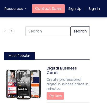
Contact Sales
Resources
Sign Up
Sign In
Product QR Code
search
Most Popular
Digital Business
Cards
Create professional
digital business cards in
minutes
Try Now