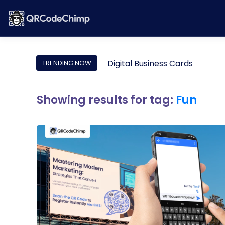
Digital Business Cards
TRENDING NOW
Showing results for tag:
Fun