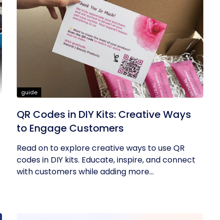
guide
QR Codes in DIY Kits: Creative Ways
to Engage Customers
Read on to explore creative ways to use QR
codes in DIY kits. Educate, inspire, and connect
with customers while adding more...