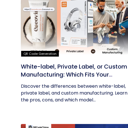
QR Code Generation
White-label, Private Label, or Custom
Manufacturing: Which Fits Your
Business?
Discover the differences between white-label,
private label, and custom manufacturing. Learn
the pros, cons, and which model...