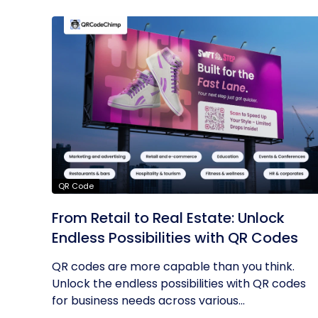
QR Code
From Retail to Real Estate: Unlock
Endless Possibilities with QR Codes
QR codes are more capable than you think.
Unlock the endless possibilities with QR codes
for business needs across various...