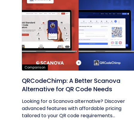
Comparison
QRCodeChimp: A Better Scanova
Alternative for QR Code Needs
Looking for a Scanova alternative? Discover
advanced features with affordable pricing
tailored to your QR code requirements...