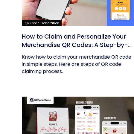
QR Code Generation
How to Claim and Personalize Your
Merchandise QR Codes: A Step-by-
Step Guide
Know how to claim your merchandise QR code
in simple steps. Here are steps of QR code
claiming process.