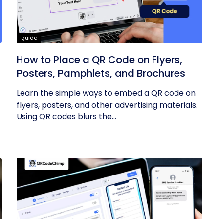
guide
How to Place a QR Code on Flyers,
Posters, Pamphlets, and Brochures
Learn the simple ways to embed a QR code on
flyers, posters, and other advertising materials.
Using QR codes blurs the...