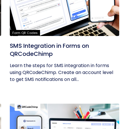
Form QR Codes
SMS Integration in Forms on
QRCodeChimp
Learn the steps for SMS integration in forms
using QRCodeChimp. Create an account level
to get SMS notifications on all...