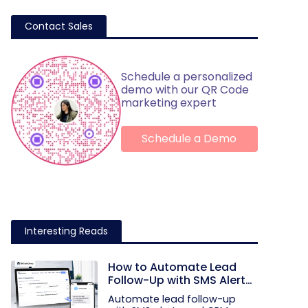
Contact Sales
Schedule a personalized
demo with our QR Code
marketing expert
Schedule a Demo
Interesting Reads
How to Automate Lead
Follow-Up with SMS Alerts
and CRM Integration
Automate lead follow-up