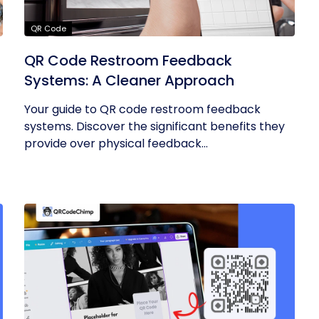
QR Code
QR Code Restroom Feedback
Systems: A Cleaner Approach
Your guide to QR code restroom feedback
systems. Discover the significant benefits they
provide over physical feedback...