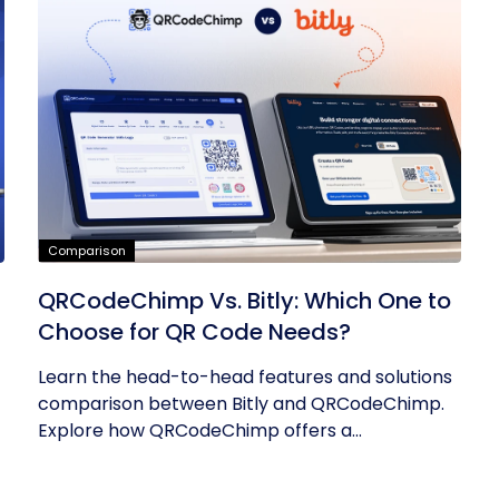
Comparison
QRCodeChimp Vs. Bitly: Which One to
Choose for QR Code Needs?
Learn the head-to-head features and solutions
comparison between Bitly and QRCodeChimp.
Explore how QRCodeChimp offers a...