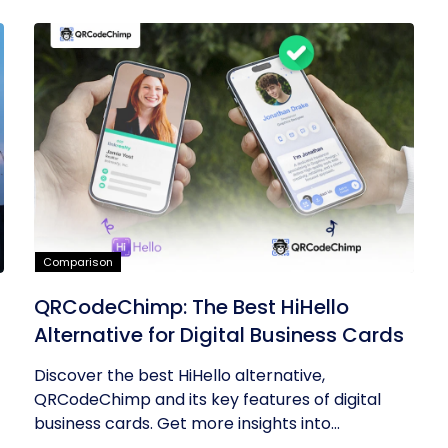
Comparison
QRCodeChimp: The Best HiHello
Alternative for Digital Business Cards
Discover the best HiHello alternative,
QRCodeChimp and its key features of digital
business cards. Get more insights into...