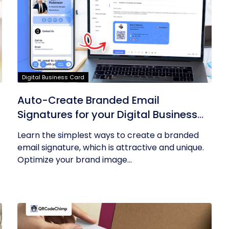
Digital Business Card
Auto-Create Branded Email
Signatures for your Digital Business
Card with QRCodeChimp
Learn the simplest ways to create a branded
email signature, which is attractive and unique.
Optimize your brand image...