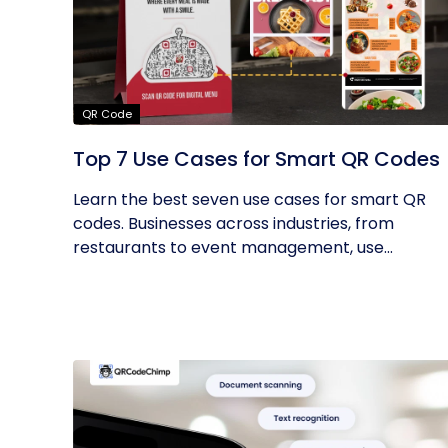
QR Code
Top 7 Use Cases for Smart QR Codes
Learn the best seven use cases for smart QR
codes. Businesses across industries, from
restaurants to event management, use...