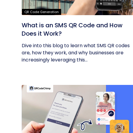
QR Code Generation
What is an SMS QR Code and How
Does it Work?
Dive into this blog to learn what SMS QR codes
are, how they work, and why businesses are
increasingly leveraging this...