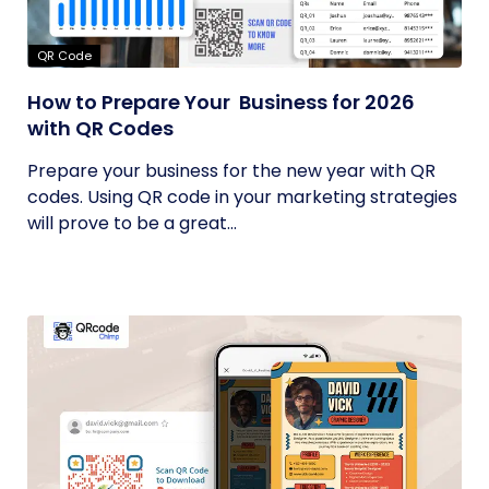
QR Code
How to Prepare Your Business for 2026
with QR Codes
Prepare your business for the new year with QR
codes. Using QR code in your marketing strategies
will prove to be a great...