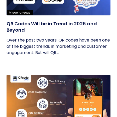
Miscellaneous
QR Codes Will be in Trend in 2026 and
Beyond
Over the past two years, QR codes have been one
of the biggest trends in marketing and customer
engagement. But will QR...