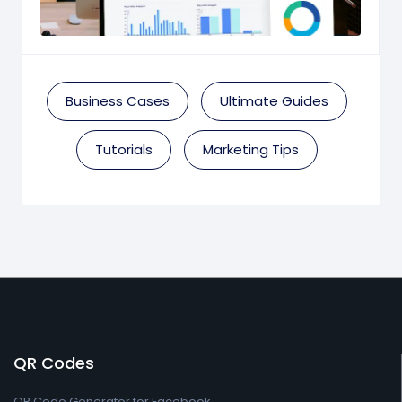
Business Cases
Ultimate Guides
Tutorials
Marketing Tips
QR Codes
QR Code Generator for Facebook