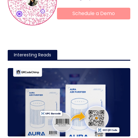
Schedule a Demo
Interesting Reads