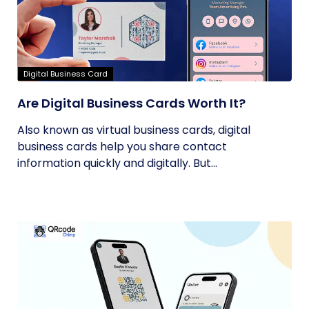
Digital Business Card
Are Digital Business Cards Worth It?
Also known as virtual business cards, digital
business cards help you share contact
information quickly and digitally. But...