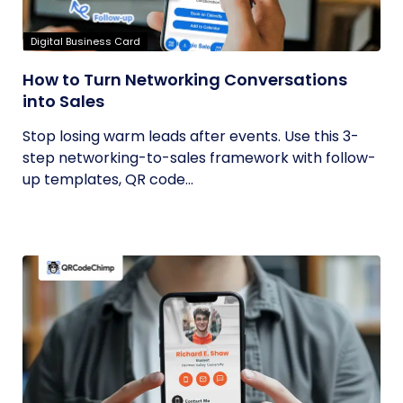
Digital Business Card
How to Turn Networking Conversations
into Sales
Stop losing warm leads after events. Use this 3-
step networking-to-sales framework with follow-
up templates, QR code...