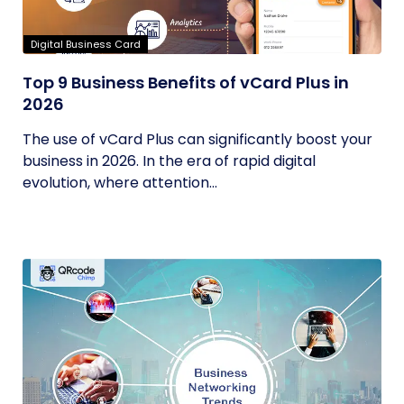
Digital Business Card
Top 9 Business Benefits of vCard Plus in
2026
The use of vCard Plus can significantly boost your
business in 2026. In the era of rapid digital
evolution, where attention...