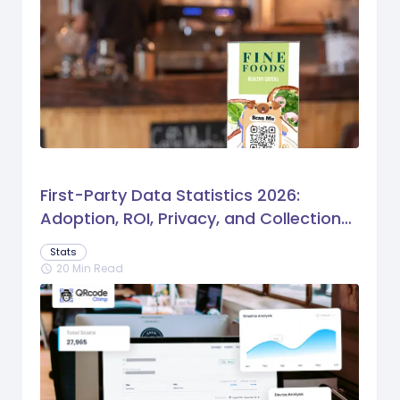
First-Party Data Statistics 2026:
Adoption, ROI, Privacy, and Collection
Trends
Stats
20 Min Read
schedule