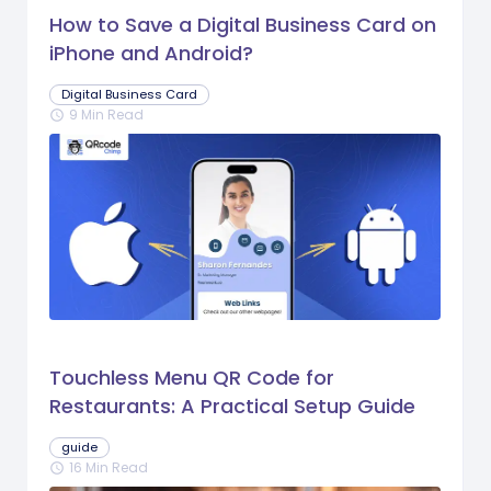
How to Save a Digital Business Card on
iPhone and Android?
Digital Business Card
9 Min Read
schedule
Touchless Menu QR Code for
Restaurants: A Practical Setup Guide
guide
16 Min Read
schedule