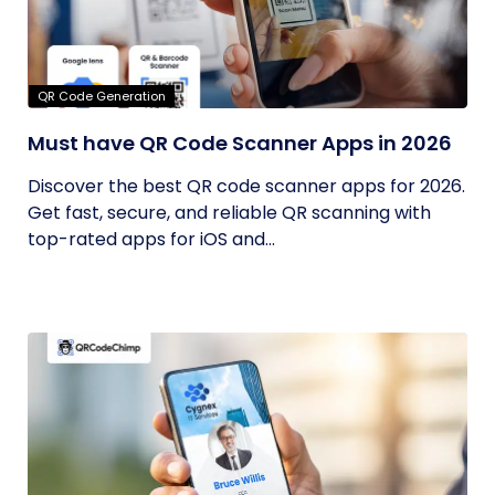
QR Code Generation
Must have QR Code Scanner Apps in 2026
Discover the best QR code scanner apps for 2026.
Get fast, secure, and reliable QR scanning with
top-rated apps for iOS and...