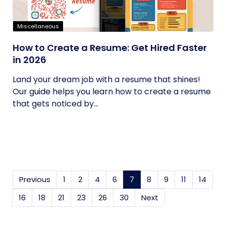
Miscellaneous
How to Create a Resume: Get Hired Faster
in 2026
Land your dream job with a resume that shines!
Our guide helps you learn how to create a resume
that gets noticed by...
Previous
1
2
4
6
7
(current)
8
9
11
14
16
18
21
23
26
30
Next