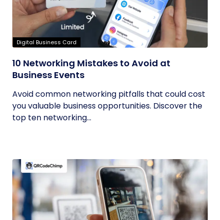
Digital Business Card
10 Networking Mistakes to Avoid at
Business Events
Avoid common networking pitfalls that could cost
you valuable business opportunities. Discover the
top ten networking...