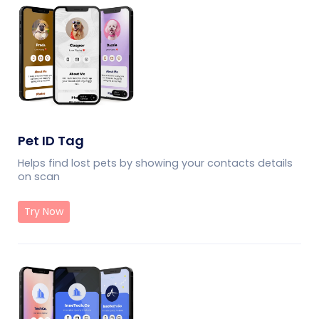
Pet ID Tag
Helps find lost pets by showing your contacts details
on scan
Try Now