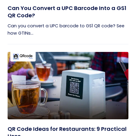
Can You Convert a UPC Barcode Into a GS1
QR Code?
Can you convert a UPC barcode to GS1 QR code? See
how GTINs...
QR Code Ideas for Restaurants: 9 Practical