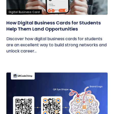
Digital Business Card
How Digital Business Cards for Students
Help Them Land Opportunities
Discover how digital business cards for students
are an excellent way to build strong networks and
unlock career...