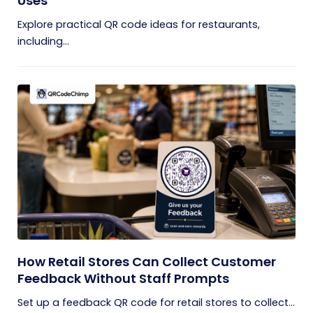
Uses
Explore practical QR code ideas for restaurants,
including...
How Retail Stores Can Collect Customer
Feedback Without Staff Prompts
Set up a feedback QR code for retail stores to collect...