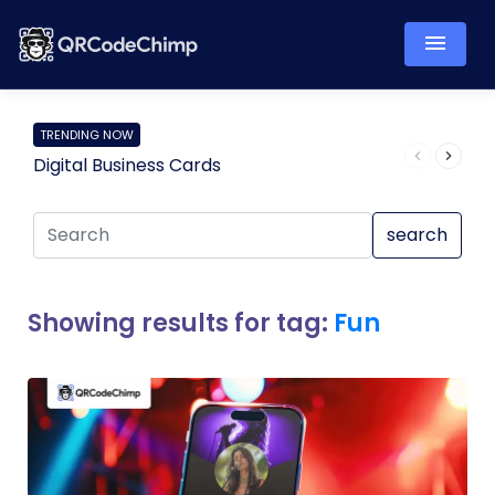
TRENDING NOW
Digital Business Cards
Pro
search
Showing results for tag:
Fun