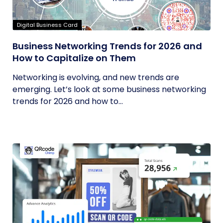
Digital Business Card
Business Networking Trends for 2026 and
How to Capitalize on Them
Networking is evolving, and new trends are
emerging. Let’s look at some business networking
trends for 2026 and how to...