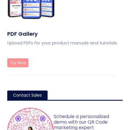
PDF Gallery
Upload PDFs for your product manuals and tutorials
Try Now
Contact Sales
Schedule a personalized
demo with our QR Code
marketing expert