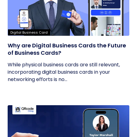
Digital Business Card
Why are Digital Business Cards the Future
of Business Cards?
While physical business cards are still relevant,
incorporating digital business cards in your
networking efforts is no...