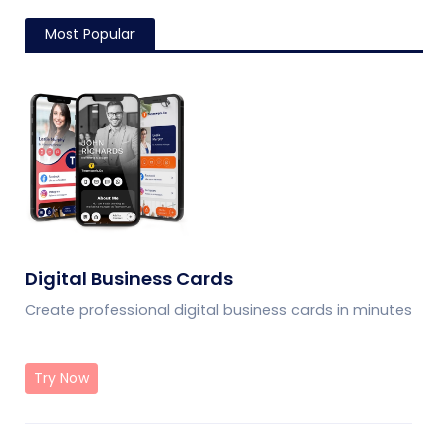
Most Popular
Digital Business Cards
Create professional digital business cards in minutes
Try Now