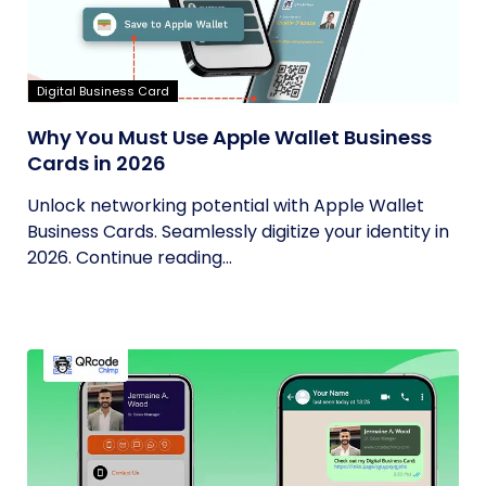
Digital Business Card
Why You Must Use Apple Wallet Business
Cards in 2026
Unlock networking potential with Apple Wallet
Business Cards. Seamlessly digitize your identity in
2026. Continue reading...