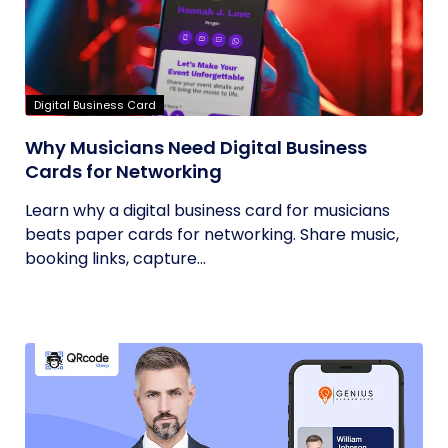
Digital Business Card
Why Musicians Need Digital Business
Cards for Networking
Learn why a digital business card for musicians
beats paper cards for networking. Share music,
booking links, capture...