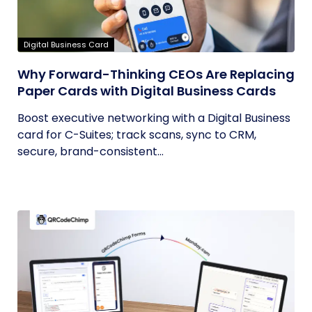
Digital Business Card
Why Forward-Thinking CEOs Are Replacing
Paper Cards with Digital Business Cards
Boost executive networking with a Digital Business
card for C-Suites; track scans, sync to CRM,
secure, brand-consistent...