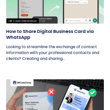
QR Code Generation
How to Share Digital Business Card via
WhatsApp
Looking to streamline the exchange of contact
information with your professional contacts and
clients? Creating and sharing...