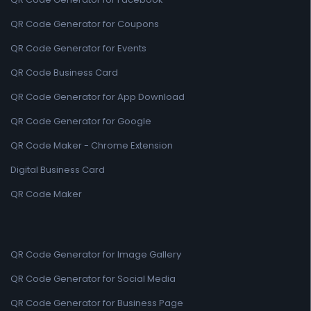
QR Code Generator for Coupons
QR Code Generator for Events
QR Code Business Card
QR Code Generator for App Download
QR Code Generator for Google
QR Code Maker - Chrome Extension
Digital Business Card
QR Code Maker
QR Code Generator for Image Gallery
QR Code Generator for Social Media
QR Code Generator for Business Page