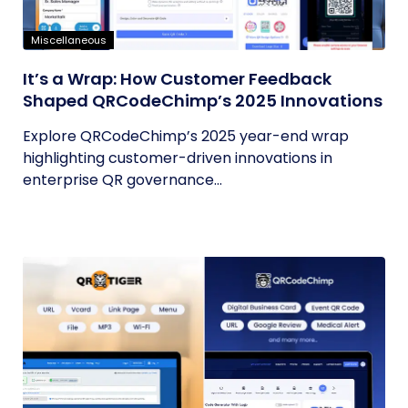
Miscellaneous
It’s a Wrap: How Customer Feedback
Shaped QRCodeChimp’s 2025 Innovations
Explore QRCodeChimp’s 2025 year-end wrap
highlighting customer-driven innovations in
enterprise QR governance...