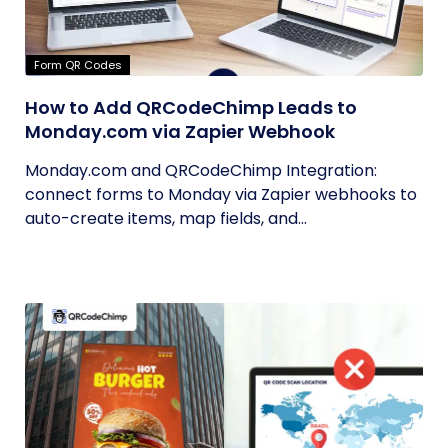
Form QR Codes
How to Add QRCodeChimp Leads to
Monday.com via Zapier Webhook
Monday.com and QRCodeChimp Integration:
connect forms to Monday via Zapier webhooks to
auto-create items, map fields, and...