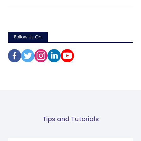
Follow Us On
Tips and Tutorials