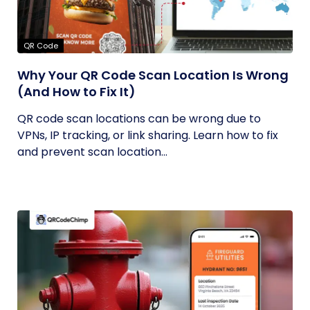
QR Code
Why Your QR Code Scan Location Is Wrong
(And How to Fix It)
QR code scan locations can be wrong due to
VPNs, IP tracking, or link sharing. Learn how to fix
and prevent scan location...