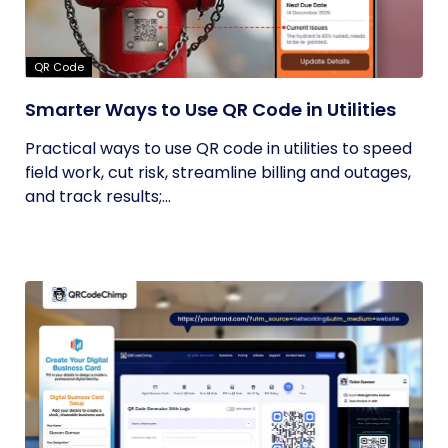
QR Code
Smarter Ways to Use QR Code in Utilities
Practical ways to use QR code in utilities to speed
field work, cut risk, streamline billing and outages,
and track results;...