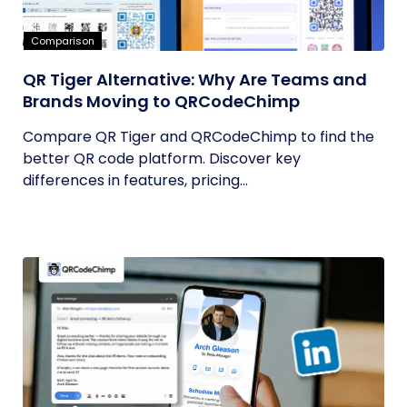
Comparison
QR Tiger Alternative: Why Are Teams and
Brands Moving to QRCodeChimp
Compare QR Tiger and QRCodeChimp to find the
better QR code platform. Discover key
differences in features, pricing...