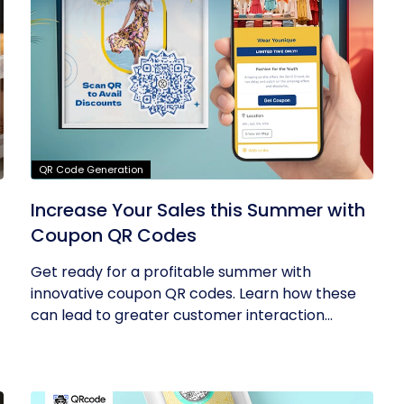
QR Code Generation
Increase Your Sales this Summer with
Coupon QR Codes
Get ready for a profitable summer with
innovative coupon QR codes. Learn how these
can lead to greater customer interaction...