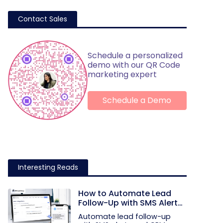
Contact Sales
Schedule a personalized
demo with our QR Code
marketing expert
Schedule a Demo
Interesting Reads
How to Automate Lead
Follow-Up with SMS Alerts
and CRM Integration
Automate lead follow-up