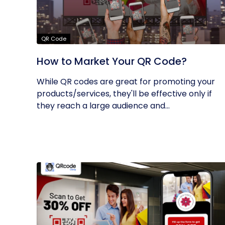
QR Code
How to Market Your QR Code?
While QR codes are great for promoting your
products/services, they'll be effective only if
they reach a large audience and...