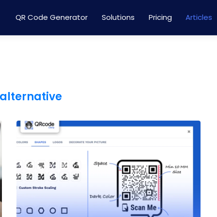
QR Code Generator
Solutions
Pricing
Articles
 alternative