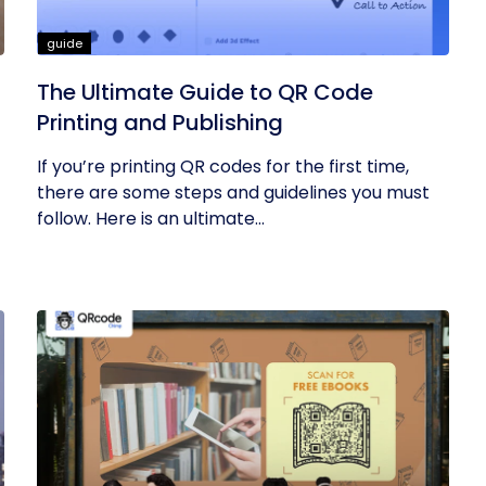
guide
The Ultimate Guide to QR Code
Printing and Publishing
If you’re printing QR codes for the first time,
there are some steps and guidelines you must
follow. Here is an ultimate...