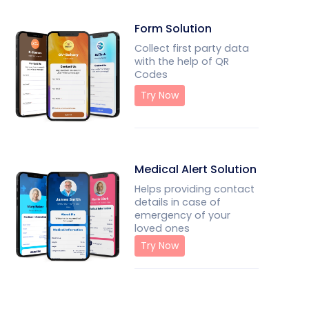
Form Solution
Collect first party data
with the help of QR
Codes
Try Now
Medical Alert Solution
Helps providing contact
details in case of
emergency of your
loved ones
Try Now