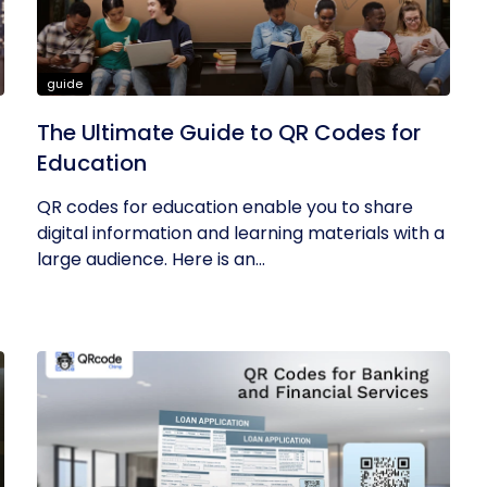
guide
The Ultimate Guide to QR Codes for
Education
QR codes for education enable you to share
digital information and learning materials with a
large audience. Here is an...