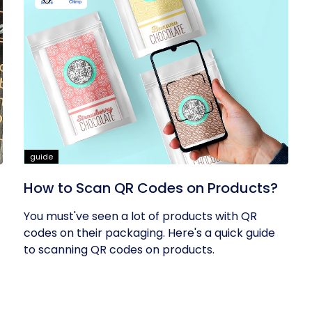
guide
How to Scan QR Codes on Products?
You must've seen a lot of products with QR
codes on their packaging. Here's a quick guide
to scanning QR codes on products.