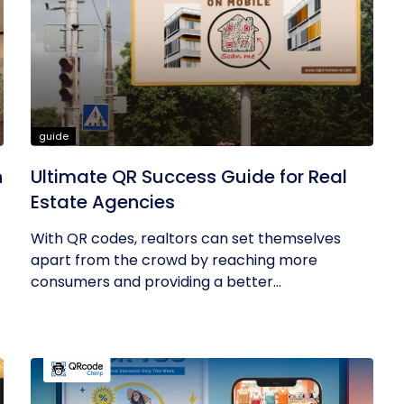
guide
h
Ultimate QR Success Guide for Real
Estate Agencies
With QR codes, realtors can set themselves
apart from the crowd by reaching more
consumers and providing a better...