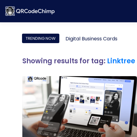
Digital Business Cards
TRENDING NOW
Showing results for tag:
Linktree