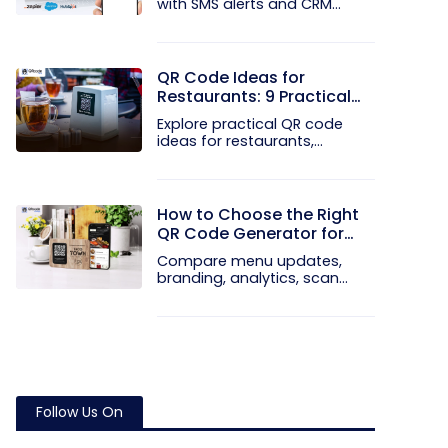
with SMS alerts and CRM
integration...
QR Code Ideas for
Restaurants: 9 Practical
Uses
Explore practical QR code
ideas for restaurants,
including...
How to Choose the Right
QR Code Generator for
Your Restaurant
Compare menu updates,
branding, analytics, scan
limits, and...
Follow Us On