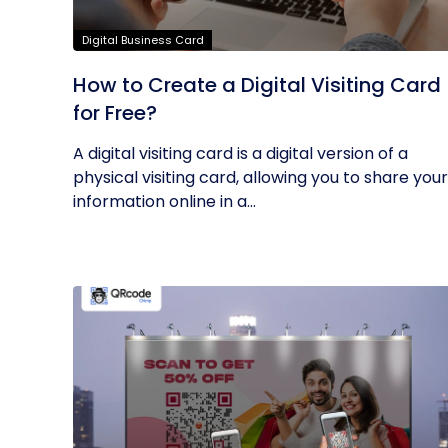
Digital Business Card
How to Create a Digital Visiting Card
for Free?
A digital visiting card is a digital version of a
physical visiting card, allowing you to share your
information online in a...