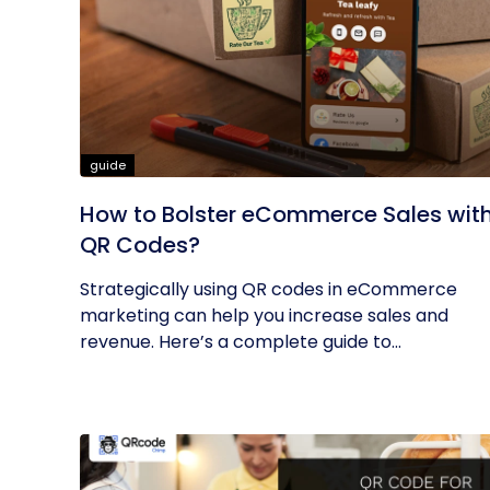
guide
How to Bolster eCommerce Sales wit
QR Codes?
Strategically using QR codes in eCommerce
marketing can help you increase sales and
revenue. Here’s a complete guide to...