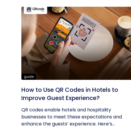
guide
How to Use QR Codes in Hotels to
Improve Guest Experience?
QR codes enable hotels and hospitality
businesses to meet these expectations and
enhance the guests’ experience. Here’s...