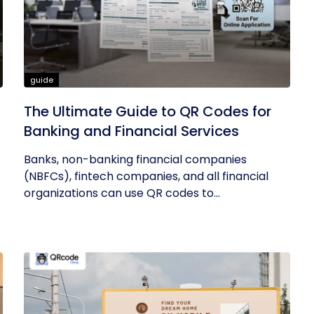
guide
The Ultimate Guide to QR Codes for
Banking and Financial Services
Banks, non-banking financial companies
.
(NBFCs), fintech companies, and all financial
organizations can use QR codes to...