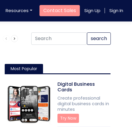
Contact Sales
Resources
Sign Up
Sign In
Product QR Code
search
Most Popular
Digital Business
Cards
Create professional
digital business cards in
minutes
Try Now