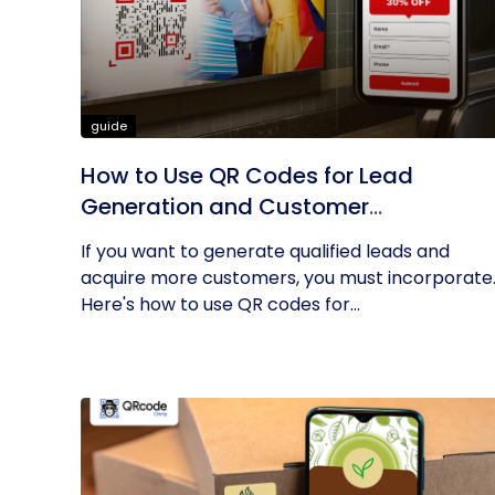
guide
How to Use QR Codes for Lead
Generation and Customer
Acquisition?
If you want to generate qualified leads and
acquire more customers, you must incorporate
Here's how to use QR codes for...