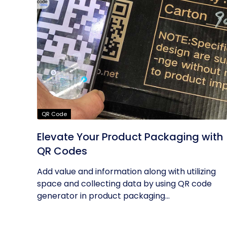
QR Code
Elevate Your Product Packaging with
QR Codes
Add value and information along with utilizing
space and collecting data by using QR code
generator in product packaging...