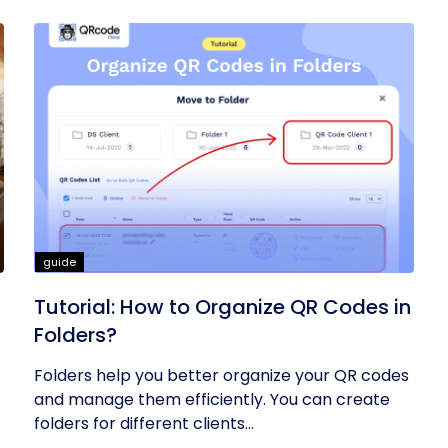
guide
Tutorial: How to Organize QR Codes in
Folders?
Folders help you better organize your QR codes
and manage them efficiently. You can create
folders for different clients...