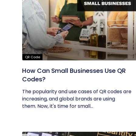
QR Code
How Can Small Businesses Use QR
Codes?
The popularity and use cases of QR codes are
increasing, and global brands are using
them. Now, it's time for small...