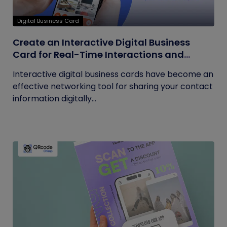
Digital Business Card
Create an Interactive Digital Business
Card for Real-Time Interactions and
Connections
Interactive digital business cards have become an
effective networking tool for sharing your contact
information digitally...