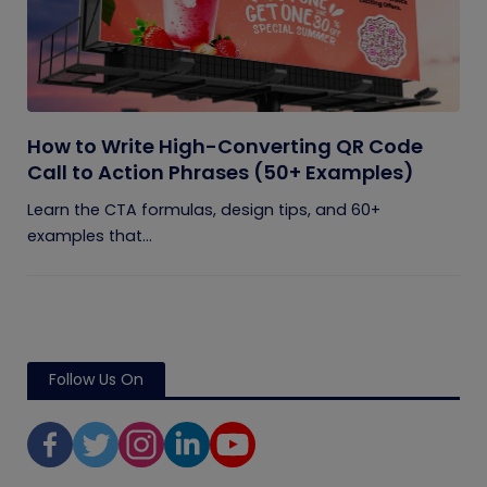
How to Write High-Converting QR Code
Call to Action Phrases (50+ Examples)
Learn the CTA formulas, design tips, and 60+
examples that...
Follow Us On