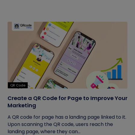
QR Code
Create a QR Code for Page to Improve Your
Marketing
A QR code for page has a landing page linked to it.
Upon scanning the QR code, users reach the
landing page, where they can...