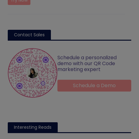
Try Now
Contact Sales
Schedule a personalized
demo with our QR Code
marketing expert
Schedule a Demo
Interesting Reads