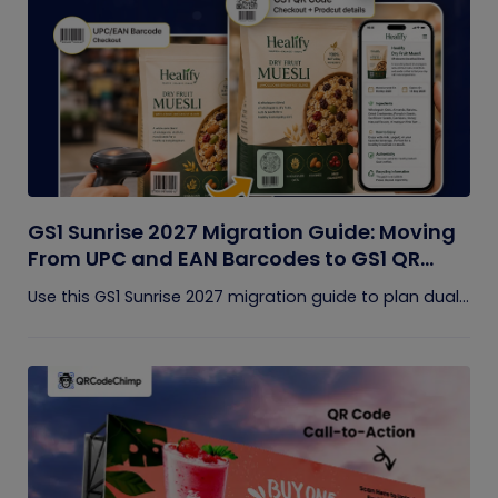
GS1 Sunrise 2027 Migration Guide: Moving
From UPC and EAN Barcodes to GS1 QR
Codes
Use this GS1 Sunrise 2027 migration guide to plan dual...