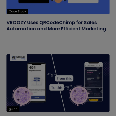
Case Study
VROOZY Uses QRCodeChimp for Sales
Automation and More Efficient Marketing
guide