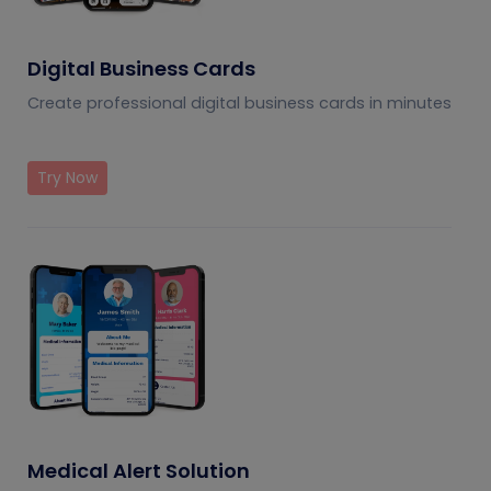
Digital Business Cards
Create professional digital business cards in minutes
Try Now
Medical Alert Solution