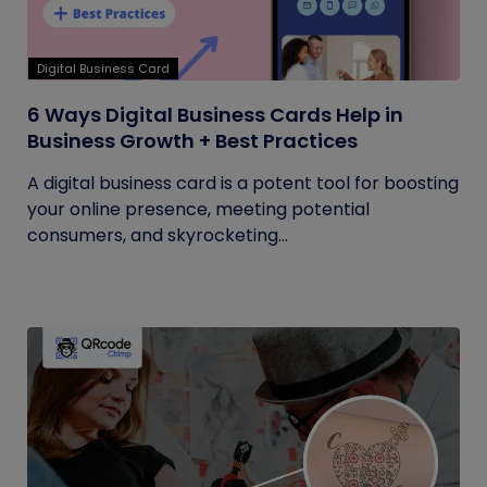
Digital Business Card
6 Ways Digital Business Cards Help in
Business Growth + Best Practices
A digital business card is a potent tool for boosting
your online presence, meeting potential
consumers, and skyrocketing...