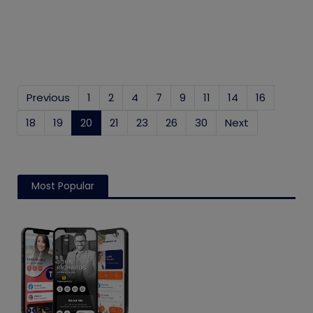
Previous
1
2
4
7
9
11
14
16
18
19
20
(current)
21
23
26
30
Next
Most Popular