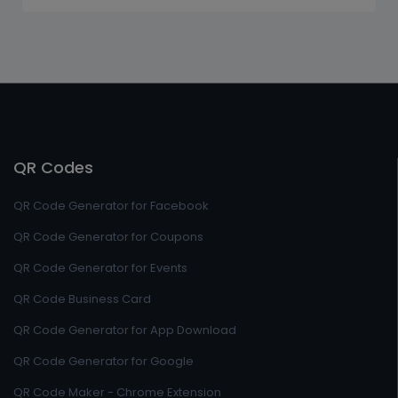
QR Codes
QR Code Generator for Facebook
QR Code Generator for Coupons
QR Code Generator for Events
QR Code Business Card
QR Code Generator for App Download
QR Code Generator for Google
QR Code Maker - Chrome Extension