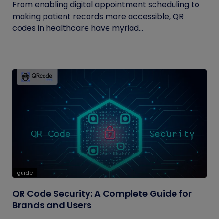
From enabling digital appointment scheduling to
making patient records more accessible, QR
codes in healthcare have myriad...
guide
QR Code Security: A Complete Guide for
Brands and Users