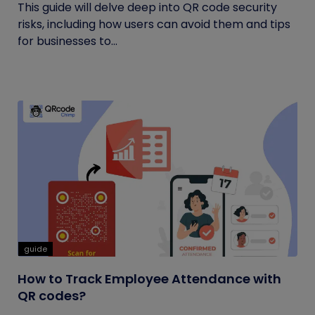
This guide will delve deep into QR code security
risks, including how users can avoid them and tips
for businesses to...
guide
How to Track Employee Attendance with
QR codes?