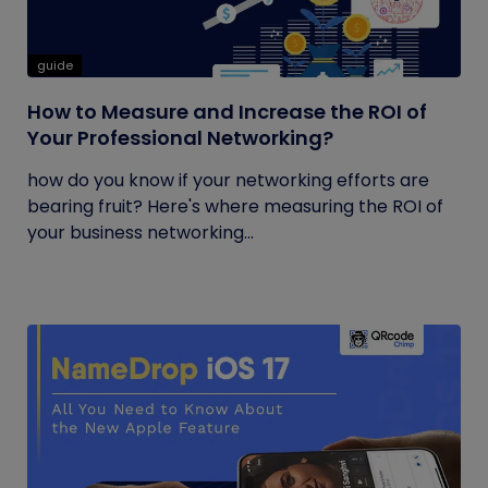
guide
How to Measure and Increase the ROI of
Your Professional Networking?
how do you know if your networking efforts are
bearing fruit? Here's where measuring the ROI of
your business networking...