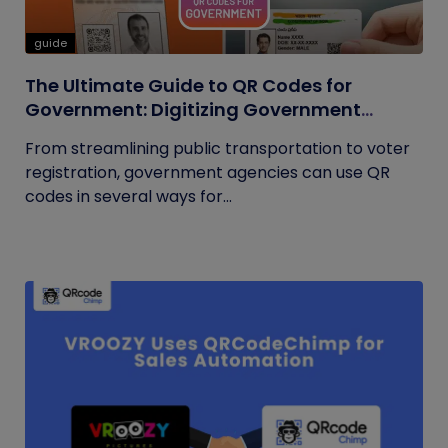
guide
The Ultimate Guide to QR Codes for
Government: Digitizing Government
Operations
From streamlining public transportation to voter
registration, government agencies can use QR
codes in several ways for...