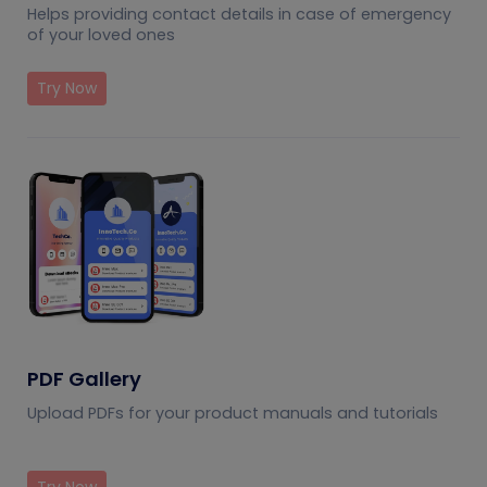
Helps providing contact details in case of emergency
of your loved ones
Try Now
PDF Gallery
Upload PDFs for your product manuals and tutorials