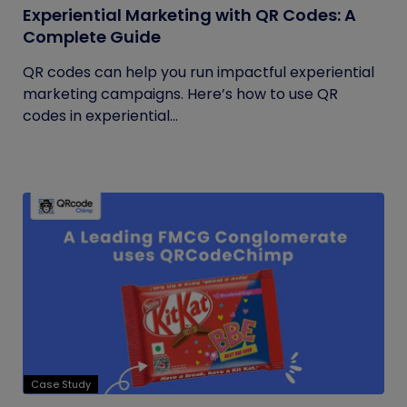
Experiential Marketing with QR Codes: A
Complete Guide
QR codes can help you run impactful experiential
marketing campaigns. Here’s how to use QR
codes in experiential...
Case Study