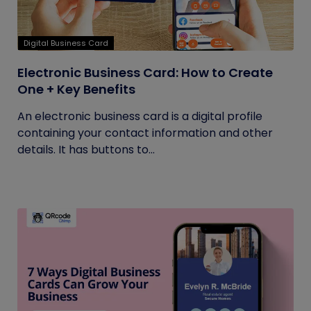
Digital Business Card
Electronic Business Card: How to Create
One + Key Benefits
An electronic business card is a digital profile
containing your contact information and other
details. It has buttons to...