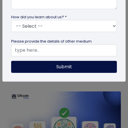
How did you learn about us? *
Digital Business Card
9 Mistakes to Avoid in a QR Code Business
Please provide the details of other medium
Card
QR code business cards are a powerful
networking tool. Here are some QR code business
Submit
card mistakes you should avoid for the...