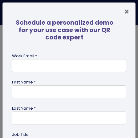
×
Schedule a personalized demo
for your use case with our QR
code expert
TRENDING NOW
Digital Business Cards
Pro
Work Email *
search
First Name *
Showing results for tag:
Multi-URL
Last Name *
Job Title