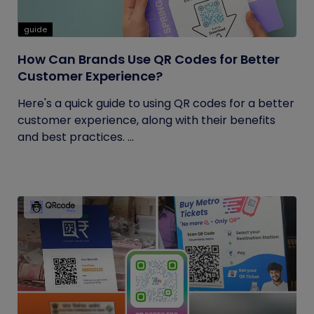
guide
How Can Brands Use QR Codes for Better
Customer Experience?
Here's a quick guide to using QR codes for a better
customer experience, along with their benefits
and best practices. ...