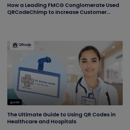
How a Leading FMCG Conglomerate Used
QRCodeChimp to Increase Customer
Engagement
guide
The Ultimate Guide to Using QR Codes in
Healthcare and Hospitals