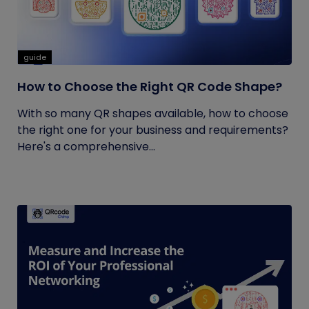
guide
How to Choose the Right QR Code Shape?
With so many QR shapes available, how to choose
the right one for your business and requirements?
Here's a comprehensive...