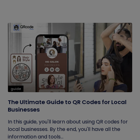
guide
The Ultimate Guide to QR Codes for Local
Businesses
In this guide, you'll learn about using QR codes for
local businesses. By the end, you'll have all the
information and tools...