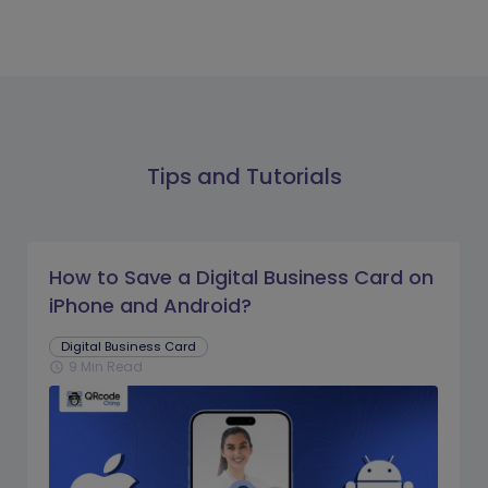
Tips and Tutorials
How to Save a Digital Business Card on
iPhone and Android?
Digital Business Card
9 Min Read
schedule