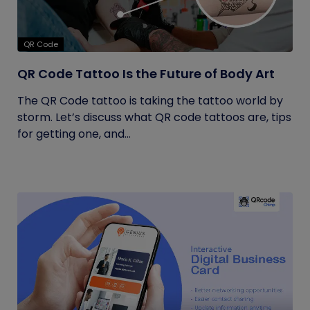
QR Code
QR Code Tattoo Is the Future of Body Art
The QR Code tattoo is taking the tattoo world by
storm. Let’s discuss what QR code tattoos are, tips
for getting one, and...