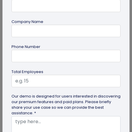
Company Name
guide
How to Use PDF to QR Code in Marketing?
Phone Number
With a PDF to QR code, you can share these useful
PDFs easily with your audience. Here's a
comprehensive guide to using PDF...
Total Employees
Our demo is designed for users interested in discovering
our premium features and paid plans. Please briefly
share your use case so we can provide the best
assistance. *