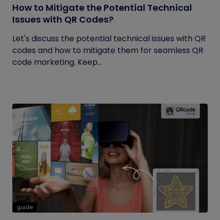
How to Mitigate the Potential Technical
Issues with QR Codes?
Let's discuss the potential technical issues with QR
codes and how to mitigate them for seamless QR
code marketing. Keep...
guide