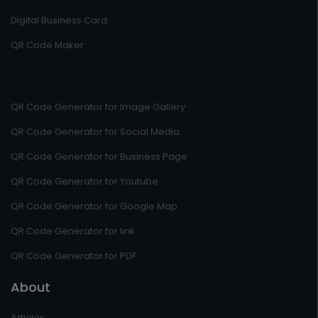
Digital Business Card
QR Code Maker
QR Code Generator for Image Gallery
QR Code Generator for Social Media
QR Code Generator for Business Page
QR Code Generator for Youtube
QR Code Generator for Google Map
QR Code Generator for link
QR Code Generator for PDF
About
Articles