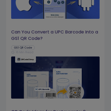
Can You Convert a UPC Barcode Into a
GS1 QR Code?
GS1 QR Code
16 Min Read
schedule