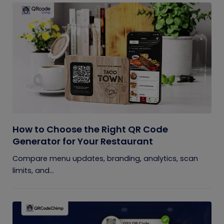
How to Choose the Right QR Code
Generator for Your Restaurant
Compare menu updates, branding, analytics, scan
limits, and...