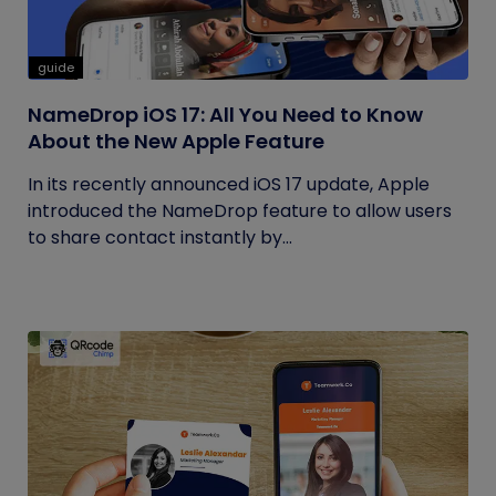
guide
NameDrop iOS 17: All You Need to Know
About the New Apple Feature
In its recently announced iOS 17 update, Apple
introduced the NameDrop feature to allow users
to share contact instantly by...