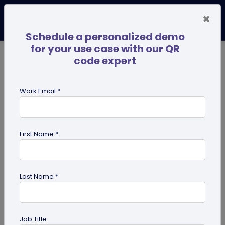
×
Schedule a personalized demo
for your use case with our QR
code expert
TRENDING NOW
Digital Business Cards
Pro
Work Email *
search
First Name *
Showing results for tag:
Multi-URL
Last Name *
Job Title