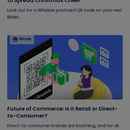
to Spread Christmas Cheer
Look out for a Whiskas postcard QR code on your next
Blinkit...
Future of Commerce: Is It Retail or Direct-
to-Consumer?
Direct-to-consumer brands are booming, and for all