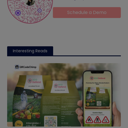
Schedule a Demo
Interesting Reads