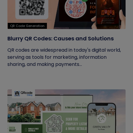
QR Code Generation
Blurry QR Codes: Causes and Solutions
QR codes are widespread in today's digital world,
serving as tools for marketing, information
sharing, and making payments...