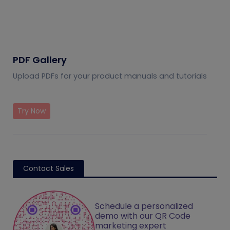
PDF Gallery
Upload PDFs for your product manuals and tutorials
Try Now
Contact Sales
Schedule a personalized
demo with our QR Code
marketing expert