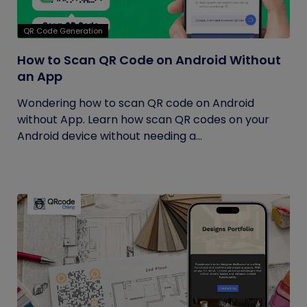
QR Code Generation
How to Scan QR Code on Android Without
an App
Wondering how to scan QR code on Android
without App. Learn how scan QR codes on your
Android device without needing a...