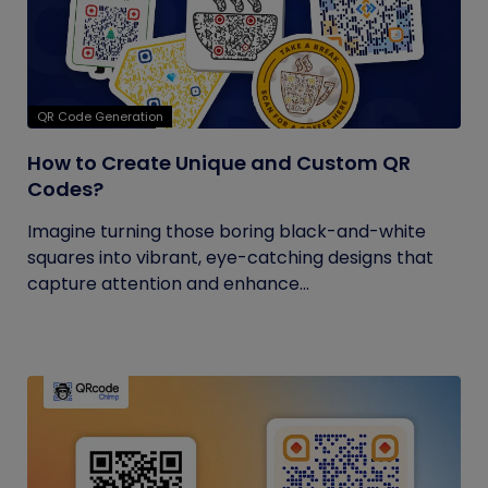
QR Code Generation
How to Create Unique and Custom QR
Codes?
Imagine turning those boring black-and-white
squares into vibrant, eye-catching designs that
capture attention and enhance...