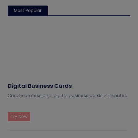
Most Popular
Digital Business Cards
Create professional digital business cards in minutes
Try Now