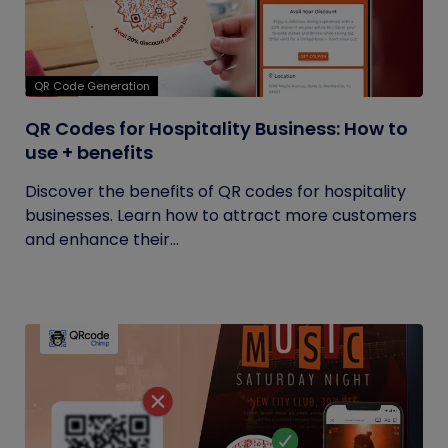
QR Code Generation
QR Codes for Hospitality Business: How to
use + benefits
Discover the benefits of QR codes for hospitality
businesses. Learn how to attract more customers
and enhance their...