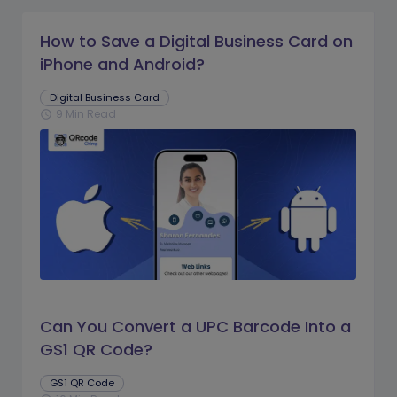
How to Save a Digital Business Card on
iPhone and Android?
Digital Business Card
9 Min Read
schedule
Can You Convert a UPC Barcode Into a
GS1 QR Code?
GS1 QR Code