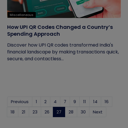
Miscellaneous
How UPI QR Codes Changed a Country’s
Spending Approach
Discover how UPI QR codes transformed India's
financial landscape by making transactions quick,
secure, and contactless...
Previous
1
2
4
7
9
11
14
16
18
21
23
26
27
(current)
28
30
Next