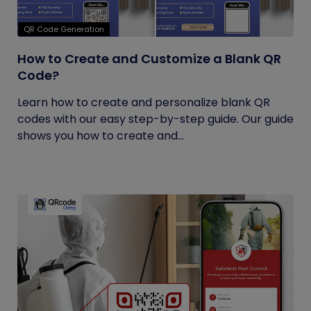
QR Code Generation
How to Create and Customize a Blank QR
Code?
Learn how to create and personalize blank QR
codes with our easy step-by-step guide. Our guide
shows you how to create and...