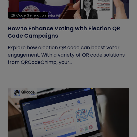
QR Code Generation
How to Enhance Voting with Election QR
Code Campaigns
Explore how election QR code can boost voter
engagement. With a variety of QR code solutions
from QRCodeChimp, your...