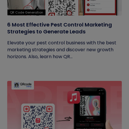
QR Code Generation
6 Most Effective Pest Control Marketing
Strategies to Generate Leads
Elevate your pest control business with the best
marketing strategies and discover new growth
horizons. Also, learn how QR...