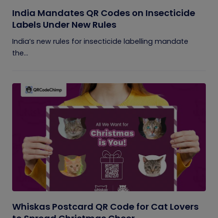
India Mandates QR Codes on Insecticide
Labels Under New Rules
India’s new rules for insecticide labelling mandate
the...
Whiskas Postcard QR Code for Cat Lovers