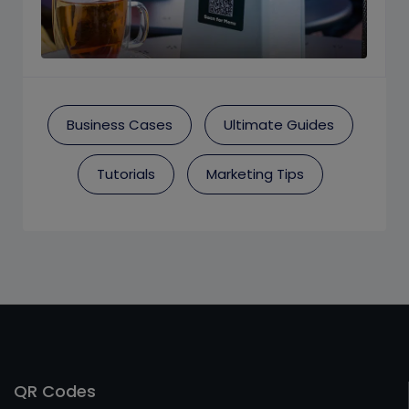
Business Cases
Ultimate Guides
Tutorials
Marketing Tips
QR Codes