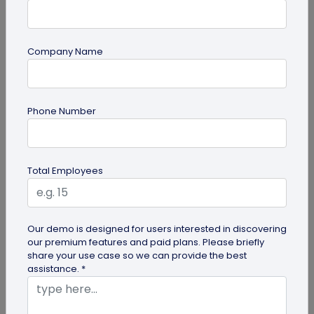
Company Name
QR Code Generation
QR Code Seating Chart: A Modern Solution
Phone Number
for Event Organization
Discover how a QR code seating chart can
enhance event organization. Learn step-by-step
Total Employees
methods to create and implement QR...
Our demo is designed for users interested in discovering
our premium features and paid plans. Please briefly
share your use case so we can provide the best
assistance. *