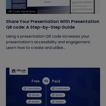
QR Code Generation
Share Your Presentation With Presentation
QR code: A Step-by-Step Guide
Using a presentation QR code increases your
presentation’s accessibility and engagement.
Learn how to create and utilise...