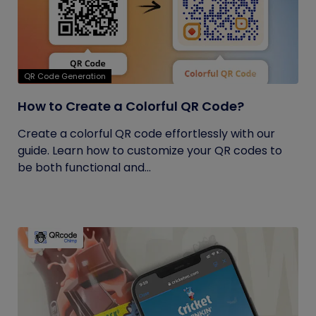
QR Code Generation
How to Create a Colorful QR Code?
Create a colorful QR code effortlessly with our
guide. Learn how to customize your QR codes to
be both functional and...