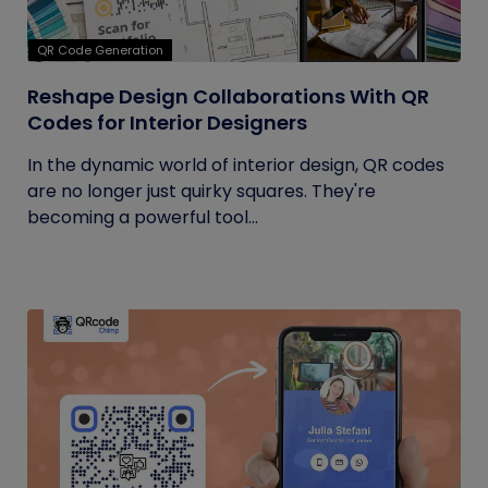
QR Code Generation
Reshape Design Collaborations With QR
Codes for Interior Designers
In the dynamic world of interior design, QR codes
are no longer just quirky squares. They're
becoming a powerful tool...