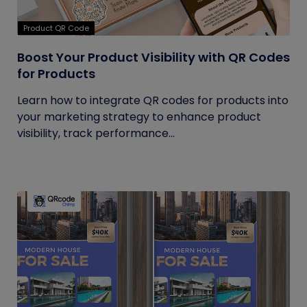
Product QR Code
Boost Your Product Visibility with QR Codes
for Products
Learn how to integrate QR codes for products into
your marketing strategy to enhance product
visibility, track performance...