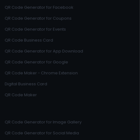
QR Code Generator for Facebook
QR Code Generator for Coupons
QR Code Generator for Events
QR Code Business Card
QR Code Generator for App Download
QR Code Generator for Google
QR Code Maker - Chrome Extension
Digital Business Card
QR Code Maker
QR Code Generator for Image Gallery
QR Code Generator for Social Media