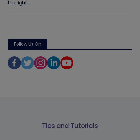
the right...
Follow Us On
Tips and Tutorials