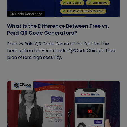
QR Code Generation
What is the Difference Between Free vs.
Paid QR Code Generators?
Free vs Paid QR Code Generators: Opt for the
best option for your needs. QRCodeChimp's free
plan offers high security...