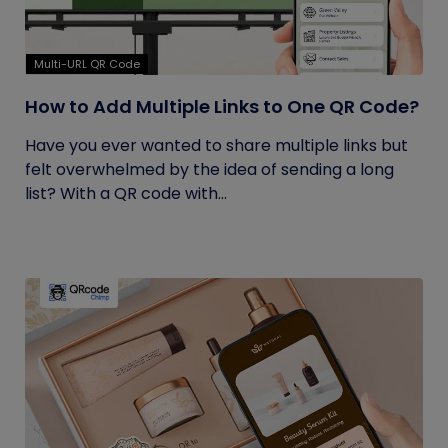
Multi-URL QR Code
How to Add Multiple Links to One QR Code?
Have you ever wanted to share multiple links but
felt overwhelmed by the idea of sending a long
list? With a QR code with...