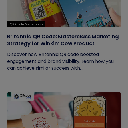
QR Code Generation
Britannia QR Code: Masterclass Marketing
Strategy for Winkin’ Cow Product
Discover how Britannia QR code boosted
engagement and brand visibility. Learn how you
can achieve similar success with...