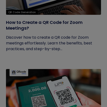
QR Code Generation
How to Create a QR Code for Zoom
Meetings?
Discover how to create a QR code for Zoom
meetings effortlessly. Learn the benefits, best
practices, and step-by-step...