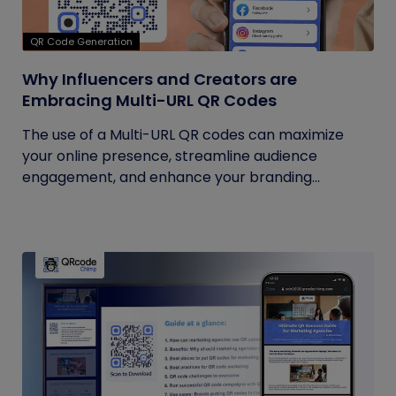
QR Code Generation
Why Influencers and Creators are
Embracing Multi-URL QR Codes
The use of a Multi-URL QR codes can maximize
your online presence, streamline audience
engagement, and enhance your branding...