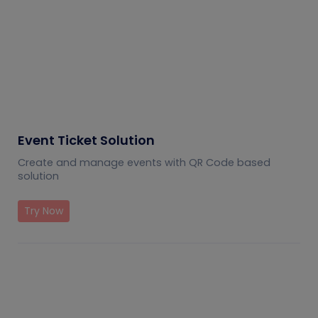
Event Ticket Solution
Create and manage events with QR Code based
solution
Try Now