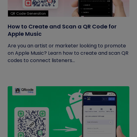
QR Code Generation
How to Create and Scan a QR Code for
Apple Music
Are you an artist or marketer looking to promote
on Apple Music? Learn how to create and scan QR
codes to connect listeners...