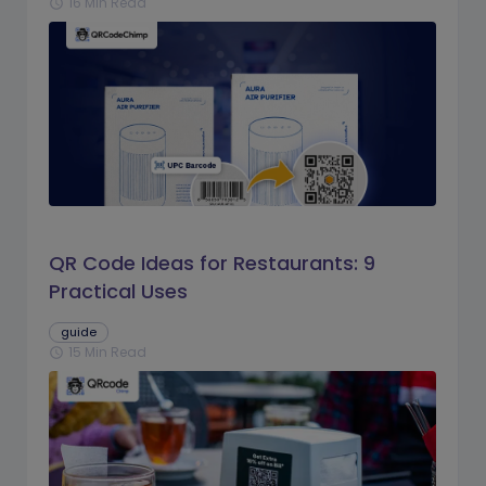
16 Min Read
schedule
QR Code Ideas for Restaurants: 9
Practical Uses
guide
15 Min Read
schedule