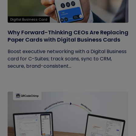
Digital Business Card
Why Forward-Thinking CEOs Are Replacing
Paper Cards with Digital Business Cards
Boost executive networking with a Digital Business
card for C-Suites; track scans, sync to CRM,
secure, brand-consistent...