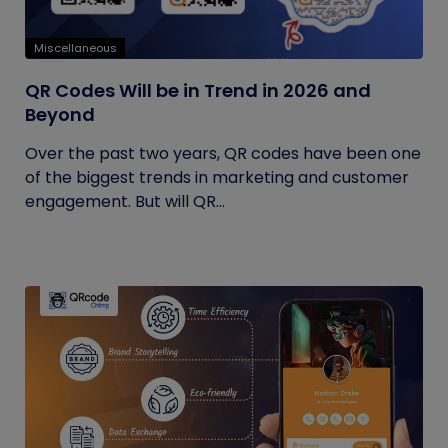
Miscellaneous
QR Codes Will be in Trend in 2026 and
Beyond
Over the past two years, QR codes have been one
of the biggest trends in marketing and customer
engagement. But will QR...