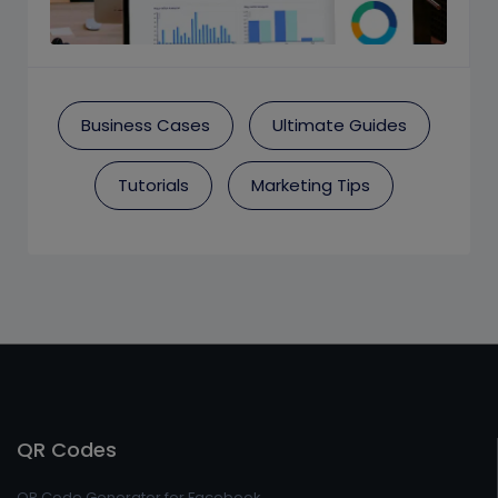
Business Cases
Ultimate Guides
Tutorials
Marketing Tips
QR Codes
QR Code Generator for Facebook