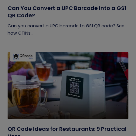
Can You Convert a UPC Barcode Into a GS1
QR Code?
Can you convert a UPC barcode to GS1 QR code? See
how GTINs...
QR Code Ideas for Restaurants: 9 Practical