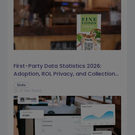
First-Party Data Statistics 2026:
Adoption, ROI, Privacy, and Collection
Trends
Stats
20 Min Read
schedule