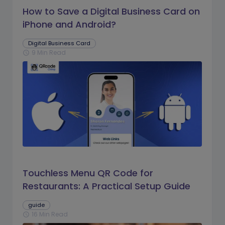
How to Save a Digital Business Card on
iPhone and Android?
Digital Business Card
9 Min Read
schedule
Touchless Menu QR Code for
Restaurants: A Practical Setup Guide
guide
16 Min Read
schedule