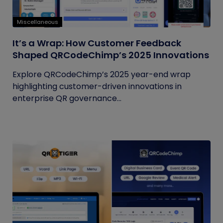
Miscellaneous
It’s a Wrap: How Customer Feedback
Shaped QRCodeChimp’s 2025 Innovations
Explore QRCodeChimp’s 2025 year-end wrap
highlighting customer-driven innovations in
enterprise QR governance...