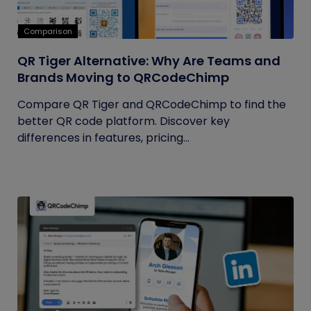
Comparison
QR Tiger Alternative: Why Are Teams and
Brands Moving to QRCodeChimp
Compare QR Tiger and QRCodeChimp to find the
better QR code platform. Discover key
differences in features, pricing...