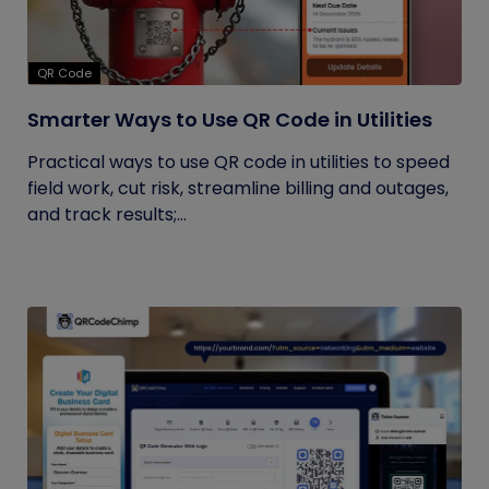
QR Code
Smarter Ways to Use QR Code in Utilities
Practical ways to use QR code in utilities to speed
field work, cut risk, streamline billing and outages,
and track results;...