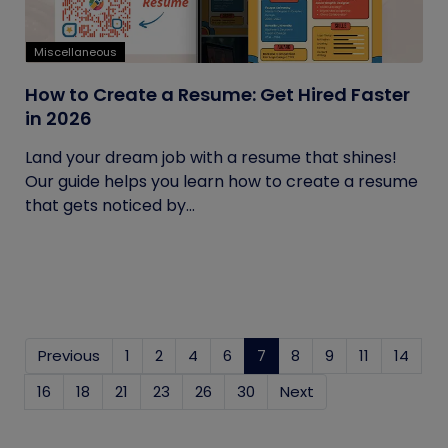
Miscellaneous
How to Create a Resume: Get Hired Faster
in 2026
Land your dream job with a resume that shines!
Our guide helps you learn how to create a resume
that gets noticed by...
Previous
1
2
4
6
7
(current)
8
9
11
14
16
18
21
23
26
30
Next