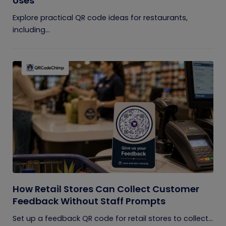
Uses
Explore practical QR code ideas for restaurants,
including...
How Retail Stores Can Collect Customer
Feedback Without Staff Prompts
Set up a feedback QR code for retail stores to collect...