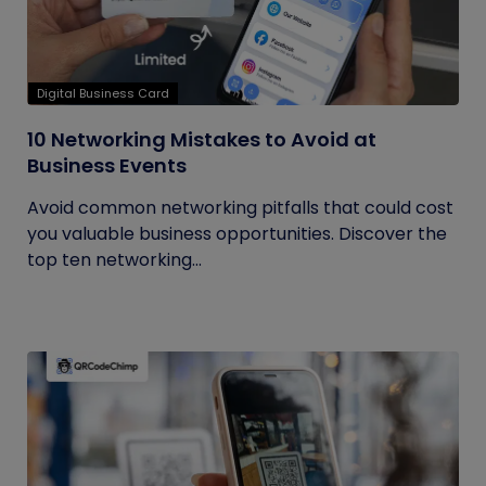
Digital Business Card
10 Networking Mistakes to Avoid at
Business Events
Avoid common networking pitfalls that could cost
you valuable business opportunities. Discover the
top ten networking...