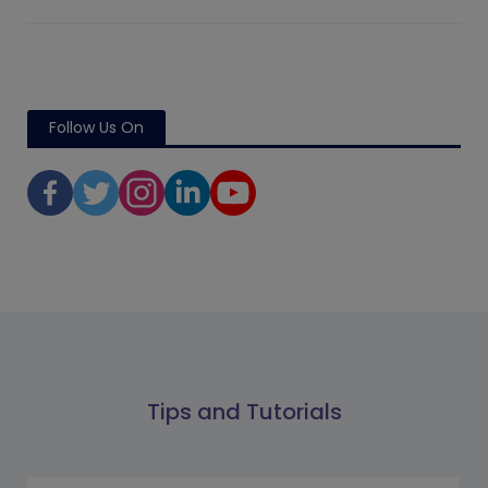
Follow Us On
Tips and Tutorials