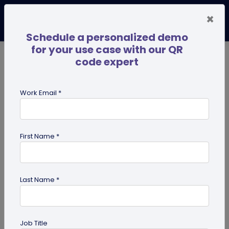
×
Schedule a personalized demo
for your use case with our QR
code expert
TRENDING NOW
Digital Business Cards
Pro
Work Email *
search
First Name *
Showing results for tag:
Multi-URL
Last Name *
Job Title