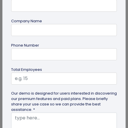
Company Name
Digital Business Card
Why Musicians Need Digital Business
Phone Number
Cards for Networking
Learn why a digital business card for musicians
beats paper cards for networking. Share music,
Total Employees
booking links, capture...
Our demo is designed for users interested in discovering
our premium features and paid plans. Please briefly
share your use case so we can provide the best
assistance. *