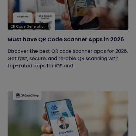
QR Code Generation
Must have QR Code Scanner Apps in 2026
Discover the best QR code scanner apps for 2026.
Get fast, secure, and reliable QR scanning with
top-rated apps for iOS and...