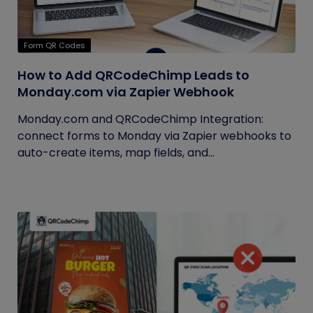
Form QR Codes
How to Add QRCodeChimp Leads to
Monday.com via Zapier Webhook
Monday.com and QRCodeChimp Integration:
connect forms to Monday via Zapier webhooks to
auto-create items, map fields, and...