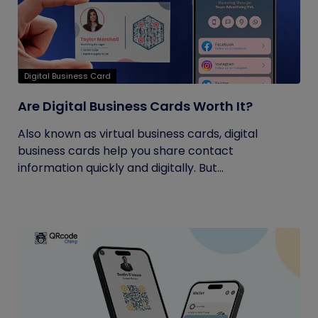
Digital Business Card
Are Digital Business Cards Worth It?
Also known as virtual business cards, digital
business cards help you share contact
information quickly and digitally. But...