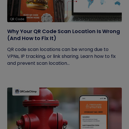
QR Code
Why Your QR Code Scan Location Is Wrong
(And How to Fix It)
QR code scan locations can be wrong due to
VPNs, IP tracking, or link sharing. Learn how to fix
and prevent scan location...