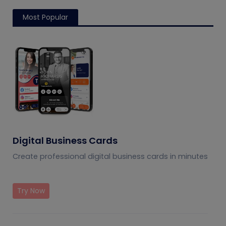
Most Popular
Digital Business Cards
Create professional digital business cards in minutes
Try Now