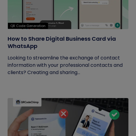
QR Code Generation
How to Share Digital Business Card via
WhatsApp
Looking to streamline the exchange of contact
information with your professional contacts and
clients? Creating and sharing...