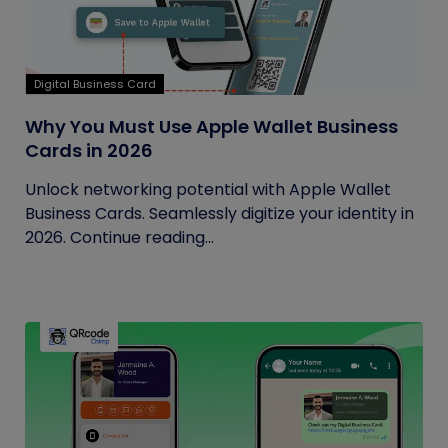
Digital Business Card
Why You Must Use Apple Wallet Business
Cards in 2026
Unlock networking potential with Apple Wallet
Business Cards. Seamlessly digitize your identity in
2026. Continue reading...