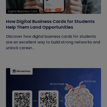
Digital Business Card
How Digital Business Cards for Students
Help Them Land Opportunities
Discover how digital business cards for students
are an excellent way to build strong networks and
unlock career...