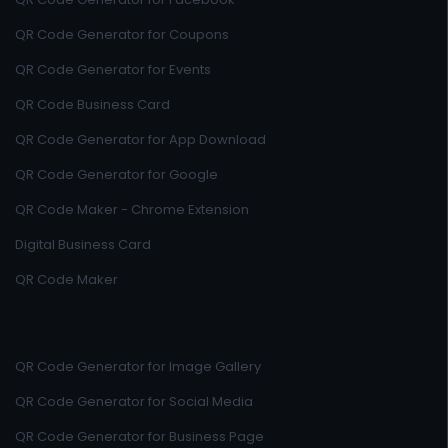
QR Code Generator for Coupons
QR Code Generator for Events
QR Code Business Card
QR Code Generator for App Download
QR Code Generator for Google
QR Code Maker - Chrome Extension
Digital Business Card
QR Code Maker
QR Code Generator for Image Gallery
QR Code Generator for Social Media
QR Code Generator for Business Page