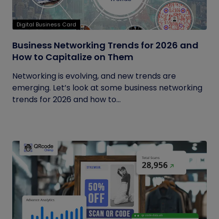
Digital Business Card
Business Networking Trends for 2026 and
How to Capitalize on Them
Networking is evolving, and new trends are
emerging. Let’s look at some business networking
trends for 2026 and how to...