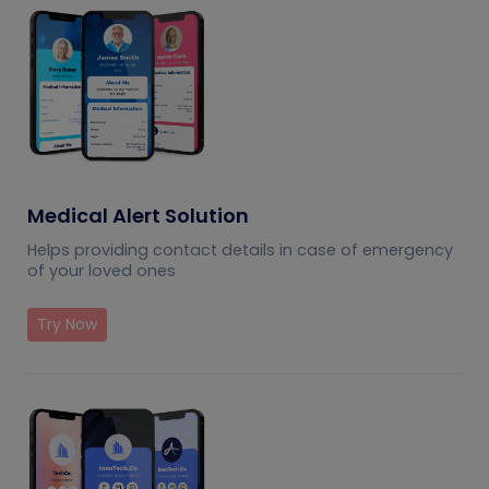
Medical Alert Solution
Helps providing contact details in case of emergency
of your loved ones
Try Now