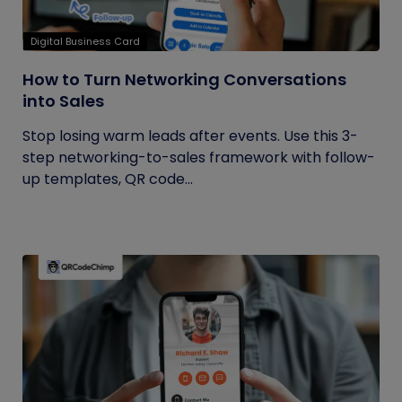
Digital Business Card
How to Turn Networking Conversations
into Sales
Stop losing warm leads after events. Use this 3-
step networking-to-sales framework with follow-
up templates, QR code...