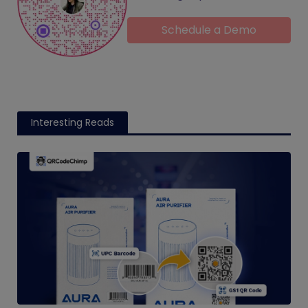
Schedule a Demo
Interesting Reads