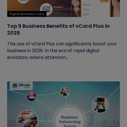
Digital Business Card
Top 9 Business Benefits of vCard Plus in
2026
The use of vCard Plus can significantly boost your
business in 2026. In the era of rapid digital
evolution, where attention...