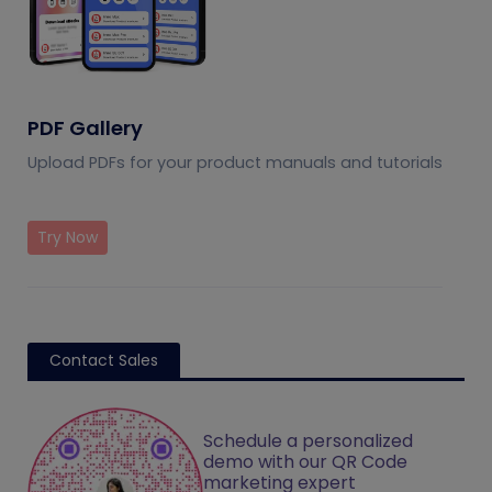
PDF Gallery
Upload PDFs for your product manuals and tutorials
Try Now
Contact Sales
Schedule a personalized
demo with our QR Code
marketing expert