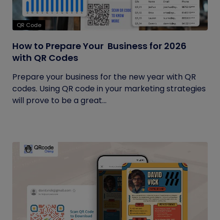
QR Code
How to Prepare Your Business for 2026
with QR Codes
Prepare your business for the new year with QR
codes. Using QR code in your marketing strategies
will prove to be a great...