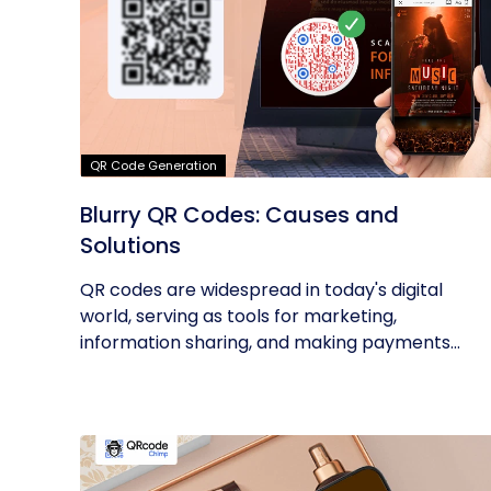
QR Code Generation
Blurry QR Codes: Causes and
Solutions
QR codes are widespread in today's digital
world, serving as tools for marketing,
information sharing, and making payments...