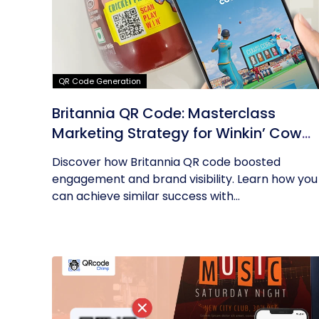
QR Code Generation
Britannia QR Code: Masterclass
Marketing Strategy for Winkin’ Cow
Product
Discover how Britannia QR code boosted
engagement and brand visibility. Learn how you
can achieve similar success with...