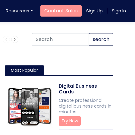
Contact Sales
Resources
Sign Up
Sign In
Product QR Code
search
Most Popular
Digital Business
Cards
Create professional
digital business cards in
minutes
Try Now