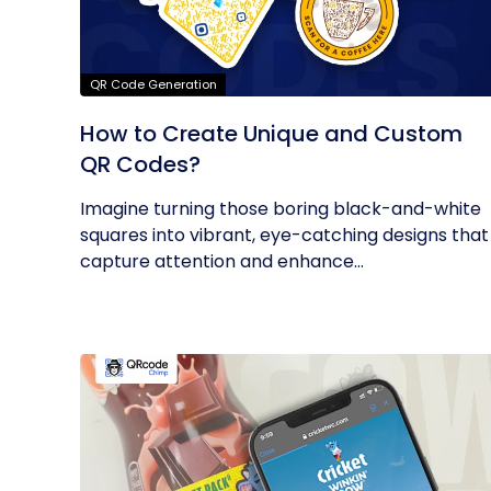
QR Code Generation
How to Create Unique and Custom
QR Codes?
Imagine turning those boring black-and-white
squares into vibrant, eye-catching designs that
capture attention and enhance...