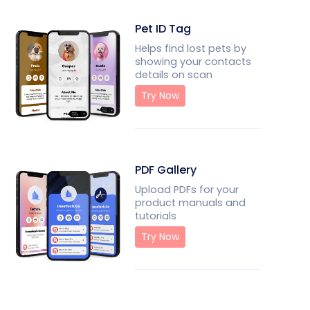
Pet ID Tag
Helps find lost pets by
showing your contacts
details on scan
Try Now
PDF Gallery
Upload PDFs for your
product manuals and
tutorials
Try Now