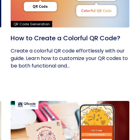
QR Code Generation
How to Create a Colorful QR Code?
Create a colorful QR code effortlessly with our
guide. Learn how to customize your QR codes to
be both functional and...