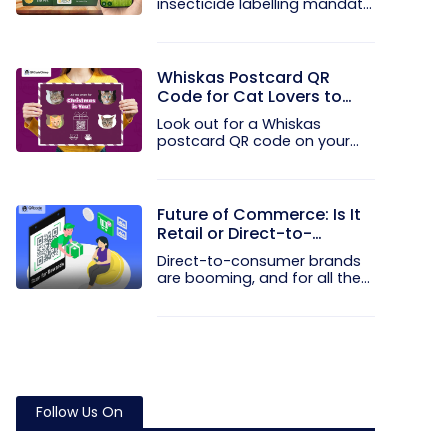
insecticide labelling mandate
the...
Whiskas Postcard QR
Code for Cat Lovers to
Spread Christmas Cheer
Look out for a Whiskas
postcard QR code on your
next Blinkit...
Future of Commerce: Is It
Retail or Direct-to-
Consumer?
Direct-to-consumer brands
are booming, and for all the
right...
Follow Us On