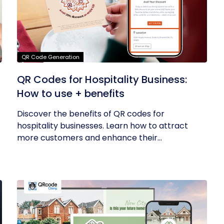
QR Code Generation
QR Codes for Hospitality Business:
How to use + benefits
Discover the benefits of QR codes for
hospitality businesses. Learn how to attract
more customers and enhance their...