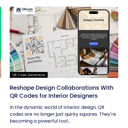
QR Code Generation
Reshape Design Collaborations With
QR Codes for Interior Designers
In the dynamic world of interior design, QR
codes are no longer just quirky squares. They're
becoming a powerful tool...