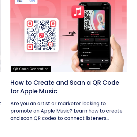
QR Code Generation
How to Create and Scan a QR Code
for Apple Music
t
Are you an artist or marketer looking to
promote on Apple Music? Learn how to create
and scan QR codes to connect listeners...