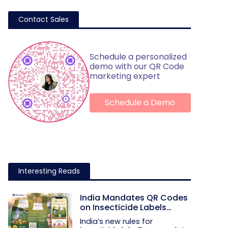
Contact Sales
Schedule a personalized
demo with our QR Code
marketing expert
Schedule a Demo
Interesting Reads
India Mandates QR Codes
on Insecticide Labels
Under New Rules
India’s new rules for