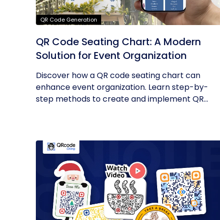
QR Code Generation
QR Code Seating Chart: A Modern
Solution for Event Organization
Discover how a QR code seating chart can
enhance event organization. Learn step-by-
step methods to create and implement QR...