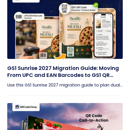
GS1 Sunrise 2027 Migration Guide: Moving
From UPC and EAN Barcodes to GS1 QR
Codes
Use this GS1 Sunrise 2027 migration guide to plan dual...