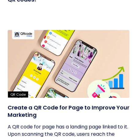
QR Code
Create a QR Code for Page to Improve Your
Marketing
A QR code for page has a landing page linked to it.
Upon scanning the QR code, users reach the