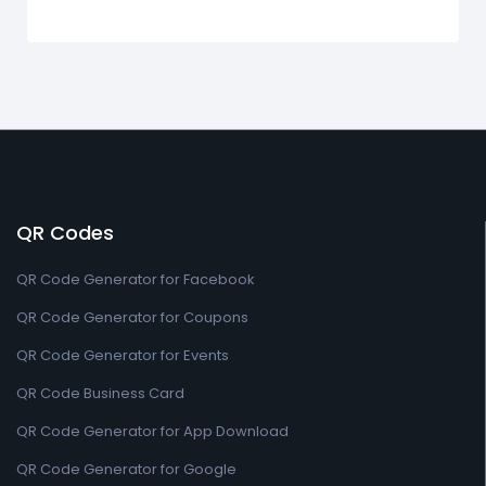
QR Codes
QR Code Generator for Facebook
QR Code Generator for Coupons
QR Code Generator for Events
QR Code Business Card
QR Code Generator for App Download
QR Code Generator for Google