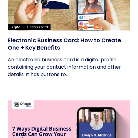
Digital Business Card
Electronic Business Card: How to Create
One + Key Benefits
An electronic business card is a digital profile
containing your contact information and other
details. It has buttons to...