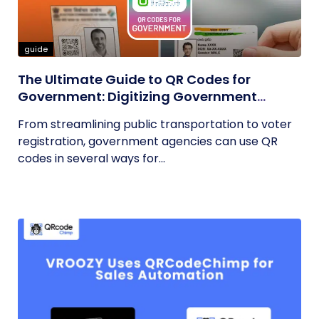
guide
The Ultimate Guide to QR Codes for
Government: Digitizing Government
Operations
From streamlining public transportation to voter
registration, government agencies can use QR
codes in several ways for...