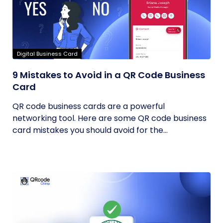
Digital Business Card
9 Mistakes to Avoid in a QR Code Business
Card
QR code business cards are a powerful
networking tool. Here are some QR code business
card mistakes you should avoid for the...