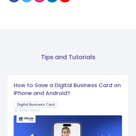
Tips and Tutorials
How to Save a Digital Business Card on
iPhone and Android?
Digital Business Card
9 Min Read
schedule