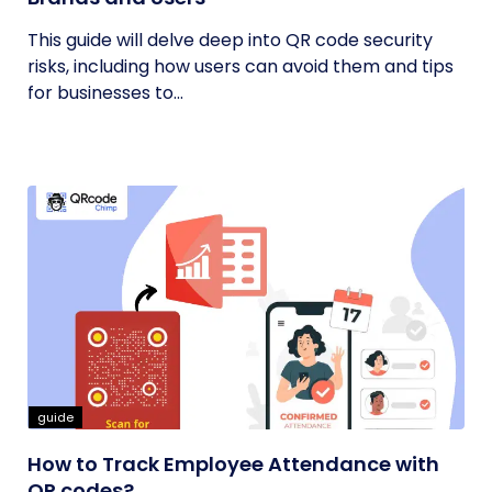
This guide will delve deep into QR code security
risks, including how users can avoid them and tips
for businesses to...
guide
How to Track Employee Attendance with
QR codes?