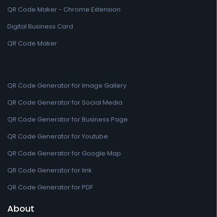
QR Code Maker - Chrome Extension
Digital Business Card
QR Code Maker
QR Code Generator for Image Gallery
QR Code Generator for Social Media
QR Code Generator for Business Page
QR Code Generator for Youtube
QR Code Generator for Google Map
QR Code Generator for link
QR Code Generator for PDF
About