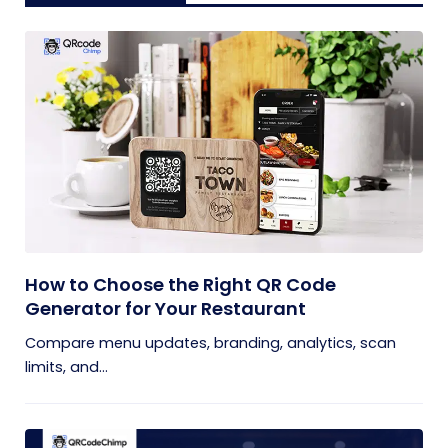
How to Choose the Right QR Code
Generator for Your Restaurant
Compare menu updates, branding, analytics, scan
limits, and...