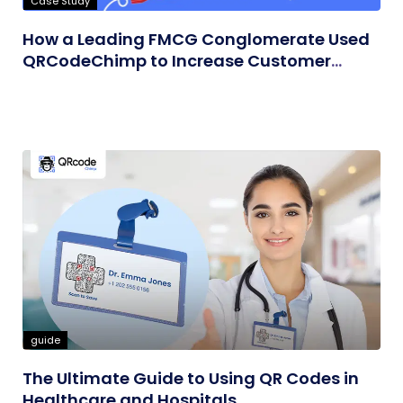
Case Study
How a Leading FMCG Conglomerate Used
QRCodeChimp to Increase Customer
Engagement
guide
The Ultimate Guide to Using QR Codes in
Healthcare and Hospitals