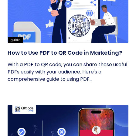
guide
How to Use PDF to QR Code in Marketing?
With a PDF to QR code, you can share these useful
PDFs easily with your audience. Here's a
comprehensive guide to using PDF...