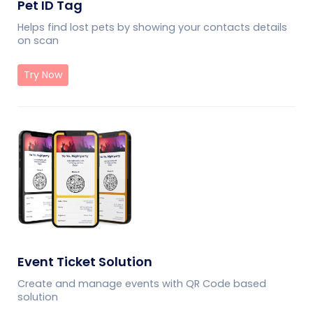
Pet ID Tag
Helps find lost pets by showing your contacts details
on scan
Try Now
Event Ticket Solution
Create and manage events with QR Code based
solution