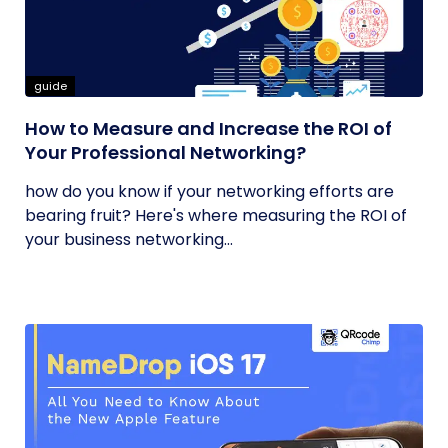
guide
How to Measure and Increase the ROI of
Your Professional Networking?
how do you know if your networking efforts are
bearing fruit? Here's where measuring the ROI of
your business networking...