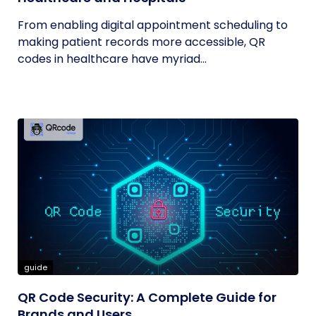
From enabling digital appointment scheduling to
making patient records more accessible, QR
codes in healthcare have myriad...
guide
QR Code Security: A Complete Guide for
Brands and Users