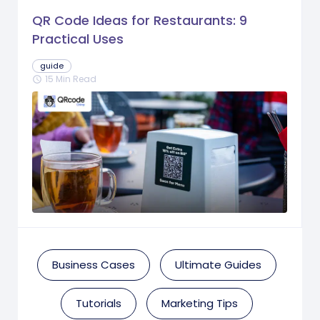
QR Code Ideas for Restaurants: 9
Practical Uses
guide
15 Min Read
schedule
Business Cases
Ultimate Guides
Tutorials
Marketing Tips