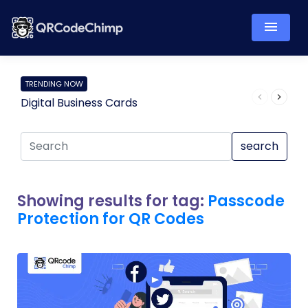
TRENDING NOW
Digital Business Cards
Pro
search
Showing results for tag:
Passcode
Protection for QR Codes