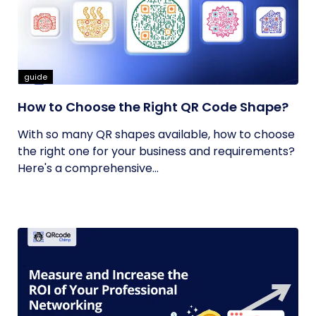
guide
How to Choose the Right QR Code Shape?
With so many QR shapes available, how to choose
the right one for your business and requirements?
Here's a comprehensive...