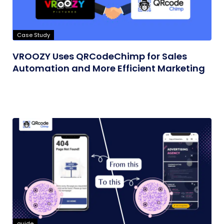
Case Study
VROOZY Uses QRCodeChimp for Sales
Automation and More Efficient Marketing
guide