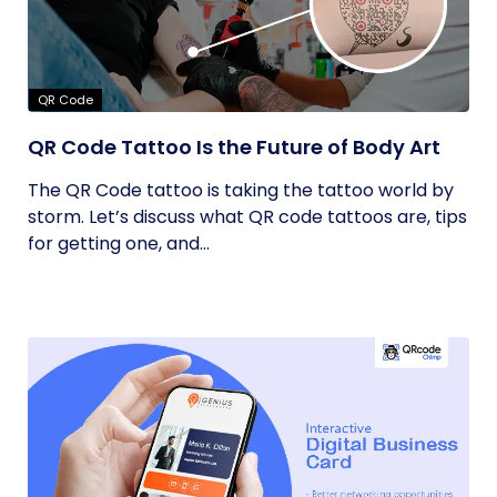
QR Code
QR Code Tattoo Is the Future of Body Art
The QR Code tattoo is taking the tattoo world by
storm. Let’s discuss what QR code tattoos are, tips
for getting one, and...