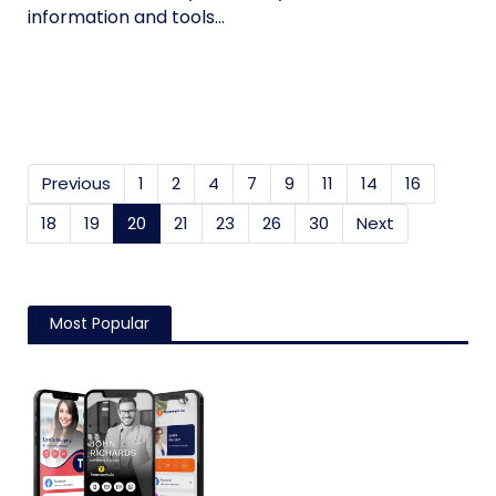
information and tools...
Previous
1
2
4
7
9
11
14
16
18
19
20
(current)
21
23
26
30
Next
Most Popular