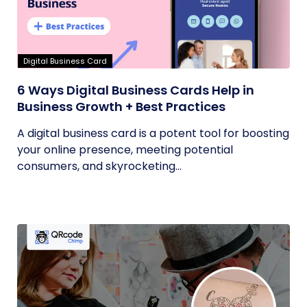
Digital Business Card
6 Ways Digital Business Cards Help in
Business Growth + Best Practices
A digital business card is a potent tool for boosting
your online presence, meeting potential
consumers, and skyrocketing...