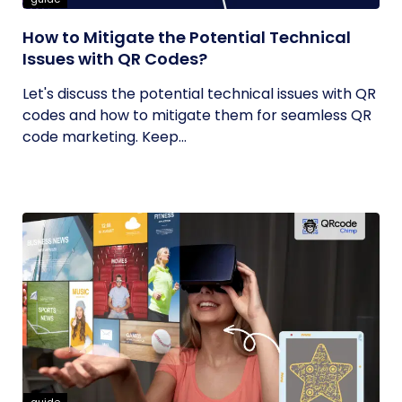
How to Mitigate the Potential Technical
Issues with QR Codes?
Let's discuss the potential technical issues with QR
codes and how to mitigate them for seamless QR
code marketing. Keep...