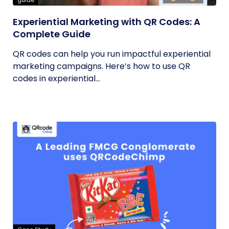
guide
Experiential Marketing with QR Codes: A
Complete Guide
QR codes can help you run impactful experiential
marketing campaigns. Here’s how to use QR
codes in experiential...