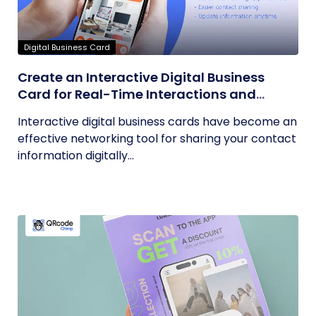
Digital Business Card
Create an Interactive Digital Business
Card for Real-Time Interactions and
Connections
Interactive digital business cards have become an
effective networking tool for sharing your contact
information digitally...