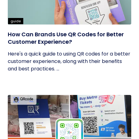
guide
How Can Brands Use QR Codes for Better
Customer Experience?
Here's a quick guide to using QR codes for a better
customer experience, along with their benefits
and best practices. ...