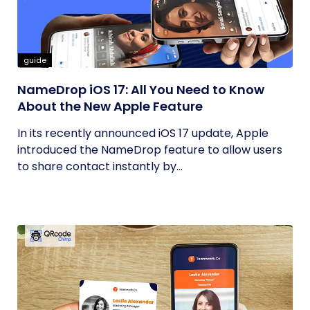
guide
NameDrop iOS 17: All You Need to Know
About the New Apple Feature
In its recently announced iOS 17 update, Apple
introduced the NameDrop feature to allow users
to share contact instantly by...