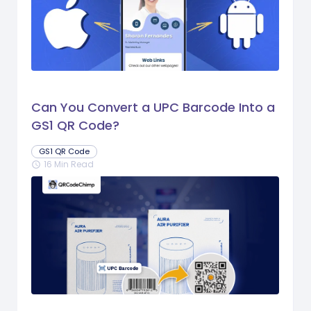
Can You Convert a UPC Barcode Into a
GS1 QR Code?
GS1 QR Code
16 Min Read
schedule