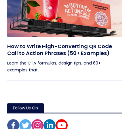
How to Write High-Converting QR Code
Call to Action Phrases (50+ Examples)
Learn the CTA formulas, design tips, and 60+
examples that...
Follow Us On