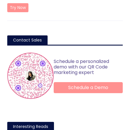
Try Now
Contact Sales
Schedule a personalized
demo with our QR Code
marketing expert
Schedule a Demo
Interesting Reads