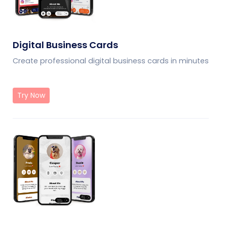
Digital Business Cards
Create professional digital business cards in minutes
Try Now