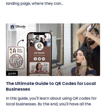
landing page, where they can...
guide
The Ultimate Guide to QR Codes for Local
Businesses
In this guide, you'll learn about using QR codes for
local businesses. By the end, you'll have all the