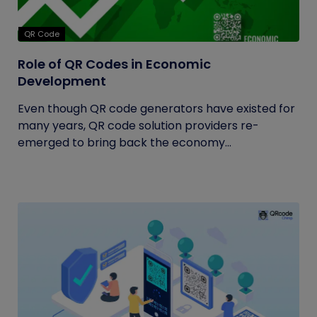
QR Code
Role of QR Codes in Economic
Development
Even though QR code generators have existed for
many years, QR code solution providers re-
emerged to bring back the economy...