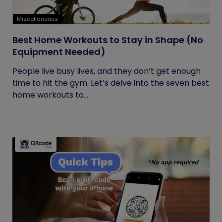
Miscellaneous
Best Home Workouts to Stay in Shape (No
Equipment Needed)
People live busy lives, and they don’t get enough
time to hit the gym. Let’s delve into the seven best
home workouts to...