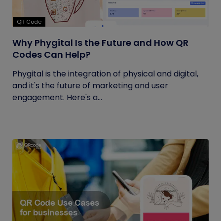
QR Code
Why Phygital Is the Future and How QR
Codes Can Help?
Phygital is the integration of physical and digital,
and it's the future of marketing and user
engagement. Here's a...