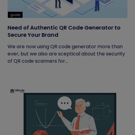
guide
Need of Authentic QR Code Generator to
Secure Your Brand
We are now using QR code generator more than
ever, but we also are sceptical about the security
of QR code scanners for...