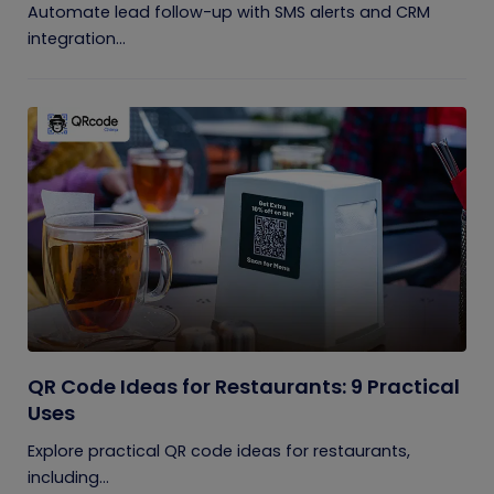
Automate lead follow-up with SMS alerts and CRM
integration...
QR Code Ideas for Restaurants: 9 Practical
Uses
Explore practical QR code ideas for restaurants,
including...