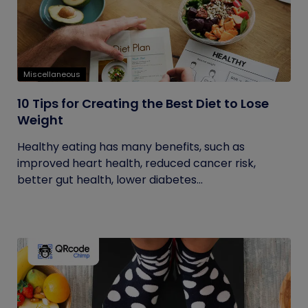
Miscellaneous
10 Tips for Creating the Best Diet to Lose
Weight
Healthy eating has many benefits, such as
improved heart health, reduced cancer risk,
better gut health, lower diabetes...