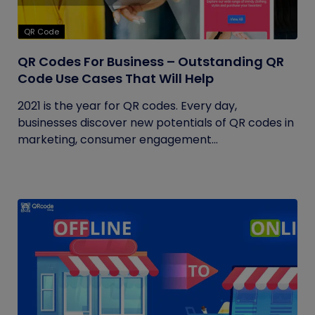
QR Code
QR Codes For Business – Outstanding QR
Code Use Cases That Will Help
2021 is the year for QR codes. Every day,
businesses discover new potentials of QR codes in
marketing, consumer engagement...