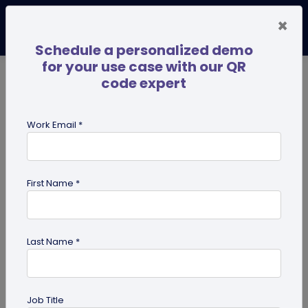
×
Schedule a personalized demo
for your use case with our QR
code expert
TRENDING NOW
Digital Business Cards
Pro
Work Email *
search
First Name *
Showing results for tag:
Pet id tag
Last Name *
Job Title