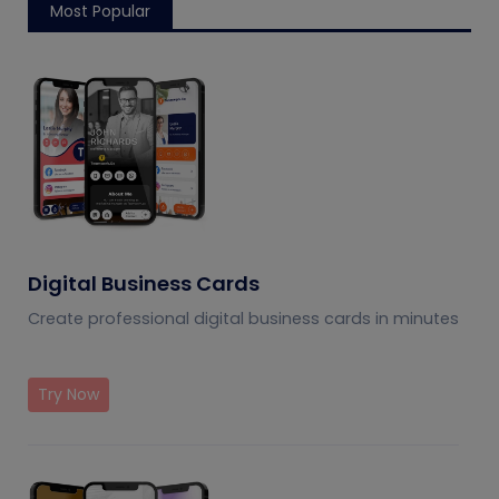
Most Popular
Digital Business Cards
Create professional digital business cards in minutes
Try Now