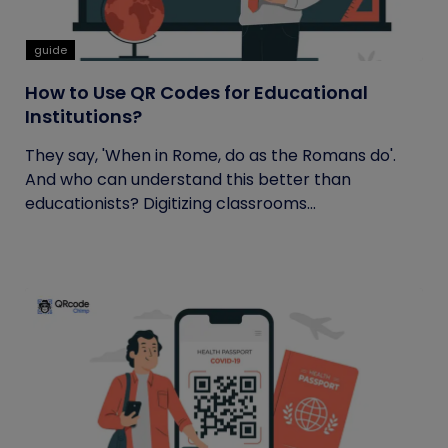
guide
How to Use QR Codes for Educational
Institutions?
They say, 'When in Rome, do as the Romans do'.
And who can understand this better than
educationists? Digitizing classrooms...