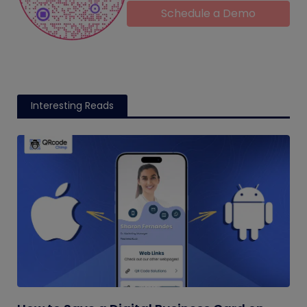
Schedule a Demo
Interesting Reads