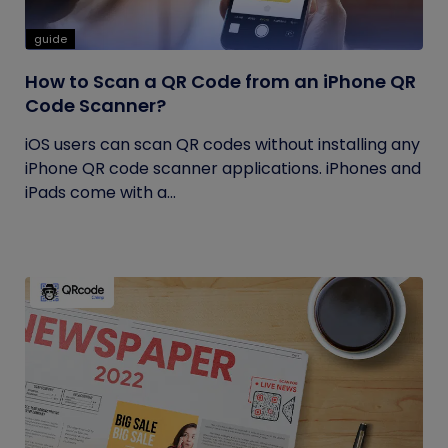
guide
How to Scan a QR Code from an iPhone QR
Code Scanner?
iOS users can scan QR codes without installing any
iPhone QR code scanner applications. iPhones and
iPads come with a...