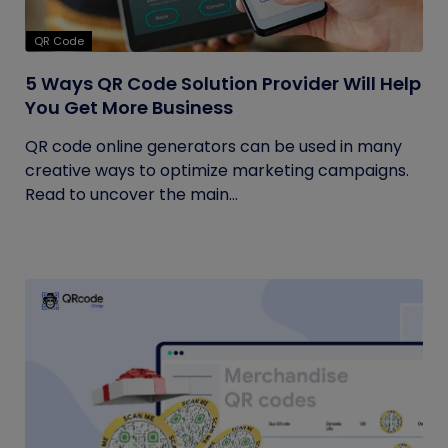
QR Code
5 Ways QR Code Solution Provider Will Help
You Get More Business
QR code online generators can be used in many
creative ways to optimize marketing campaigns.
Read to uncover the main...