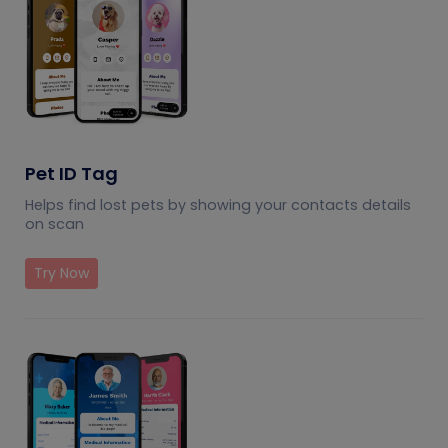
Pet ID Tag
Helps find lost pets by showing your contacts details
on scan
Try Now