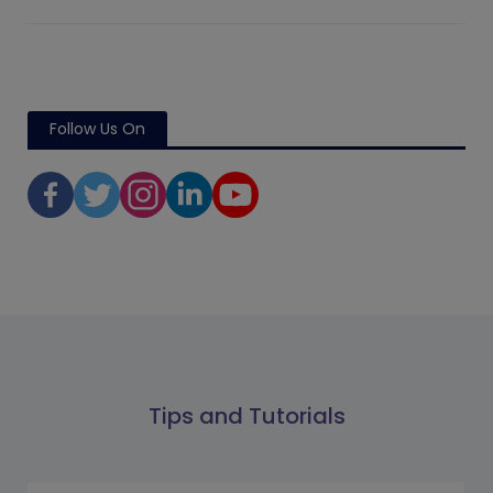
Follow Us On
Tips and Tutorials