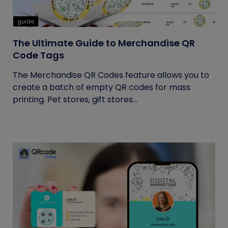
guide
The Ultimate Guide to Merchandise QR
Code Tags
The Merchandise QR Codes feature allows you to
create a batch of empty QR codes for mass
printing. Pet stores, gift stores...