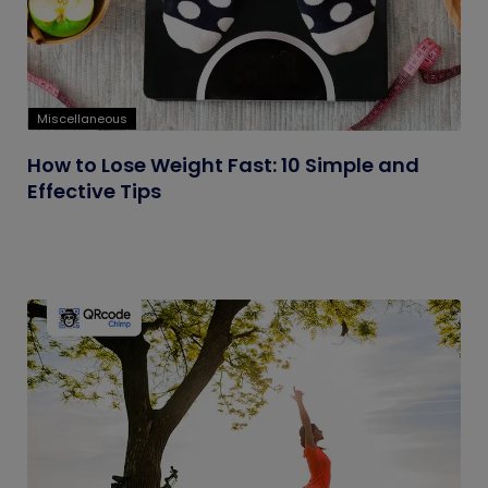
Miscellaneous
How to Lose Weight Fast: 10 Simple and
Effective Tips