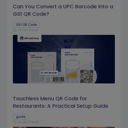
Can You Convert a UPC Barcode Into a
GS1 QR Code?
GS1 QR Code
16 Min Read
schedule
Touchless Menu QR Code for
Restaurants: A Practical Setup Guide
guide
16 Min Read
schedule