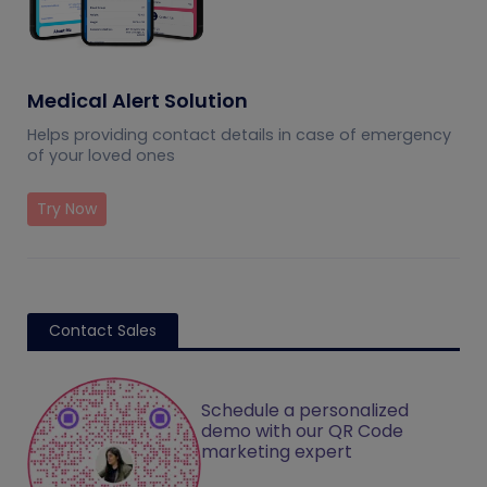
Medical Alert Solution
Helps providing contact details in case of emergency
of your loved ones
Try Now
Contact Sales
Schedule a personalized
demo with our QR Code
marketing expert