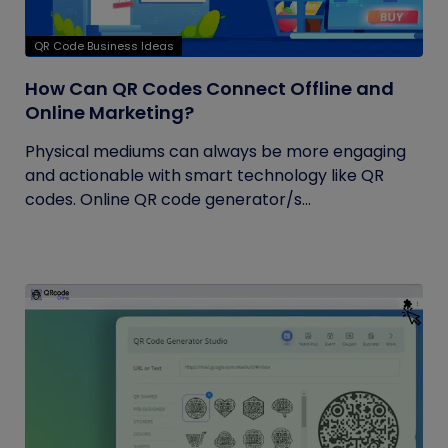
QR Code Business Ideas
How Can QR Codes Connect Offline and
Online Marketing?
Physical mediums can always be more engaging
and actionable with smart technology like QR
codes. Online QR code generator/s...