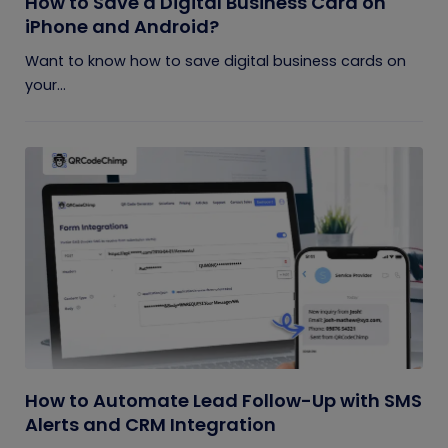
How to Save a Digital Business Card on
iPhone and Android?
Want to know how to save digital business cards on
your...
How to Automate Lead Follow-Up with SMS
Alerts and CRM Integration