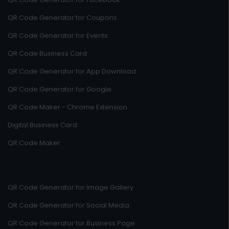
QR Code Generator for Coupons
QR Code Generator for Events
QR Code Business Card
QR Code Generator for App Download
QR Code Generator for Google
QR Code Maker - Chrome Extension
Digital Business Card
QR Code Maker
QR Code Generator for Image Gallery
QR Code Generator for Social Media
QR Code Generator for Business Page