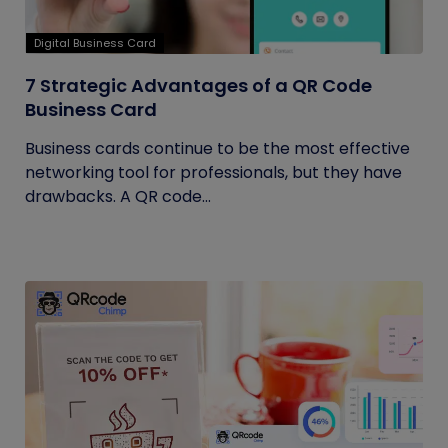
Digital Business Card
7 Strategic Advantages of a QR Code
Business Card
Business cards continue to be the most effective
networking tool for professionals, but they have
drawbacks. A QR code...