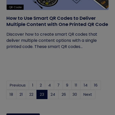
QR Code
How to Use Smart QR Codes to Deliver
Multiple Content with One Printed QR Code
Discover how to create smart QR codes that
deliver multiple content options with a single
printed code. These smart QR codes...
Previous
1
2
4
7
9
11
14
16
18
21
22
23
(current)
24
26
30
Next