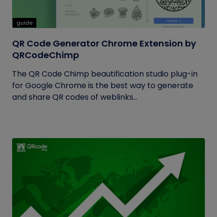
guide
QR Code Generator Chrome Extension by
QRCodeChimp
The QR Code Chimp beautification studio plug-in
for Google Chrome is the best way to generate
and share QR codes of weblinks...