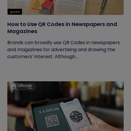
guide
How to Use QR Codes in Newspapers and
Magazines
Brands can broadly use QR Codes in newspapers
and magazines for advertising and drawing the
customers’ interest. Although...