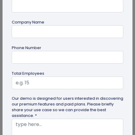
Company Name
guide
How to Make a Custom QR Code with Logo:
Phone Number
A Complete Guide
QR codes have emerged as one of the most
effective tools for O2O marketing and
Total Employees
omnichannel user engagement. Many brands
have...
Our demo is designed for users interested in discovering
our premium features and paid plans. Please briefly
share your use case so we can provide the best
assistance. *