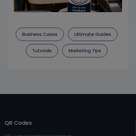
Business Cases
Ultimate Guides
Tutorials
Marketing Tips
QR Codes
QR Code Generator for Facebook