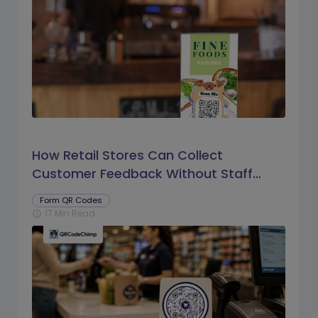
How Retail Stores Can Collect
Customer Feedback Without Staff
Prompts
Form QR Codes
17 Min Read
schedule