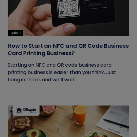
guide
How to Start an NFC and QR Code Business
Card Printing Business?
Starting an NFC and QR code business card
printing business is easier than you think. Just
hang in there, and we’ll walk...