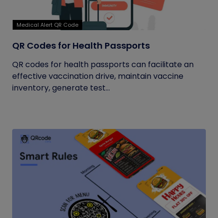
Medical Alert QR Code
QR Codes for Health Passports
QR codes for health passports can facilitate an
effective vaccination drive, maintain vaccine
inventory, generate test...