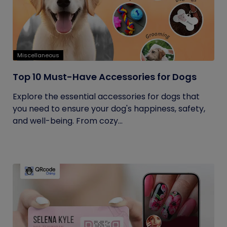
Miscellaneous
Top 10 Must-Have Accessories for Dogs
Explore the essential accessories for dogs that
you need to ensure your dog's happiness, safety,
and well-being. From cozy...