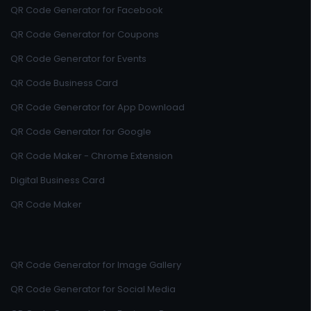
QR Code Generator for Facebook
QR Code Generator for Coupons
QR Code Generator for Events
QR Code Business Card
QR Code Generator for App Download
QR Code Generator for Google
QR Code Maker - Chrome Extension
Digital Business Card
QR Code Maker
QR Code Generator for Image Gallery
QR Code Generator for Social Media