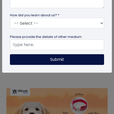
How did you learn about us? *
QR Code Generation
Please provide the details of other medium
How Much Does a Dynamic QR Code Cost?
Discover how dynamic QR codes from
Submit
QRCodeChimp can transform your business
marketing without high costs. Learn about their...