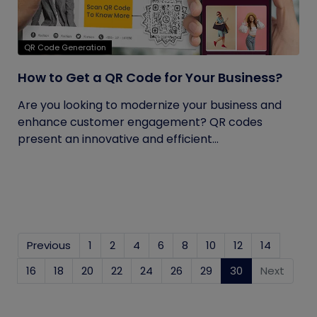
QR Code Generation
How to Get a QR Code for Your Business?
Are you looking to modernize your business and
enhance customer engagement? QR codes
present an innovative and efficient...
Previous
1
2
4
6
8
10
12
14
16
18
20
22
24
26
29
30
(current)
Next