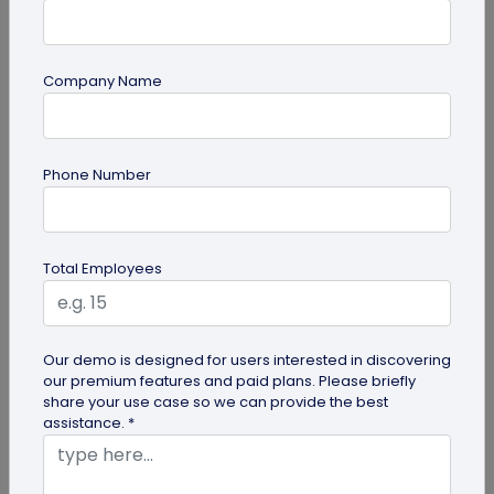
Company Name
QR Code Generation
Phone Number
9 Effective Techniques for Improving
Customer Retention in Fitness Centers
Boost Customer Retention in Fitness Centers -
Total Employees
Click to uncover strategies to enhance customer
loyalty and satisfaction in...
Our demo is designed for users interested in discovering
our premium features and paid plans. Please briefly
share your use case so we can provide the best
assistance. *