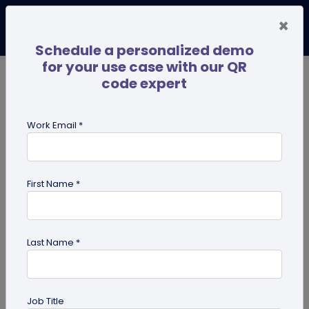
×
Schedule a personalized demo
for your use case with our QR
code expert
TRENDING NOW
Digital Business Cards
Pro
Work Email *
search
First Name *
Showing results for tag:
QR code
business cards
Last Name *
Job Title