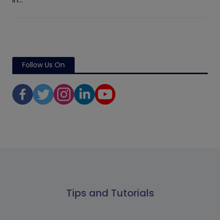
in...
Follow Us On
Tips and Tutorials