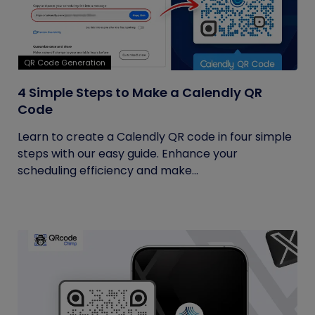
QR Code Generation
4 Simple Steps to Make a Calendly QR
Code
Learn to create a Calendly QR code in four simple
steps with our easy guide. Enhance your
scheduling efficiency and make...