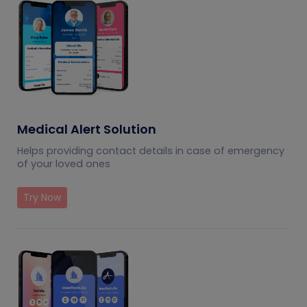
Medical Alert Solution
Helps providing contact details in case of emergency
of your loved ones
Try Now