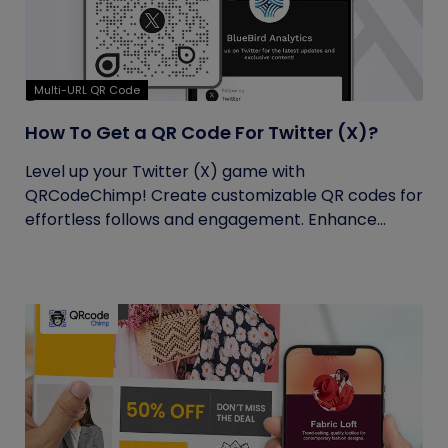
Multi-URL QR Code
How To Get a QR Code For Twitter (X)?
Level up your Twitter (X) game with
QRCodeChimp! Create customizable QR codes for
effortless follows and engagement. Enhance...