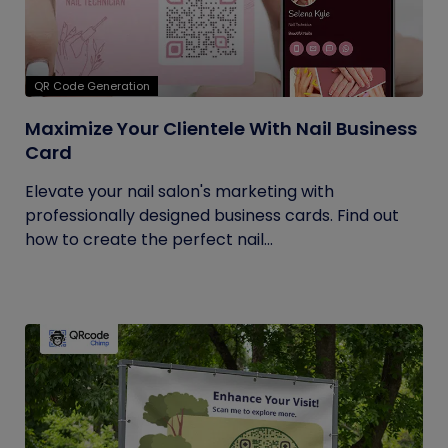
QR Code Generation
Maximize Your Clientele With Nail Business
Card
Elevate your nail salon's marketing with
professionally designed business cards. Find out
how to create the perfect nail...