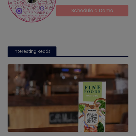
Schedule a Demo
Interesting Reads