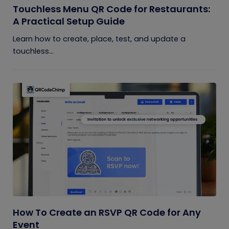
Touchless Menu QR Code for Restaurants:
A Practical Setup Guide
Learn how to create, place, test, and update a
touchless...
How To Create an RSVP QR Code for Any
Event