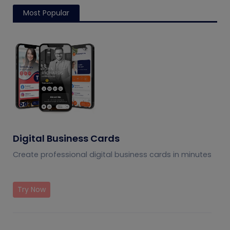
Most Popular
Digital Business Cards
Create professional digital business cards in minutes
Try Now