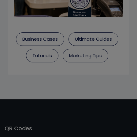
Business Cases
Ultimate Guides
Tutorials
Marketing Tips
QR Codes