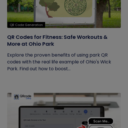
QR Code Generation
QR Codes for Fitness: Safe Workouts &
More at Ohio Park
Explore the proven benefits of using park QR
codes with the real life example of Ohio's Wick
Park. Find out how to boost...