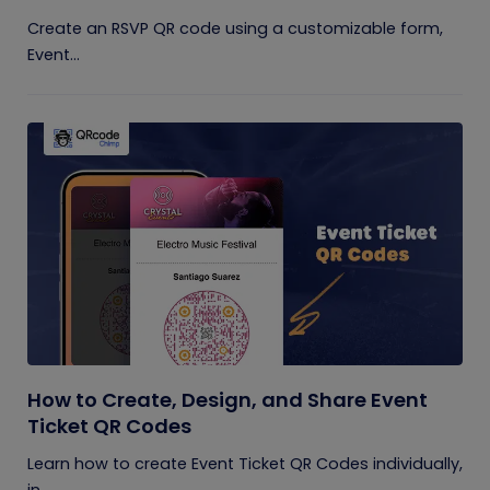
Create an RSVP QR code using a customizable form,
Event...
How to Create, Design, and Share Event
Ticket QR Codes
Learn how to create Event Ticket QR Codes individually,