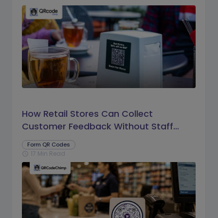
How Retail Stores Can Collect
Customer Feedback Without Staff
Prompts
Form QR Codes
17 Min Read
schedule