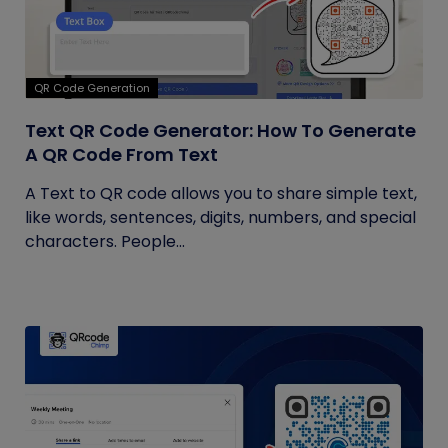
QR Code Generation
Text QR Code Generator: How To Generate
A QR Code From Text
A Text to QR code allows you to share simple text,
like words, sentences, digits, numbers, and special
characters. People...