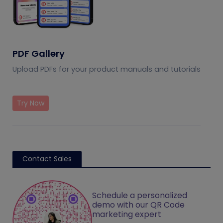
PDF Gallery
Upload PDFs for your product manuals and tutorials
Try Now
Contact Sales
Schedule a personalized
demo with our QR Code
marketing expert