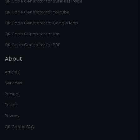
QR Code Generator for Business Page
QR Code Generator for Youtube
QR Code Generator for Google Map
QR Code Generator for link
QR Code Generator for PDF
About
Articles
Services
Pricing
Terms
Privacy
QR Codes FAQ