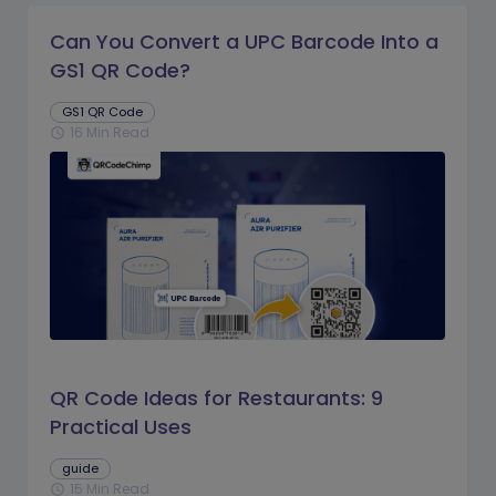
Can You Convert a UPC Barcode Into a
GS1 QR Code?
GS1 QR Code
16 Min Read
schedule
QR Code Ideas for Restaurants: 9
Practical Uses
guide
15 Min Read
schedule