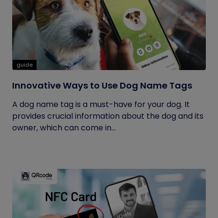
guide
Innovative Ways to Use Dog Name Tags
A dog name tag is a must-have for your dog. It
provides crucial information about the dog and its
owner, which can come in...