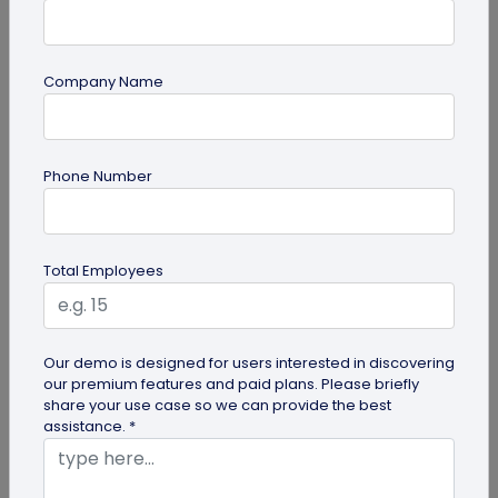
Company Name
Miscellaneous
Phone Number
Future of Commerce: Is It Retail or Direct-
to-Consumer?
Direct-to-consumer brands are booming, and for
Total Employees
all the right reasons. But does that mean retail
brands will soon meet...
Our demo is designed for users interested in discovering
our premium features and paid plans. Please briefly
share your use case so we can provide the best
assistance. *