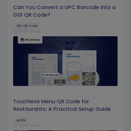
Can You Convert a UPC Barcode Into a
GS1 QR Code?
GS1 QR Code
16 Min Read
schedule
Touchless Menu QR Code for
Restaurants: A Practical Setup Guide
guide
16 Min Read
schedule