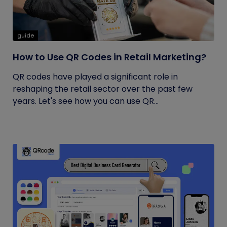
guide
How to Use QR Codes in Retail Marketing?
QR codes have played a significant role in
reshaping the retail sector over the past few
years. Let's see how you can use QR...