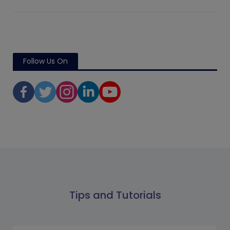
Follow Us On
Tips and Tutorials