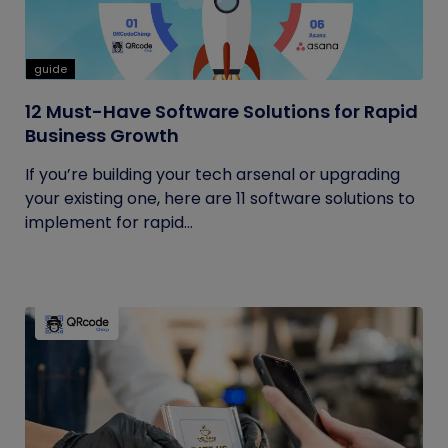
guide
12 Must-Have Software Solutions for Rapid
Business Growth
If you’re building your tech arsenal or upgrading
your existing one, here are 11 software solutions to
implement for rapid...