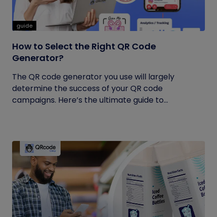
guide
How to Select the Right QR Code
Generator?
The QR code generator you use will largely
determine the success of your QR code
campaigns. Here’s the ultimate guide to...