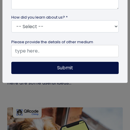
How did you learn about us? *
guide
Please provide the details of other medium
Eco-Friendly Marketing Strategies to
Implement Right Now
Submit
As the environmental crisis aggravates, more
consumers will likely switch to sustainable brands.
Here are some useful ideas...