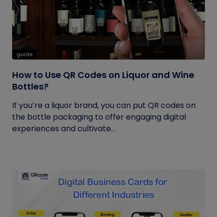
guide
How to Use QR Codes on Liquor and Wine
Bottles?
If you’re a liquor brand, you can put QR codes on
the bottle packaging to offer engaging digital
experiences and cultivate...