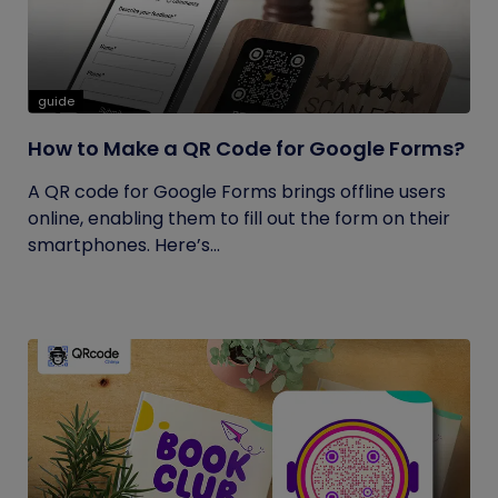
guide
How to Make a QR Code for Google Forms?
A QR code for Google Forms brings offline users
online, enabling them to fill out the form on their
smartphones. Here’s...