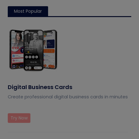
Most Popular
Digital Business Cards
Create professional digital business cards in minutes
Try Now