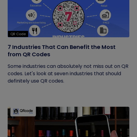
QR Code
7 Industries That Can Benefit the Most
from QR Codes
Some industries can absolutely not miss out on QR
codes. Let's look at seven industries that should
definitely use QR codes.