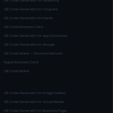
QR Code Generator for Facebook
QR Code Generator for Coupons
QR Code Generator for Events
QR Code Business Card
QR Code Generator for App Download
QR Code Generator for Google
QR Code Maker - Chrome Extension
Digital Business Card
QR Code Maker
QR Code Generator for Image Gallery
QR Code Generator for Social Media
QR Code Generator for Business Page