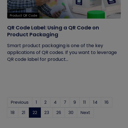
Product QR Code
QR Code Label: Using a QR Code on
Product Packaging
Smart product packaging is one of the key
applications of QR codes. If you want to leverage
QR code label for product...
Previous
1
2
4
7
9
11
14
16
18
21
22
(current)
23
26
30
Next