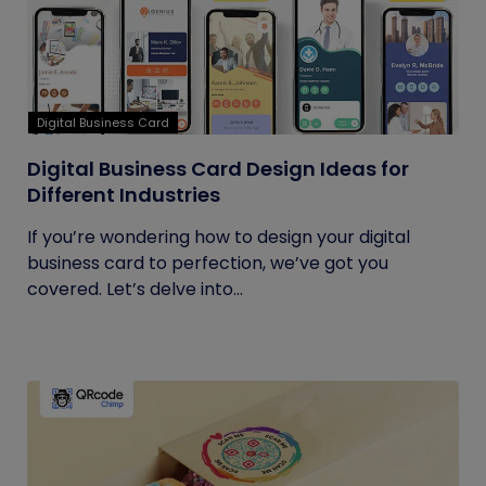
Digital Business Card
Digital Business Card Design Ideas for
Different Industries
If you’re wondering how to design your digital
business card to perfection, we’ve got you
covered. Let’s delve into...