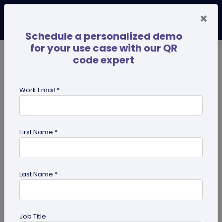
×
Schedule a personalized demo
for your use case with our QR
code expert
TRENDING NOW
Digital Business Cards
Pro
Work Email *
search
First Name *
Showing results for tag:
QR code
for park
Last Name *
Job Title