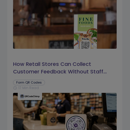
How Retail Stores Can Collect
Customer Feedback Without Staff
Prompts
Form QR Codes
17 Min Read
schedule