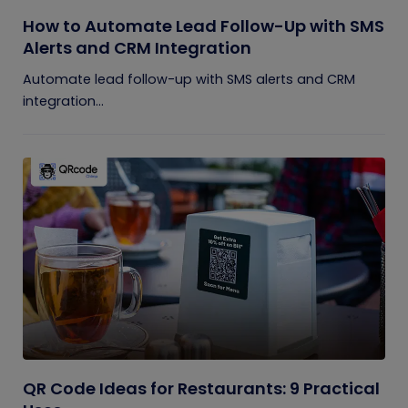
How to Automate Lead Follow-Up with SMS
Alerts and CRM Integration
Automate lead follow-up with SMS alerts and CRM
integration...
QR Code Ideas for Restaurants: 9 Practical