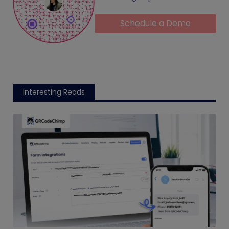
Schedule a Demo
Interesting Reads