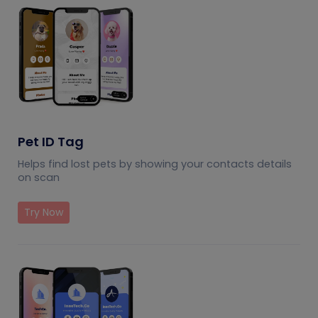
Pet ID Tag
Helps find lost pets by showing your contacts details
on scan
Try Now