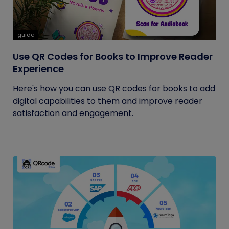
guide
Use QR Codes for Books to Improve Reader
Experience
Here's how you can use QR codes for books to add
digital capabilities to them and improve reader
satisfaction and engagement.