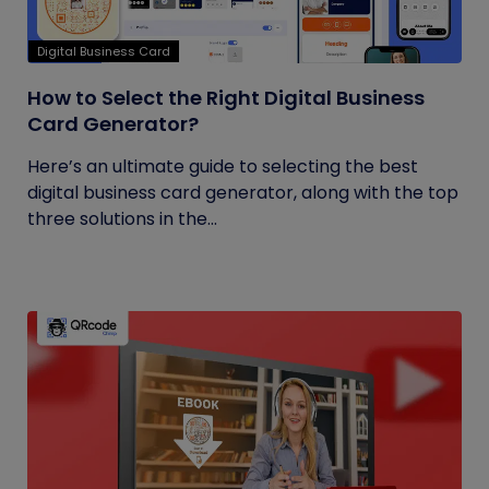
Digital Business Card
How to Select the Right Digital Business
Card Generator?
Here’s an ultimate guide to selecting the best
digital business card generator, along with the top
three solutions in the...