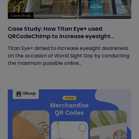
Case Study
Case Study: How Titan Eye+ used
QRCodeChimp to increase eyesight
awareness on World Sight Day?
Titan Eye+ aimed to increase eyesight awareness
on the occasion of World Sight Day by conducting
the maximum possible online...