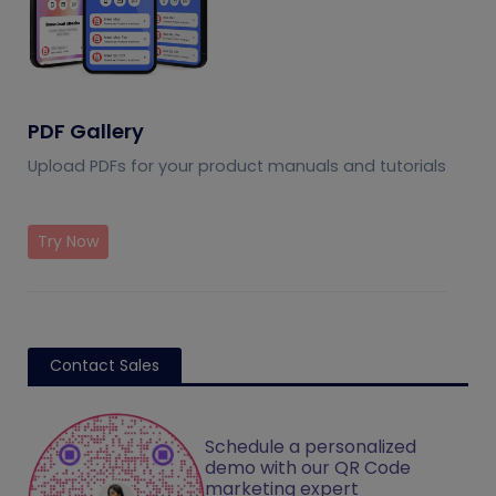
PDF Gallery
Upload PDFs for your product manuals and tutorials
Try Now
Contact Sales
Schedule a personalized
demo with our QR Code
marketing expert