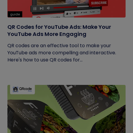
guide
QR Codes for YouTube Ads: Make Your
YouTube Ads More Engaging
QR codes are an effective tool to make your
YouTube ads more compelling and interactive.
Here's how to use QR codes for...