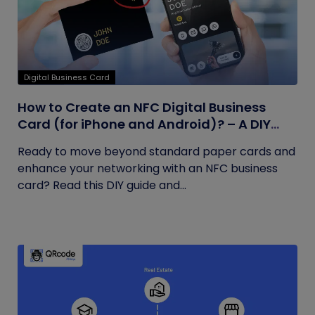
Digital Business Card
How to Create an NFC Digital Business
Card (for iPhone and Android)? – A DIY
Guide
Ready to move beyond standard paper cards and
enhance your networking with an NFC business
card? Read this DIY guide and...