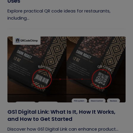
Uses
Explore practical QR code ideas for restaurants,
including...
GS1 Digital Link: What Is It, How It Works,
and How to Get Started
Discover how GS1 Digital Link can enhance product...