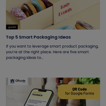
guide
Top 5 Smart Packaging Ideas
If you want to leverage smart product packaging,
you’re at the right place. Here are five smart
packaging ideas to...