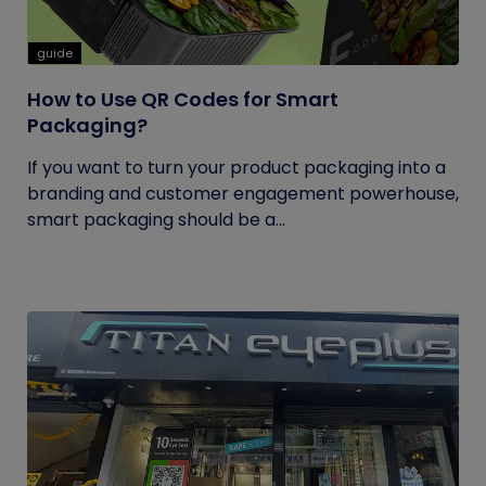
guide
How to Use QR Codes for Smart
Packaging?
If you want to turn your product packaging into a
branding and customer engagement powerhouse,
smart packaging should be a...