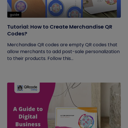
guide
Tutorial: How to Create Merchandise QR
Codes?
Merchandise QR codes are empty QR codes that
allow merchants to add post-sale personalization
to their products. Follow this...