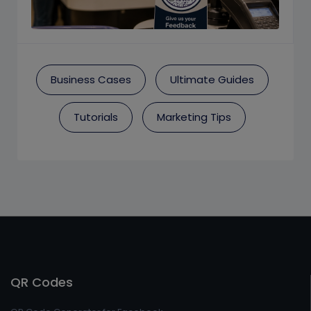
Business Cases
Ultimate Guides
Tutorials
Marketing Tips
QR Codes