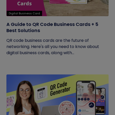
Digital Business Card
A Guide to QR Code Business Cards + 5
Best Solutions
QR code business cards are the future of
networking. Here's all you need to know about
digital business cards, along with...