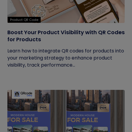
Product QR Code
Boost Your Product Visibility with QR Codes
for Products
Learn how to integrate QR codes for products into
your marketing strategy to enhance product
visibility, track performance...