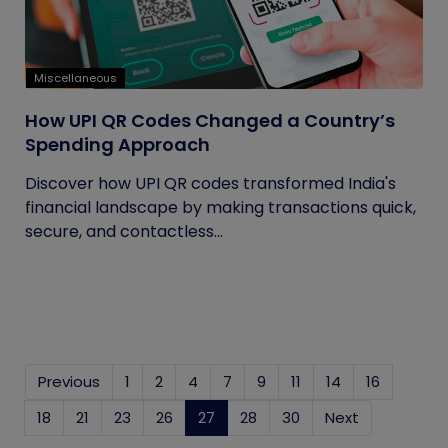
Miscellaneous
How UPI QR Codes Changed a Country’s
Spending Approach
Discover how UPI QR codes transformed India's
financial landscape by making transactions quick,
secure, and contactless...
Previous
1
2
4
7
9
11
14
16
18
21
23
26
27
(current)
28
30
Next