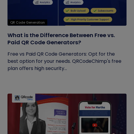
QR Code Generation
What is the Difference Between Free vs.
Paid QR Code Generators?
Free vs Paid QR Code Generators: Opt for the
best option for your needs. QRCodeChimp's free
plan offers high security...