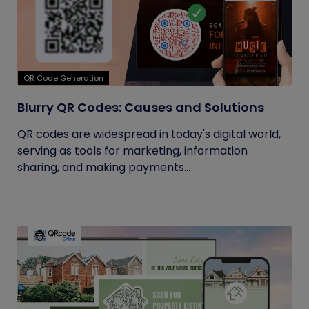
QR Code Generation
Blurry QR Codes: Causes and Solutions
QR codes are widespread in today's digital world,
serving as tools for marketing, information
sharing, and making payments...