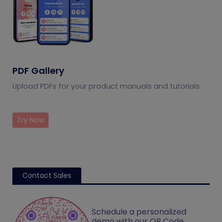
PDF Gallery
Upload PDFs for your product manuals and tutorials
Try Now
Contact Sales
Schedule a personalized
demo with our QR Code