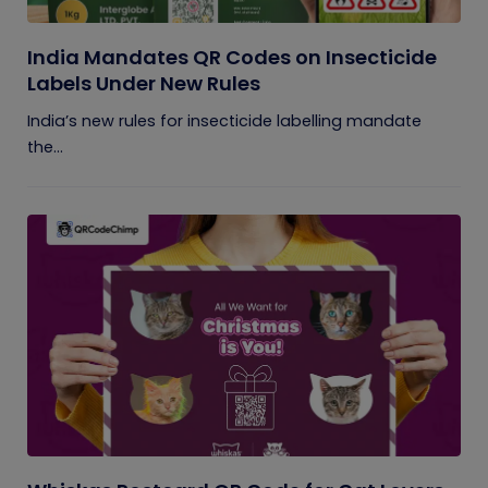
India Mandates QR Codes on Insecticide
Labels Under New Rules
India’s new rules for insecticide labelling mandate
the...