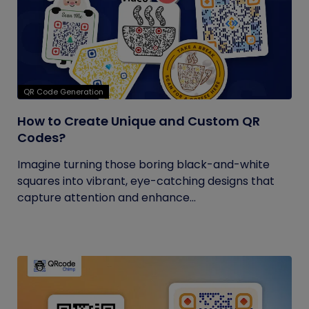
QR Code Generation
How to Create Unique and Custom QR
Codes?
Imagine turning those boring black-and-white
squares into vibrant, eye-catching designs that
capture attention and enhance...