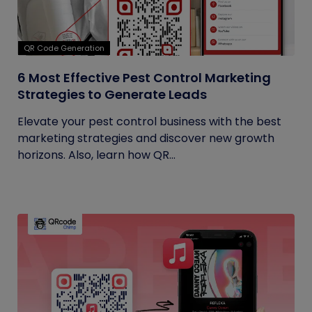
QR Code Generation
6 Most Effective Pest Control Marketing
Strategies to Generate Leads
Elevate your pest control business with the best
marketing strategies and discover new growth
horizons. Also, learn how QR...