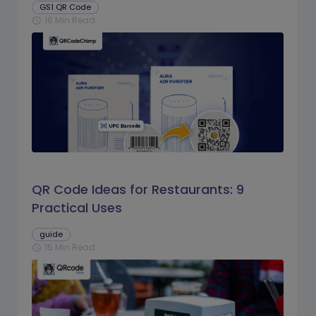
GS1 QR Code
16 Min Read
schedule
QR Code Ideas for Restaurants: 9
Practical Uses
guide
15 Min Read
schedule