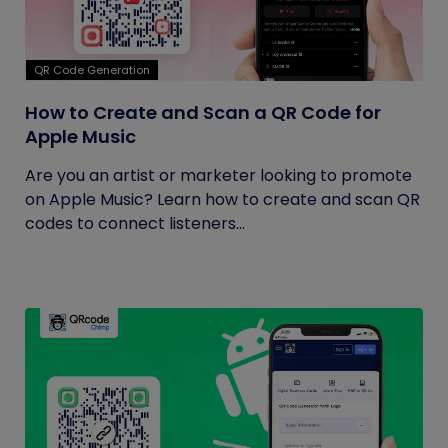
QR Code Generation
How to Create and Scan a QR Code for
Apple Music
Are you an artist or marketer looking to promote
on Apple Music? Learn how to create and scan QR
codes to connect listeners...