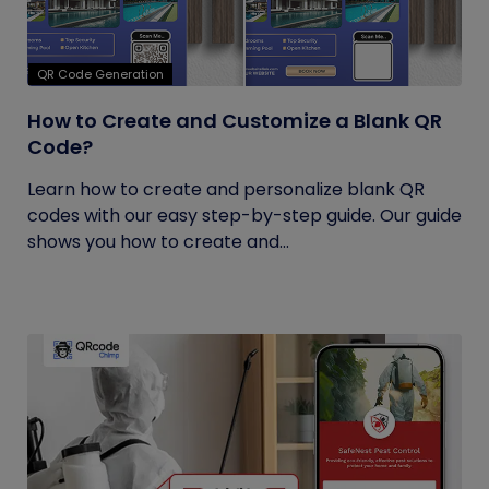
QR Code Generation
How to Create and Customize a Blank QR
Code?
Learn how to create and personalize blank QR
codes with our easy step-by-step guide. Our guide
shows you how to create and...