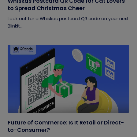
Whiskas Postcard QR Code for Cat Lovers
to Spread Christmas Cheer
Look out for a Whiskas postcard QR code on your next
Blinkit...
Future of Commerce: Is It Retail or Direct-
to-Consumer?