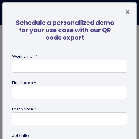
×
Schedule a personalized demo
for your use case with our QR
code expert
TRENDING NOW
Digital Business Cards
Pro
Work Email *
search
First Name *
Showing results for tag:
QR code
for park
Last Name *
Job Title