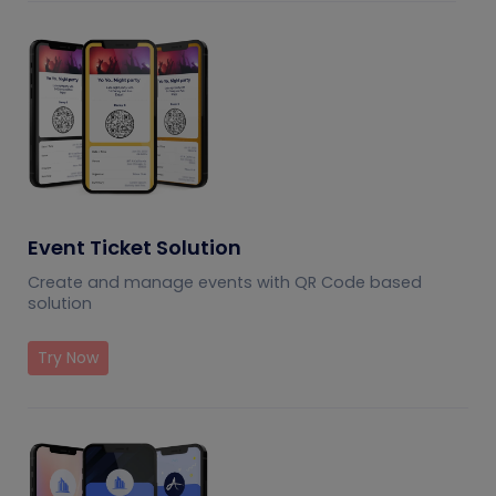
Event Ticket Solution
Create and manage events with QR Code based
solution
Try Now