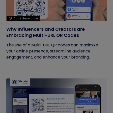
QR Code Generation
Why Influencers and Creators are
Embracing Multi-URL QR Codes
The use of a Multi-URL QR codes can maximize
your online presence, streamline audience
engagement, and enhance your branding...