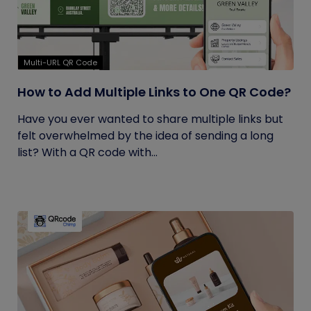
Multi-URL QR Code
How to Add Multiple Links to One QR Code?
Have you ever wanted to share multiple links but
felt overwhelmed by the idea of sending a long
list? With a QR code with...