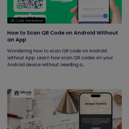
QR Code Generation
How to Scan QR Code on Android Without
an App
Wondering how to scan QR code on Android
without App. Learn how scan QR codes on your
Android device without needing a...