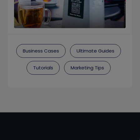
Business Cases
Ultimate Guides
Tutorials
Marketing Tips