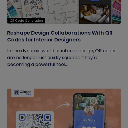
QR Code Generation
Reshape Design Collaborations With QR
Codes for Interior Designers
In the dynamic world of interior design, QR codes
are no longer just quirky squares. They're
becoming a powerful tool...