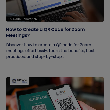
QR Code Generation
How to Create a QR Code for Zoom
Meetings?
Discover how to create a QR code for Zoom
meetings effortlessly. Learn the benefits, best
practices, and step-by-step...