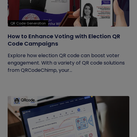
QR Code Generation
How to Enhance Voting with Election QR
Code Campaigns
Explore how election QR code can boost voter
engagement. With a variety of QR code solutions
from QRCodeChimp, your...