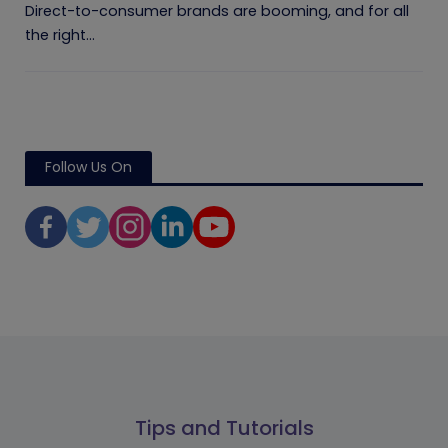
Direct-to-consumer brands are booming, and for all
the right...
Follow Us On
Tips and Tutorials