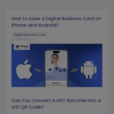
How to Save a Digital Business Card on
iPhone and Android?
Digital Business Card
9 Min Read
schedule
Can You Convert a UPC Barcode Into a
GS1 QR Code?