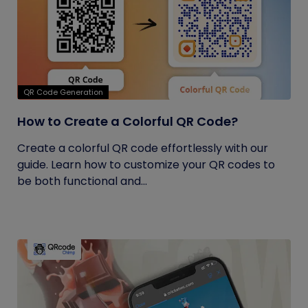
QR Code Generation
How to Create a Colorful QR Code?
Create a colorful QR code effortlessly with our
guide. Learn how to customize your QR codes to
be both functional and...