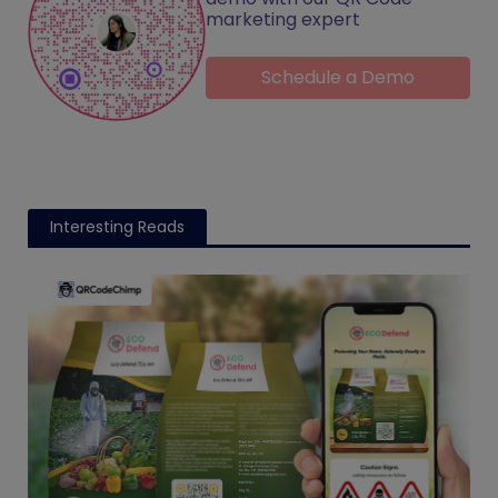
marketing expert
Schedule a Demo
Interesting Reads