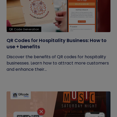
QR Code Generation
QR Codes for Hospitality Business: How to
use + benefits
Discover the benefits of QR codes for hospitality
businesses. Learn how to attract more customers
and enhance their...