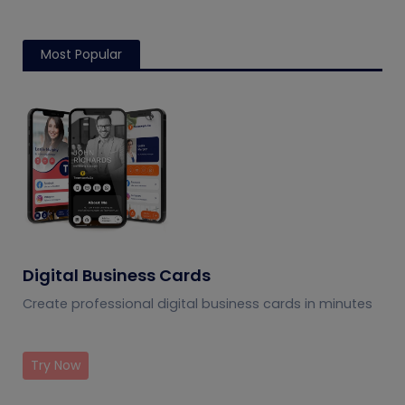
Most Popular
Digital Business Cards
Create professional digital business cards in minutes
Try Now