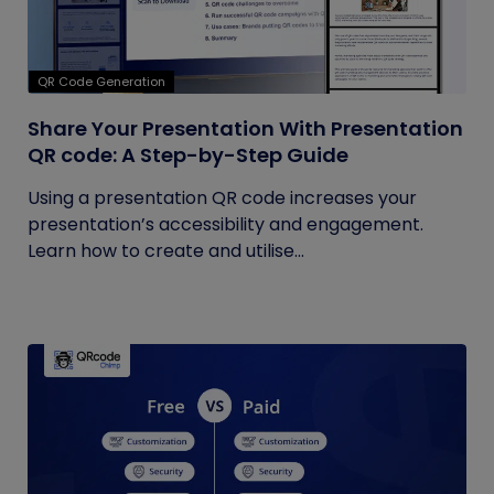
QR Code Generation
Share Your Presentation With Presentation
QR code: A Step-by-Step Guide
Using a presentation QR code increases your
presentation’s accessibility and engagement.
Learn how to create and utilise...