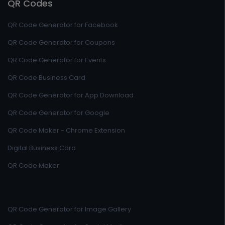
QR Codes
QR Code Generator for Facebook
QR Code Generator for Coupons
QR Code Generator for Events
QR Code Business Card
QR Code Generator for App Download
QR Code Generator for Google
QR Code Maker - Chrome Extension
Digital Business Card
QR Code Maker
QR Code Generator for Image Gallery