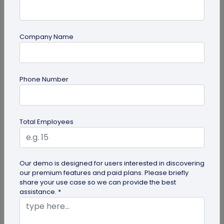
Company Name
QR Code Generation
Phone Number
QR Code Seating Chart: A Modern Solution
for Event Organization
Discover how a QR code seating chart can
Total Employees
enhance event organization. Learn step-by-step
methods to create and implement QR...
Our demo is designed for users interested in discovering
our premium features and paid plans. Please briefly
share your use case so we can provide the best
assistance. *