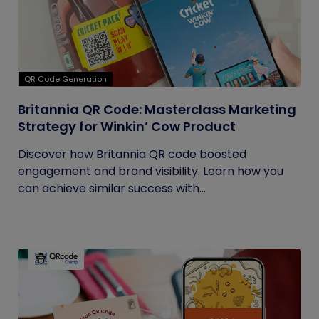
QR Code Generation
Britannia QR Code: Masterclass Marketing
Strategy for Winkin’ Cow Product
Discover how Britannia QR code boosted
engagement and brand visibility. Learn how you
can achieve similar success with...