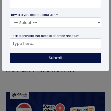
How did you learn about us? *
QR Code Generation
Please provide the details of other medium
Create Your QR Code For Free – In A
Minute!
Submit
Need a QR code for personal or business use?
QRCodeChimp offers a free plan that lets you
create custom QR code for free to...