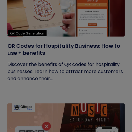
QR Code Generation
QR Codes for Hospitality Business: How to
use + benefits
Discover the benefits of QR codes for hospitality
businesses. Learn how to attract more customers
and enhance their...