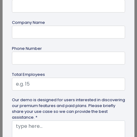
Company Name
QR Code Generation
Phone Number
6 Ways to Use Smart Phone as Your Digital
Business Card
Know the 6 ways to use your smartphone as a
Total Employees
digital business card. Save it to your gallery,
Google Wallet or Apple Wallet or...
Our demo is designed for users interested in discovering
our premium features and paid plans. Please briefly
share your use case so we can provide the best
assistance. *