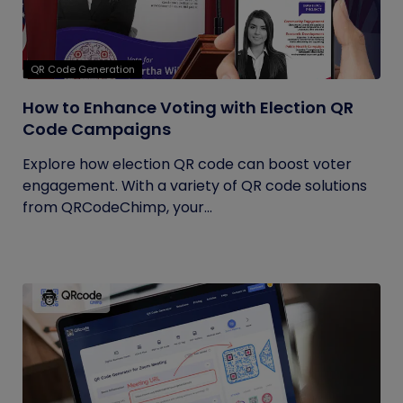
QR Code Generation
How to Enhance Voting with Election QR
Code Campaigns
Explore how election QR code can boost voter
engagement. With a variety of QR code solutions
from QRCodeChimp, your...