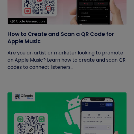
QR Code Generation
How to Create and Scan a QR Code for
Apple Music
Are you an artist or marketer looking to promote
on Apple Music? Learn how to create and scan QR
codes to connect listeners...