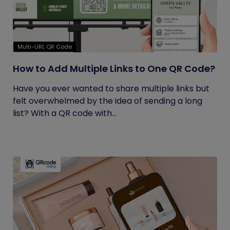
Multi-URL QR Code
How to Add Multiple Links to One QR Code?
Have you ever wanted to share multiple links but
felt overwhelmed by the idea of sending a long
list? With a QR code with...