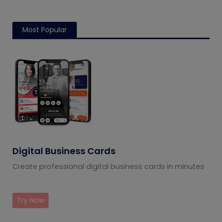
Most Popular
Digital Business Cards
Create professional digital business cards in minutes
Try Now