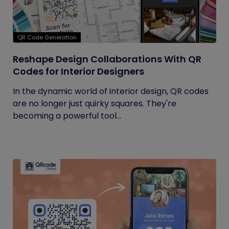
QR Code Generation
Reshape Design Collaborations With QR
Codes for Interior Designers
In the dynamic world of interior design, QR codes
are no longer just quirky squares. They're
becoming a powerful tool...