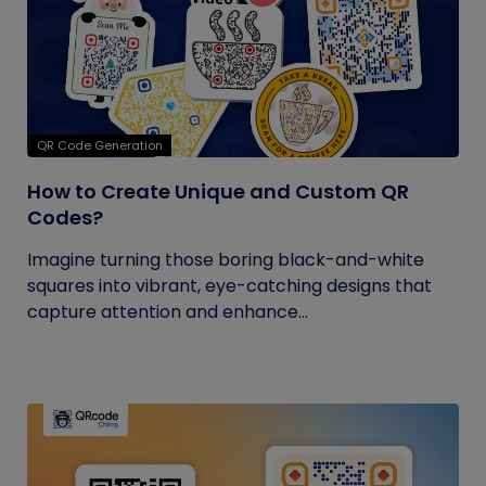
QR Code Generation
How to Create Unique and Custom QR
Codes?
Imagine turning those boring black-and-white
squares into vibrant, eye-catching designs that
capture attention and enhance...