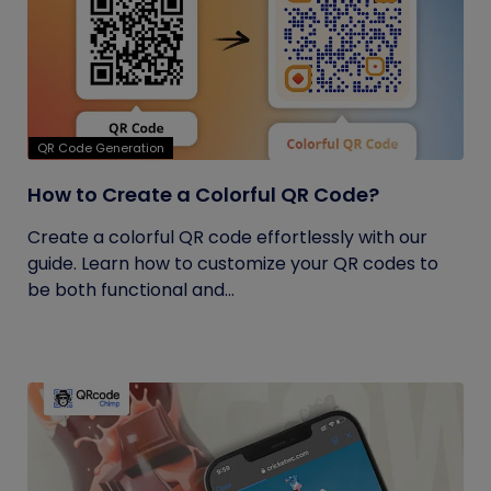
QR Code Generation
How to Create a Colorful QR Code?
Create a colorful QR code effortlessly with our
guide. Learn how to customize your QR codes to
be both functional and...