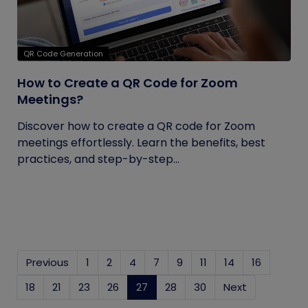
QR Code Generation
How to Create a QR Code for Zoom
Meetings?
Discover how to create a QR code for Zoom
meetings effortlessly. Learn the benefits, best
practices, and step-by-step...
Previous
1
2
4
7
9
11
14
16
18
21
23
26
27
(current)
28
30
Next