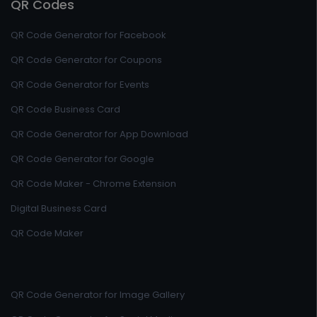
QR Codes
QR Code Generator for Facebook
QR Code Generator for Coupons
QR Code Generator for Events
QR Code Business Card
QR Code Generator for App Download
QR Code Generator for Google
QR Code Maker - Chrome Extension
Digital Business Card
QR Code Maker
QR Code Generator for Image Gallery