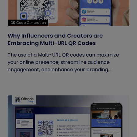
QR Code Generation
Why Influencers and Creators are
Embracing Multi-URL QR Codes
The use of a Multi-URL QR codes can maximize
your online presence, streamline audience
engagement, and enhance your branding...