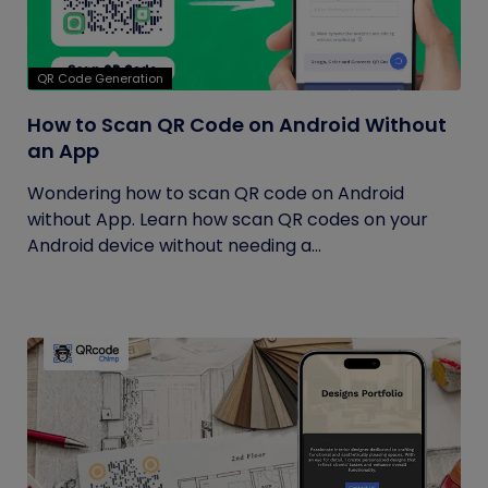
QR Code Generation
How to Scan QR Code on Android Without
an App
Wondering how to scan QR code on Android
without App. Learn how scan QR codes on your
Android device without needing a...