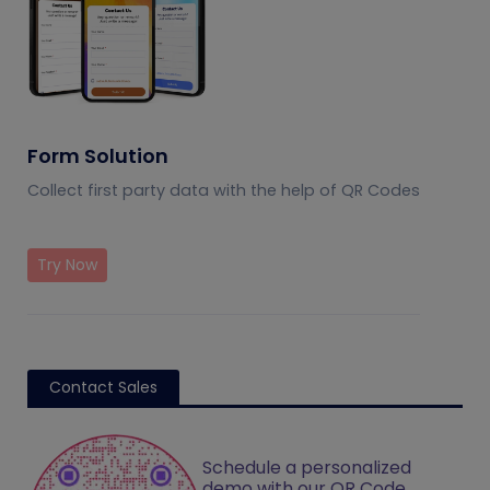
Form Solution
Collect first party data with the help of QR Codes
Try Now
Contact Sales
Schedule a personalized
demo with our QR Code