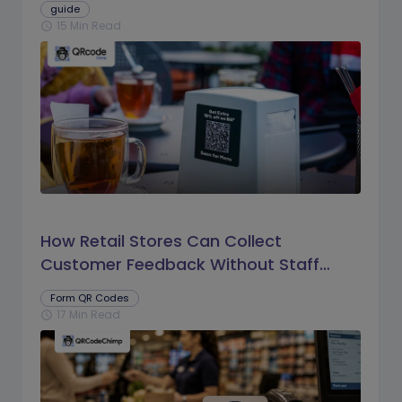
guide
15 Min Read
schedule
How Retail Stores Can Collect
Customer Feedback Without Staff
Prompts
Form QR Codes
17 Min Read
schedule