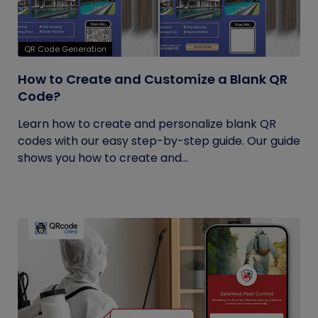
QR Code Generation
How to Create and Customize a Blank QR
Code?
Learn how to create and personalize blank QR
codes with our easy step-by-step guide. Our guide
shows you how to create and...