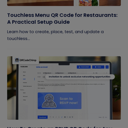
Touchless Menu QR Code for Restaurants:
A Practical Setup Guide
Learn how to create, place, test, and update a
touchless...