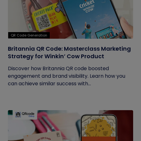
QR Code Generation
Britannia QR Code: Masterclass Marketing
Strategy for Winkin’ Cow Product
Discover how Britannia QR code boosted
engagement and brand visibility. Learn how you
can achieve similar success with...