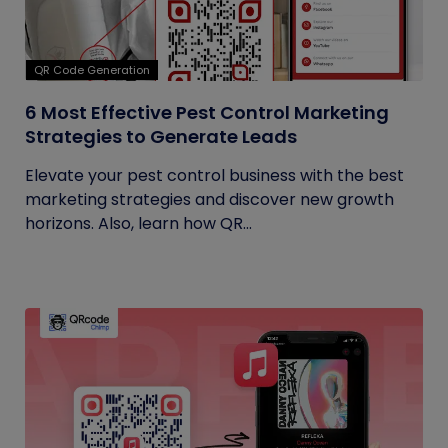
QR Code Generation
6 Most Effective Pest Control Marketing
Strategies to Generate Leads
Elevate your pest control business with the best
marketing strategies and discover new growth
horizons. Also, learn how QR...