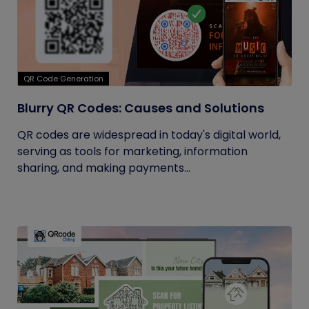
QR Code Generation
Blurry QR Codes: Causes and Solutions
QR codes are widespread in today's digital world,
serving as tools for marketing, information
sharing, and making payments...