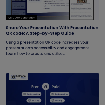
QR Code Generation
Share Your Presentation With Presentation
QR code: A Step-by-Step Guide
Using a presentation QR code increases your
presentation’s accessibility and engagement.
Learn how to create and utilise...