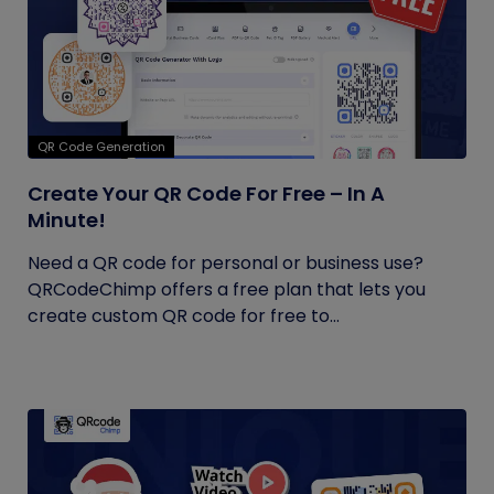
QR Code Generation
Create Your QR Code For Free – In A
Minute!
Need a QR code for personal or business use?
QRCodeChimp offers a free plan that lets you
create custom QR code for free to...