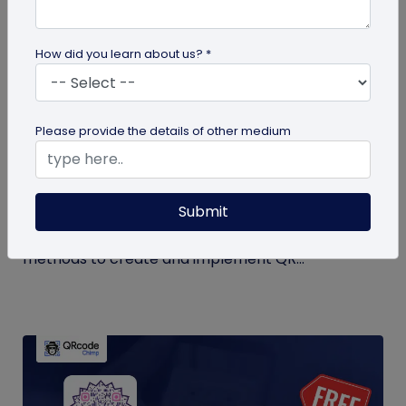
How did you learn about us? *
QR Code Generation
Please provide the details of other medium
QR Code Seating Chart: A Modern Solution
for Event Organization
Submit
Discover how a QR code seating chart can
enhance event organization. Learn step-by-step
methods to create and implement QR...