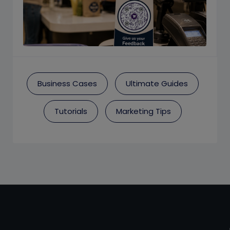
Business Cases
Ultimate Guides
Tutorials
Marketing Tips