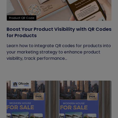
Product QR Code
Boost Your Product Visibility with QR Codes
for Products
Learn how to integrate QR codes for products into
your marketing strategy to enhance product
visibility, track performance...