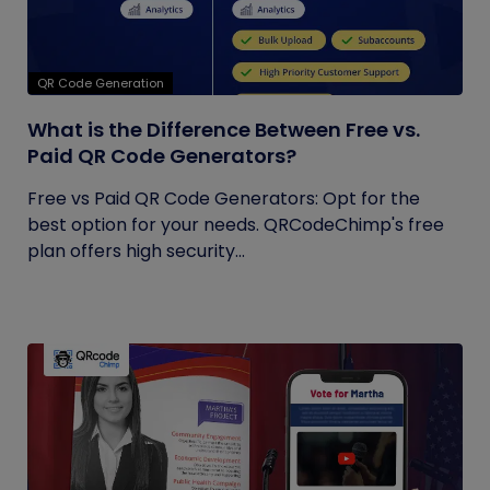
QR Code Generation
What is the Difference Between Free vs.
Paid QR Code Generators?
Free vs Paid QR Code Generators: Opt for the
best option for your needs. QRCodeChimp's free
plan offers high security...