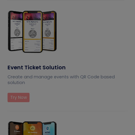
Event Ticket Solution
Create and manage events with QR Code based
solution
Try Now