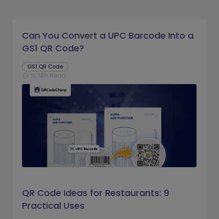
Can You Convert a UPC Barcode Into a
GS1 QR Code?
GS1 QR Code
16 Min Read
schedule
QR Code Ideas for Restaurants: 9
Practical Uses