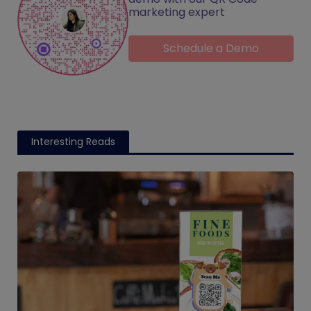
marketing expert
Schedule a Demo
Interesting Reads