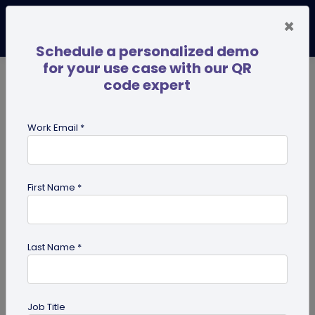
×
Schedule a personalized demo
for your use case with our QR
code expert
TRENDING NOW
Digital Business Cards
Pro
Work Email *
search
First Name *
Showing results for tag:
UPI QR
code
Last Name *
Job Title