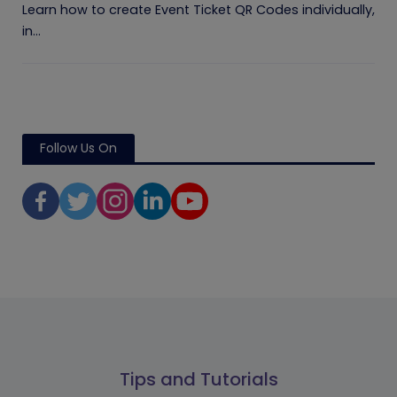
Learn how to create Event Ticket QR Codes individually,
in...
Follow Us On
Tips and Tutorials