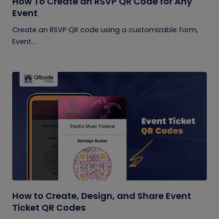
How To Create an RSVP QR Code for Any
Event
Create an RSVP QR code using a customizable form,
Event...
How to Create, Design, and Share Event
Ticket QR Codes