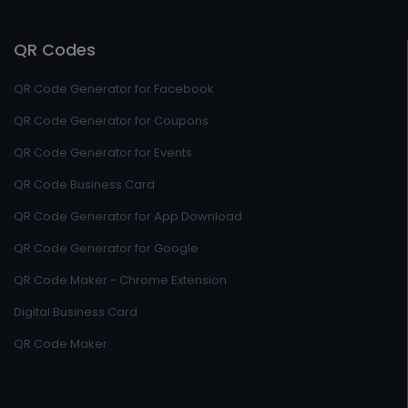
QR Codes
QR Code Generator for Facebook
QR Code Generator for Coupons
QR Code Generator for Events
QR Code Business Card
QR Code Generator for App Download
QR Code Generator for Google
QR Code Maker - Chrome Extension
Digital Business Card
QR Code Maker