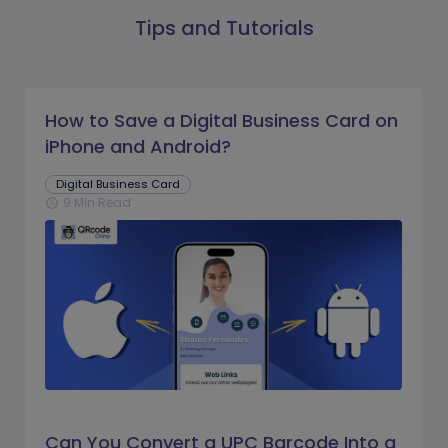
Tips and Tutorials
How to Save a Digital Business Card on
iPhone and Android?
Digital Business Card
9 Min Read
schedule
Can You Convert a UPC Barcode Into a