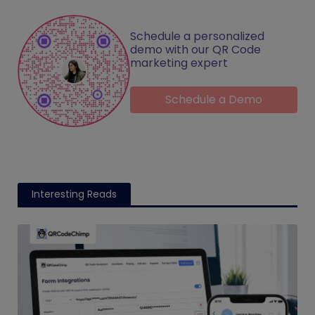
Schedule a personalized
demo with our QR Code
marketing expert
Schedule a Demo
Interesting Reads