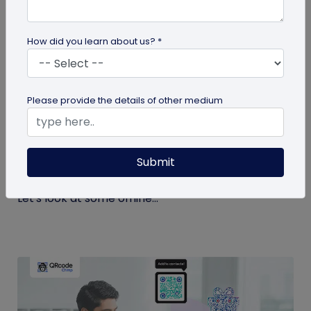
How did you learn about us? *
QR Code
Please provide the details of other medium
Top 9 Offline to Online Marketing Tips for
2026
Submit
Integrating your online and offline channels is
essential to improving your marketing outcomes.
Let's look at some offline...