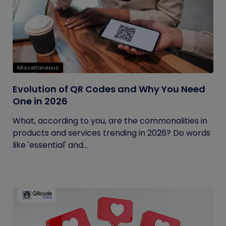
Miscellaneous
Evolution of QR Codes and Why You Need
One in 2026
What, according to you, are the commonalities in
products and services trending in 2026? Do words
like 'essential' and...