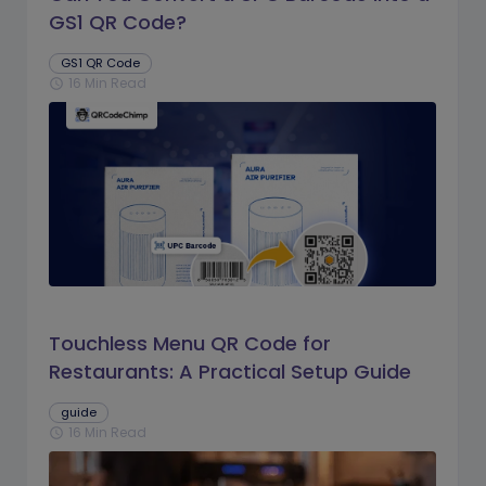
GS1 QR Code?
GS1 QR Code
16 Min Read
schedule
Touchless Menu QR Code for
Restaurants: A Practical Setup Guide
guide
16 Min Read
schedule