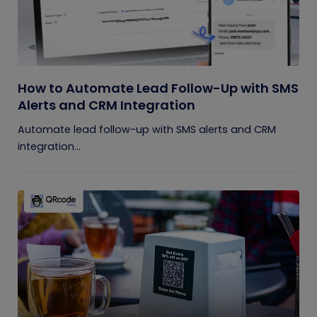
How to Automate Lead Follow-Up with SMS
Alerts and CRM Integration
Automate lead follow-up with SMS alerts and CRM
integration...