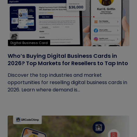
Digital Business Card
Who’s Buying Digital Business Cards in
2026? Top Markets for Resellers to Tap Into
Discover the top industries and market
opportunities for reselling digital business cards in
2026. Learn where demand is...