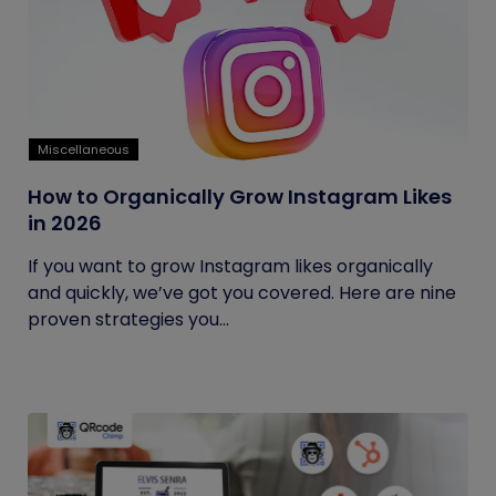
Miscellaneous
How to Organically Grow Instagram Likes
in 2026
If you want to grow Instagram likes organically
and quickly, we’ve got you covered. Here are nine
proven strategies you...