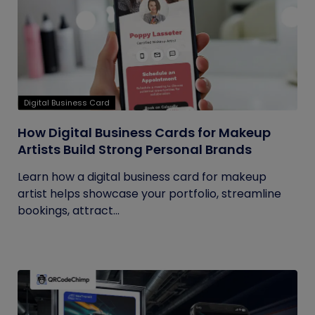
Digital Business Card
How Digital Business Cards for Makeup
Artists Build Strong Personal Brands
Learn how a digital business card for makeup
artist helps showcase your portfolio, streamline
bookings, attract...