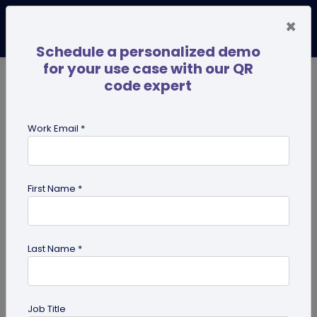
×
Schedule a personalized demo
for your use case with our QR
code expert
TRENDING NOW
Digital Business Cards
Pro
Work Email *
search
First Name *
Showing results for tag:
UPI QR
code
Last Name *
Job Title