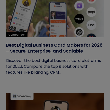
Comparison
Best Digital Business Card Makers for 2026
– Secure, Enterprise, and Scalable
Discover the best digital business card platforms
for 2026. Compare the top 8 solutions with
features like branding, CRM...