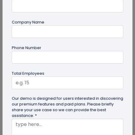
Company Name
guide
Phone Number
Top 10 Free QR Code Generators to Help
You Market in 2026
The most important aspect of using QR codes for
Total Employees
your business is selecting the right QR code
generator. Here are ten free QR...
Our demo is designed for users interested in discovering
our premium features and paid plans. Please briefly
share your use case so we can provide the best
assistance. *