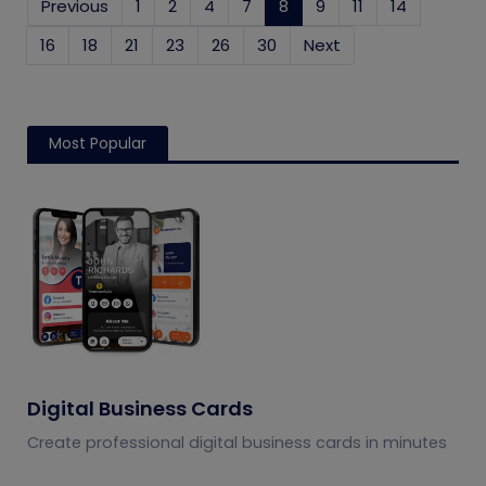
Previous
1
2
4
7
8
(current)
9
11
14
16
18
21
23
26
30
Next
Most Popular
Digital Business Cards
Create professional digital business cards in minutes