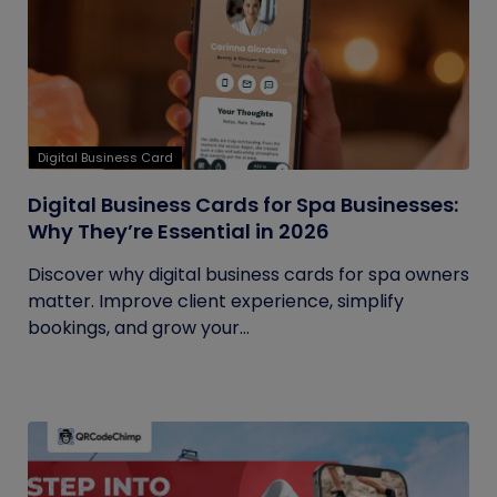
Digital Business Card
Digital Business Cards for Spa Businesses:
Why They’re Essential in 2026
Discover why digital business cards for spa owners
matter. Improve client experience, simplify
bookings, and grow your...