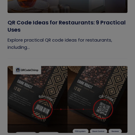
QR Code Ideas for Restaurants: 9 Practical
Uses
Explore practical QR code ideas for restaurants,
including...