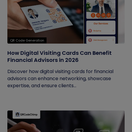
QR Code Generation
How Digital Visiting Cards Can Benefit
Financial Advisors in 2026
Discover how digital visiting cards for financial
advisors can enhance networking, showcase
expertise, and ensure clients...