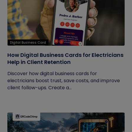
Digital Business Card
How Digital Business Cards for Electricians
Help in Client Retention
Discover how digital business cards for
electricians boost trust, save costs, and improve
client follow-ups. Create a...