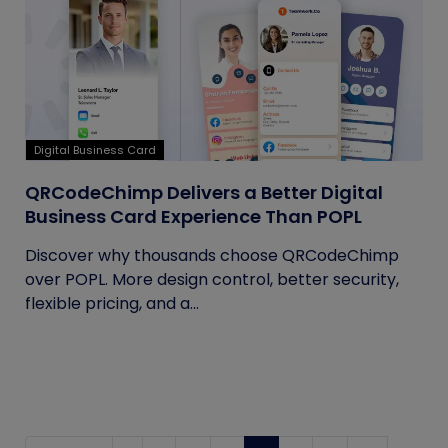
Digital Business Card
QRCodeChimp Delivers a Better Digital
Business Card Experience Than POPL
Discover why thousands choose QRCodeChimp
over POPL. More design control, better security,
flexible pricing, and a...