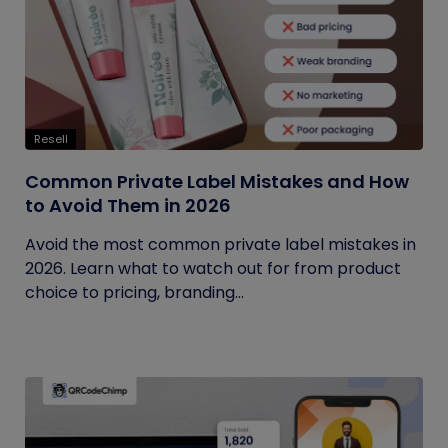
Resell
Common Private Label Mistakes and How
to Avoid Them in 2026
Avoid the most common private label mistakes in
2026. Learn what to watch out for from product
choice to pricing, branding...