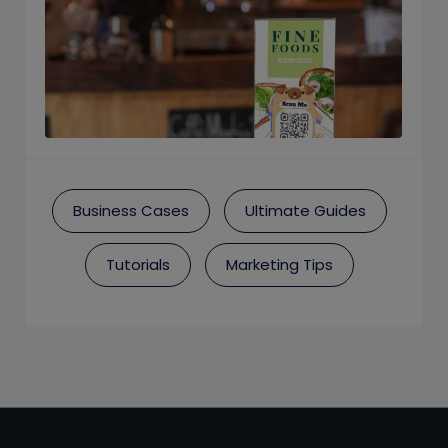
Business Cases
Ultimate Guides
Tutorials
Marketing Tips