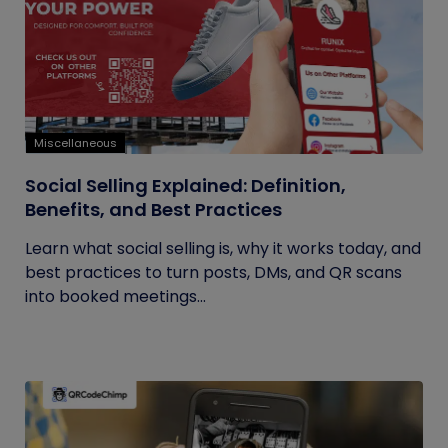
Miscellaneous
Social Selling Explained: Definition,
Benefits, and Best Practices
Learn what social selling is, why it works today, and
best practices to turn posts, DMs, and QR scans
into booked meetings...