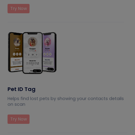
Try Now
Pet ID Tag
Helps find lost pets by showing your contacts details
on scan
Try Now