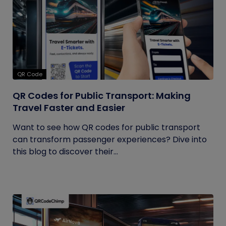
QR Code
QR Codes for Public Transport: Making
Travel Faster and Easier
Want to see how QR codes for public transport
can transform passenger experiences? Dive into
this blog to discover their...