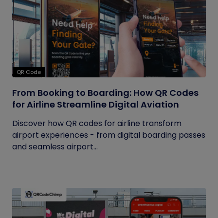
QR Code
From Booking to Boarding: How QR Codes
for Airline Streamline Digital Aviation
Discover how QR codes for airline transform
airport experiences - from digital boarding passes
and seamless airport...