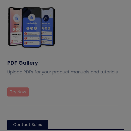
PDF Gallery
Upload PDFs for your product manuals and tutorials
Try Now
Contact Sales