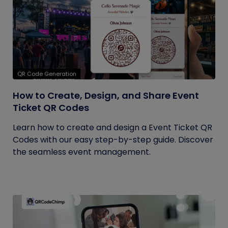
QR Code Generation
How to Create, Design, and Share Event
Ticket QR Codes
Learn how to create and design a Event Ticket QR
Codes with our easy step-by-step guide. Discover
the seamless event management.