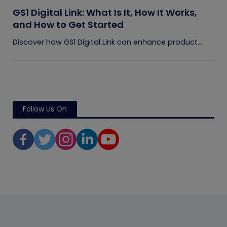
GS1 Digital Link: What Is It, How It Works,
and How to Get Started
Discover how GS1 Digital Link can enhance product...
Follow Us On