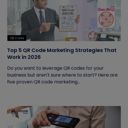
QR Code
Top 5 QR Code Marketing Strategies That
Work in 2026
Do you want to leverage QR codes for your
business but aren't sure where to start? Here are
five proven QR code marketing...