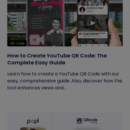
QR Code
How to Create YouTube QR Code: The
Complete Easy Guide
Learn how to create a YouTube QR Code with our
easy, comprehensive guide. Also, discover how the
tool enhances views and...