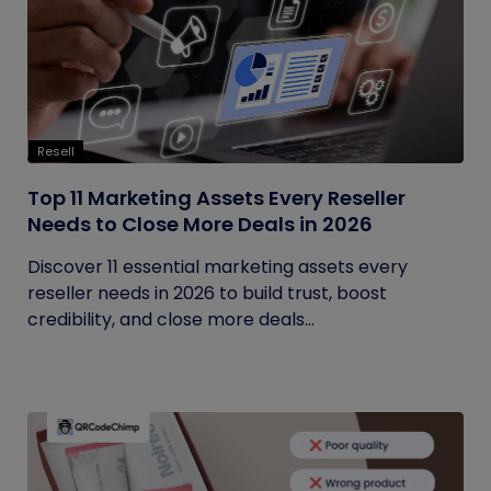
Resell
Top 11 Marketing Assets Every Reseller
Needs to Close More Deals in 2026
Discover 11 essential marketing assets every
reseller needs in 2026 to build trust, boost
credibility, and close more deals...