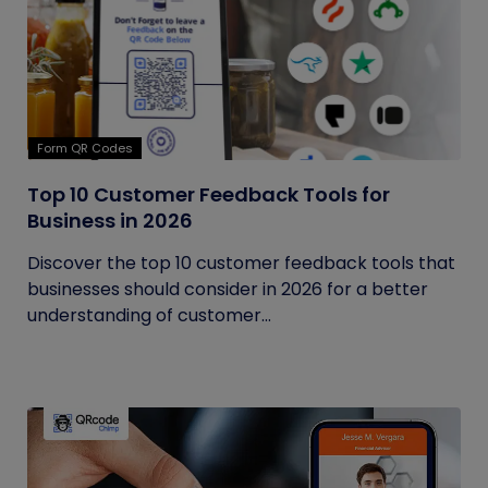
Form QR Codes
Top 10 Customer Feedback Tools for
Business in 2026
Discover the top 10 customer feedback tools that
businesses should consider in 2026 for a better
understanding of customer...