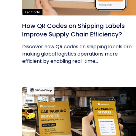
QR Code
How QR Codes on Shipping Labels
Improve Supply Chain Efficiency?
Discover how QR codes on shipping labels are
making global logistics operations more
efficient by enabling real-time...