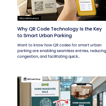
Miscellaneous
Why QR Code Technology Is the Key
to Smart Urban Parking
Want to know how QR codes for smart urban
parking are enabling seamless entries, reducin
congestion, and facilitating quick...