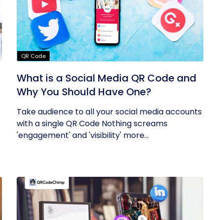
QR Code
What is a Social Media QR Code and
Why You Should Have One?
Take audience to all your social media accounts
with a single QR Code Nothing screams
'engagement' and 'visibility' more...