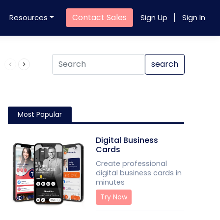
Contact Sales
Resources
Sign Up
Sign In
Product QR Code
search
Most Popular
Digital Business
Cards
Create professional
digital business cards in
minutes
Try Now