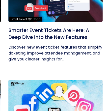
Event Ticket QR Code
Smarter Event Tickets Are Here: A
Deep Dive into the New Features
Discover new event ticket features that simplify
g
ticketing, improve attendee management, and
give you clearer insights for...