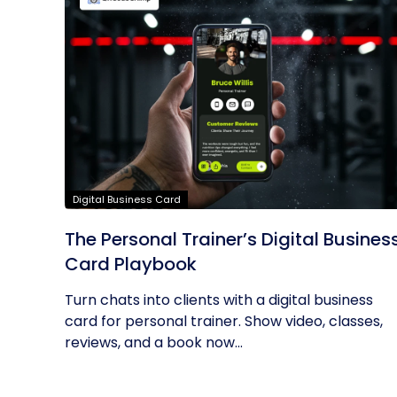
Digital Business Card
The Personal Trainer’s Digital Busines
Card Playbook
Turn chats into clients with a digital business
card for personal trainer. Show video, classes,
reviews, and a book now...