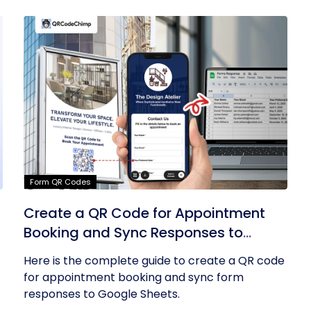
Form QR Codes
Create a QR Code for Appointment
Booking and Sync Responses to
Google Sheets
Here is the complete guide to create a QR code
for appointment booking and sync form
responses to Google Sheets.