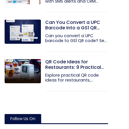
with SMS alerts and CRM
integration...
Can You Convert a UPC
Barcode Into a GS1 QR
Code?
Can you convert a UPC
barcode to GS1 QR code? See
how GTINs...
QR Code Ideas for
Restaurants: 9 Practical
Uses
Explore practical QR code
ideas for restaurants,
including...
Follow Us On