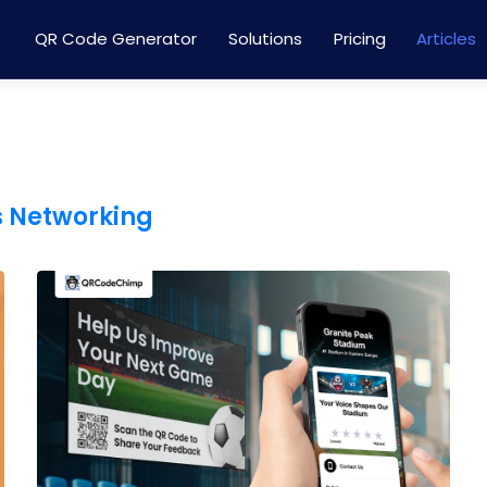
QR Code Generator
Solutions
Pricing
Articles
s Networking