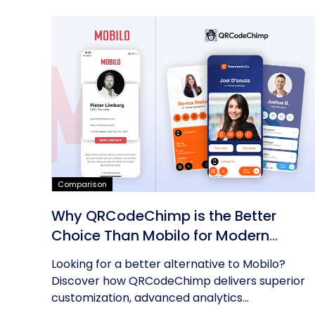
Comparison
Why QRCodeChimp is the Better
Choice Than Mobilo for Modern
Networking
Looking for a better alternative to Mobilo?
Discover how QRCodeChimp delivers superior
customization, advanced analytics...