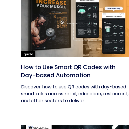
guide
How to Use Smart QR Codes with
Day-based Automation
Discover how to use QR codes with day-based
smart rules across retail, education, restaurant,
and other sectors to deliver...