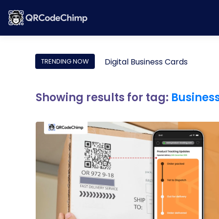
Digital Business Cards
TRENDING NOW
Showing results for tag:
Busines