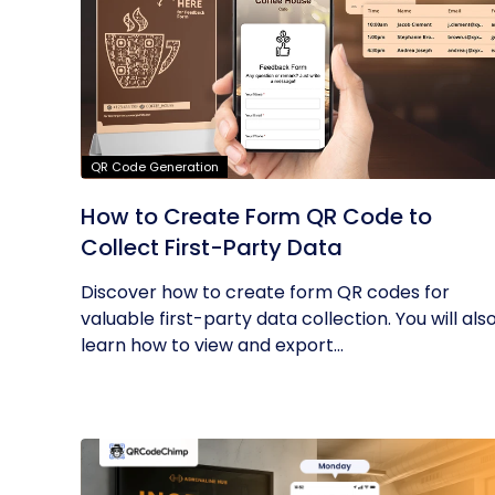
QR Code Generation
How to Create Form QR Code to
Collect First-Party Data
Discover how to create form QR codes for
valuable first-party data collection. You will als
learn how to view and export...