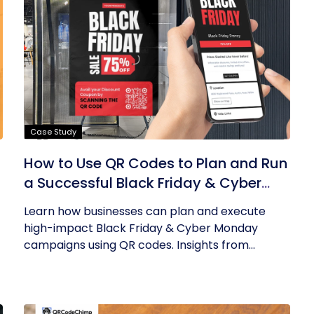
Case Study
How to Use QR Codes to Plan and Run
a Successful Black Friday & Cyber
Monday Campaign
Learn how businesses can plan and execute
high-impact Black Friday & Cyber Monday
campaigns using QR codes. Insights from...