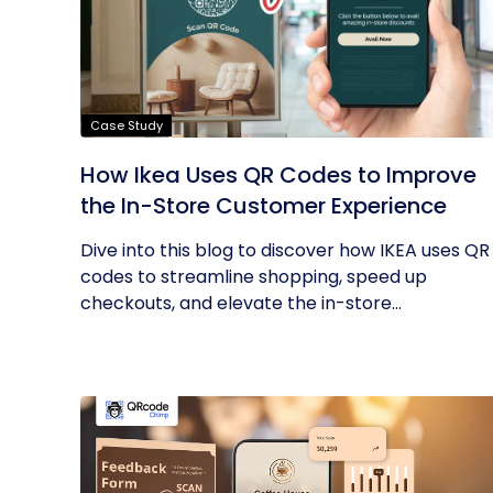
Case Study
How Ikea Uses QR Codes to Improve
the In-Store Customer Experience
Dive into this blog to discover how IKEA uses QR
codes to streamline shopping, speed up
checkouts, and elevate the in-store...