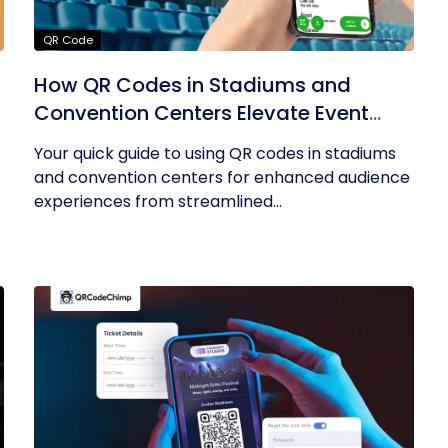
QR Code
How QR Codes in Stadiums and
Convention Centers Elevate Event
Experiences
Your quick guide to using QR codes in stadiums
and convention centers for enhanced audience
experiences from streamlined...