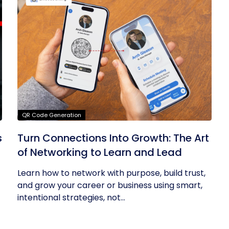
QR Code Generation
s
Turn Connections Into Growth: The Art
of Networking to Learn and Lead
Learn how to network with purpose, build trust,
and grow your career or business using smart,
intentional strategies, not...