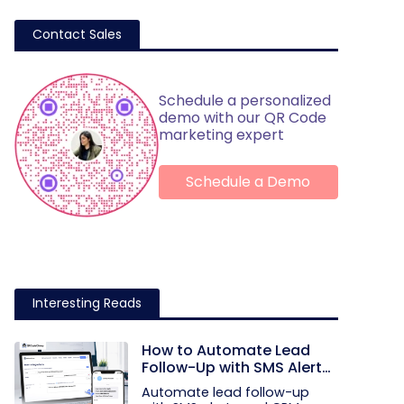
Contact Sales
Schedule a personalized
demo with our QR Code
marketing expert
Schedule a Demo
Interesting Reads
How to Automate Lead
Follow-Up with SMS Alerts
and CRM Integration
Automate lead follow-up