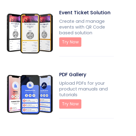
Event Ticket Solution
Create and manage
events with QR Code
based solution
Try Now
PDF Gallery
Upload PDFs for your
product manuals and
tutorials
Try Now