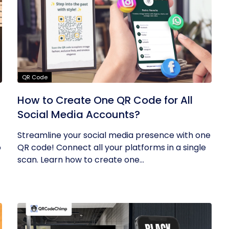
QR Code
How to Create One QR Code for All
Social Media Accounts?
Streamline your social media presence with one
o
QR code! Connect all your platforms in a single
scan. Learn how to create one...