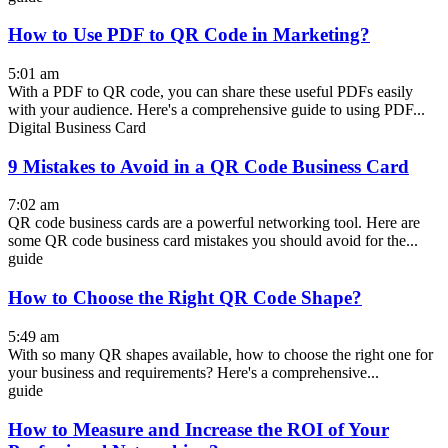
How to Use PDF to QR Code in Marketing?
5:01 am
With a PDF to QR code, you can share these useful PDFs easily
with your audience. Here's a comprehensive guide to using PDF...
Digital Business Card
9 Mistakes to Avoid in a QR Code Business Card
7:02 am
QR code business cards are a powerful networking tool. Here are
some QR code business card mistakes you should avoid for the...
guide
How to Choose the Right QR Code Shape?
5:49 am
With so many QR shapes available, how to choose the right one for
your business and requirements? Here's a comprehensive...
guide
How to Measure and Increase the ROI of Your