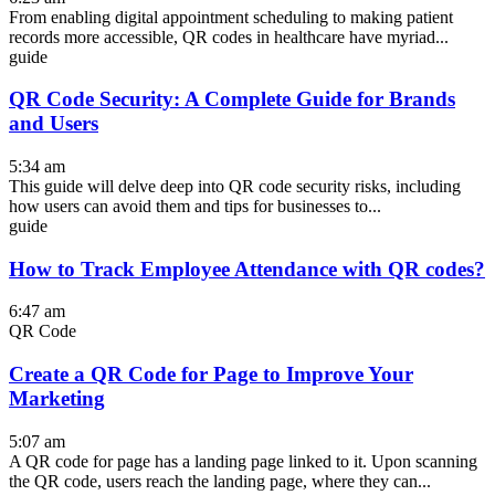
From enabling digital appointment scheduling to making patient
records more accessible, QR codes in healthcare have myriad...
guide
QR Code Security: A Complete Guide for Brands
and Users
5:34 am
This guide will delve deep into QR code security risks, including
how users can avoid them and tips for businesses to...
guide
How to Track Employee Attendance with QR codes?
6:47 am
QR Code
Create a QR Code for Page to Improve Your
Marketing
5:07 am
A QR code for page has a landing page linked to it. Upon scanning
the QR code, users reach the landing page, where they can...