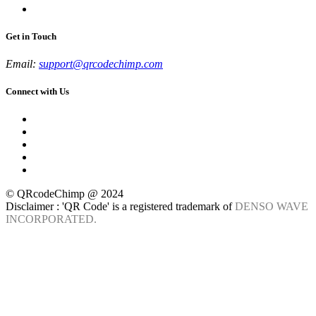
Get in Touch
Email:
support@qrcodechimp.com
Connect with Us
© QRcodeChimp @ 2024
Disclaimer : 'QR Code' is a registered trademark of
DENSO WAVE
INCORPORATED.