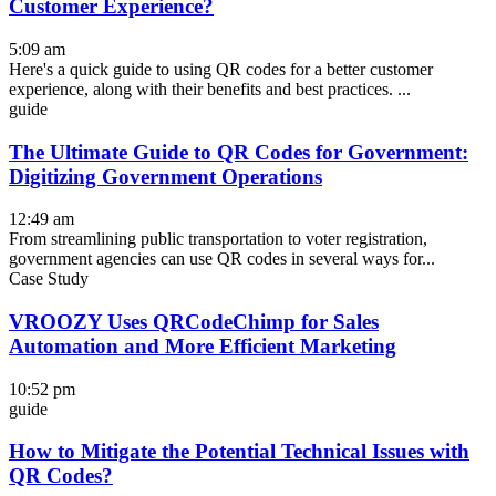
Customer Experience?
5:09 am
Here's a quick guide to using QR codes for a better customer
experience, along with their benefits and best practices. ...
guide
The Ultimate Guide to QR Codes for Government:
Digitizing Government Operations
12:49 am
From streamlining public transportation to voter registration,
government agencies can use QR codes in several ways for...
Case Study
VROOZY Uses QRCodeChimp for Sales
Automation and More Efficient Marketing
10:52 pm
guide
How to Mitigate the Potential Technical Issues with
QR Codes?