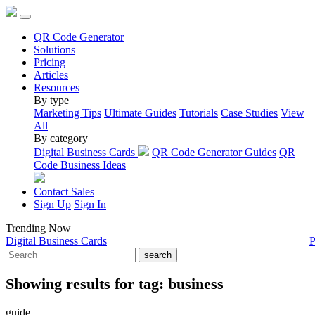
QR Code Generator
Solutions
Pricing
Articles
Resources
By type
Marketing Tips
Ultimate Guides
Tutorials
Case Studies
View
All
By category
Digital Business Cards
QR Code Generator Guides
QR
Code Business Ideas
Contact Sales
Sign Up
Sign In
Trending Now
Digital Business Cards
P
search
Showing results for tag:
business
guide