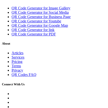
QR Code Generator for Image Gallery
QR Code Generator for Social Media
QR Code Generator for Business Page
QR Code Generator for Youtube
QR Code Generator for Google Map
QR Code Generator for link
QR Code Generator for PDF
About
Articles
Services
Pricing
Terms
Privacy
QR Codes FAQ
Connect With Us