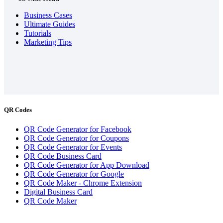
Business Cases
Ultimate Guides
Tutorials
Marketing Tips
QR Codes
QR Code Generator for Facebook
QR Code Generator for Coupons
QR Code Generator for Events
QR Code Business Card
QR Code Generator for App Download
QR Code Generator for Google
QR Code Maker - Chrome Extension
Digital Business Card
QR Code Maker