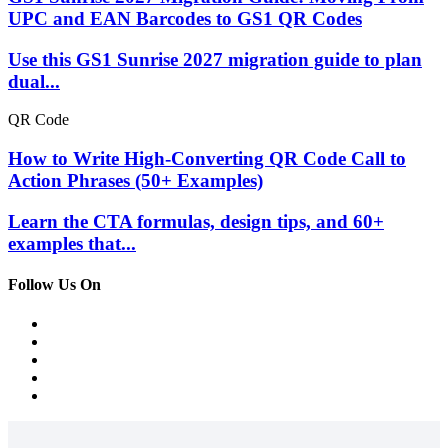
UPC and EAN Barcodes to GS1 QR Codes
Use this GS1 Sunrise 2027 migration guide to plan
dual...
QR Code
How to Write High-Converting QR Code Call to
Action Phrases (50+ Examples)
Learn the CTA formulas, design tips, and 60+
examples that...
Follow Us On