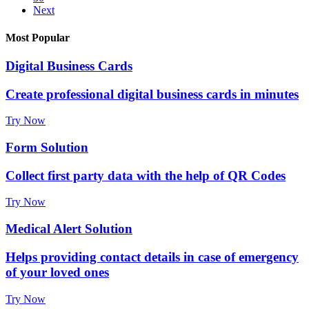
Next
Most Popular
Digital Business Cards
Create professional digital business cards in minutes
Try Now
Form Solution
Collect first party data with the help of QR Codes
Try Now
Medical Alert Solution
Helps providing contact details in case of emergency
of your loved ones
Try Now