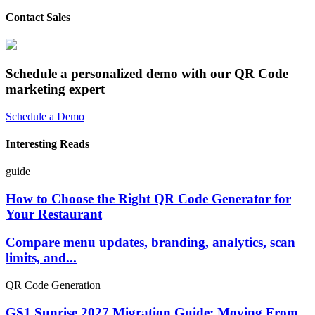
Contact Sales
Schedule a personalized demo with our QR Code
marketing expert
Schedule a Demo
Interesting Reads
guide
How to Choose the Right QR Code Generator for
Your Restaurant
Compare menu updates, branding, analytics, scan
limits, and...
QR Code Generation
GS1 Sunrise 2027 Migration Guide: Moving From