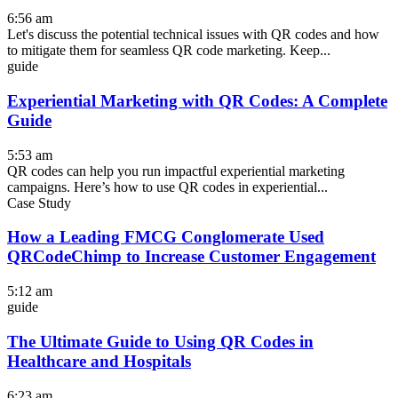
6:56 am
Let's discuss the potential technical issues with QR codes and how
to mitigate them for seamless QR code marketing. Keep...
guide
Experiential Marketing with QR Codes: A Complete
Guide
5:53 am
QR codes can help you run impactful experiential marketing
campaigns. Here’s how to use QR codes in experiential...
Case Study
How a Leading FMCG Conglomerate Used
QRCodeChimp to Increase Customer Engagement
5:12 am
guide
The Ultimate Guide to Using QR Codes in
Healthcare and Hospitals
6:23 am