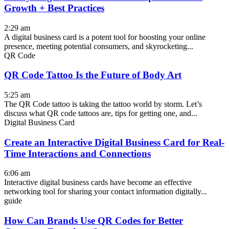
Growth + Best Practices
2:29 am
A digital business card is a potent tool for boosting your online
presence, meeting potential consumers, and skyrocketing...
QR Code
QR Code Tattoo Is the Future of Body Art
5:25 am
The QR Code tattoo is taking the tattoo world by storm. Let’s
discuss what QR code tattoos are, tips for getting one, and...
Digital Business Card
Create an Interactive Digital Business Card for Real-
Time Interactions and Connections
6:06 am
Interactive digital business cards have become an effective
networking tool for sharing your contact information digitally...
guide
How Can Brands Use QR Codes for Better