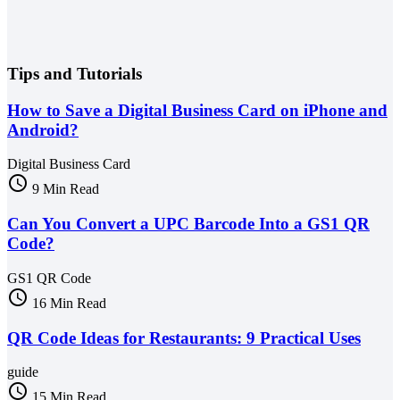
Tips and Tutorials
How to Save a Digital Business Card on iPhone and
Android?
Digital Business Card
schedule
9 Min Read
Can You Convert a UPC Barcode Into a GS1 QR
Code?
GS1 QR Code
schedule
16 Min Read
QR Code Ideas for Restaurants: 9 Practical Uses
guide
schedule
15 Min Read