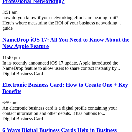
Professional Networking?
3:51 am
how do you know if your networking efforts are bearing fruit?
Here's where measuring the ROI of your business networking...
guide
NameDrop iOS 17: All You Need to Know About the
New Apple Feature
11:40 pm
In its recently announced iOS 17 update, Apple introduced the
NameDrop feature to allow users to share contact instantly by...
Digital Business Card
Electronic Business Card: How to Create One + Key
Benefits
6:59 am
An electronic business card is a digital profile containing your
contact information and other details. It has buttons to...
Digital Business Card
6 Ways Digital Business Cards Help in Business