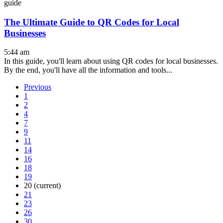
guide
The Ultimate Guide to QR Codes for Local
Businesses
5:44 am
In this guide, you'll learn about using QR codes for local businesses.
By the end, you'll have all the information and tools...
Previous
1
2
4
7
9
11
14
16
18
19
20
(current)
21
23
26
30