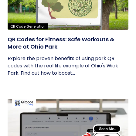
QR Code Generation
QR Codes for Fitness: Safe Workouts &
More at Ohio Park
Explore the proven benefits of using park QR
codes with the real life example of Ohio's Wick
Park. Find out how to boost...