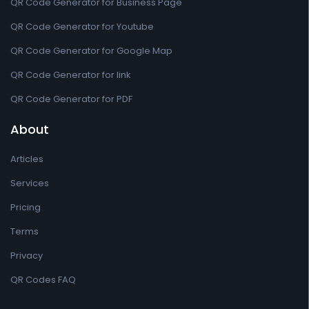
QR Code Generator for Business Page
QR Code Generator for Youtube
QR Code Generator for Google Map
QR Code Generator for link
QR Code Generator for PDF
About
Articles
Services
Pricing
Terms
Privacy
QR Codes FAQ