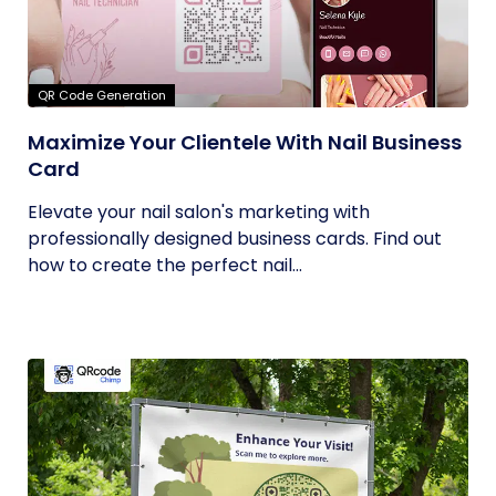
QR Code Generation
Maximize Your Clientele With Nail Business
Card
Elevate your nail salon's marketing with
professionally designed business cards. Find out
how to create the perfect nail...