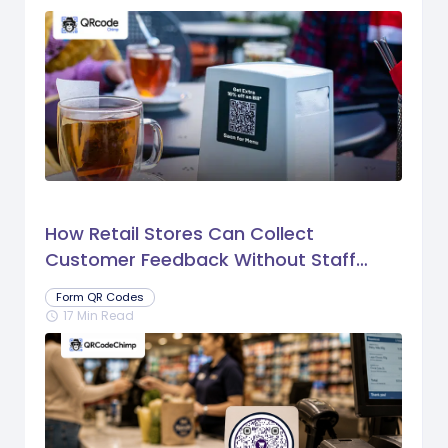
How Retail Stores Can Collect
Customer Feedback Without Staff
Prompts
Form QR Codes
17 Min Read
schedule