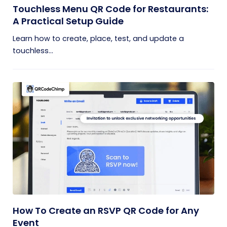
Touchless Menu QR Code for Restaurants:
A Practical Setup Guide
Learn how to create, place, test, and update a
touchless...
How To Create an RSVP QR Code for Any
Event