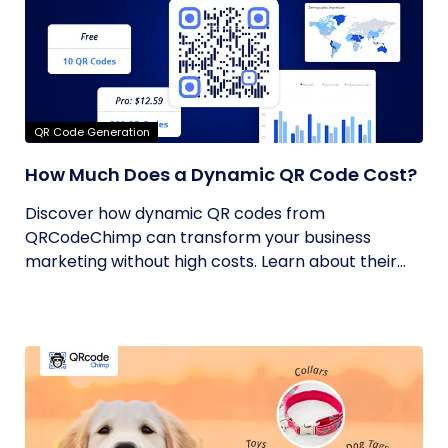
QR Code Generation
How Much Does a Dynamic QR Code Cost?
Discover how dynamic QR codes from
QRCodeChimp can transform your business
marketing without high costs. Learn about their...