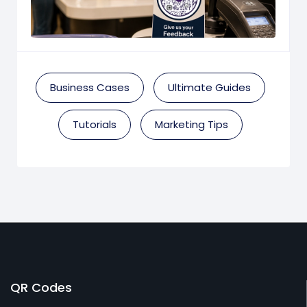
Business Cases
Ultimate Guides
Tutorials
Marketing Tips
QR Codes