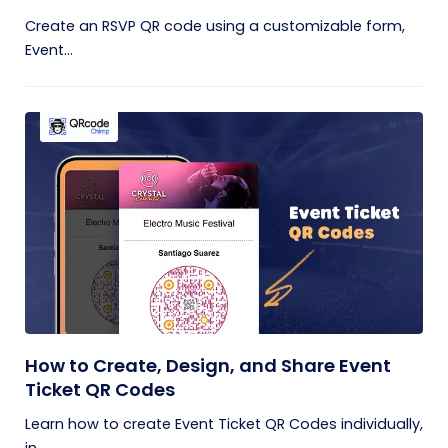
Create an RSVP QR code using a customizable form,
Event...
How to Create, Design, and Share Event
Ticket QR Codes
Learn how to create Event Ticket QR Codes individually,