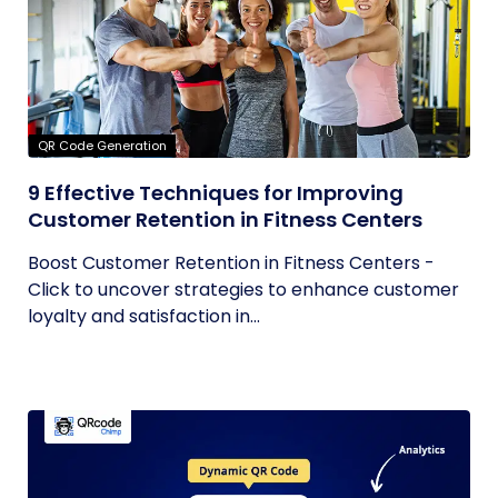
QR Code Generation
9 Effective Techniques for Improving
Customer Retention in Fitness Centers
Boost Customer Retention in Fitness Centers -
Click to uncover strategies to enhance customer
loyalty and satisfaction in...