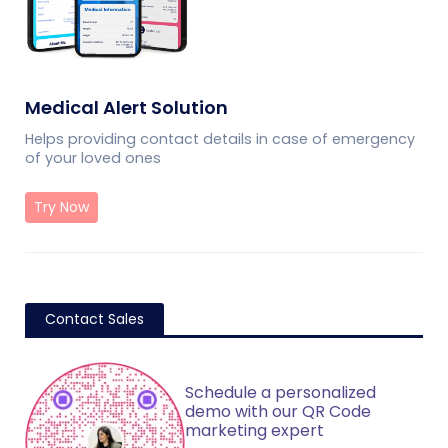
Medical Alert Solution
Helps providing contact details in case of emergency
of your loved ones
Try Now
Contact Sales
Schedule a personalized
demo with our QR Code
marketing expert