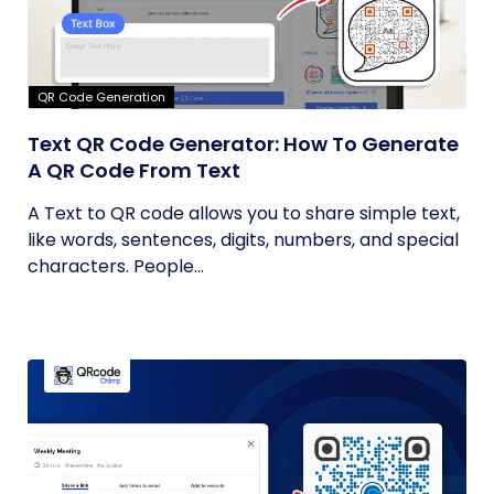
QR Code Generation
Text QR Code Generator: How To Generate
A QR Code From Text
A Text to QR code allows you to share simple text,
like words, sentences, digits, numbers, and special
characters. People...