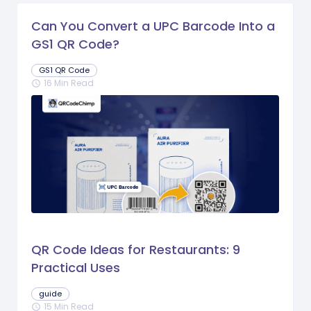
Can You Convert a UPC Barcode Into a
GS1 QR Code?
GS1 QR Code
16 Min Read
schedule
QR Code Ideas for Restaurants: 9
Practical Uses
guide
15 Min Read
schedule