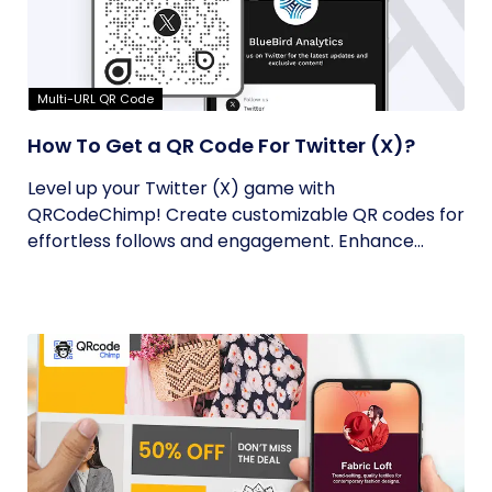
Multi-URL QR Code
How To Get a QR Code For Twitter (X)?
Level up your Twitter (X) game with
QRCodeChimp! Create customizable QR codes for
effortless follows and engagement. Enhance...