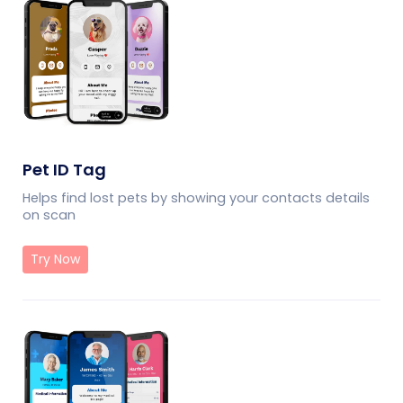
Pet ID Tag
Helps find lost pets by showing your contacts details
on scan
Try Now