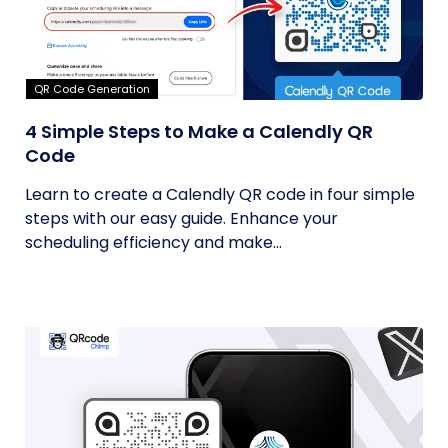
QR Code Generation
4 Simple Steps to Make a Calendly QR
Code
Learn to create a Calendly QR code in four simple
steps with our easy guide. Enhance your
scheduling efficiency and make...