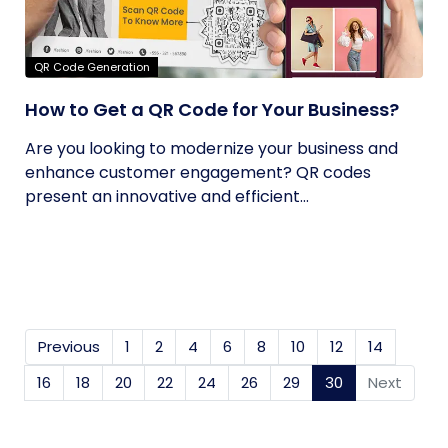
QR Code Generation
How to Get a QR Code for Your Business?
Are you looking to modernize your business and
enhance customer engagement? QR codes
present an innovative and efficient...
Previous
1
2
4
6
8
10
12
14
16
18
20
22
24
26
29
30
(current)
Next