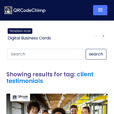
TRENDING NOW
Digital Business Cards
Pro
search
Showing results for tag:
client
testimonials