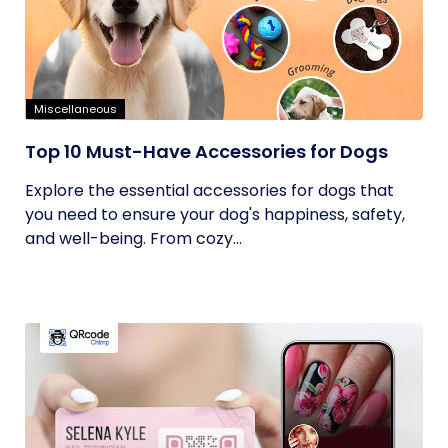
Miscellaneous
Top 10 Must-Have Accessories for Dogs
Explore the essential accessories for dogs that
you need to ensure your dog's happiness, safety,
and well-being. From cozy...