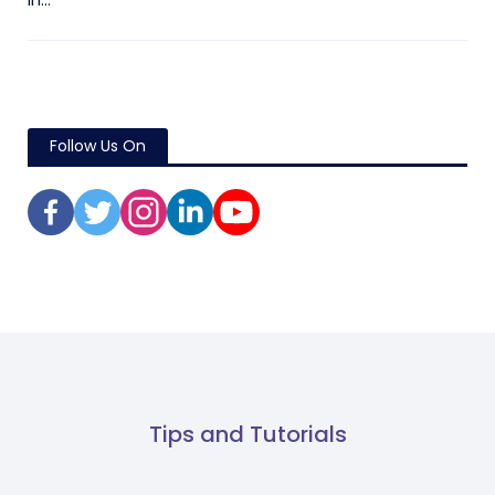
in...
Follow Us On
Tips and Tutorials