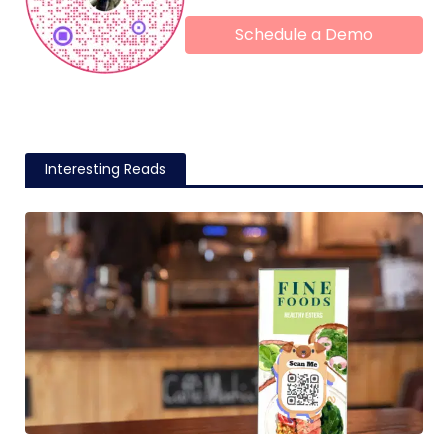
Schedule a Demo
Interesting Reads