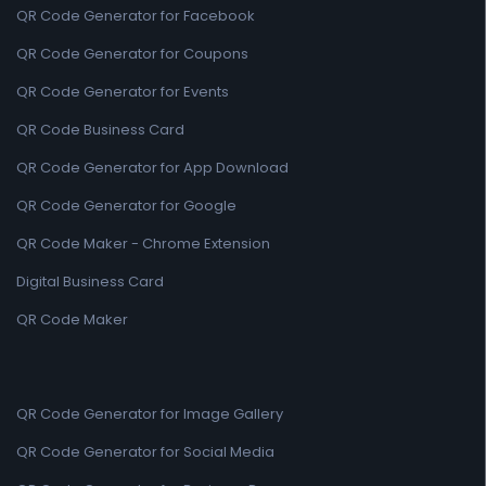
QR Code Generator for Facebook
QR Code Generator for Coupons
QR Code Generator for Events
QR Code Business Card
QR Code Generator for App Download
QR Code Generator for Google
QR Code Maker - Chrome Extension
Digital Business Card
QR Code Maker
QR Code Generator for Image Gallery
QR Code Generator for Social Media