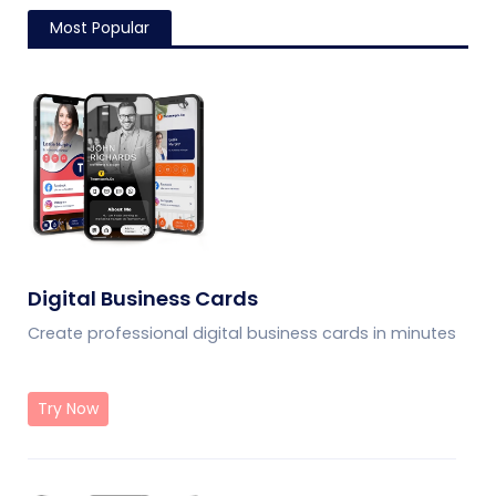
Most Popular
Digital Business Cards
Create professional digital business cards in minutes
Try Now