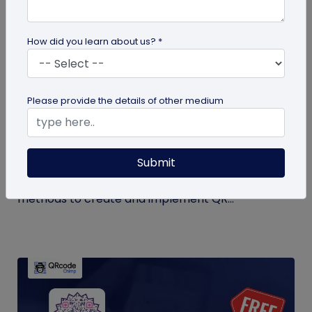
How did you learn about us? *
QR Code Generation
Please provide the details of other medium
QR Code Seating Chart: A Modern Solution
for Event Organization
Submit
Discover how a QR code seating chart can
enhance event organization. Learn step-by-step
methods to create and implement QR...