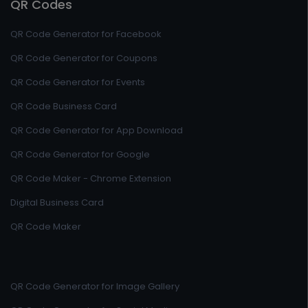
QR Codes
QR Code Generator for Facebook
QR Code Generator for Coupons
QR Code Generator for Events
QR Code Business Card
QR Code Generator for App Download
QR Code Generator for Google
QR Code Maker - Chrome Extension
Digital Business Card
QR Code Maker
QR Code Generator for Image Gallery