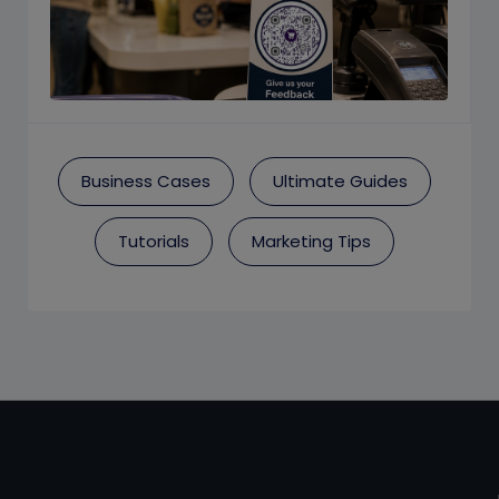
Business Cases
Ultimate Guides
Tutorials
Marketing Tips