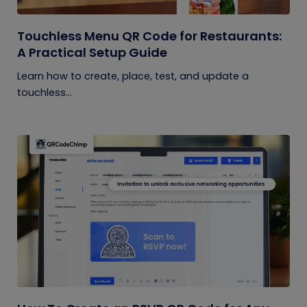
Touchless Menu QR Code for Restaurants:
A Practical Setup Guide
Learn how to create, place, test, and update a
touchless...