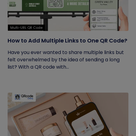
Multi-URL QR Code
How to Add Multiple Links to One QR Code?
Have you ever wanted to share multiple links but
felt overwhelmed by the idea of sending a long
list? With a QR code with...