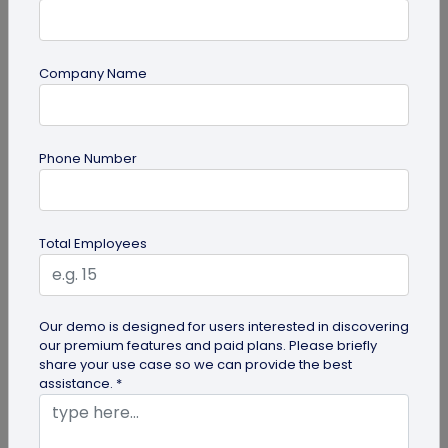
Company Name
QR Code Generation
Phone Number
6 Ways to Use Smart Phone as Your Digital
Business Card
Know the 6 ways to use your smartphone as a
Total Employees
digital business card. Save it to your gallery,
Google Wallet or Apple Wallet or...
Our demo is designed for users interested in discovering
our premium features and paid plans. Please briefly
share your use case so we can provide the best
assistance. *