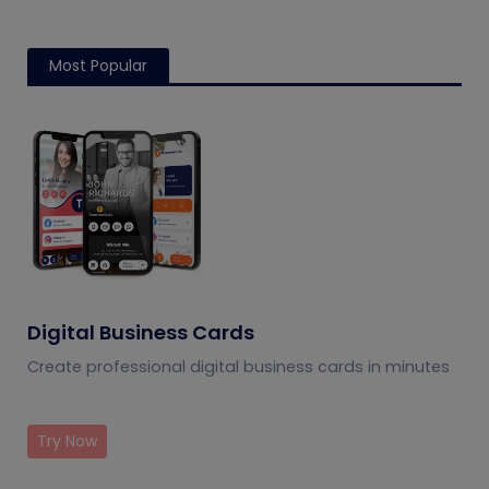
Most Popular
Digital Business Cards
Create professional digital business cards in minutes
Try Now