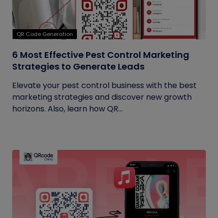
QR Code Generation
6 Most Effective Pest Control Marketing
Strategies to Generate Leads
Elevate your pest control business with the best
marketing strategies and discover new growth
horizons. Also, learn how QR...