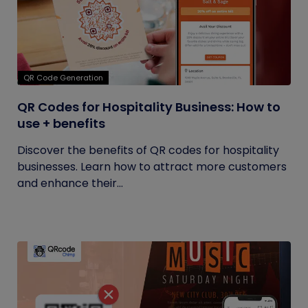
QR Code Generation
QR Codes for Hospitality Business: How to
use + benefits
Discover the benefits of QR codes for hospitality
businesses. Learn how to attract more customers
and enhance their...