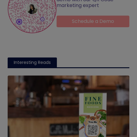
marketing expert
Schedule a Demo
Interesting Reads