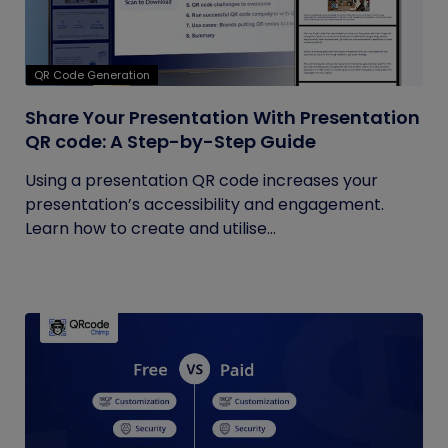
QR Code Generation
Share Your Presentation With Presentation
QR code: A Step-by-Step Guide
Using a presentation QR code increases your
presentation’s accessibility and engagement.
Learn how to create and utilise...