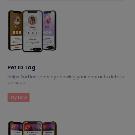
Pet ID Tag
Helps find lost pets by showing your contacts details
on scan
Try Now