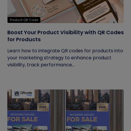
Product QR Code
Boost Your Product Visibility with QR Codes
for Products
Learn how to integrate QR codes for products into
your marketing strategy to enhance product
visibility, track performance...