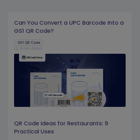
Can You Convert a UPC Barcode Into a
GS1 QR Code?
GS1 QR Code
16 Min Read
schedule
QR Code Ideas for Restaurants: 9
Practical Uses