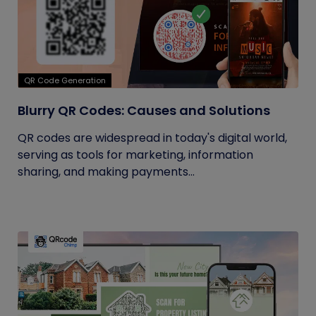
QR Code Generation
Blurry QR Codes: Causes and Solutions
QR codes are widespread in today's digital world,
serving as tools for marketing, information
sharing, and making payments...