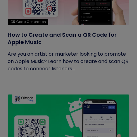
QR Code Generation
How to Create and Scan a QR Code for
Apple Music
Are you an artist or marketer looking to promote
on Apple Music? Learn how to create and scan QR
codes to connect listeners...