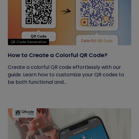
QR Code Generation
How to Create a Colorful QR Code?
Create a colorful QR code effortlessly with our
guide. Learn how to customize your QR codes to
be both functional and...