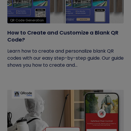
QR Code Generation
How to Create and Customize a Blank QR
Code?
Learn how to create and personalize blank QR
codes with our easy step-by-step guide. Our guide
shows you how to create and...