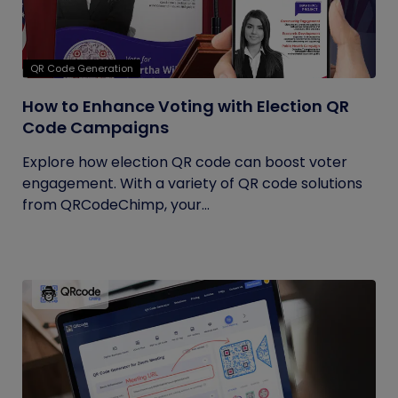
QR Code Generation
How to Enhance Voting with Election QR
Code Campaigns
Explore how election QR code can boost voter
engagement. With a variety of QR code solutions
from QRCodeChimp, your...