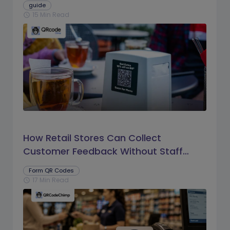
guide
15 Min Read
schedule
How Retail Stores Can Collect
Customer Feedback Without Staff
Prompts
Form QR Codes
17 Min Read
schedule