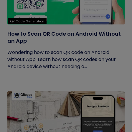
QR Code Generation
How to Scan QR Code on Android Without
an App
Wondering how to scan QR code on Android
without App. Learn how scan QR codes on your
Android device without needing a...