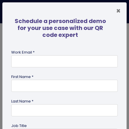
×
Schedule a personalized demo
for your use case with our QR
code expert
TRENDING NOW
Digital Business Cards
Pro
Work Email *
search
First Name *
Showing results for tag:
coupon
QR codes
Last Name *
Job Title