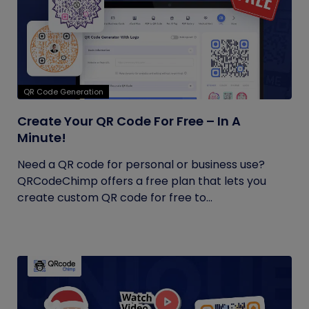
QR Code Generation
Create Your QR Code For Free – In A
Minute!
Need a QR code for personal or business use?
QRCodeChimp offers a free plan that lets you
create custom QR code for free to...