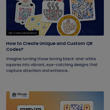
QR Code Generation
How to Create Unique and Custom QR
Codes?
Imagine turning those boring black-and-white
squares into vibrant, eye-catching designs that
capture attention and enhance...