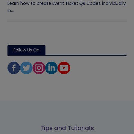
Learn how to create Event Ticket QR Codes individually,
in...
Follow Us On
Tips and Tutorials