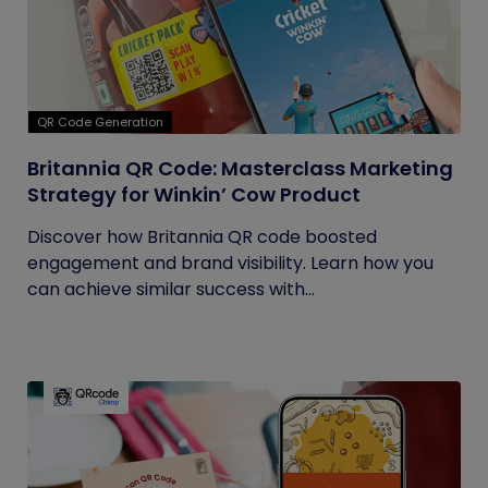
QR Code Generation
Britannia QR Code: Masterclass Marketing
Strategy for Winkin’ Cow Product
Discover how Britannia QR code boosted
engagement and brand visibility. Learn how you
can achieve similar success with...