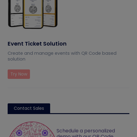
Event Ticket Solution
Create and manage events with QR Code based
solution
Try Now
Contact Sales
Schedule a personalized
demo with our QR Code