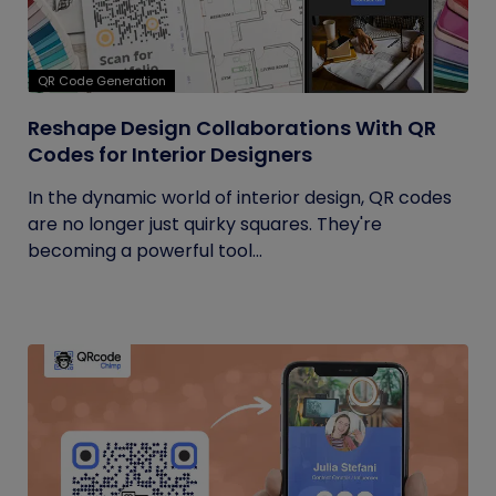
QR Code Generation
Reshape Design Collaborations With QR
Codes for Interior Designers
In the dynamic world of interior design, QR codes
are no longer just quirky squares. They're
becoming a powerful tool...