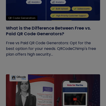
QR Code Generation
What is the Difference Between Free vs.
Paid QR Code Generators?
Free vs Paid QR Code Generators: Opt for the
best option for your needs. QRCodeChimp's free
plan offers high security...