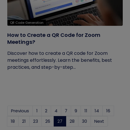
QR Code Generation
How to Create a QR Code for Zoom
Meetings?
Discover how to create a QR code for Zoom
meetings effortlessly. Learn the benefits, best
practices, and step-by-step...
Previous
1
2
4
7
9
11
14
16
18
21
23
26
27
(current)
28
30
Next