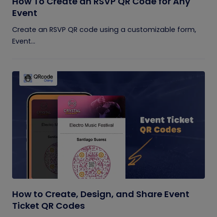
How To Create an RSVP QR Code for Any
Event
Create an RSVP QR code using a customizable form,
Event...
How to Create, Design, and Share Event
Ticket QR Codes