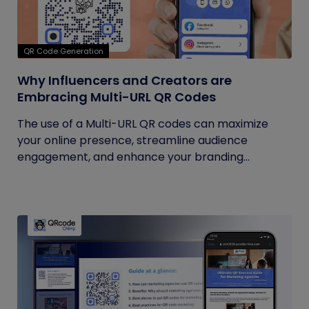
QR Code Generation
Why Influencers and Creators are
Embracing Multi-URL QR Codes
The use of a Multi-URL QR codes can maximize
your online presence, streamline audience
engagement, and enhance your branding...