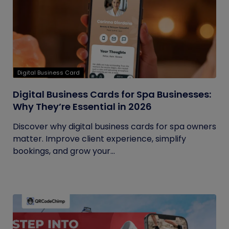
Digital Business Card
Digital Business Cards for Spa Businesses:
Why They’re Essential in 2026
Discover why digital business cards for spa owners
matter. Improve client experience, simplify
bookings, and grow your...