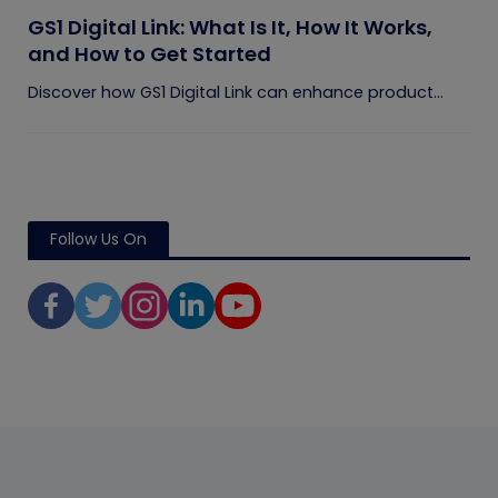
GS1 Digital Link: What Is It, How It Works,
and How to Get Started
Discover how GS1 Digital Link can enhance product...
Follow Us On