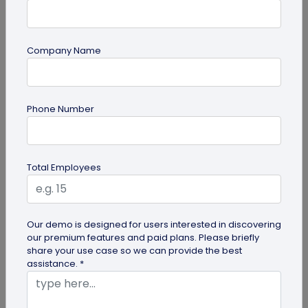
Company Name
guide
Phone Number
Top 10 Free QR Code Generators to Help
You Market in 2026
The most important aspect of using QR codes for
Total Employees
your business is selecting the right QR code
generator. Here are ten free QR...
Our demo is designed for users interested in discovering
our premium features and paid plans. Please briefly
share your use case so we can provide the best
assistance. *