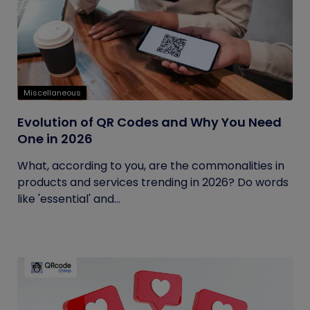
Miscellaneous
Evolution of QR Codes and Why You Need
One in 2026
What, according to you, are the commonalities in
products and services trending in 2026? Do words
like 'essential' and...