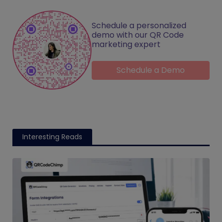
Schedule a personalized
demo with our QR Code
marketing expert
Schedule a Demo
Interesting Reads