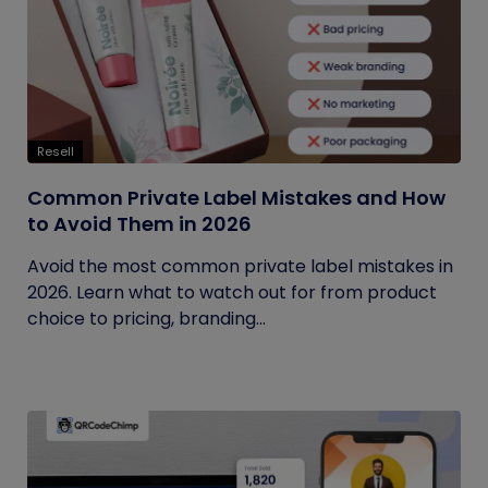
Resell
Common Private Label Mistakes and How
to Avoid Them in 2026
Avoid the most common private label mistakes in
2026. Learn what to watch out for from product
choice to pricing, branding...