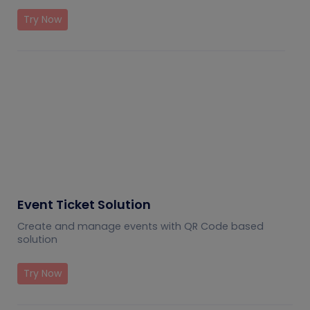
Try Now
Event Ticket Solution
Create and manage events with QR Code based
solution
Try Now