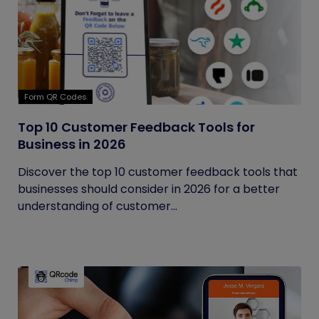
Form QR Codes
Top 10 Customer Feedback Tools for
Business in 2026
Discover the top 10 customer feedback tools that
businesses should consider in 2026 for a better
understanding of customer...