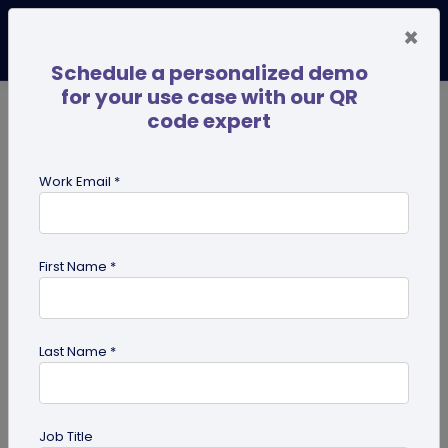
×
Schedule a personalized demo
for your use case with our QR
code expert
TRENDING NOW
Digital Business Cards
Pro
Work Email *
search
First Name *
Showing results for tag:
coupon
QR codes
Last Name *
Job Title