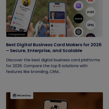
Comparison
Best Digital Business Card Makers for 2026
– Secure, Enterprise, and Scalable
Discover the best digital business card platforms
for 2026. Compare the top 8 solutions with
features like branding, CRM...