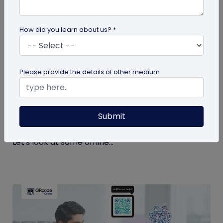
How did you learn about us? *
QR Code
Please provide the details of other medium
Top 9 Offline to Online Marketing Tips for
2026
Submit
Integrating your online and offline channels is
essential to improving your marketing outcomes.
Let's look at some offline...