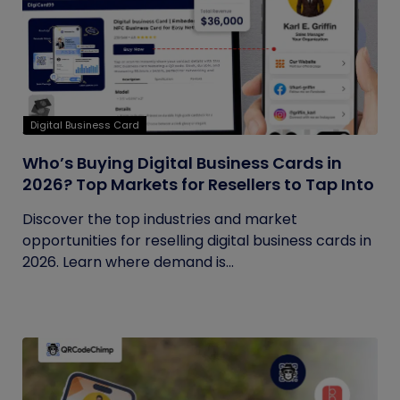
Digital Business Card
Who’s Buying Digital Business Cards in
2026? Top Markets for Resellers to Tap Into
Discover the top industries and market
opportunities for reselling digital business cards in
2026. Learn where demand is...