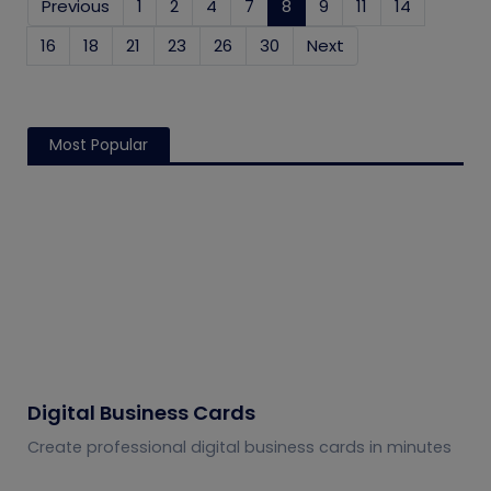
Previous
1
2
4
7
8
(current)
9
11
14
16
18
21
23
26
30
Next
Most Popular
Digital Business Cards
Create professional digital business cards in minutes