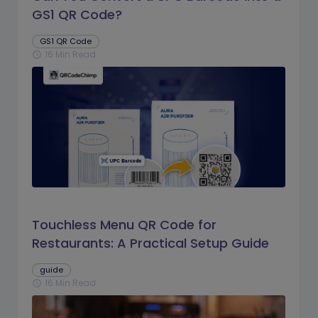
GS1 QR Code?
GS1 QR Code
16 Min Read
schedule
Touchless Menu QR Code for
Restaurants: A Practical Setup Guide
guide
16 Min Read
schedule