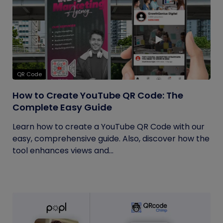
QR Code
How to Create YouTube QR Code: The
Complete Easy Guide
Learn how to create a YouTube QR Code with our
easy, comprehensive guide. Also, discover how the
tool enhances views and...