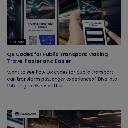
QR Code
QR Codes for Public Transport: Making
Travel Faster and Easier
Want to see how QR codes for public transport
can transform passenger experiences? Dive into
this blog to discover their...