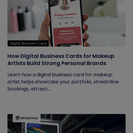
Digital Business Card
How Digital Business Cards for Makeup
Artists Build Strong Personal Brands
Learn how a digital business card for makeup
artist helps showcase your portfolio, streamline
bookings, attract...