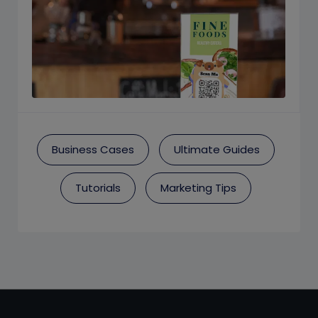
Business Cases
Ultimate Guides
Tutorials
Marketing Tips