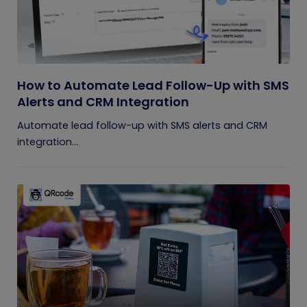
How to Automate Lead Follow-Up with SMS
Alerts and CRM Integration
Automate lead follow-up with SMS alerts and CRM
integration...