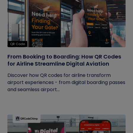
QR Code
From Booking to Boarding: How QR Codes
for Airline Streamline Digital Aviation
Discover how QR codes for airline transform
airport experiences - from digital boarding passes
and seamless airport...