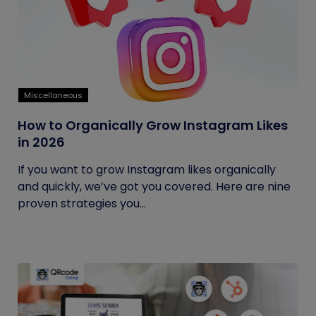
Miscellaneous
How to Organically Grow Instagram Likes
in 2026
If you want to grow Instagram likes organically
and quickly, we’ve got you covered. Here are nine
proven strategies you...