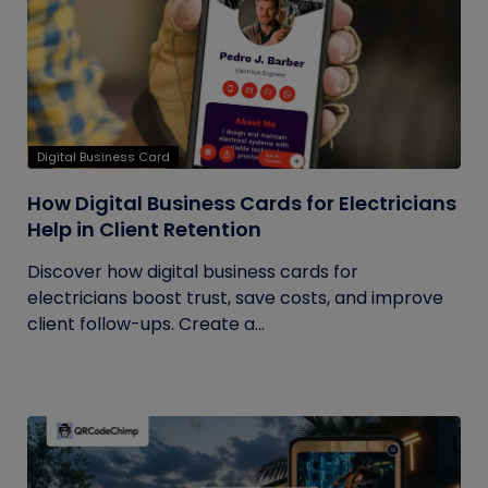
Digital Business Card
How Digital Business Cards for Electricians
Help in Client Retention
Discover how digital business cards for
electricians boost trust, save costs, and improve
client follow-ups. Create a...