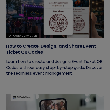
QR Code Generation
How to Create, Design, and Share Event
Ticket QR Codes
Learn how to create and design a Event Ticket QR
Codes with our easy step-by-step guide. Discover
the seamless event management.