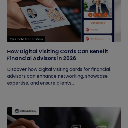
QR Code Generation
How Digital Visiting Cards Can Benefit
Financial Advisors in 2026
Discover how digital visiting cards for financial
advisors can enhance networking, showcase
expertise, and ensure clients...