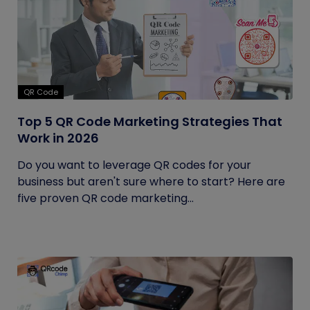
QR Code
Top 5 QR Code Marketing Strategies That
Work in 2026
Do you want to leverage QR codes for your
business but aren't sure where to start? Here are
five proven QR code marketing...