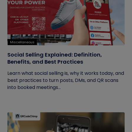
Miscellaneous
Social Selling Explained: Definition,
Benefits, and Best Practices
Learn what social selling is, why it works today, and
best practices to turn posts, DMs, and QR scans
into booked meetings...