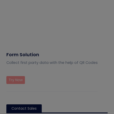
Form Solution
Collect first party data with the help of QR Codes
Try Now
Contact Sales