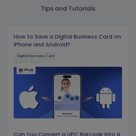
Tips and Tutorials
How to Save a Digital Business Card on
iPhone and Android?
Digital Business Card
9 Min Read
schedule
Can You Convert a UPC Barcode Into a