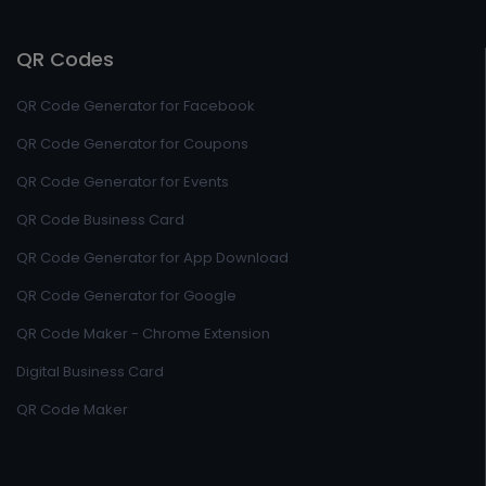
QR Codes
QR Code Generator for Facebook
QR Code Generator for Coupons
QR Code Generator for Events
QR Code Business Card
QR Code Generator for App Download
QR Code Generator for Google
QR Code Maker - Chrome Extension
Digital Business Card
QR Code Maker