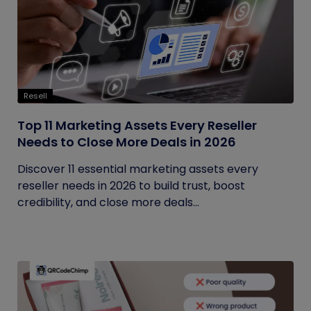
Resell
Top 11 Marketing Assets Every Reseller
Needs to Close More Deals in 2026
Discover 11 essential marketing assets every
reseller needs in 2026 to build trust, boost
credibility, and close more deals...