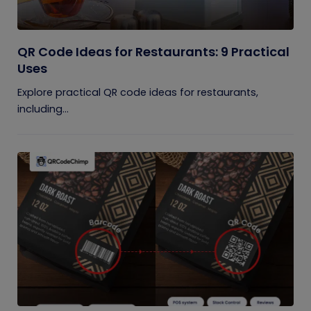
QR Code Ideas for Restaurants: 9 Practical
Uses
Explore practical QR code ideas for restaurants,
including...