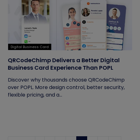
Digital Business Card
QRCodeChimp Delivers a Better Digital
Business Card Experience Than POPL
Discover why thousands choose QRCodeChimp
over POPL. More design control, better security,
flexible pricing, and a...