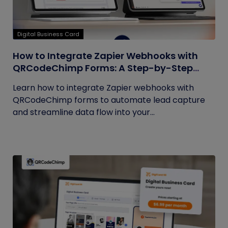
Digital Business Card
How to Integrate Zapier Webhooks with
QRCodeChimp Forms: A Step-by-Step
Guide
Learn how to integrate Zapier webhooks with
QRCodeChimp forms to automate lead capture
and streamline data flow into your...