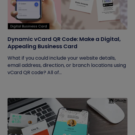
Digital Business Card
Dynamic vCard QR Code: Make a Digital,
Appealing Business Card
What if you could include your website details,
email address, direction, or branch locations using
vCard QR code? All of...