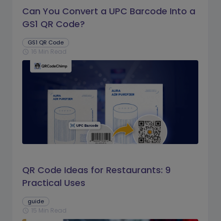
Can You Convert a UPC Barcode Into a
GS1 QR Code?
GS1 QR Code
16 Min Read
schedule
QR Code Ideas for Restaurants: 9
Practical Uses
guide
15 Min Read
schedule