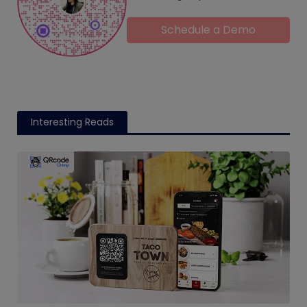
Schedule a Demo
Interesting Reads