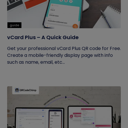
guide
vCard Plus – A Quick Guide
Get your professional vCard Plus QR code for Free.
Create a mobile-friendly display page with info
such as name, email, etc...