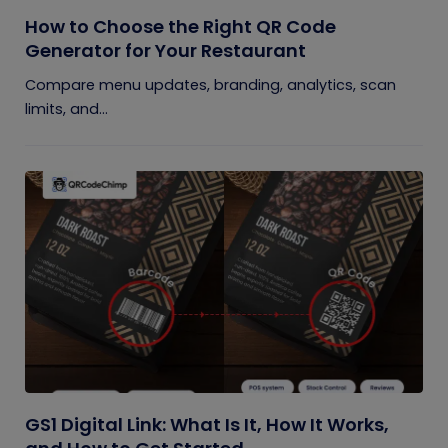
How to Choose the Right QR Code
Generator for Your Restaurant
Compare menu updates, branding, analytics, scan
limits, and...
GS1 Digital Link: What Is It, How It Works,