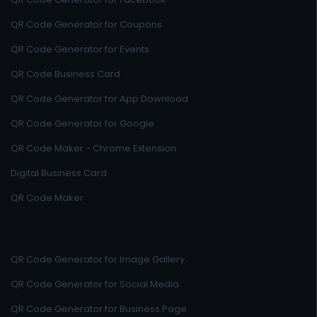
QR Code Generator for Coupons
QR Code Generator for Events
QR Code Business Card
QR Code Generator for App Download
QR Code Generator for Google
QR Code Maker - Chrome Extension
Digital Business Card
QR Code Maker
QR Code Generator for Image Gallery
QR Code Generator for Social Media
QR Code Generator for Business Page