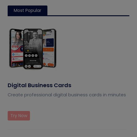
Most Popular
Digital Business Cards
Create professional digital business cards in minutes
Try Now