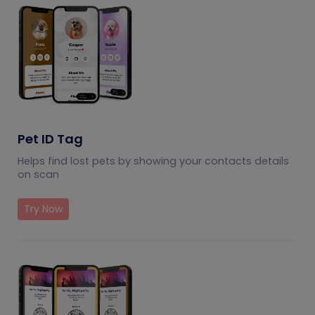
Pet ID Tag
Helps find lost pets by showing your contacts details
on scan
Try Now