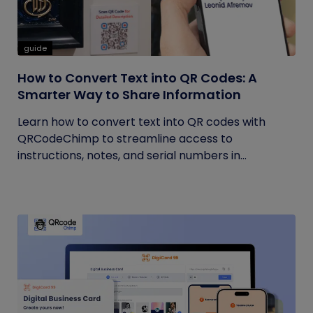
guide
How to Convert Text into QR Codes: A
Smarter Way to Share Information
Learn how to convert text into QR codes with
QRCodeChimp to streamline access to
instructions, notes, and serial numbers in...