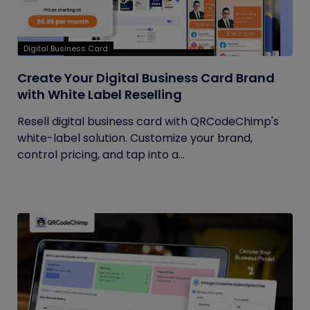
Digital Business Card
Create Your Digital Business Card Brand
with White Label Reselling
Resell digital business card with QRCodeChimp's
white-label solution. Customize your brand,
control pricing, and tap into a...