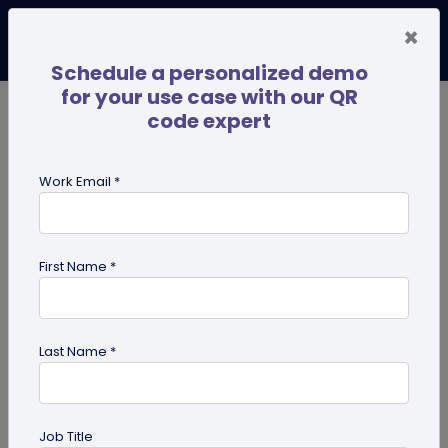
×
Schedule a personalized demo
for your use case with our QR
code expert
TRENDING NOW
Digital Business Cards
Pro
Work Email *
search
First Name *
Showing results for tag:
custom
Last Name *
Job Title