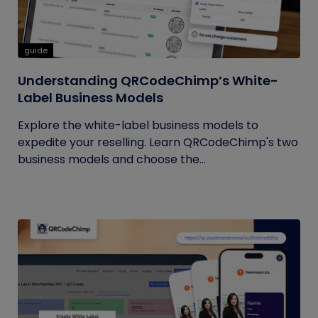
guide
Understanding QRCodeChimp’s White-
Label Business Models
Explore the white-label business models to
expedite your reselling. Learn QRCodeChimp's two
business models and choose the...