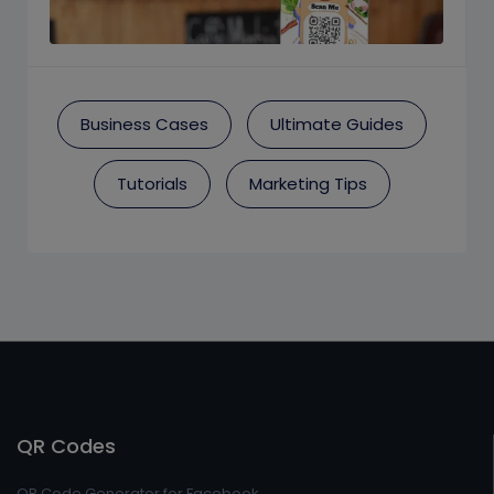
Business Cases
Ultimate Guides
Tutorials
Marketing Tips
QR Codes
QR Code Generator for Facebook