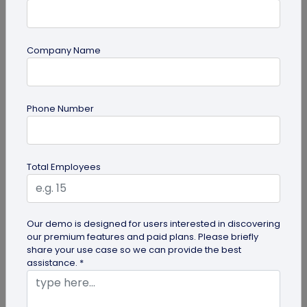
Company Name
Digital Business Card
How to Get the iOS 26 Glass Look on Your
Phone Number
Business Card
Want to learn how to apply the stunning iOS 26
glass look to your digital business card using
Total Employees
QRCodeChimp? Our simple...
Our demo is designed for users interested in discovering
our premium features and paid plans. Please briefly
share your use case so we can provide the best
assistance. *