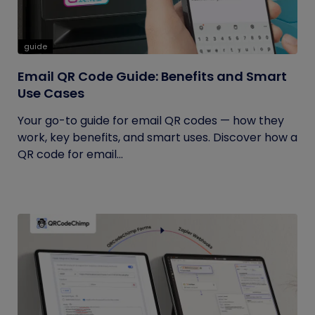
guide
Email QR Code Guide: Benefits and Smart
Use Cases
Your go-to guide for email QR codes — how they
work, key benefits, and smart uses. Discover how a
QR code for email...