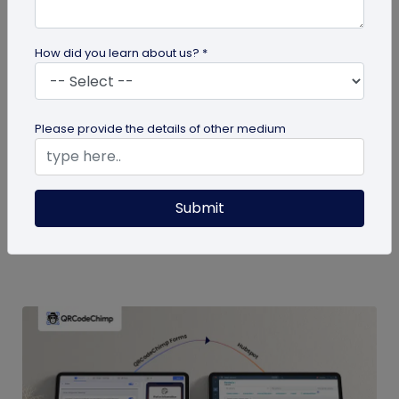
How did you learn about us? *
Digital Business Card
Please provide the details of other medium
Boost Your Business Growth with Digital
Business Cards
Digital business cards replace paper, give real-
Submit
time updates, track engagement, and speed
follow-ups; fueling business...