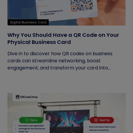
Digital Business Card
Why You Should Have a QR Code on Your
Physical Business Card
Dive in to discover how QR codes on business
cards can streamline networking, boost
engagement, and transform your card into...