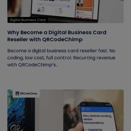
Digital Business Card
Why Become a Digital Business Card
Reseller with QRCodeChimp
Become a digital business card reseller fast. No
coding, low cost, full control. Recurring revenue
with QRCodeChimp’s...