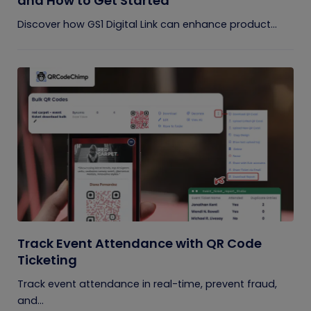
and How to Get Started
Discover how GS1 Digital Link can enhance product...
Track Event Attendance with QR Code
Ticketing
Track event attendance in real-time, prevent fraud,
and...