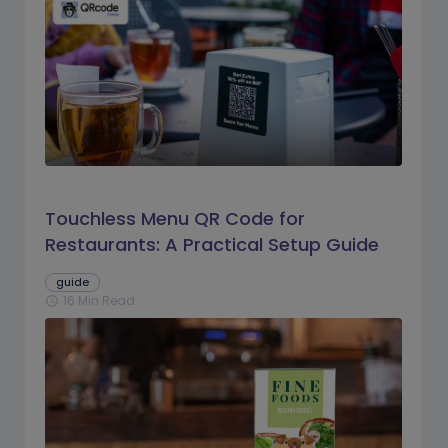
Touchless Menu QR Code for
Restaurants: A Practical Setup Guide
guide
16 Min Read
schedule