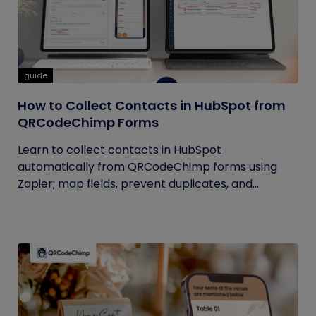
guide
How to Collect Contacts in HubSpot from
QRCodeChimp Forms
Learn to collect contacts in HubSpot
automatically from QRCodeChimp forms using
Zapier; map fields, prevent duplicates, and...