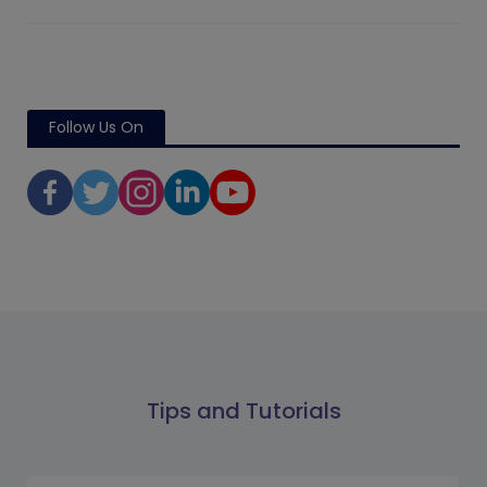
Follow Us On
Tips and Tutorials