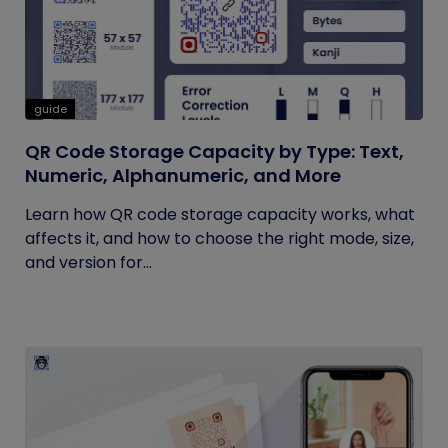
guide
QR Code Storage Capacity by Type: Text,
Numeric, Alphanumeric, and More
Learn how QR code storage capacity works, what
affects it, and how to choose the right mode, size,
and version for...