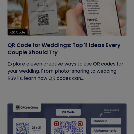
QR Code
QR Code for Weddings: Top 11 Ideas Every
Couple Should Try
Explore eleven creative ways to use QR codes for
your wedding. From photo-sharing to wedding
RSVPs, learn how QR codes can...