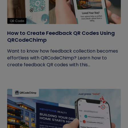
QR Code
How to Create Feedback QR Codes Using
QRCodeChimp
Want to know how feedback collection becomes
effortless with QRCodeChimp? Learn how to
create feedback QR codes with this...