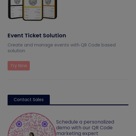
Event Ticket Solution
Create and manage events with QR Code based
solution
Try Now
Contact Sales
Schedule a personalized
demo with our QR Code
marketing expert