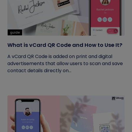
guide
What is vCard QR Code and How to Use It?
A vCard QR Code is added on print and digital
advertisements that allow users to scan and save
contact details directly on...