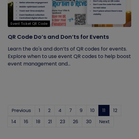
Event Ticket QR Code
QR Code Do’s and Don’ts for Events
Learn the do's and don’ts of QR codes for events.
Explore when to use event QR codes to help boost
event management and...
Previous
1
2
4
7
9
10
11
(current)
12
14
16
18
21
23
26
30
Next