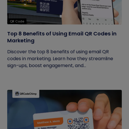
QR Code
Top 8 Benefits of Using Email QR Codes in
Marketing
Discover the top 8 benefits of using email QR
codes in marketing. Learn how they streamline
sign-ups, boost engagement, and...