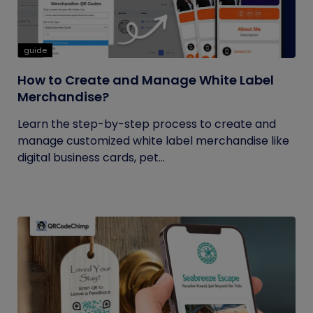
guide
How to Create and Manage White Label
Merchandise?
Learn the step-by-step process to create and
manage customized white label merchandise like
digital business cards, pet...