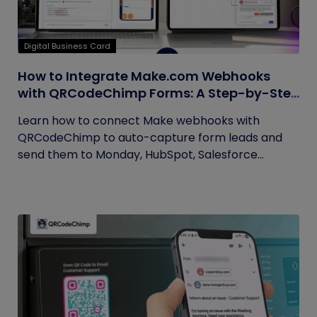
Digital Business Card
How to Integrate Make.com Webhooks
with QRCodeChimp Forms: A Step-by-Step
Guide
Learn how to connect Make webhooks with
QRCodeChimp to auto-capture form leads and
send them to Monday, HubSpot, Salesforce...