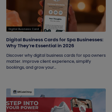
Digital Business Card
Digital Business Cards for Spa Businesses:
Why They’re Essential in 2026
Discover why digital business cards for spa owners
matter. Improve client experience, simplify
bookings, and grow your...