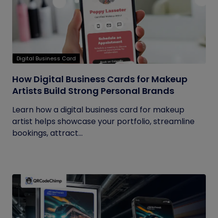
Digital Business Card
How Digital Business Cards for Makeup
Artists Build Strong Personal Brands
Learn how a digital business card for makeup
artist helps showcase your portfolio, streamline
bookings, attract...