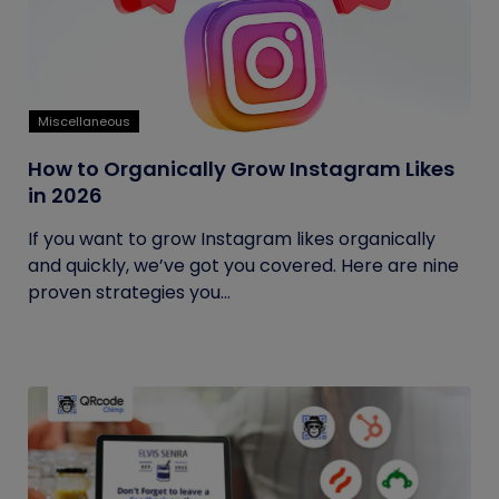
Miscellaneous
How to Organically Grow Instagram Likes
in 2026
If you want to grow Instagram likes organically
and quickly, we’ve got you covered. Here are nine
proven strategies you...