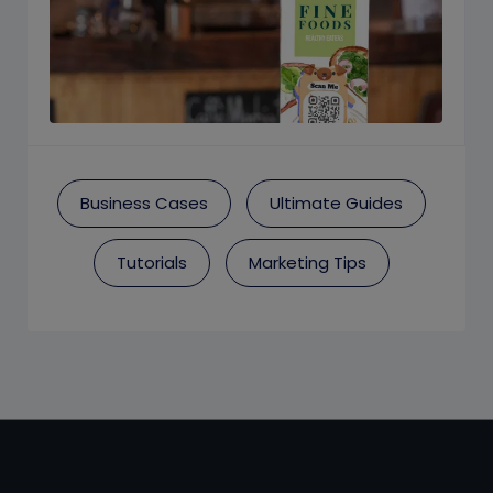
Business Cases
Ultimate Guides
Tutorials
Marketing Tips