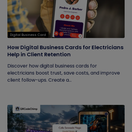
Digital Business Card
How Digital Business Cards for Electricians
Help in Client Retention
Discover how digital business cards for
electricians boost trust, save costs, and improve
client follow-ups. Create a...