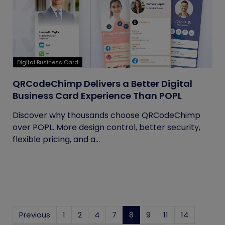
Digital Business Card
QRCodeChimp Delivers a Better Digital
Business Card Experience Than POPL
Discover why thousands choose QRCodeChimp
over POPL. More design control, better security,
flexible pricing, and a...
Previous
1
2
4
7
8
(current)
9
11
14