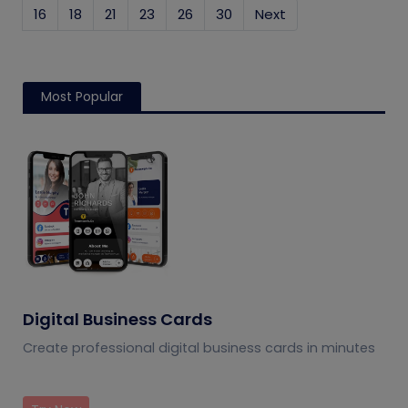
16
18
21
23
26
30
Next
Most Popular
Digital Business Cards
Create professional digital business cards in minutes