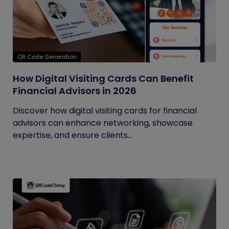
QR Code Generation
How Digital Visiting Cards Can Benefit
Financial Advisors in 2026
Discover how digital visiting cards for financial
advisors can enhance networking, showcase
expertise, and ensure clients...