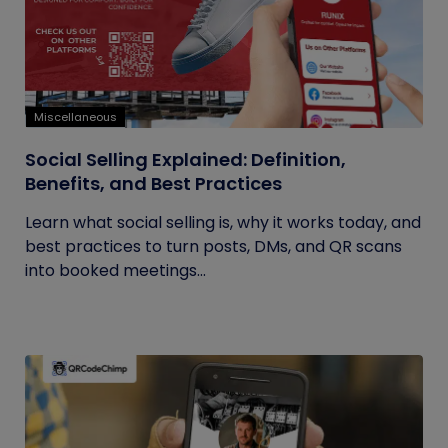
Miscellaneous
Social Selling Explained: Definition,
Benefits, and Best Practices
Learn what social selling is, why it works today, and
best practices to turn posts, DMs, and QR scans
into booked meetings...