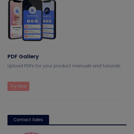
PDF Gallery
Upload PDFs for your product manuals and tutorials
Try Now
Contact Sales