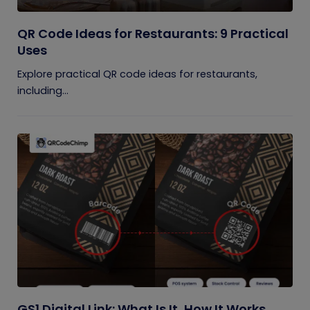
QR Code Ideas for Restaurants: 9 Practical
Uses
Explore practical QR code ideas for restaurants,
including...
GS1 Digital Link: What Is It, How It Works,