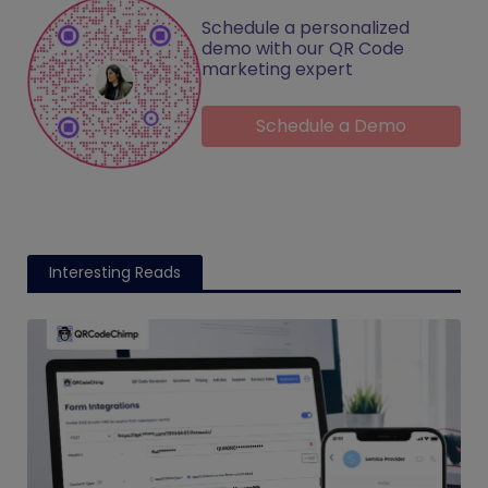
Schedule a personalized
demo with our QR Code
marketing expert
Schedule a Demo
Interesting Reads