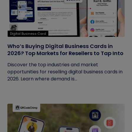
Digital Business Card
Who’s Buying Digital Business Cards in
2026? Top Markets for Resellers to Tap Into
Discover the top industries and market
opportunities for reselling digital business cards in
2026. Learn where demand is...