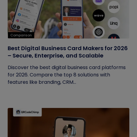
Comparison
Best Digital Business Card Makers for 2026
– Secure, Enterprise, and Scalable
Discover the best digital business card platforms
for 2026. Compare the top 8 solutions with
features like branding, CRM...