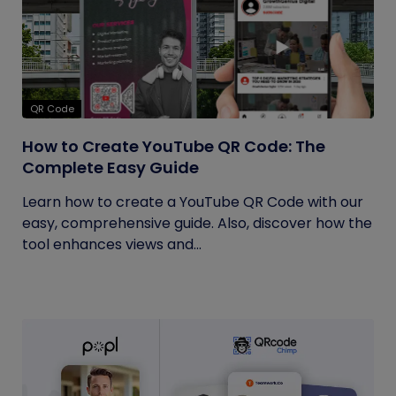
QR Code
How to Create YouTube QR Code: The
Complete Easy Guide
Learn how to create a YouTube QR Code with our
easy, comprehensive guide. Also, discover how the
tool enhances views and...