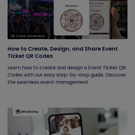
QR Code Generation
How to Create, Design, and Share Event
Ticket QR Codes
Learn how to create and design a Event Ticket QR
Codes with our easy step-by-step guide. Discover
the seamless event management.