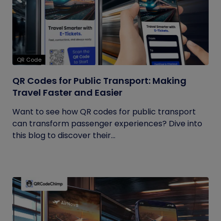
QR Code
QR Codes for Public Transport: Making
Travel Faster and Easier
Want to see how QR codes for public transport
can transform passenger experiences? Dive into
this blog to discover their...