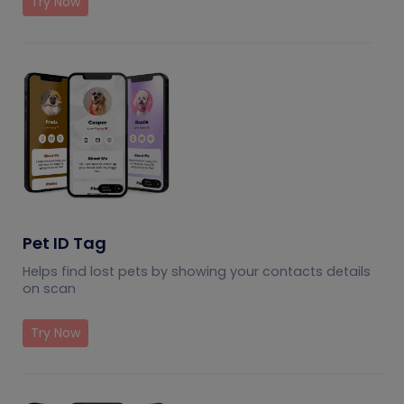
Try Now
Pet ID Tag
Helps find lost pets by showing your contacts details
on scan
Try Now