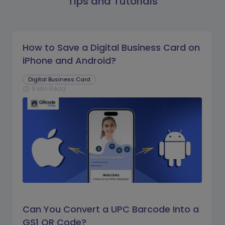
Tips and Tutorials
How to Save a Digital Business Card on
iPhone and Android?
Digital Business Card
9 Min Read
schedule
Can You Convert a UPC Barcode Into a
GS1 QR Code?