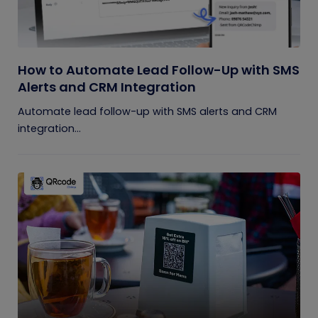
How to Automate Lead Follow-Up with SMS
Alerts and CRM Integration
Automate lead follow-up with SMS alerts and CRM
integration...