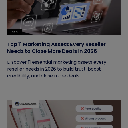
Resell
Top 11 Marketing Assets Every Reseller
Needs to Close More Deals in 2026
Discover 11 essential marketing assets every
reseller needs in 2026 to build trust, boost
credibility, and close more deals...