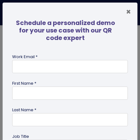
×
Schedule a personalized demo
for your use case with our QR
code expert
TRENDING NOW
Digital Business Cards
Pro
Work Email *
search
First Name *
Showing results for tag:
custom
Last Name *
Job Title