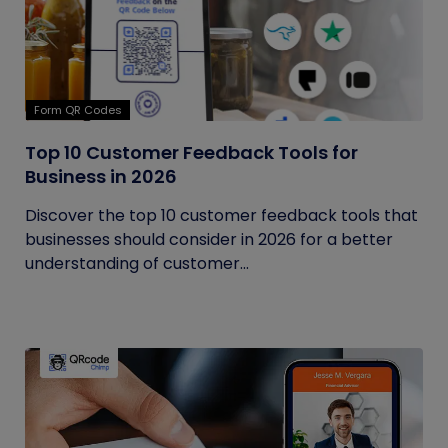
Form QR Codes
Top 10 Customer Feedback Tools for
Business in 2026
Discover the top 10 customer feedback tools that
businesses should consider in 2026 for a better
understanding of customer...