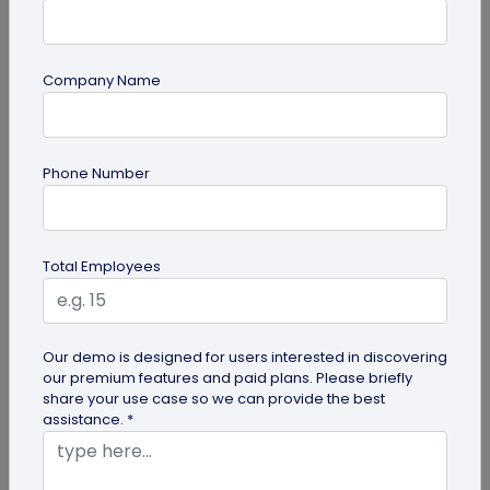
Company Name
guide
Top 10 Free QR Code Generators to Help
Phone Number
You Market in 2026
The most important aspect of using QR codes for
your business is selecting the right QR code
Total Employees
generator. Here are ten free QR...
Our demo is designed for users interested in discovering
our premium features and paid plans. Please briefly
share your use case so we can provide the best
assistance. *