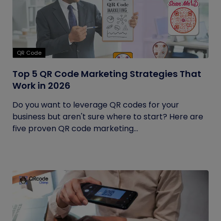
QR Code
Top 5 QR Code Marketing Strategies That
Work in 2026
Do you want to leverage QR codes for your
business but aren't sure where to start? Here are
five proven QR code marketing...