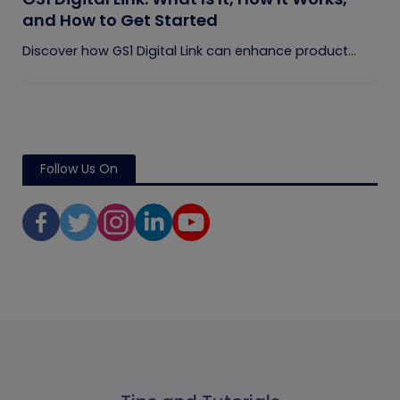
and How to Get Started
Discover how GS1 Digital Link can enhance product...
Follow Us On