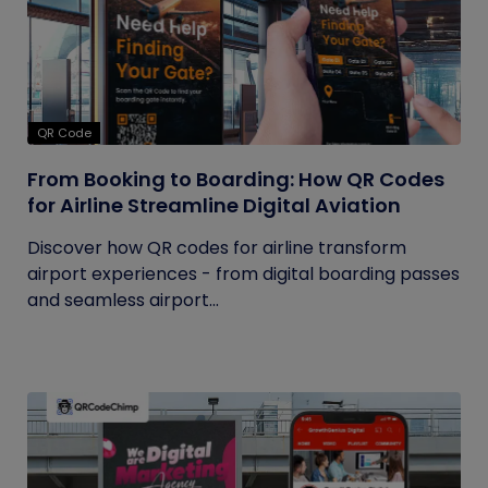
QR Code
From Booking to Boarding: How QR Codes
for Airline Streamline Digital Aviation
Discover how QR codes for airline transform
airport experiences - from digital boarding passes
and seamless airport...