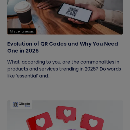
Miscellaneous
Evolution of QR Codes and Why You Need
One in 2026
What, according to you, are the commonalities in
products and services trending in 2026? Do words
like 'essential' and...