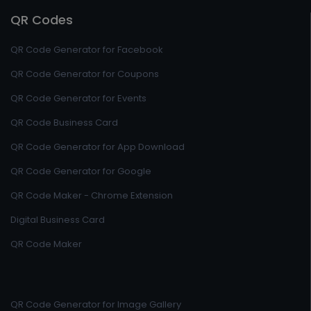
QR Codes
QR Code Generator for Facebook
QR Code Generator for Coupons
QR Code Generator for Events
QR Code Business Card
QR Code Generator for App Download
QR Code Generator for Google
QR Code Maker - Chrome Extension
Digital Business Card
QR Code Maker
QR Code Generator for Image Gallery