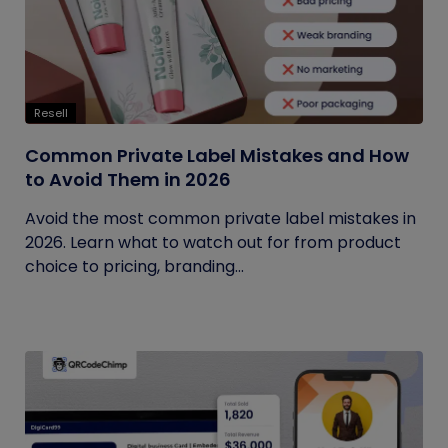
Resell
Common Private Label Mistakes and How
to Avoid Them in 2026
Avoid the most common private label mistakes in
2026. Learn what to watch out for from product
choice to pricing, branding...