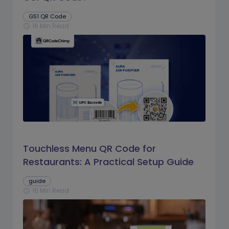
GS1 QR Code
16 Min Read
schedule
Touchless Menu QR Code for
Restaurants: A Practical Setup Guide
guide
16 Min Read
schedule