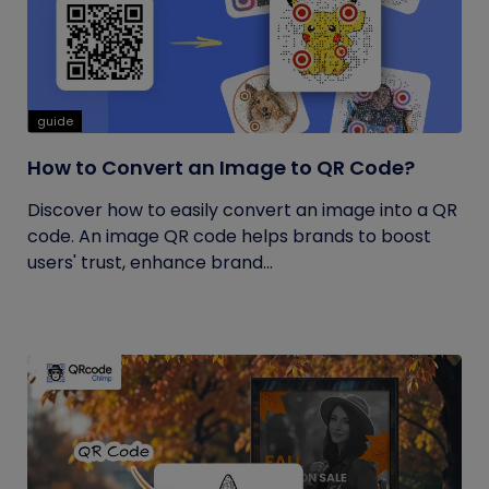
guide
How to Convert an Image to QR Code?
Discover how to easily convert an image into a QR
code. An image QR code helps brands to boost
users' trust, enhance brand...