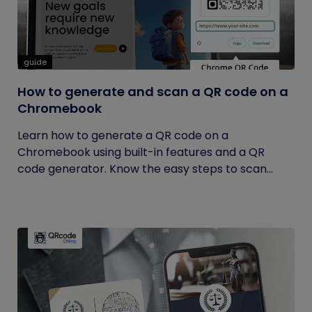
guide
How to generate and scan a QR code on a
Chromebook
Learn how to generate a QR code on a
Chromebook using built-in features and a QR
code generator. Know the easy steps to scan...