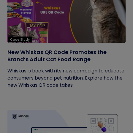
Case Study
New Whiskas QR Code Promotes the
Brand’s Adult Cat Food Range
Whiskas is back with its new campaign to educate
consumers beyond pet nutrition. Explore how the
new Whiskas QR code takes...