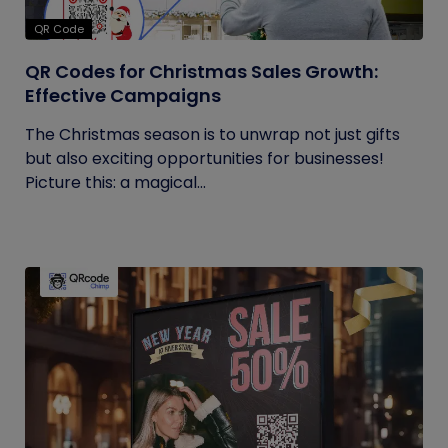
QR Code
QR Codes for Christmas Sales Growth:
Effective Campaigns
The Christmas season is to unwrap not just gifts
but also exciting opportunities for businesses!
Picture this: a magical...