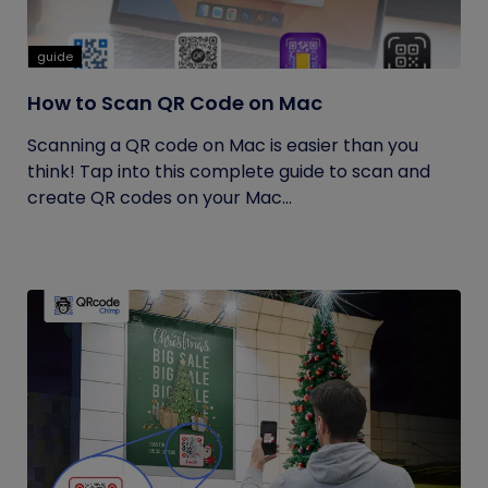
guide
How to Scan QR Code on Mac
Scanning a QR code on Mac is easier than you
think! Tap into this complete guide to scan and
create QR codes on your Mac...