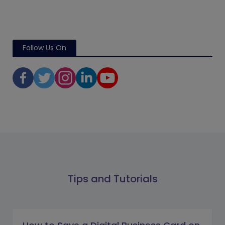
Follow Us On
Tips and Tutorials