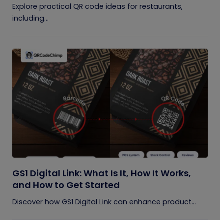
Explore practical QR code ideas for restaurants,
including...
GS1 Digital Link: What Is It, How It Works,
and How to Get Started
Discover how GS1 Digital Link can enhance product...