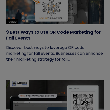
guide
9 Best Ways to Use QR Code Marketing for
Fall Events
Discover best ways to leverage QR code
marketing for fall events. Businesses can enhance
their marketing strategy for fall...