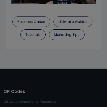
Business Cases
Ultimate Guides
Tutorials
Marketing Tips
QR Codes
QR Code Generator for Facebook