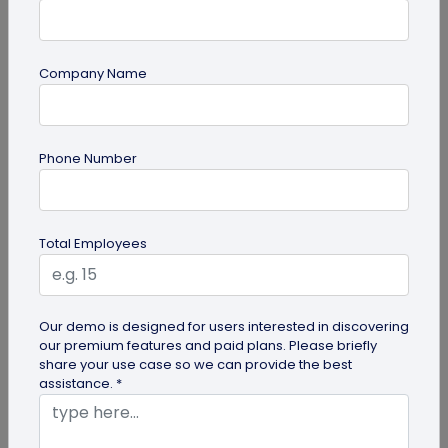
Company Name
guide
Phone Number
QR Code Redirection: Everything You Need
to Know
Your comprehensive guide to QR code redirection.
Total Employees
Explore the simple steps to redirecting QR codes,
benefits of redirection...
Our demo is designed for users interested in discovering
our premium features and paid plans. Please briefly
share your use case so we can provide the best
assistance. *