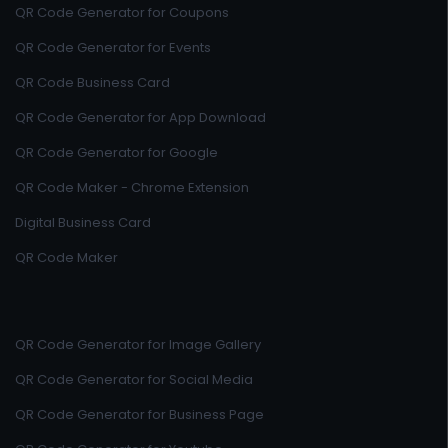
QR Code Generator for Coupons
QR Code Generator for Events
QR Code Business Card
QR Code Generator for App Download
QR Code Generator for Google
QR Code Maker - Chrome Extension
Digital Business Card
QR Code Maker
QR Code Generator for Image Gallery
QR Code Generator for Social Media
QR Code Generator for Business Page