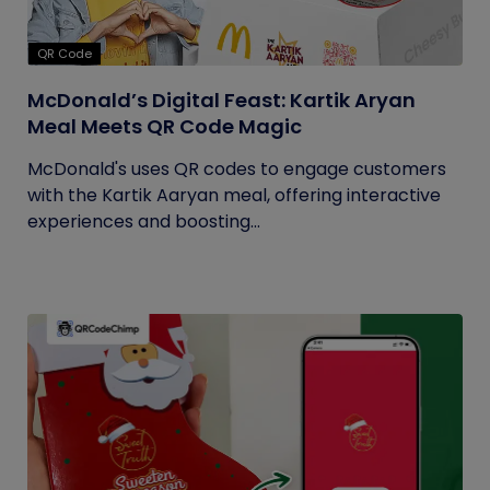
QR Code
McDonald’s Digital Feast: Kartik Aryan
Meal Meets QR Code Magic
McDonald's uses QR codes to engage customers
with the Kartik Aaryan meal, offering interactive
experiences and boosting...