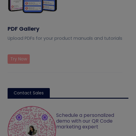
PDF Gallery
Upload PDFs for your product manuals and tutorials
Try Now
Contact Sales
Schedule a personalized
demo with our QR Code
marketing expert