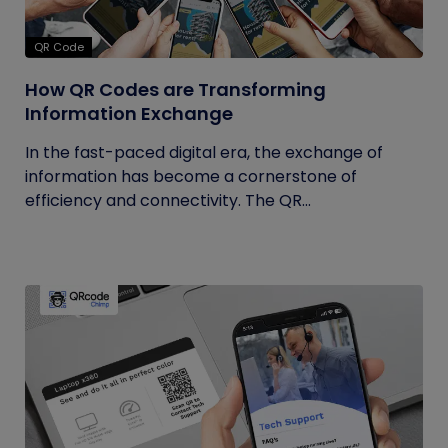
QR Code
How QR Codes are Transforming
Information Exchange
In the fast-paced digital era, the exchange of
information has become a cornerstone of
efficiency and connectivity. The QR...