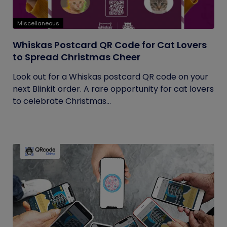
Miscellaneous
Whiskas Postcard QR Code for Cat Lovers
to Spread Christmas Cheer
Look out for a Whiskas postcard QR code on your
next Blinkit order. A rare opportunity for cat lovers
to celebrate Christmas...