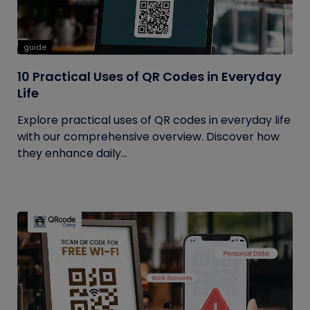
guide
10 Practical Uses of QR Codes in Everyday
Life
Explore practical uses of QR codes in everyday life
with our comprehensive overview. Discover how
they enhance daily...