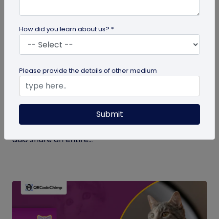
How did you learn about us? *
Digital Business Card
Please provide the details of other medium
What Makes NFC Business Cards Superior
to Conventional Business Cards
Submit
Built with modern tech, NFC business cards make
sharing contact details easier and faster. We can
also share an entire...