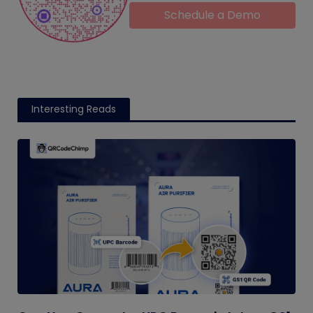
Schedule a Demo
Interesting Reads