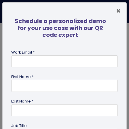
×
Schedule a personalized demo
for your use case with our QR
code expert
TRENDING NOW
Digital Business Cards
Pro
Work Email *
search
First Name *
Showing results for tag:
digital
innovation
Last Name *
Job Title