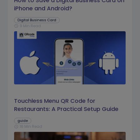
How to Save a Digital Business Card on
iPhone and Android?
Digital Business Card
9 Min Read
schedule
Touchless Menu QR Code for
Restaurants: A Practical Setup Guide
guide
16 Min Read
schedule