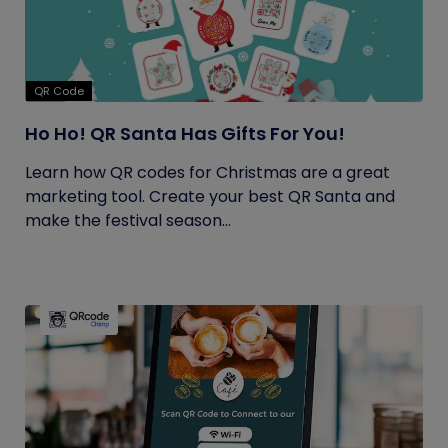
QR Code
Ho Ho! QR Santa Has Gifts For You!
Learn how QR codes for Christmas are a great
marketing tool. Create your best QR Santa and
make the festival season...