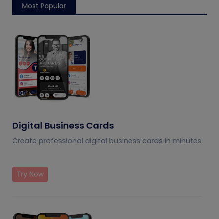
Most Popular
Digital Business Cards
Create professional digital business cards in minutes
Try Now