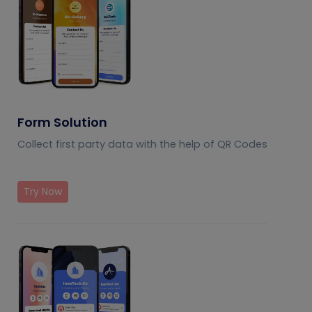
Form Solution
Collect first party data with the help of QR Codes
Try Now