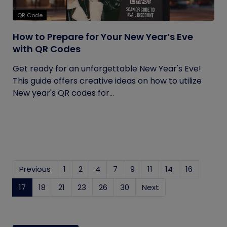
QR Code
How to Prepare for Your New Year’s Eve
with QR Codes
Get ready for an unforgettable New Year's Eve!
This guide offers creative ideas on how to utilize
New year's QR codes for...
Previous
1
2
4
7
9
11
14
16
17
(current)
18
21
23
26
30
Next