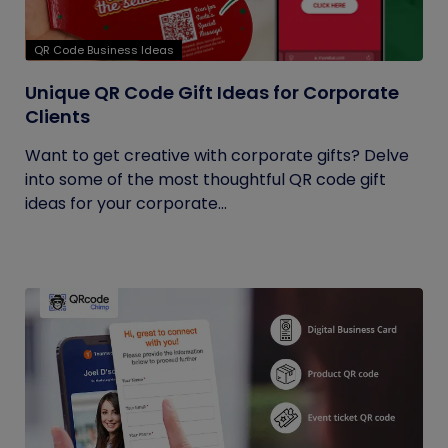
QR Code Business Ideas
Unique QR Code Gift Ideas for Corporate
Clients
Want to get creative with corporate gifts? Delve
into some of the most thoughtful QR code gift
ideas for your corporate...