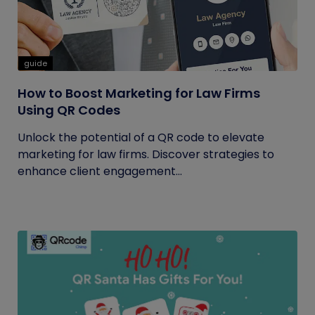
guide
How to Boost Marketing for Law Firms
Using QR Codes
Unlock the potential of a QR code to elevate
marketing for law firms. Discover strategies to
enhance client engagement...