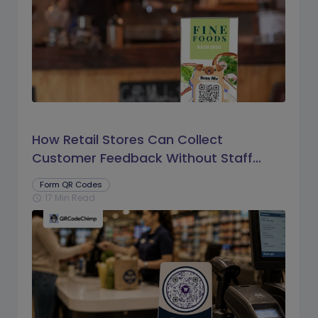
How Retail Stores Can Collect
Customer Feedback Without Staff
Prompts
Form QR Codes
17 Min Read
schedule