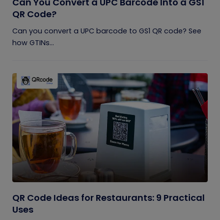
Can You Convert a UPC Barcode Into a GS1
QR Code?
Can you convert a UPC barcode to GS1 QR code? See
how GTINs...
QR Code Ideas for Restaurants: 9 Practical
Uses