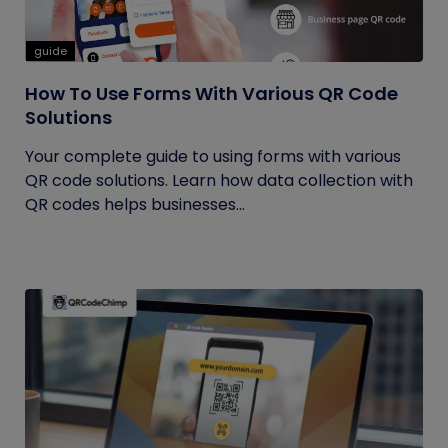
guide
How To Use Forms With Various QR Code
Solutions
Your complete guide to using forms with various
QR code solutions. Learn how data collection with
QR codes helps businesses...