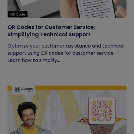
QR Code
QR Codes for Customer Service:
Simplifying Technical Support
Optimize your customer assistance and technical
support using QR codes for customer service.
Learn how to simplify...