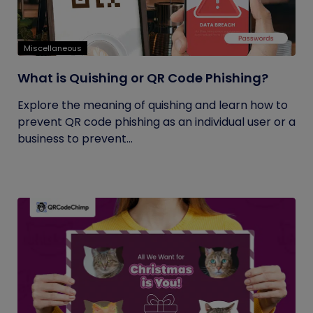
Miscellaneous
What is Quishing or QR Code Phishing?
Explore the meaning of quishing and learn how to
prevent QR code phishing as an individual user or a
business to prevent...