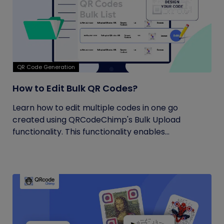
QR Code Generation
How to Edit Bulk QR Codes?
Learn how to edit multiple codes in one go
created using QRCodeChimp's Bulk Upload
functionality. This functionality enables...