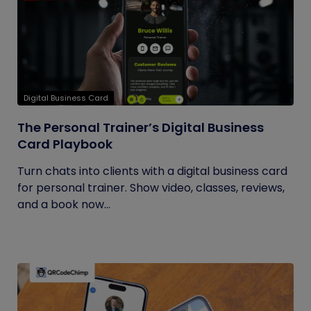
Digital Business Card
The Personal Trainer’s Digital Business
Card Playbook
Turn chats into clients with a digital business card
for personal trainer. Show video, classes, reviews,
and a book now...