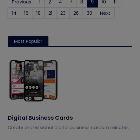
Previous
1
2
4
7
8
9
(current)
10
11
14
16
18
21
23
26
30
Next
Most Popular
Digital Business Cards
Create professional digital business cards in minutes