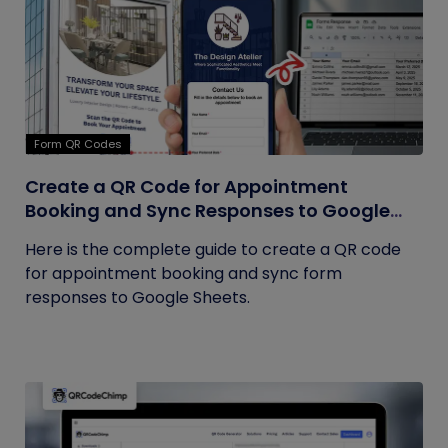
Form QR Codes
Create a QR Code for Appointment
Booking and Sync Responses to Google
Sheets
Here is the complete guide to create a QR code
for appointment booking and sync form
responses to Google Sheets.