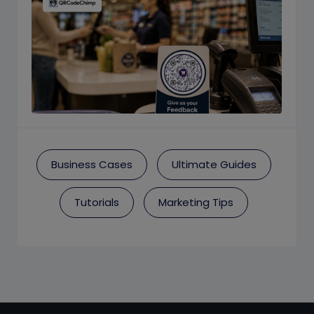
Business Cases
Ultimate Guides
Tutorials
Marketing Tips