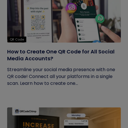
QR Code
How to Create One QR Code for All Social
Media Accounts?
Streamline your social media presence with one
QR code! Connect all your platforms in a single
scan. Learn how to create one...