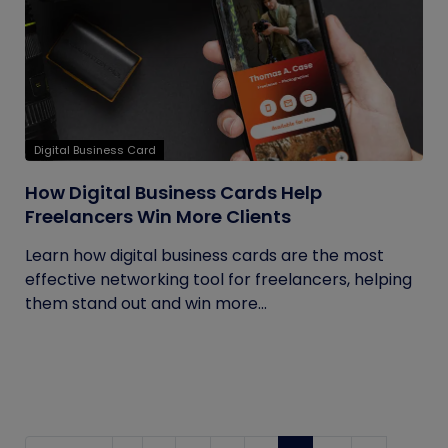
Digital Business Card
How Digital Business Cards Help
Freelancers Win More Clients
Learn how digital business cards are the most
effective networking tool for freelancers, helping
them stand out and win more...