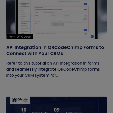
Form QR Codes
API Integration in QRCodeChimp Forms to
Connect with Your CRMs
Refer to this tutorial on API integration in forms
and seamlessly integrate QRCodeChimp forms
into your CRM system for...