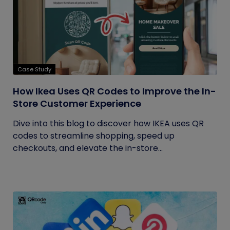
Case Study
How Ikea Uses QR Codes to Improve the In-
Store Customer Experience
Dive into this blog to discover how IKEA uses QR
codes to streamline shopping, speed up
checkouts, and elevate the in-store...