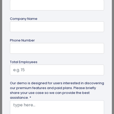
Company Name
QR Code
Phone Number
How QR Codes on Shipping Labels Improve
Supply Chain Efficiency?
Discover how QR codes on shipping labels are
Total Employees
making global logistics operations more efficient
by enabling real-time...
Our demo is designed for users interested in discovering
our premium features and paid plans. Please briefly
share your use case so we can provide the best
assistance. *