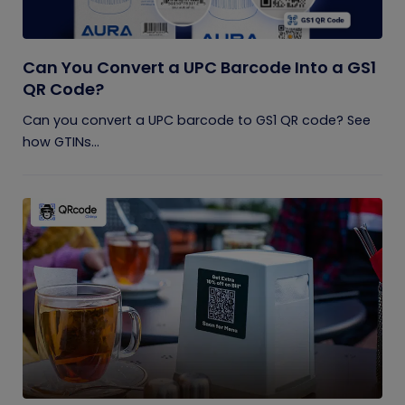
Can You Convert a UPC Barcode Into a GS1
QR Code?
Can you convert a UPC barcode to GS1 QR code? See
how GTINs...