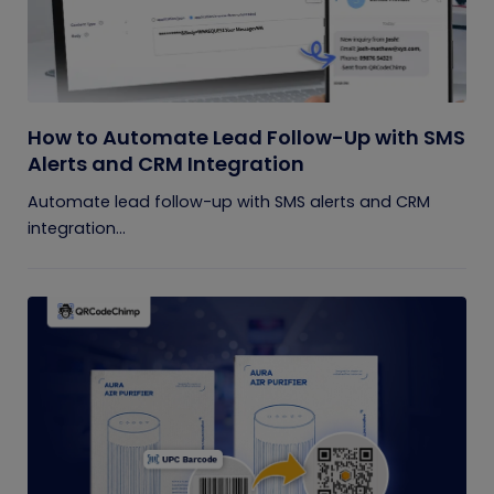
How to Automate Lead Follow-Up with SMS
Alerts and CRM Integration
Automate lead follow-up with SMS alerts and CRM
integration...