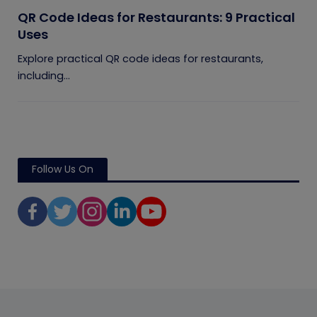
QR Code Ideas for Restaurants: 9 Practical
Uses
Explore practical QR code ideas for restaurants,
including...
Follow Us On