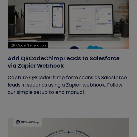
QR Code Generation
Add QRCodeChimp Leads to Salesforce
via Zapier Webhook
Capture QRCodeChimp form scans as Salesforce
leads in seconds using a Zapier webhook. Follow
our simple setup to end manual...