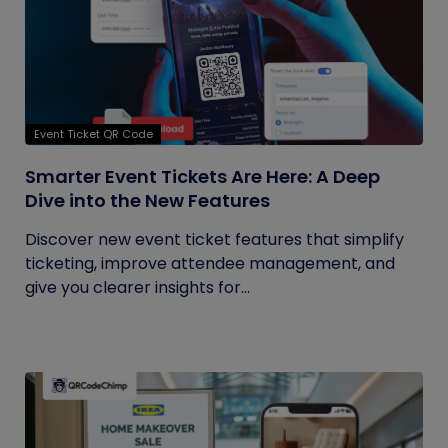
Event Ticket QR Code
Smarter Event Tickets Are Here: A Deep
Dive into the New Features
Discover new event ticket features that simplify
ticketing, improve attendee management, and
give you clearer insights for...