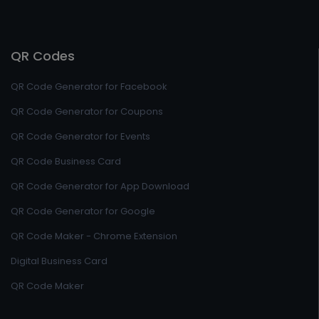
QR Codes
QR Code Generator for Facebook
QR Code Generator for Coupons
QR Code Generator for Events
QR Code Business Card
QR Code Generator for App Download
QR Code Generator for Google
QR Code Maker - Chrome Extension
Digital Business Card
QR Code Maker