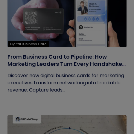
Digital Business Card
From Business Card to Pipeline: How
Marketing Leaders Turn Every Handshake
into Trackable Revenue
Discover how digital business cards for marketing
executives transform networking into trackable
revenue. Capture leads...