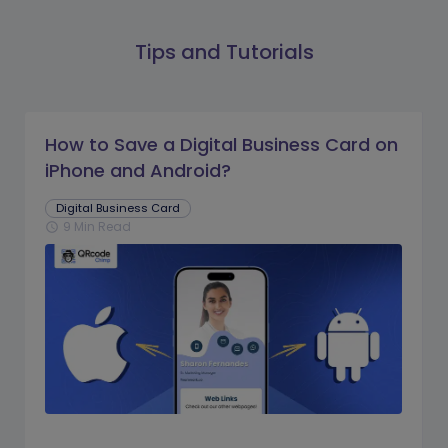
Tips and Tutorials
How to Save a Digital Business Card on
iPhone and Android?
Digital Business Card
9 Min Read
schedule