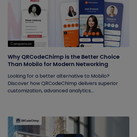
Comparison
Why QRCodeChimp is the Better Choice
Than Mobilo for Modern Networking
Looking for a better alternative to Mobilo?
Discover how QRCodeChimp delivers superior
customization, advanced analytics...