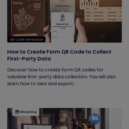
QR Code Generation
How to Create Form QR Code to Collect
First-Party Data
Discover how to create form QR codes for
valuable first-party data collection. You will also
learn how to view and export...