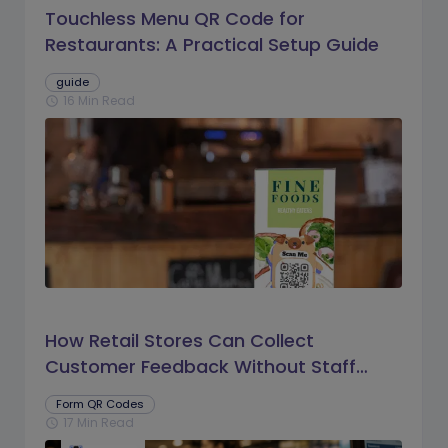
Touchless Menu QR Code for
Restaurants: A Practical Setup Guide
guide
16 Min Read
schedule
How Retail Stores Can Collect
Customer Feedback Without Staff
Prompts
Form QR Codes
17 Min Read
schedule