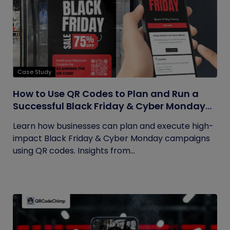
Case Study
How to Use QR Codes to Plan and Run a
Successful Black Friday & Cyber Monday
Campaign
Learn how businesses can plan and execute high-
impact Black Friday & Cyber Monday campaigns
using QR codes. Insights from...