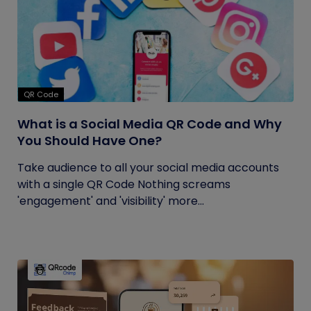
QR Code
What is a Social Media QR Code and Why
You Should Have One?
Take audience to all your social media accounts
with a single QR Code Nothing screams
'engagement' and 'visibility' more...