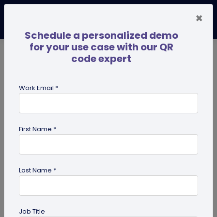
×
Schedule a personalized demo
for your use case with our QR
code expert
TRENDING NOW
Digital Business Cards
Pro
Work Email *
search
First Name *
Showing results for tag:
Digital pet
id tag
Last Name *
Job Title