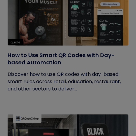
guide
How to Use Smart QR Codes with Day-
based Automation
Discover how to use QR codes with day-based
smart rules across retail, education, restaurant,
and other sectors to deliver...