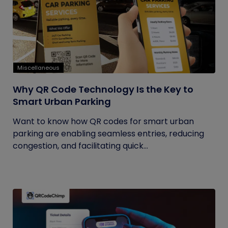
Miscellaneous
Why QR Code Technology Is the Key to
Smart Urban Parking
Want to know how QR codes for smart urban
parking are enabling seamless entries, reducing
congestion, and facilitating quick...