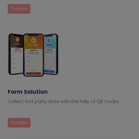
Try Now
Form Solution
Collect first party data with the help of QR Codes
Try Now