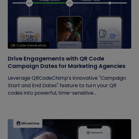
QR Code Generation
Drive Engagements with QR Code
Campaign Dates for Marketing Agencies
Leverage QRCodeChimp's innovative "Campaign
Start and End Dates" feature to turn your QR
codes into powerful, time-sensitive...