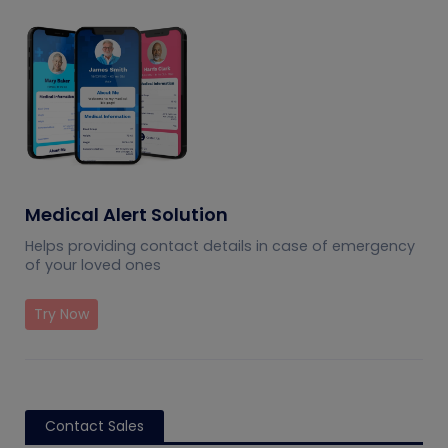
Medical Alert Solution
Helps providing contact details in case of emergency
of your loved ones
Try Now
Contact Sales