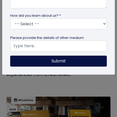
How did you learn about us? *
QR Code
Please provide the details of other medium
How QR Codes in Stadiums and
Convention Centers Elevate Event
Experiences
Submit
Your quick guide to using QR codes in stadiums and
convention centers for enhanced audience
experiences from streamlined...