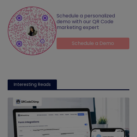
Schedule a personalized
demo with our QR Code
marketing expert
Schedule a Demo
Interesting Reads