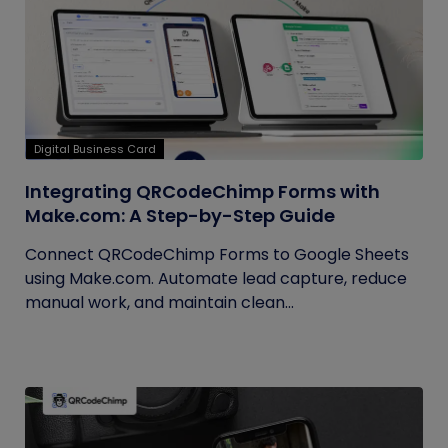
Digital Business Card
Integrating QRCodeChimp Forms with
Make.com: A Step-by-Step Guide
Connect QRCodeChimp Forms to Google Sheets
using Make.com. Automate lead capture, reduce
manual work, and maintain clean...