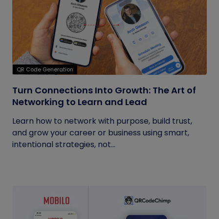
QR Code Generation
Turn Connections Into Growth: The Art of
Networking to Learn and Lead
Learn how to network with purpose, build trust,
and grow your career or business using smart,
intentional strategies, not...