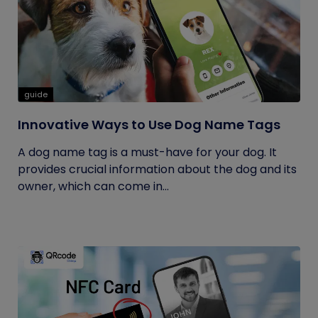
guide
Innovative Ways to Use Dog Name Tags
A dog name tag is a must-have for your dog. It
provides crucial information about the dog and its
owner, which can come in...