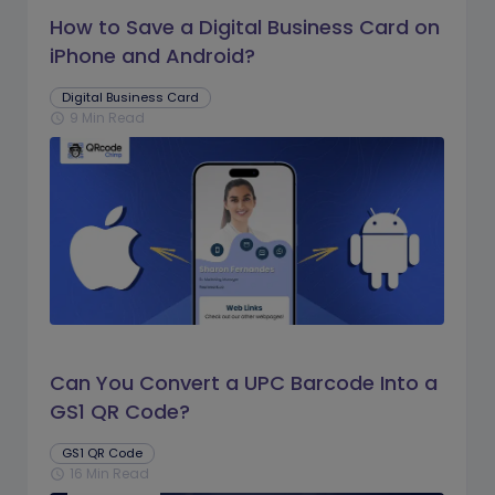
How to Save a Digital Business Card on
iPhone and Android?
Digital Business Card
9 Min Read
schedule
Can You Convert a UPC Barcode Into a
GS1 QR Code?
GS1 QR Code
16 Min Read
schedule