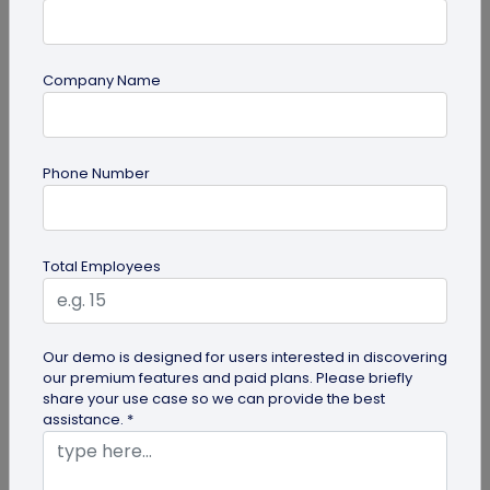
Company Name
Miscellaneous
Phone Number
Future of Commerce: Is It Retail or Direct-
to-Consumer?
Direct-to-consumer brands are booming, and for
Total Employees
all the right reasons. But does that mean retail
brands will soon meet...
Our demo is designed for users interested in discovering
our premium features and paid plans. Please briefly
share your use case so we can provide the best
assistance. *