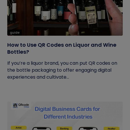
guide
How to Use QR Codes on Liquor and Wine
Bottles?
If you’re a liquor brand, you can put QR codes on
the bottle packaging to offer engaging digital
experiences and cultivate...