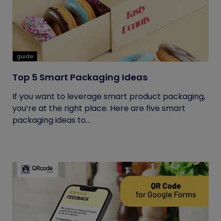
guide
Top 5 Smart Packaging Ideas
If you want to leverage smart product packaging,
you’re at the right place. Here are five smart
packaging ideas to...