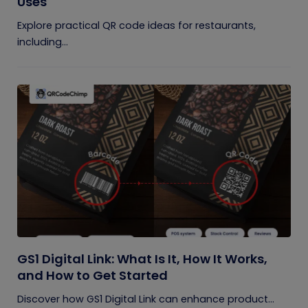
Uses
Explore practical QR code ideas for restaurants,
including...
GS1 Digital Link: What Is It, How It Works,
and How to Get Started
Discover how GS1 Digital Link can enhance product...