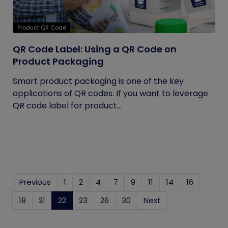
Product QR Code
QR Code Label: Using a QR Code on
Product Packaging
Smart product packaging is one of the key
applications of QR codes. If you want to leverage
QR code label for product...
Previous
1
2
4
7
9
11
14
16
18
21
22
(current)
23
26
30
Next