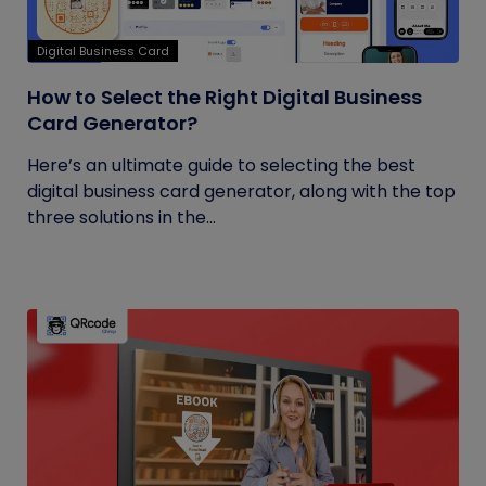
Digital Business Card
How to Select the Right Digital Business
Card Generator?
Here’s an ultimate guide to selecting the best
digital business card generator, along with the top
three solutions in the...