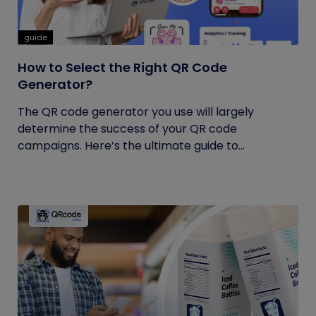
guide
How to Select the Right QR Code
Generator?
The QR code generator you use will largely
determine the success of your QR code
campaigns. Here’s the ultimate guide to...