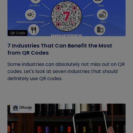
QR Code
7 Industries That Can Benefit the Most
from QR Codes
Some industries can absolutely not miss out on QR
codes. Let's look at seven industries that should
definitely use QR codes.