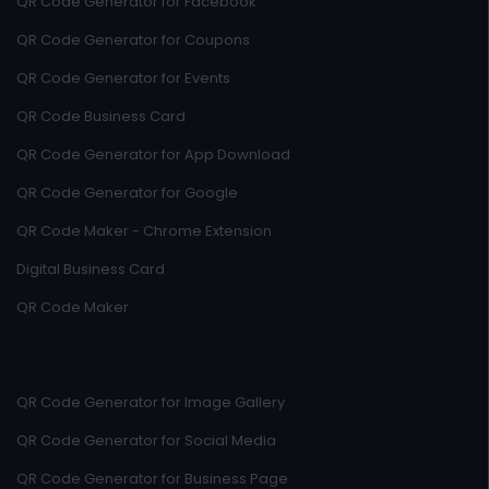
QR Code Generator for Facebook
QR Code Generator for Coupons
QR Code Generator for Events
QR Code Business Card
QR Code Generator for App Download
QR Code Generator for Google
QR Code Maker - Chrome Extension
Digital Business Card
QR Code Maker
QR Code Generator for Image Gallery
QR Code Generator for Social Media
QR Code Generator for Business Page