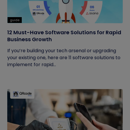
guide
12 Must-Have Software Solutions for Rapid
Business Growth
If you’re building your tech arsenal or upgrading
your existing one, here are 11 software solutions to
implement for rapid...