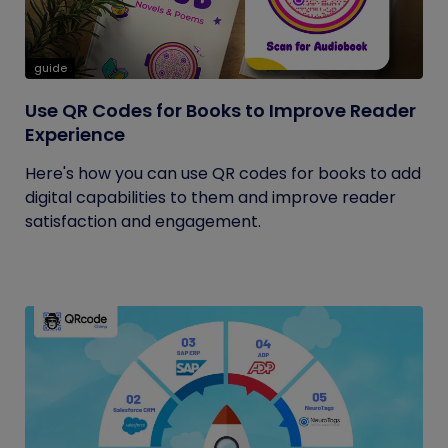
guide
Use QR Codes for Books to Improve Reader
Experience
Here's how you can use QR codes for books to add
digital capabilities to them and improve reader
satisfaction and engagement.