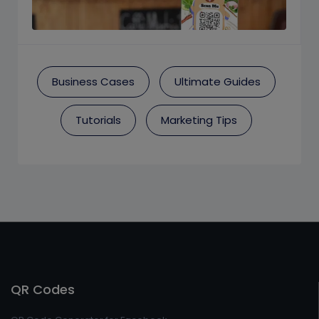
Business Cases
Ultimate Guides
Tutorials
Marketing Tips
QR Codes