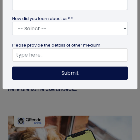
How did you learn about us? *
guide
Please provide the details of other medium
Eco-Friendly Marketing Strategies to
Implement Right Now
Submit
As the environmental crisis aggravates, more
consumers will likely switch to sustainable brands.
Here are some useful ideas...