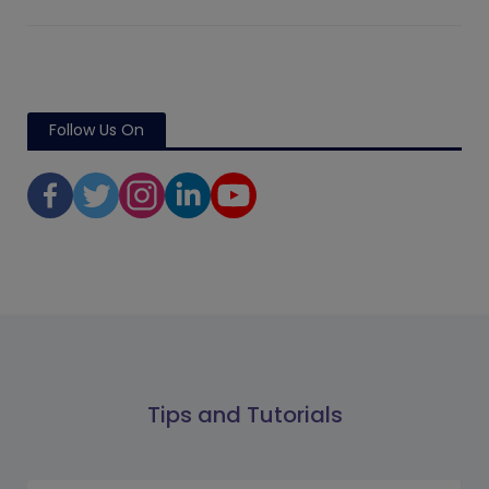
Follow Us On
Tips and Tutorials