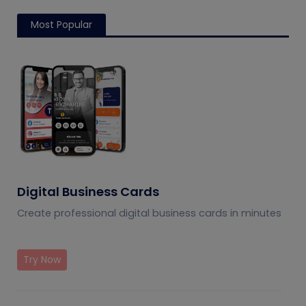
Most Popular
Digital Business Cards
Create professional digital business cards in minutes
Try Now