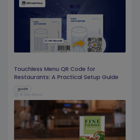
Touchless Menu QR Code for
Restaurants: A Practical Setup Guide
guide
16 Min Read
schedule