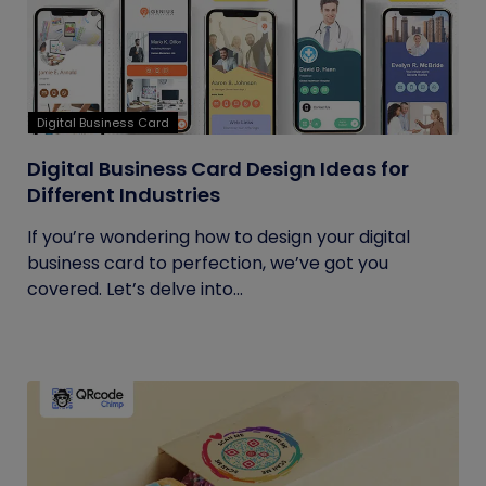
Digital Business Card
Digital Business Card Design Ideas for
Different Industries
If you’re wondering how to design your digital
business card to perfection, we’ve got you
covered. Let’s delve into...