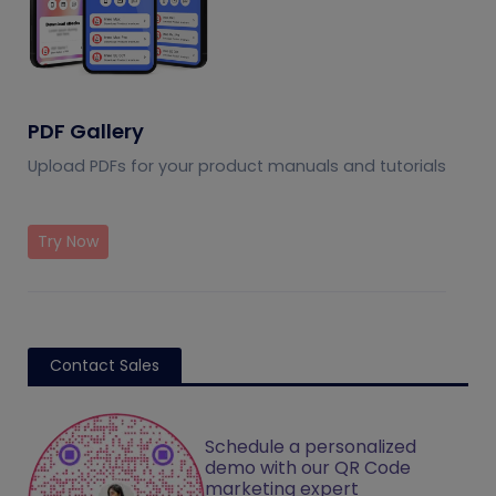
PDF Gallery
Upload PDFs for your product manuals and tutorials
Try Now
Contact Sales
Schedule a personalized
demo with our QR Code
marketing expert