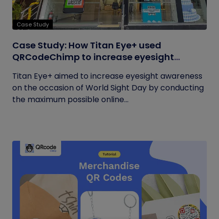
Case Study
Case Study: How Titan Eye+ used
QRCodeChimp to increase eyesight
awareness on World Sight Day?
Titan Eye+ aimed to increase eyesight awareness
on the occasion of World Sight Day by conducting
the maximum possible online...