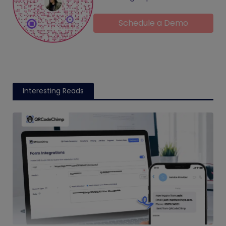
Schedule a Demo
Interesting Reads