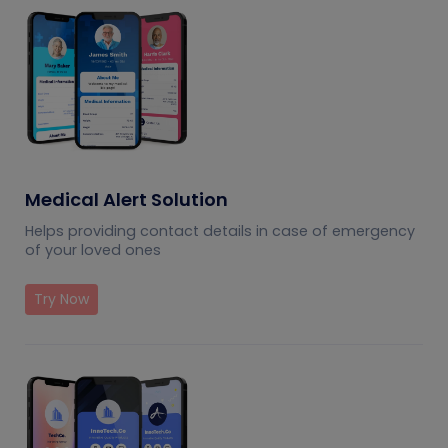
Medical Alert Solution
Helps providing contact details in case of emergency
of your loved ones
Try Now