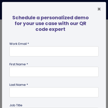
×
Schedule a personalized demo
for your use case with our QR
code expert
TRENDING NOW
Digital Business Cards
Pro
Work Email *
search
First Name *
Showing results for tag:
dynamic
QR code
Last Name *
Job Title