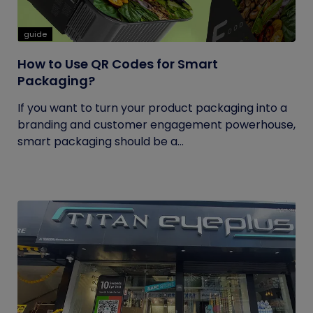
guide
How to Use QR Codes for Smart
Packaging?
If you want to turn your product packaging into a
branding and customer engagement powerhouse,
smart packaging should be a...