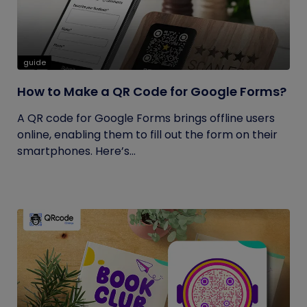
guide
How to Make a QR Code for Google Forms?
A QR code for Google Forms brings offline users
online, enabling them to fill out the form on their
smartphones. Here’s...