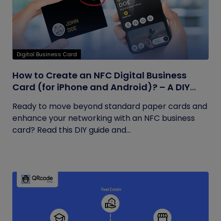
Digital Business Card
How to Create an NFC Digital Business
Card (for iPhone and Android)? – A DIY
Guide
Ready to move beyond standard paper cards and
enhance your networking with an NFC business
card? Read this DIY guide and...