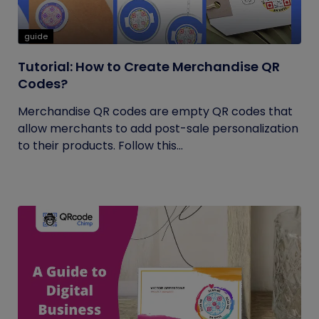
guide
Tutorial: How to Create Merchandise QR
Codes?
Merchandise QR codes are empty QR codes that
allow merchants to add post-sale personalization
to their products. Follow this...