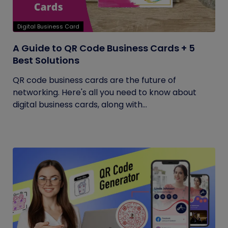
Digital Business Card
A Guide to QR Code Business Cards + 5
Best Solutions
QR code business cards are the future of
networking. Here's all you need to know about
digital business cards, along with...