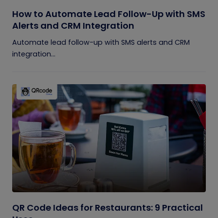
How to Automate Lead Follow-Up with SMS
Alerts and CRM Integration
Automate lead follow-up with SMS alerts and CRM
integration...
QR Code Ideas for Restaurants: 9 Practical