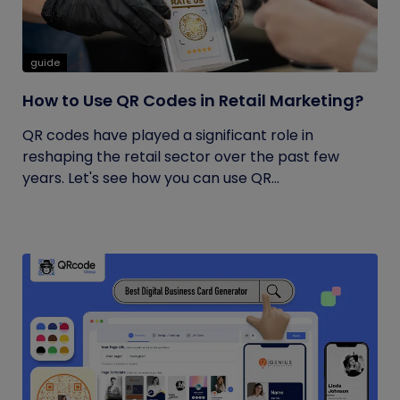
guide
How to Use QR Codes in Retail Marketing?
QR codes have played a significant role in
reshaping the retail sector over the past few
years. Let's see how you can use QR...