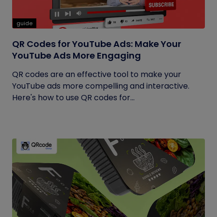
guide
QR Codes for YouTube Ads: Make Your
YouTube Ads More Engaging
QR codes are an effective tool to make your
YouTube ads more compelling and interactive.
Here's how to use QR codes for...