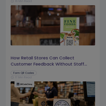
16 Min Read
schedule
How Retail Stores Can Collect
Customer Feedback Without Staff
Prompts
Form QR Codes
17 Min Read
schedule