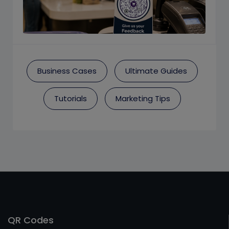
Business Cases
Ultimate Guides
Tutorials
Marketing Tips
QR Codes