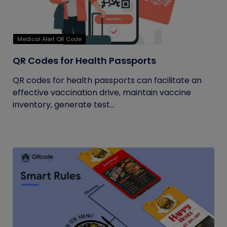
Medical Alert QR Code
QR Codes for Health Passports
QR codes for health passports can facilitate an
effective vaccination drive, maintain vaccine
inventory, generate test...