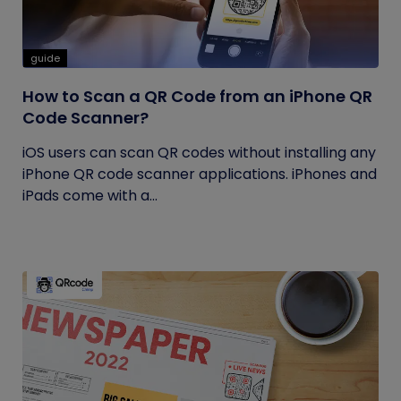
guide
How to Scan a QR Code from an iPhone QR
Code Scanner?
iOS users can scan QR codes without installing any
iPhone QR code scanner applications. iPhones and
iPads come with a...