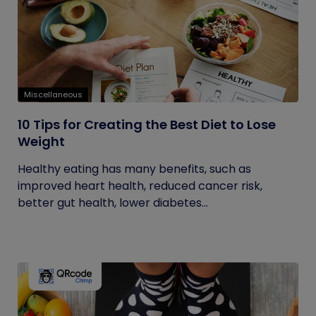
Miscellaneous
10 Tips for Creating the Best Diet to Lose
Weight
Healthy eating has many benefits, such as
improved heart health, reduced cancer risk,
better gut health, lower diabetes...