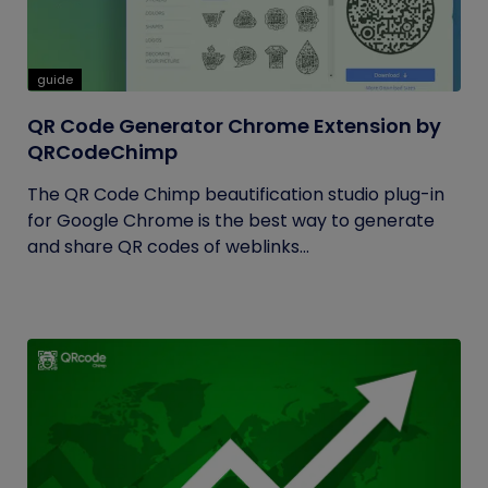
guide
QR Code Generator Chrome Extension by
QRCodeChimp
The QR Code Chimp beautification studio plug-in
for Google Chrome is the best way to generate
and share QR codes of weblinks...