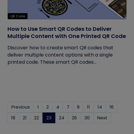
QR Code
How to Use Smart QR Codes to Deliver
Multiple Content with One Printed QR Code
Discover how to create smart QR codes that
deliver multiple content options with a single
printed code. These smart QR codes...
Previous
1
2
4
7
9
11
14
16
18
21
22
23
(current)
24
26
30
Next