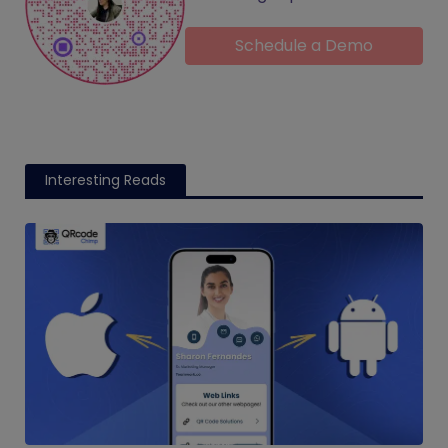
Schedule a Demo
Interesting Reads