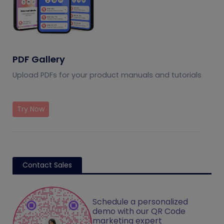
PDF Gallery
Upload PDFs for your product manuals and tutorials
Try Now
Contact Sales
Schedule a personalized
demo with our QR Code
marketing expert