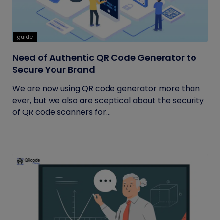
guide
Need of Authentic QR Code Generator to
Secure Your Brand
We are now using QR code generator more than
ever, but we also are sceptical about the security
of QR code scanners for...