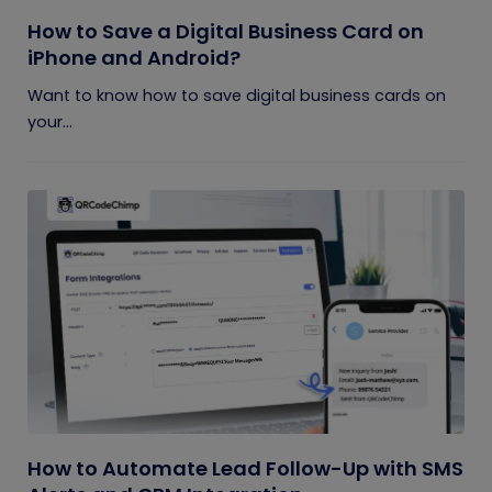
How to Save a Digital Business Card on
iPhone and Android?
Want to know how to save digital business cards on
your...
How to Automate Lead Follow-Up with SMS