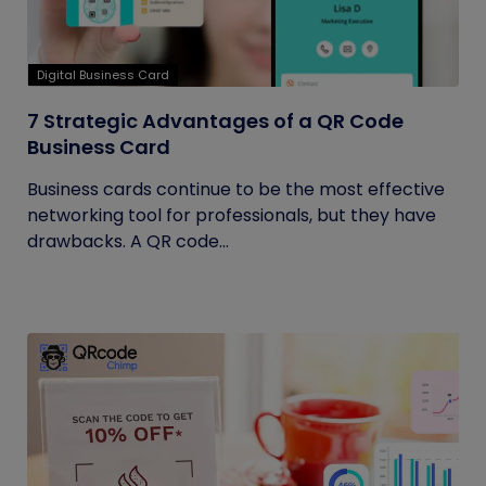
Digital Business Card
7 Strategic Advantages of a QR Code
Business Card
Business cards continue to be the most effective
networking tool for professionals, but they have
drawbacks. A QR code...