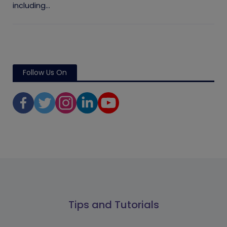
including...
Follow Us On
Tips and Tutorials