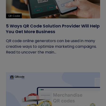
QR Code
5 Ways QR Code Solution Provider Will Help
You Get More Business
QR code online generators can be used in many
creative ways to optimize marketing campaigns.
Read to uncover the main...