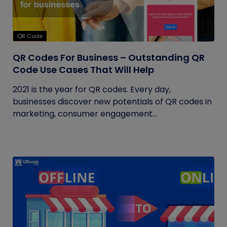
QR Code
QR Codes For Business – Outstanding QR
Code Use Cases That Will Help
2021 is the year for QR codes. Every day,
businesses discover new potentials of QR codes in
marketing, consumer engagement...