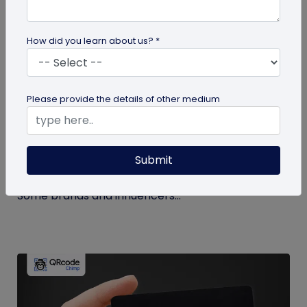
How did you learn about us? *
Miscellaneous
Please provide the details of other medium
How to Buy Instagram Likes? (and Why It’s
Not Recommended)
Submit
Growing an Instagram account and increasing
followers and likes is hard work and takes time.
Some brands and influencers...