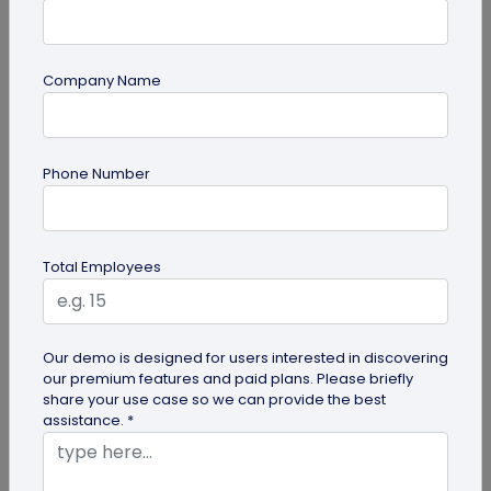
Company Name
guide
Phone Number
How to Make a Custom QR Code with Logo:
A Complete Guide
QR codes have emerged as one of the most
Total Employees
effective tools for O2O marketing and
omnichannel user engagement. Many brands
have...
Our demo is designed for users interested in discovering
our premium features and paid plans. Please briefly
share your use case so we can provide the best
assistance. *