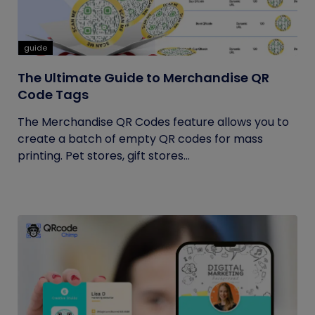
guide
The Ultimate Guide to Merchandise QR
Code Tags
The Merchandise QR Codes feature allows you to
create a batch of empty QR codes for mass
printing. Pet stores, gift stores...