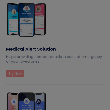
Medical Alert Solution
Helps providing contact details in case of emergency
of your loved ones
Try Now