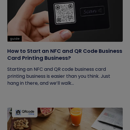
guide
How to Start an NFC and QR Code Business
Card Printing Business?
Starting an NFC and QR code business card
printing business is easier than you think. Just
hang in there, and we’ll walk...