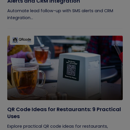
Alerts and CRM Integration
Automate lead follow-up with SMS alerts and CRM
integration...
QR Code Ideas for Restaurants: 9 Practical
Uses
Explore practical QR code ideas for restaurants,