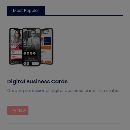
Most Popular
Digital Business Cards
Create professional digital business cards in minutes
Try Now