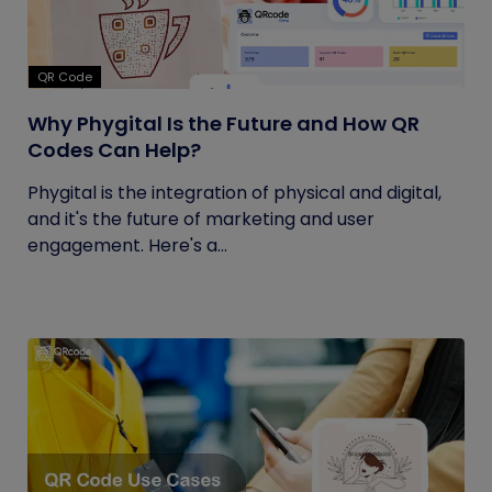
QR Code
Why Phygital Is the Future and How QR
Codes Can Help?
Phygital is the integration of physical and digital,
and it's the future of marketing and user
engagement. Here's a...