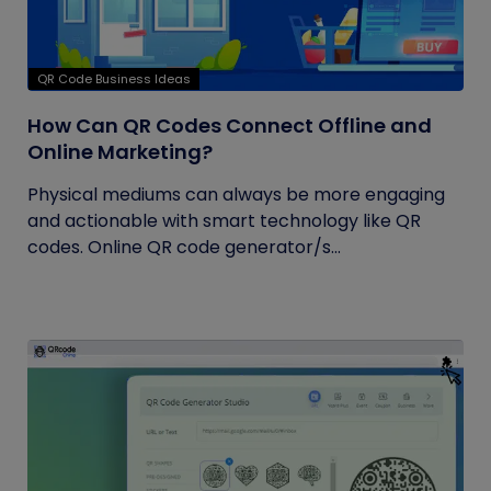
QR Code Business Ideas
How Can QR Codes Connect Offline and
Online Marketing?
Physical mediums can always be more engaging
and actionable with smart technology like QR
codes. Online QR code generator/s...