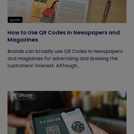
guide
How to Use QR Codes in Newspapers and
Magazines
Brands can broadly use QR Codes in newspapers
and magazines for advertising and drawing the
customers’ interest. Although...