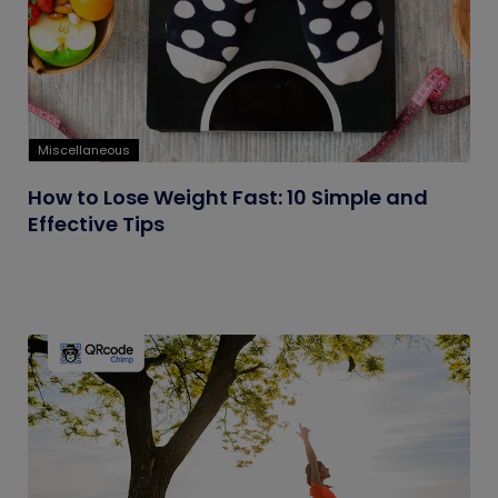
Miscellaneous
How to Lose Weight Fast: 10 Simple and
Effective Tips