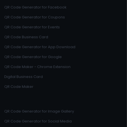
QR Code Generator for Facebook
QR Code Generator for Coupons
QR Code Generator for Events
QR Code Business Card
QR Code Generator for App Download
QR Code Generator for Google
QR Code Maker - Chrome Extension
Digital Business Card
QR Code Maker
QR Code Generator for Image Gallery
QR Code Generator for Social Media