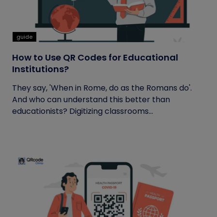
guide
How to Use QR Codes for Educational
Institutions?
They say, 'When in Rome, do as the Romans do'.
And who can understand this better than
educationists? Digitizing classrooms...