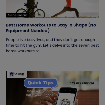
Miscellaneous
Best Home Workouts to Stay in Shape (No
Equipment Needed)
People live busy lives, and they don’t get enough
time to hit the gym. Let’s delve into the seven best
home workouts to...