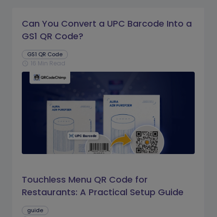
Can You Convert a UPC Barcode Into a
GS1 QR Code?
GS1 QR Code
16 Min Read
schedule
Touchless Menu QR Code for
Restaurants: A Practical Setup Guide
guide