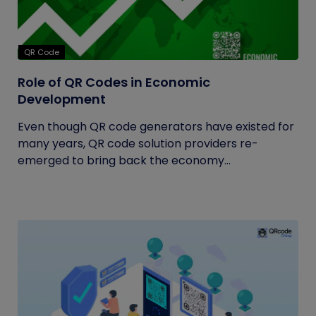
QR Code
Role of QR Codes in Economic
Development
Even though QR code generators have existed for
many years, QR code solution providers re-
emerged to bring back the economy...