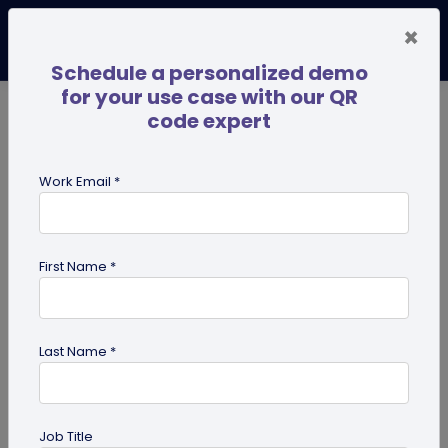
×
Schedule a personalized demo
for your use case with our QR
code expert
TRENDING NOW
Digital Business Cards
Pro
Work Email *
search
First Name *
Showing results for tag:
dynamic
QR code
Last Name *
Job Title