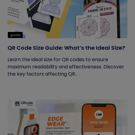
guide
QR Code Size Guide: What’s the Ideal Size?
Learn the ideal size for QR codes to ensure
maximum readability and effectiveness. Discover
the key factors affecting QR...