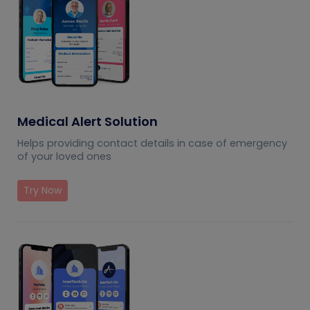
Medical Alert Solution
Helps providing contact details in case of emergency
of your loved ones
Try Now