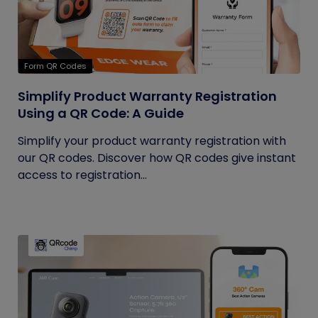
Form QR Codes
Simplify Product Warranty Registration
Using a QR Code: A Guide
Simplify your product warranty registration with
our QR codes. Discover how QR codes give instant
access to registration...