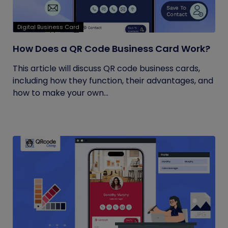
Digital Business Card
How Does a QR Code Business Card Work?
This article will discuss QR code business cards,
including how they function, their advantages, and
how to make your own...