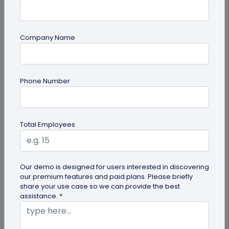
Company Name
Digital Business Card
Phone Number
Going Green: How are Digital Business
Cards Eco-Friendly?
Embracing environmentally friendly options is
Total Employees
more important than ever. Here is the eco-
friendly version of papers business...
Our demo is designed for users interested in discovering
our premium features and paid plans. Please briefly
share your use case so we can provide the best
assistance. *