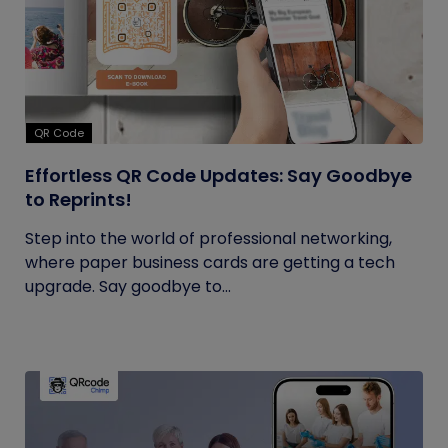
QR Code
Effortless QR Code Updates: Say Goodbye
to Reprints!
Step into the world of professional networking,
where paper business cards are getting a tech
upgrade. Say goodbye to...