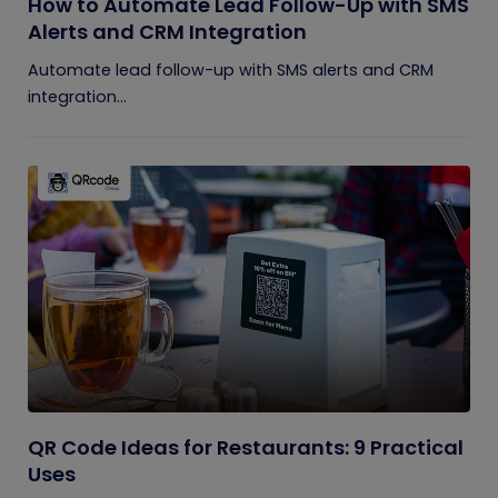
How to Automate Lead Follow-Up with SMS
Alerts and CRM Integration
Automate lead follow-up with SMS alerts and CRM
integration...
QR Code Ideas for Restaurants: 9 Practical
Uses