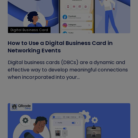
Digital Business Card
How to Use a Digital Business Card in
Networking Events
Digital business cards (DBCs) are a dynamic and
effective way to develop meaningful connections
when incorporated into your...