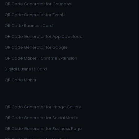
QR Code Generator for Coupons
QR Code Generator for Events
QR Code Business Card
QR Code Generator for App Download
QR Code Generator for Google
QR Code Maker - Chrome Extension
Digital Business Card
QR Code Maker
QR Code Generator for Image Gallery
QR Code Generator for Social Media
QR Code Generator for Business Page