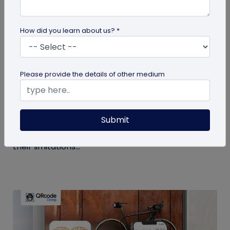
How did you learn about us? *
Digital Business Card
Please provide the details of other medium
Get to Know Your Digital Business Cards –
Terms Explained
Submit
Traditional paper business cards are becoming
less popular in today's digital-first world due to
their limitations...