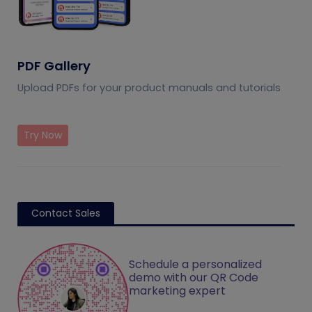
PDF Gallery
Upload PDFs for your product manuals and tutorials
Try Now
Contact Sales
Schedule a personalized
demo with our QR Code
marketing expert