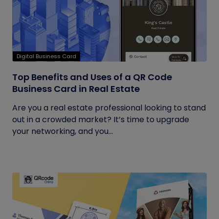
Digital Business Card
Top Benefits and Uses of a QR Code
Business Card in Real Estate
Are you a real estate professional looking to stand
out in a crowded market? It’s time to upgrade
your networking, and you...