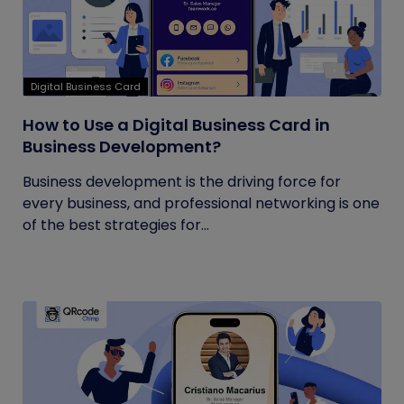
Digital Business Card
How to Use a Digital Business Card in
Business Development?
Business development is the driving force for
every business, and professional networking is one
of the best strategies for...