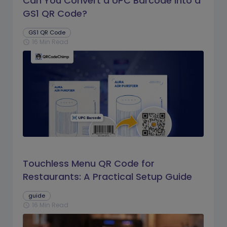
Can You Convert a UPC Barcode Into a
GS1 QR Code?
GS1 QR Code
16 Min Read
schedule
Touchless Menu QR Code for
Restaurants: A Practical Setup Guide
guide
16 Min Read
schedule