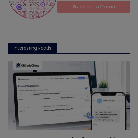
Schedule a Demo
Interesting Reads