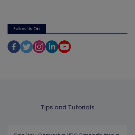
Follow Us On
Tips and Tutorials