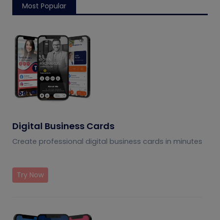
Most Popular
Digital Business Cards
Create professional digital business cards in minutes
Try Now