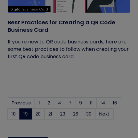
Digital Business Card
Best Practices for Creating a QR Code
Business Card
If you're new to QR code business cards, here are
some best practices to follow when creating your
first QR code business card.
Previous
1
2
4
7
9
11
14
16
18
19
(current)
20
21
23
26
30
Next