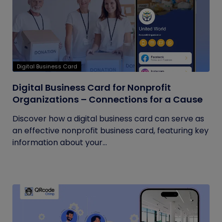
Digital Business Card
Digital Business Card for Nonprofit
Organizations – Connections for a Cause
Discover how a digital business card can serve as
an effective nonprofit business card, featuring key
information about your...