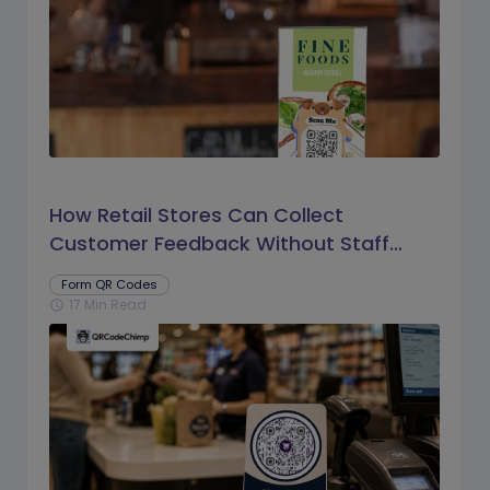
How Retail Stores Can Collect
Customer Feedback Without Staff
Prompts
Form QR Codes
17 Min Read
schedule