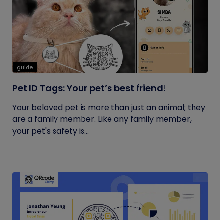
guide
Pet ID Tags: Your pet’s best friend!
Your beloved pet is more than just an animal; they
are a family member. Like any family member,
your pet's safety is...