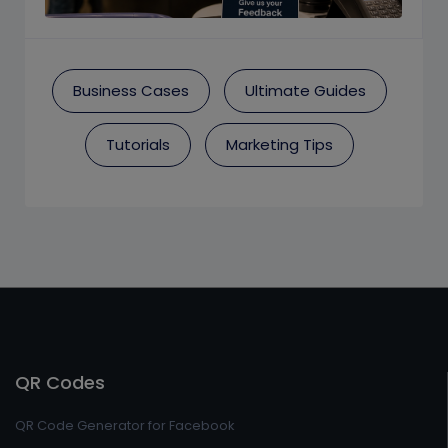
Business Cases
Ultimate Guides
Tutorials
Marketing Tips
QR Codes
QR Code Generator for Facebook