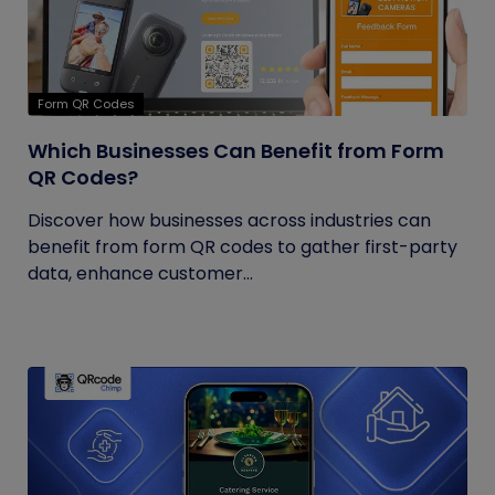
Form QR Codes
Which Businesses Can Benefit from Form
QR Codes?
Discover how businesses across industries can
benefit from form QR codes to gather first-party
data, enhance customer...