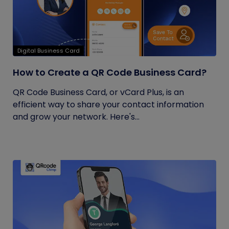
Digital Business Card
How to Create a QR Code Business Card?
QR Code Business Card, or vCard Plus, is an
efficient way to share your contact information
and grow your network. Here's...