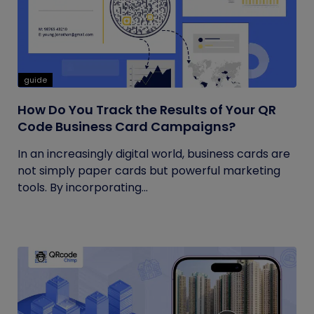
guide
How Do You Track the Results of Your QR
Code Business Card Campaigns?
In an increasingly digital world, business cards are
not simply paper cards but powerful marketing
tools. By incorporating...