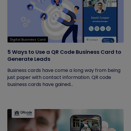
Digital Business Card
5 Ways to Use a QR Code Business Card to
Generate Leads
Business cards have come a long way from being
just paper with contact information. QR code
business cards have gained...