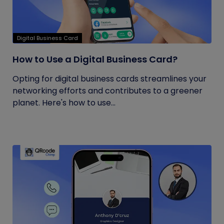
Digital Business Card
How to Use a Digital Business Card?
Opting for digital business cards streamlines your
networking efforts and contributes to a greener
planet. Here's how to use...