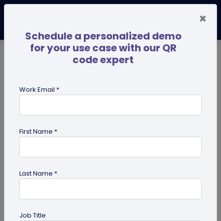
×
Schedule a personalized demo
for your use case with our QR
code expert
TRENDING NOW
Digital Business Cards
Pro
Work Email *
search
First Name *
Showing results for tag:
effective
qr code
Last Name *
Job Title