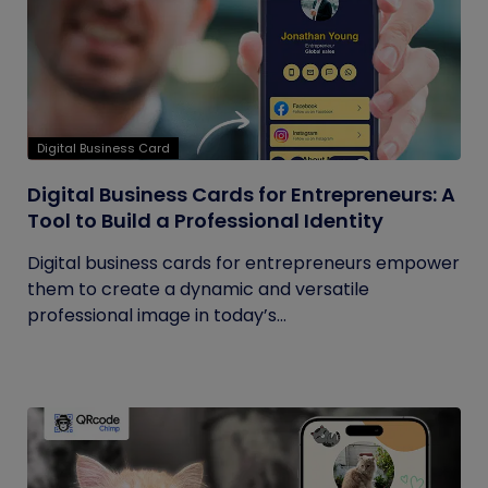
Digital Business Card
Digital Business Cards for Entrepreneurs: A
Tool to Build a Professional Identity
Digital business cards for entrepreneurs empower
them to create a dynamic and versatile
professional image in today’s...