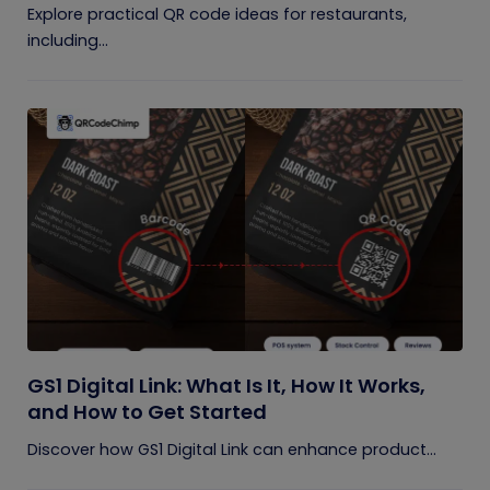
Explore practical QR code ideas for restaurants,
including...
GS1 Digital Link: What Is It, How It Works,
and How to Get Started
Discover how GS1 Digital Link can enhance product...