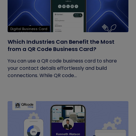
Digital Business Card
Which Industries Can Benefit the Most
from a QR Code Business Card?
You can use a QR code business card to share
your contact details effortlessly and build
connections. While QR code...