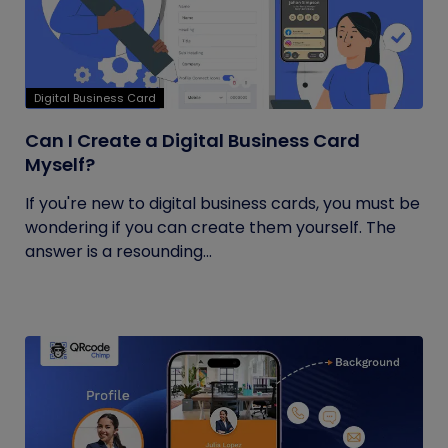
Digital Business Card
Can I Create a Digital Business Card
Myself?
If you're new to digital business cards, you must be
wondering if you can create them yourself. The
answer is a resounding...