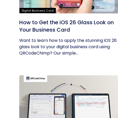
Digital Business Card
How to Get the iOS 26 Glass Look on
Your Business Card
Want to learn how to apply the stunning iOS 26
glass look to your digital business card using
QRCodeChimp? Our simple...