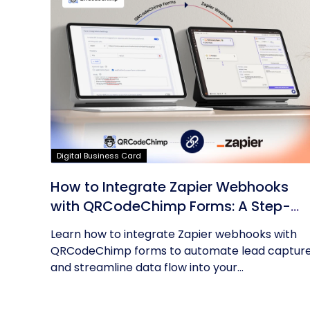
Digital Business Card
How to Integrate Zapier Webhooks
with QRCodeChimp Forms: A Step-
by-Step Guide
Learn how to integrate Zapier webhooks with
QRCodeChimp forms to automate lead captur
and streamline data flow into your...