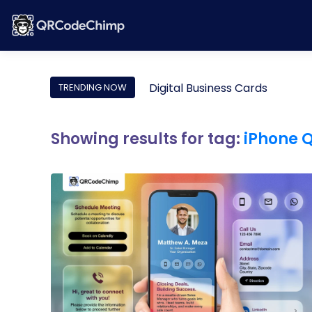
Digital Business Cards
TRENDING NOW
Showing results for tag:
iPhone 