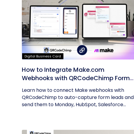
Digital Business Card
How to Integrate Make.com
Webhooks with QRCodeChimp Forms
A Step-by-Step Guide
Learn how to connect Make webhooks with
QRCodeChimp to auto-capture form leads and
send them to Monday, HubSpot, Salesforce...