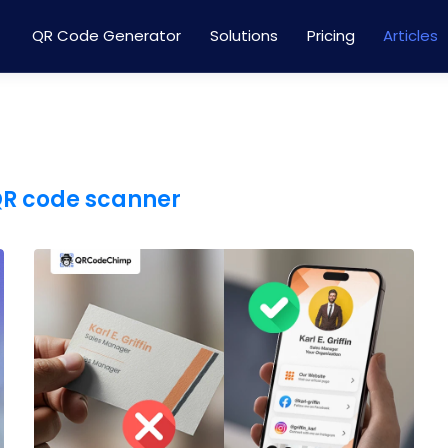
QR Code Generator
Solutions
Pricing
Articles
QR code scanner