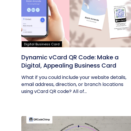
Digital Business Card
Dynamic vCard QR Code: Make a
Digital, Appealing Business Card
What if you could include your website details,
email address, direction, or branch locations
using vCard QR code? All of...