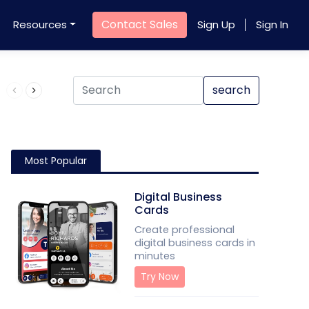
Contact Sales
Resources
Sign Up
Sign In
Product QR Code
search
Most Popular
Digital Business
Cards
Create professional
digital business cards in
minutes
Try Now