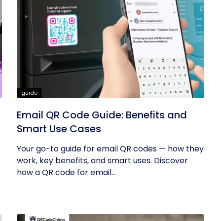
guide
Email QR Code Guide: Benefits and
:
Smart Use Cases
Your go-to guide for email QR codes — how they
work, key benefits, and smart uses. Discover
how a QR code for email...