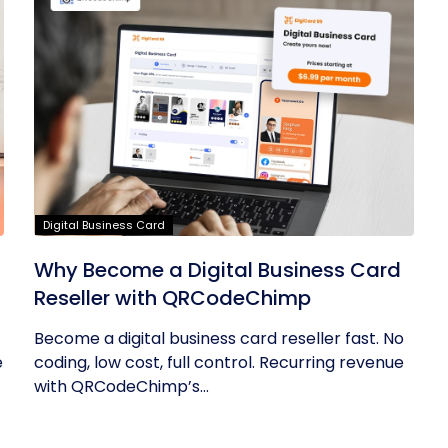
Digital Business Card
Why Become a Digital Business Card
Reseller with QRCodeChimp
Become a digital business card reseller fast. No
e
coding, low cost, full control. Recurring revenue
with QRCodeChimp’s...