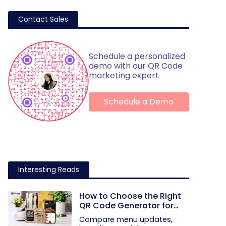
Contact Sales
Schedule a personalized
demo with our QR Code
marketing expert
Schedule a Demo
Interesting Reads
How to Choose the Right
QR Code Generator for
Your Restaurant
Compare menu updates,