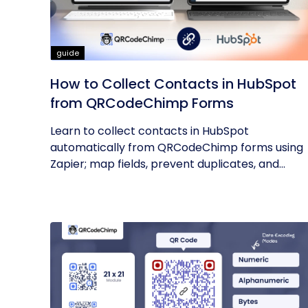
guide
How to Collect Contacts in HubSpot
from QRCodeChimp Forms
Learn to collect contacts in HubSpot
automatically from QRCodeChimp forms using
Zapier; map fields, prevent duplicates, and...