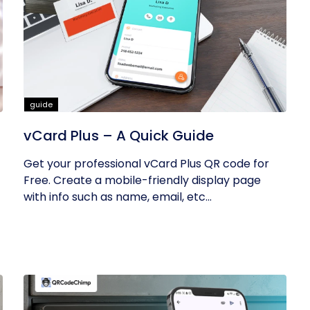
guide
vCard Plus – A Quick Guide
Get your professional vCard Plus QR code for
Free. Create a mobile-friendly display page
with info such as name, email, etc...