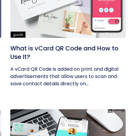
guide
What is vCard QR Code and How to
Use It?
A vCard QR Code is added on print and digital
advertisements that allow users to scan and
save contact details directly on...