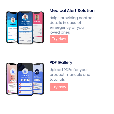
Medical Alert Solution
Helps providing contact
details in case of
emergency of your
loved ones
Try Now
PDF Gallery
Upload PDFs for your
product manuals and
tutorials
Try Now