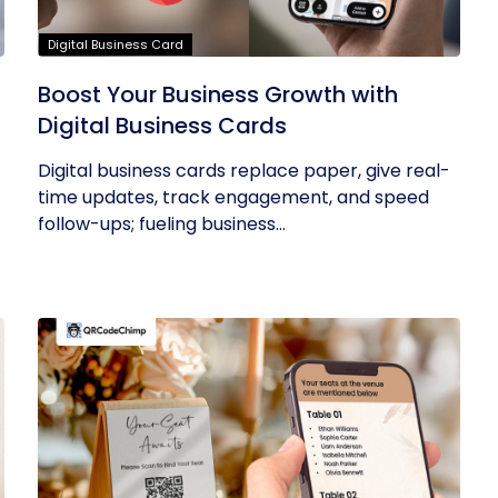
Digital Business Card
Boost Your Business Growth with
Digital Business Cards
Digital business cards replace paper, give real-
time updates, track engagement, and speed
follow-ups; fueling business...