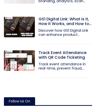
branding, analytics, scan
limits, and...
GS1 Digital Link: What Is It,
How It Works, and How to
Get Started
Discover how GS1 Digital Link
can enhance product...
Track Event Attendance
with QR Code Ticketing
Track event attendance in
real-time, prevent fraud,
and...
Follow Us On