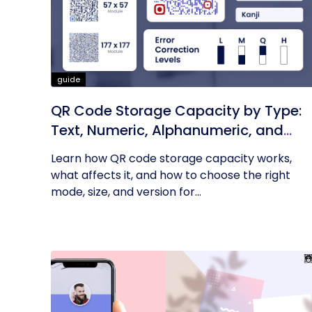
guide
QR Code Storage Capacity by Type:
Text, Numeric, Alphanumeric, and
More
Learn how QR code storage capacity works,
what affects it, and how to choose the right
mode, size, and version for...