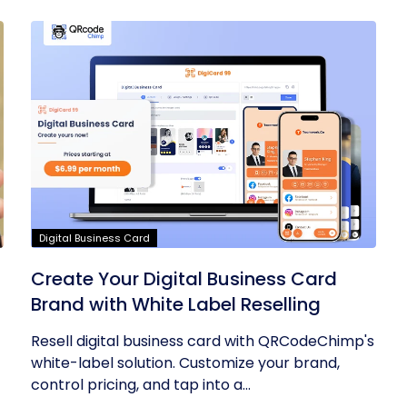
Digital Business Card
Create Your Digital Business Card
Brand with White Label Reselling
Resell digital business card with QRCodeChimp's
white-label solution. Customize your brand,
control pricing, and tap into a...