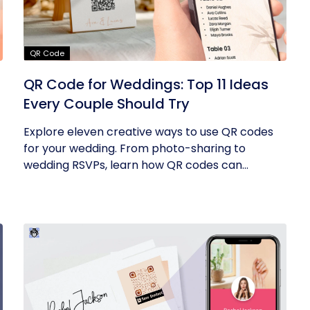
QR Code
QR Code for Weddings: Top 11 Ideas
Every Couple Should Try
Explore eleven creative ways to use QR codes
for your wedding. From photo-sharing to
wedding RSVPs, learn how QR codes can...