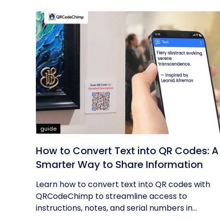
guide
How to Convert Text into QR Codes: A
Smarter Way to Share Information
Learn how to convert text into QR codes with
QRCodeChimp to streamline access to
instructions, notes, and serial numbers in...