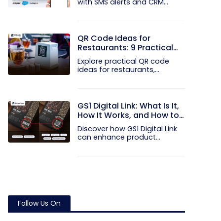
with SMS alerts and CRM
integration...
QR Code Ideas for
Restaurants: 9 Practical
Uses
Explore practical QR code
ideas for restaurants,
including...
GS1 Digital Link: What Is It,
How It Works, and How to
Get Started
Discover how GS1 Digital Link
can enhance product...
Follow Us On