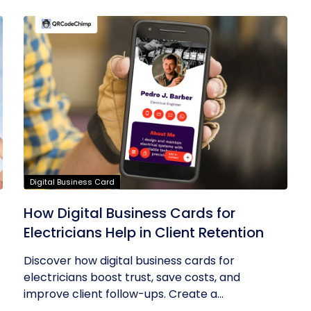
Digital Business Card
How Digital Business Cards for
Electricians Help in Client Retention
Discover how digital business cards for
electricians boost trust, save costs, and
improve client follow-ups. Create a...