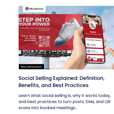
Miscellaneous
Social Selling Explained: Definition,
Benefits, and Best Practices
Learn what social selling is, why it works today,
and best practices to turn posts, DMs, and QR
scans into booked meetings...