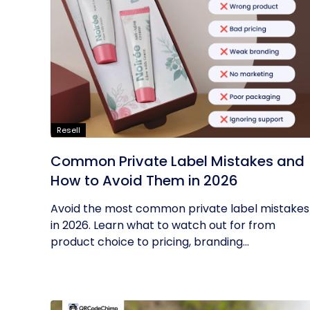
Resell
Common Private Label Mistakes and
How to Avoid Them in 2026
Avoid the most common private label mistakes
in 2026. Learn what to watch out for from
product choice to pricing, branding...