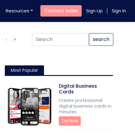
Contact Sales
Resources
Sign Up
Sign In
Product QR Code
search
Most Popular
Digital Business
Cards
Create professional
digital business cards in
minutes
Try Now