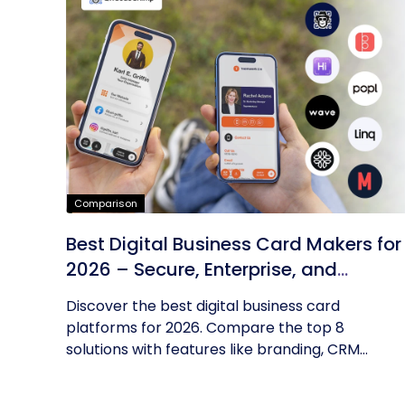
Comparison
Best Digital Business Card Makers for
2026 – Secure, Enterprise, and
Scalable
Discover the best digital business card
platforms for 2026. Compare the top 8
solutions with features like branding, CRM...