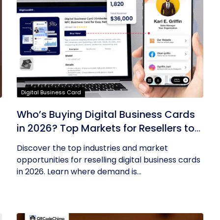
Digital Business Card
Who’s Buying Digital Business Cards
in 2026? Top Markets for Resellers to
Tap Into
Discover the top industries and market
opportunities for reselling digital business cards
in 2026. Learn where demand is...