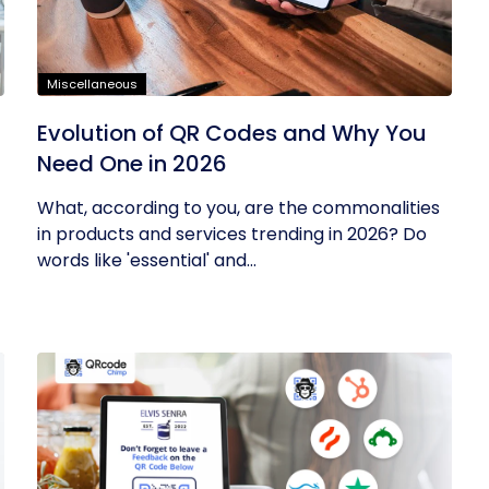
Miscellaneous
Evolution of QR Codes and Why You
Need One in 2026
What, according to you, are the commonalities
in products and services trending in 2026? Do
words like 'essential' and...