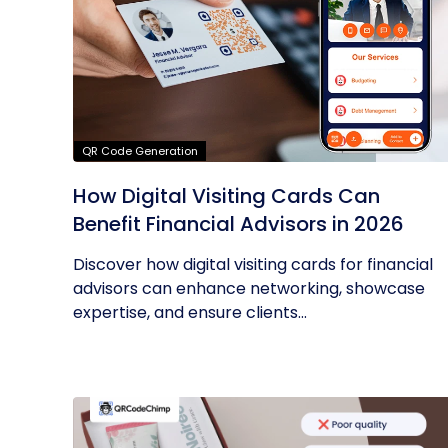
QR Code Generation
How Digital Visiting Cards Can
Benefit Financial Advisors in 2026
Discover how digital visiting cards for financial
advisors can enhance networking, showcase
expertise, and ensure clients...