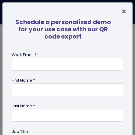
×
Schedule a personalized demo
for your use case with our QR
code expert
TRENDING NOW
Digital Business Cards
Pro
Work Email *
search
First Name *
Showing results for tag:
Marketing
Tips
Last Name *
Job Title