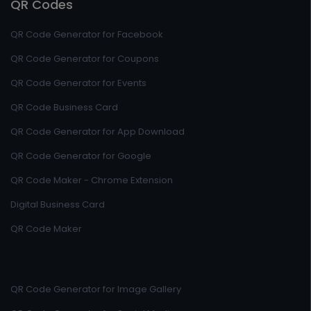
QR Codes
QR Code Generator for Facebook
QR Code Generator for Coupons
QR Code Generator for Events
QR Code Business Card
QR Code Generator for App Download
QR Code Generator for Google
QR Code Maker - Chrome Extension
Digital Business Card
QR Code Maker
QR Code Generator for Image Gallery