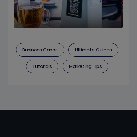
Business Cases
Ultimate Guides
Tutorials
Marketing Tips