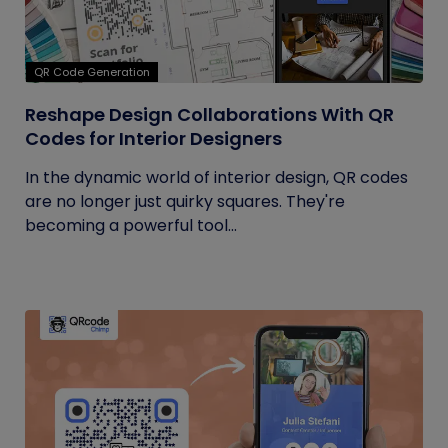
QR Code Generation
Reshape Design Collaborations With QR
Codes for Interior Designers
In the dynamic world of interior design, QR codes
are no longer just quirky squares. They're
becoming a powerful tool...