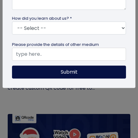
How did you learn about us? *
QR Code Generation
Please provide the details of other medium
Create Your QR Code For Free – In A
Minute!
Submit
Need a QR code for personal or business use?
QRCodeChimp offers a free plan that lets you
create custom QR code for free to...