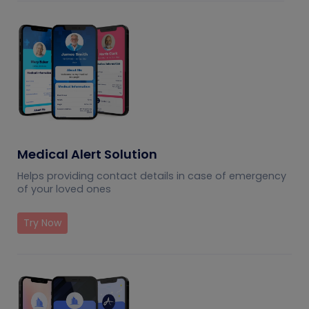
Medical Alert Solution
Helps providing contact details in case of emergency
of your loved ones
Try Now