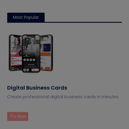
Most Popular
Digital Business Cards
Create professional digital business cards in minutes
Try Now