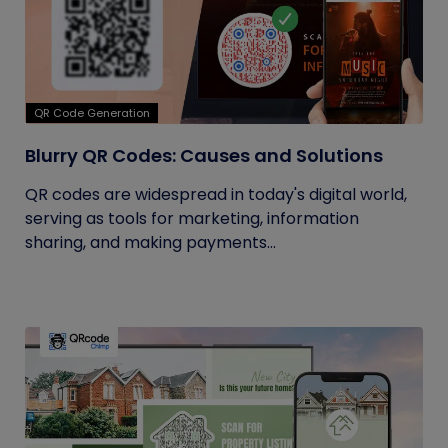
QR Code Generation
Blurry QR Codes: Causes and Solutions
QR codes are widespread in today's digital world,
serving as tools for marketing, information
sharing, and making payments...