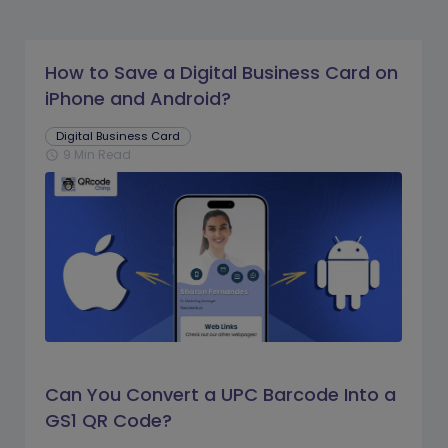
How to Save a Digital Business Card on
iPhone and Android?
Digital Business Card
9 Min Read
schedule
Can You Convert a UPC Barcode Into a
GS1 QR Code?