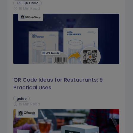
GS1 QR Code
16 Min Read
schedule
QR Code Ideas for Restaurants: 9
Practical Uses
guide
15 Min Read
schedule