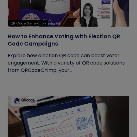
QR Code Generation
How to Enhance Voting with Election QR
Code Campaigns
Explore how election QR code can boost voter
engagement. With a variety of QR code solutions
from QRCodeChimp, your...