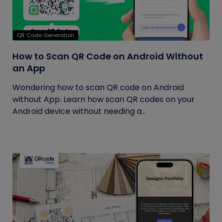
QR Code Generation
How to Scan QR Code on Android Without
an App
Wondering how to scan QR code on Android
without App. Learn how scan QR codes on your
Android device without needing a...