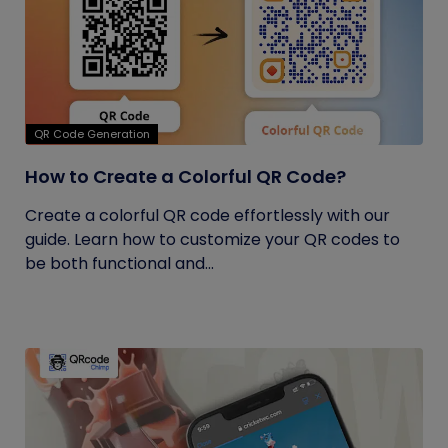
QR Code Generation
How to Create a Colorful QR Code?
Create a colorful QR code effortlessly with our
guide. Learn how to customize your QR codes to
be both functional and...