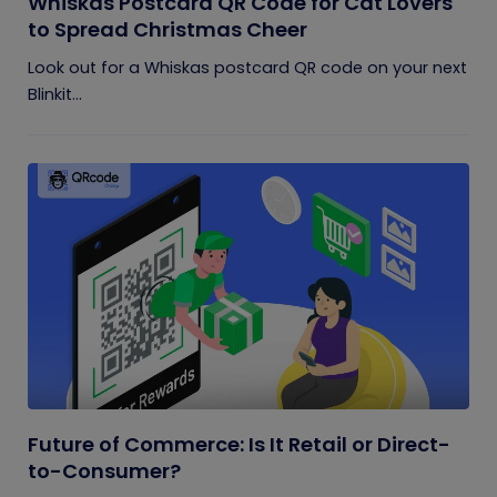
Whiskas Postcard QR Code for Cat Lovers
to Spread Christmas Cheer
Look out for a Whiskas postcard QR code on your next
Blinkit...
Future of Commerce: Is It Retail or Direct-
to-Consumer?