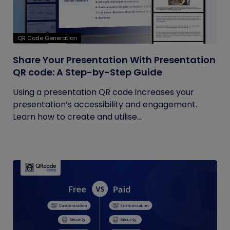
QR Code Generation
Share Your Presentation With Presentation
QR code: A Step-by-Step Guide
Using a presentation QR code increases your
presentation’s accessibility and engagement.
Learn how to create and utilise...