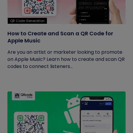
QR Code Generation
How to Create and Scan a QR Code for
Apple Music
Are you an artist or marketer looking to promote
on Apple Music? Learn how to create and scan QR
codes to connect listeners...