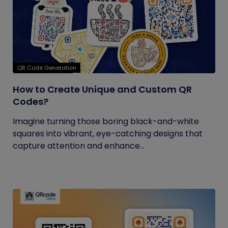
QR Code Generation
How to Create Unique and Custom QR
Codes?
Imagine turning those boring black-and-white
squares into vibrant, eye-catching designs that
capture attention and enhance...