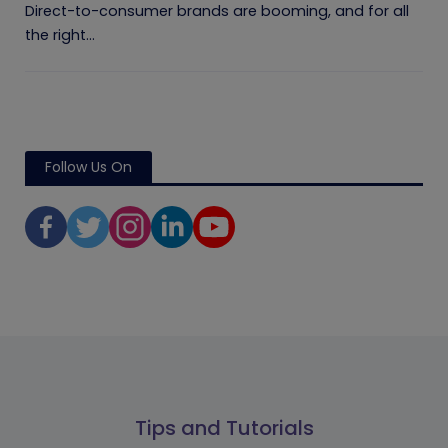
Direct-to-consumer brands are booming, and for all
the right...
Follow Us On
Tips and Tutorials