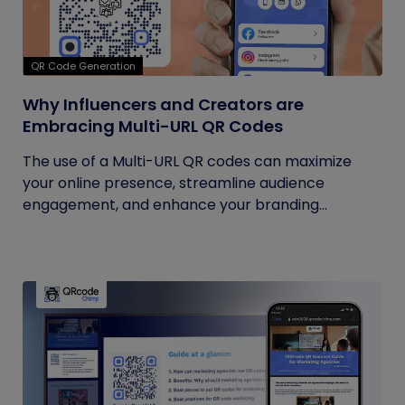
QR Code Generation
Why Influencers and Creators are
Embracing Multi-URL QR Codes
The use of a Multi-URL QR codes can maximize
your online presence, streamline audience
engagement, and enhance your branding...