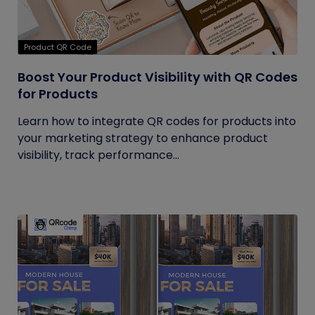
Product QR Code
Boost Your Product Visibility with QR Codes
for Products
Learn how to integrate QR codes for products into
your marketing strategy to enhance product
visibility, track performance...