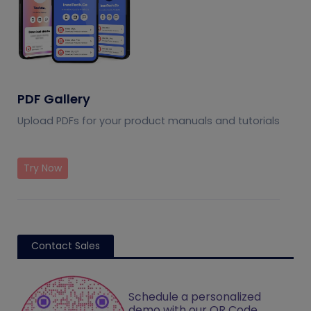
PDF Gallery
Upload PDFs for your product manuals and tutorials
Try Now
Contact Sales
Schedule a personalized
demo with our QR Code