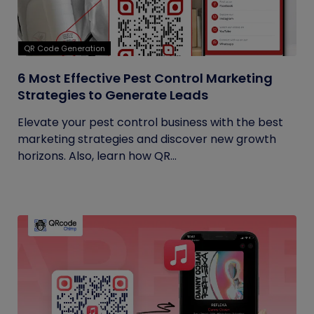
QR Code Generation
6 Most Effective Pest Control Marketing
Strategies to Generate Leads
Elevate your pest control business with the best
marketing strategies and discover new growth
horizons. Also, learn how QR...