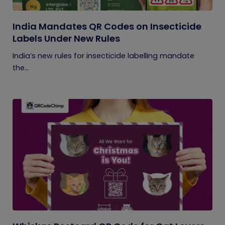
India Mandates QR Codes on Insecticide
Labels Under New Rules
India’s new rules for insecticide labelling mandate
the...