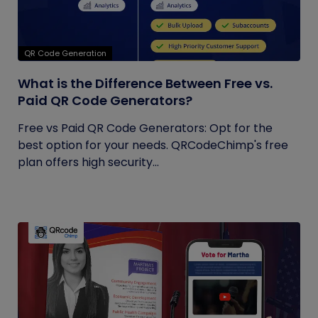
QR Code Generation
What is the Difference Between Free vs.
Paid QR Code Generators?
Free vs Paid QR Code Generators: Opt for the
best option for your needs. QRCodeChimp's free
plan offers high security...