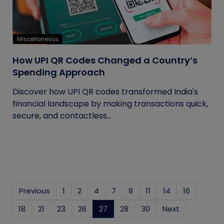
Miscellaneous
How UPI QR Codes Changed a Country’s
Spending Approach
Discover how UPI QR codes transformed India's
financial landscape by making transactions quick,
secure, and contactless...
Previous
1
2
4
7
9
11
14
16
18
21
23
26
27
(current)
28
30
Next