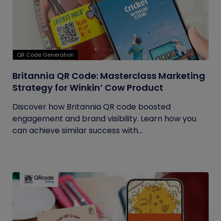
QR Code Generation
Britannia QR Code: Masterclass Marketing
Strategy for Winkin’ Cow Product
Discover how Britannia QR code boosted
engagement and brand visibility. Learn how you
can achieve similar success with...