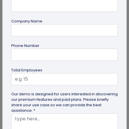
Company Name
QR Code Generation
Phone Number
QR Code Seating Chart: A Modern Solution
for Event Organization
Discover how a QR code seating chart can
Total Employees
enhance event organization. Learn step-by-step
methods to create and implement QR...
Our demo is designed for users interested in discovering
our premium features and paid plans. Please briefly
share your use case so we can provide the best
assistance. *