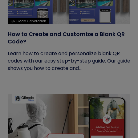
QR Code Generation
How to Create and Customize a Blank QR
Code?
Learn how to create and personalize blank QR
codes with our easy step-by-step guide. Our guide
shows you how to create and...