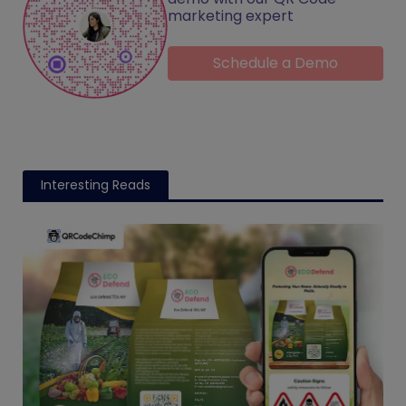
marketing expert
Schedule a Demo
Interesting Reads