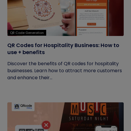
QR Code Generation
QR Codes for Hospitality Business: How to
use + benefits
Discover the benefits of QR codes for hospitality
businesses. Learn how to attract more customers
and enhance their...