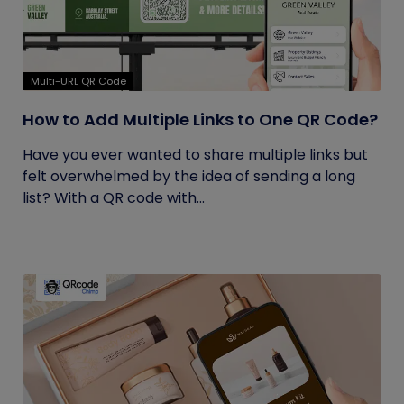
Multi-URL QR Code
How to Add Multiple Links to One QR Code?
Have you ever wanted to share multiple links but
felt overwhelmed by the idea of sending a long
list? With a QR code with...