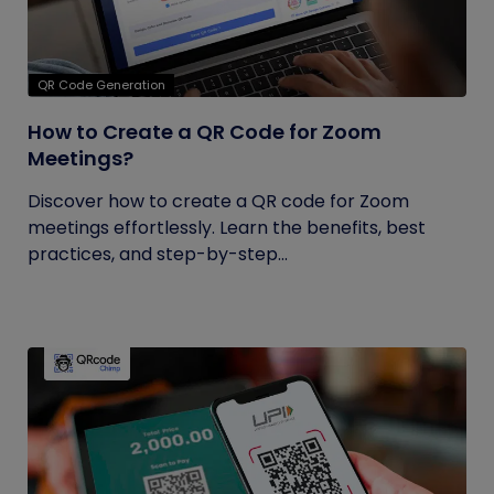
QR Code Generation
How to Create a QR Code for Zoom
Meetings?
Discover how to create a QR code for Zoom
meetings effortlessly. Learn the benefits, best
practices, and step-by-step...