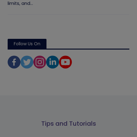
limits, and...
Follow Us On
Tips and Tutorials