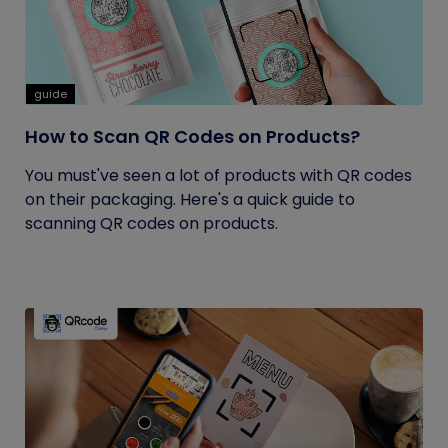
guide
How to Scan QR Codes on Products?
You must've seen a lot of products with QR codes
on their packaging. Here's a quick guide to
scanning QR codes on products.