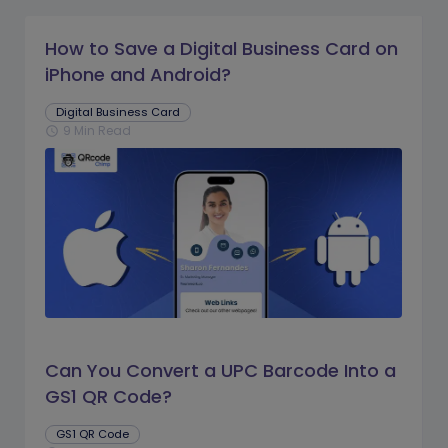
How to Save a Digital Business Card on
iPhone and Android?
Digital Business Card
9 Min Read
schedule
Can You Convert a UPC Barcode Into a
GS1 QR Code?
GS1 QR Code