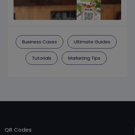
Business Cases
Ultimate Guides
Tutorials
Marketing Tips
QR Codes