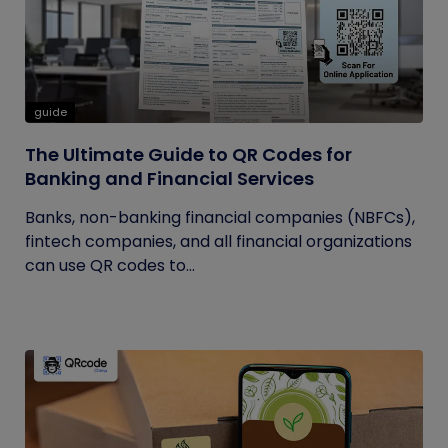
guide
The Ultimate Guide to QR Codes for
Banking and Financial Services
Banks, non-banking financial companies (NBFCs),
fintech companies, and all financial organizations
can use QR codes to...