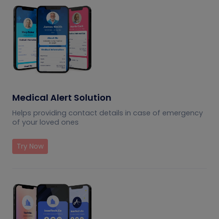
Medical Alert Solution
Helps providing contact details in case of emergency
of your loved ones
Try Now