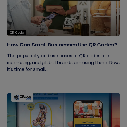
QR Code
How Can Small Businesses Use QR Codes?
The popularity and use cases of QR codes are
increasing, and global brands are using them. Now,
it's time for small...