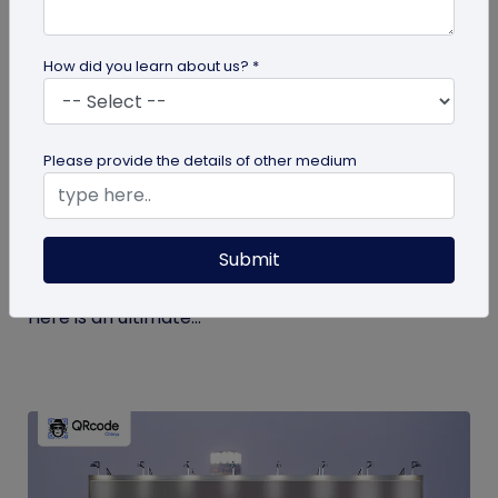
How did you learn about us? *
guide
Please provide the details of other medium
The Ultimate Guide to QR Code Printing
and Publishing
Submit
If you’re printing QR codes for the first time, there
are some steps and guidelines you must follow.
Here is an ultimate...