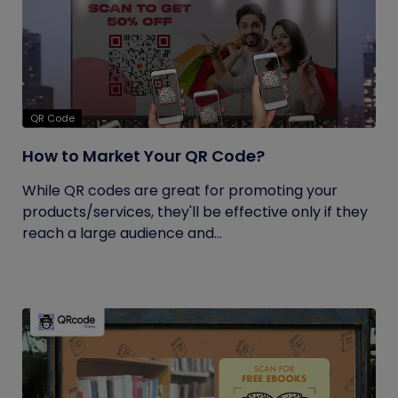
QR Code
How to Market Your QR Code?
While QR codes are great for promoting your
products/services, they'll be effective only if they
reach a large audience and...