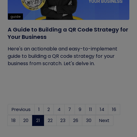
guide
A Guide to Building a QR Code Strategy for
Your Business
Here's an actionable and easy-to-implement
guide to building a QR code strategy for your
business from scratch. Let's delve in.
Previous
1
2
4
7
9
11
14
16
18
20
21
(current)
22
23
26
30
Next