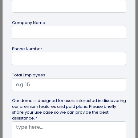
Company Name
Digital Business Card
Phone Number
How to Create a Digital Visiting Card for
Free?
A digital visiting card is a digital version of a
Total Employees
physical visiting card, allowing you to share your
information online in a...
Our demo is designed for users interested in discovering
our premium features and paid plans. Please briefly
share your use case so we can provide the best
assistance. *