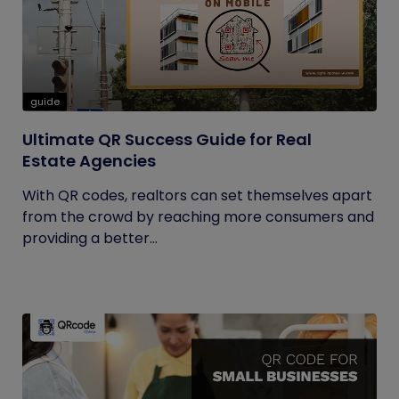
guide
Ultimate QR Success Guide for Real
Estate Agencies
With QR codes, realtors can set themselves apart
from the crowd by reaching more consumers and
providing a better...