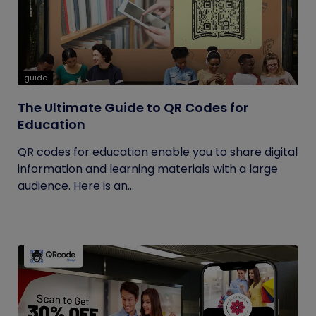
guide
The Ultimate Guide to QR Codes for
Education
QR codes for education enable you to share digital
information and learning materials with a large
audience. Here is an...