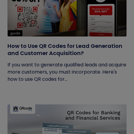
guide
How to Use QR Codes for Lead Generation
and Customer Acquisition?
If you want to generate qualified leads and acquire
more customers, you must incorporate. Here's
how to use QR codes for...