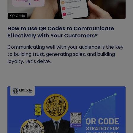
QR Code
How to Use QR Codes to Communicate
Effectively with Your Customers?
Communicating well with your audience is the key
to building trust, generating sales, and building
loyalty. Let’s delve...