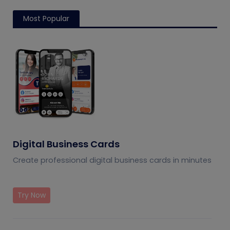
Most Popular
Digital Business Cards
Create professional digital business cards in minutes
Try Now