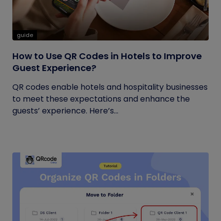
guide
How to Use QR Codes in Hotels to Improve
Guest Experience?
QR codes enable hotels and hospitality businesses
to meet these expectations and enhance the
guests’ experience. Here’s...