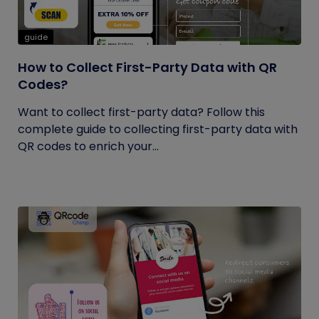
guide
How to Collect First-Party Data with QR
Codes?
Want to collect first-party data? Follow this
complete guide to collecting first-party data with
QR codes to enrich your...