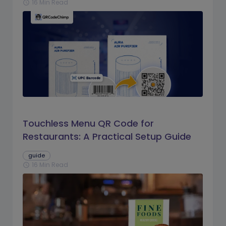
16 Min Read
schedule
Touchless Menu QR Code for
Restaurants: A Practical Setup Guide
guide
16 Min Read
schedule