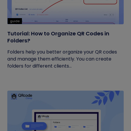
guide
Tutorial: How to Organize QR Codes in
Folders?
Folders help you better organize your QR codes
and manage them efficiently. You can create
folders for different clients...