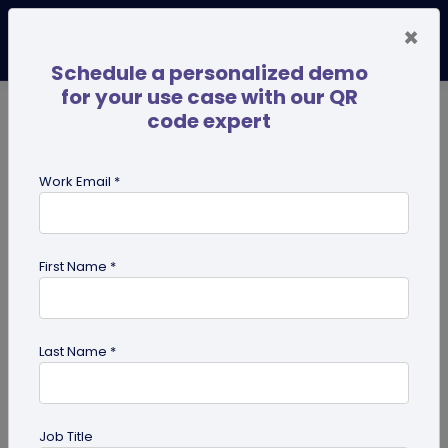
×
Schedule a personalized demo
for your use case with our QR
code expert
TRENDING NOW
Digital Business Cards
Pro
Work Email *
search
First Name *
Showing results for tag:
merchandise QR codes
Last Name *
Job Title