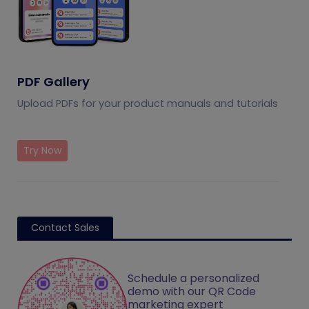
PDF Gallery
Upload PDFs for your product manuals and tutorials
Try Now
Contact Sales
Schedule a personalized
demo with our QR Code
marketing expert