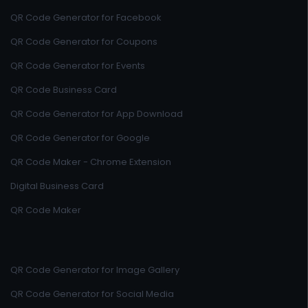
QR Code Generator for Facebook
QR Code Generator for Coupons
QR Code Generator for Events
QR Code Business Card
QR Code Generator for App Download
QR Code Generator for Google
QR Code Maker - Chrome Extension
Digital Business Card
QR Code Maker
QR Code Generator for Image Gallery
QR Code Generator for Social Media