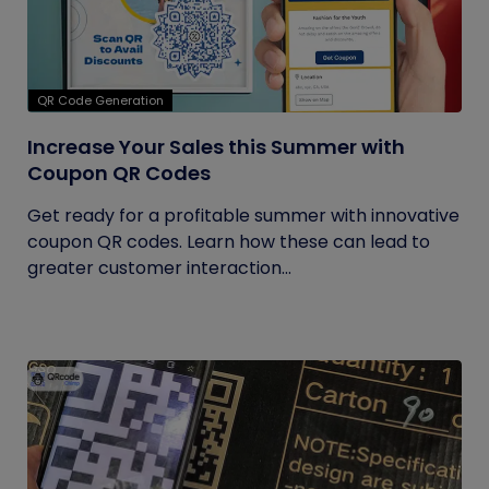
QR Code Generation
Increase Your Sales this Summer with
Coupon QR Codes
Get ready for a profitable summer with innovative
coupon QR codes. Learn how these can lead to
greater customer interaction...