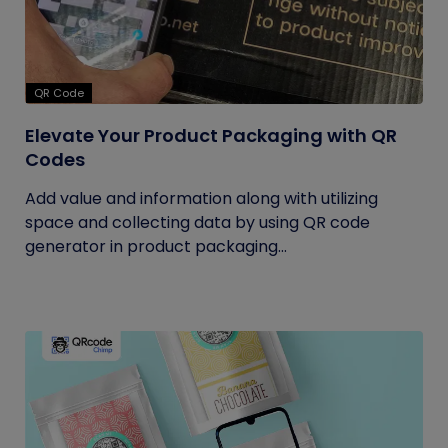
QR Code
Elevate Your Product Packaging with QR
Codes
Add value and information along with utilizing
space and collecting data by using QR code
generator in product packaging...