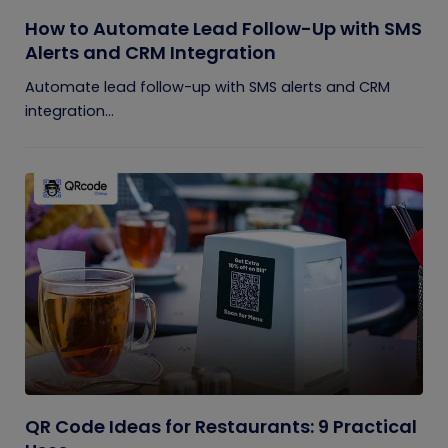
How to Automate Lead Follow-Up with SMS
Alerts and CRM Integration
Automate lead follow-up with SMS alerts and CRM
integration...
QR Code Ideas for Restaurants: 9 Practical