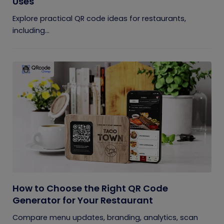
Uses
Explore practical QR code ideas for restaurants,
including...
How to Choose the Right QR Code
Generator for Your Restaurant
Compare menu updates, branding, analytics, scan