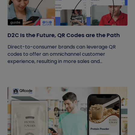
guide
D2C Is the Future, QR Codes are the Path
Direct-to-consumer brands can leverage QR
codes to offer an omnichannel customer
experience, resulting in more sales and...