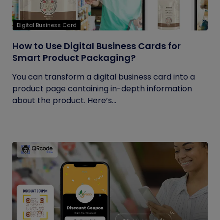
Digital Business Card
How to Use Digital Business Cards for
Smart Product Packaging?
You can transform a digital business card into a
product page containing in-depth information
about the product. Here’s...