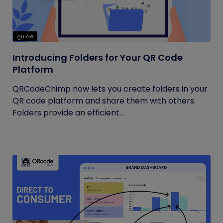
guide
Introducing Folders for Your QR Code
Platform
QRCodeChimp now lets you create folders in your
QR code platform and share them with others.
Folders provide an efficient...