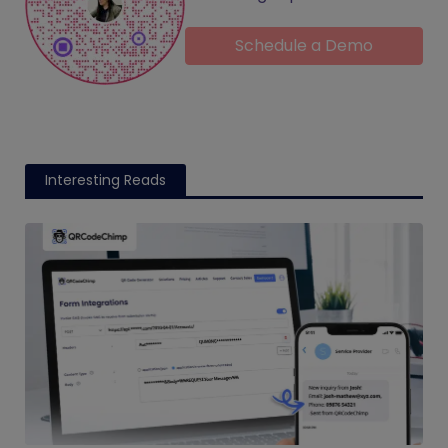
Schedule a Demo
Interesting Reads