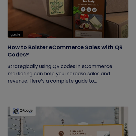
guide
How to Bolster eCommerce Sales with QR
Codes?
Strategically using QR codes in eCommerce
marketing can help you increase sales and
revenue. Here’s a complete guide to...