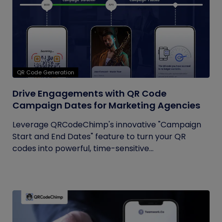
QR Code Generation
Drive Engagements with QR Code
Campaign Dates for Marketing Agencies
Leverage QRCodeChimp's innovative "Campaign
Start and End Dates" feature to turn your QR
codes into powerful, time-sensitive...