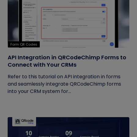
Form QR Codes
API Integration in QRCodeChimp Forms to
Connect with Your CRMs
Refer to this tutorial on API integration in forms
and seamlessly integrate QRCodeChimp forms
into your CRM system for...