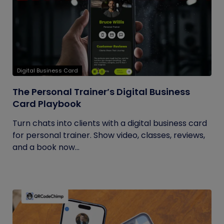
Digital Business Card
The Personal Trainer’s Digital Business
Card Playbook
Turn chats into clients with a digital business card
for personal trainer. Show video, classes, reviews,
and a book now...