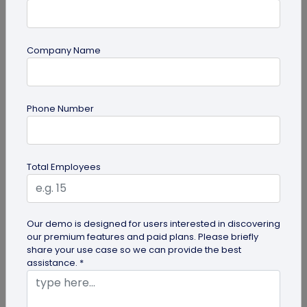
Company Name
QR Code
Phone Number
How QR Codes on Shipping Labels Improve
Supply Chain Efficiency?
Discover how QR codes on shipping labels are
Total Employees
making global logistics operations more efficient
by enabling real-time...
Our demo is designed for users interested in discovering
our premium features and paid plans. Please briefly
share your use case so we can provide the best
assistance. *