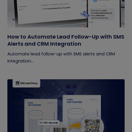
How to Automate Lead Follow-Up with SMS
Alerts and CRM Integration
Automate lead follow-up with SMS alerts and CRM
integration...