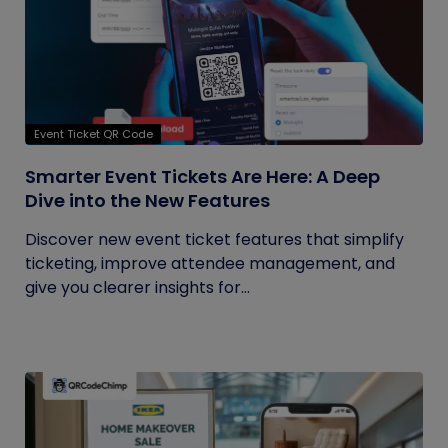
Event Ticket QR Code
Smarter Event Tickets Are Here: A Deep
Dive into the New Features
Discover new event ticket features that simplify
ticketing, improve attendee management, and
give you clearer insights for...