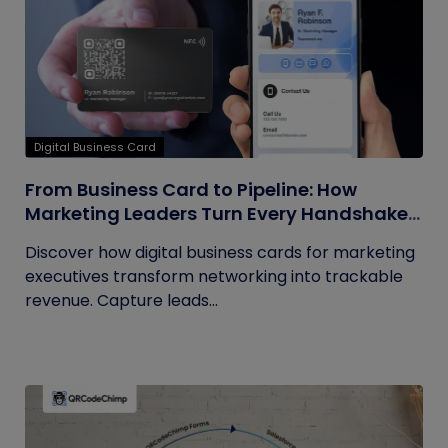
Digital Business Card
From Business Card to Pipeline: How
Marketing Leaders Turn Every Handshake
into Trackable Revenue
Discover how digital business cards for marketing
executives transform networking into trackable
revenue. Capture leads...