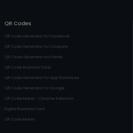
QR Codes
QR Code Generator for Facebook
QR Code Generator for Coupons
QR Code Generator for Events
QR Code Business Card
QR Code Generator for App Download
QR Code Generator for Google
QR Code Maker - Chrome Extension
Digital Business Card
QR Code Maker