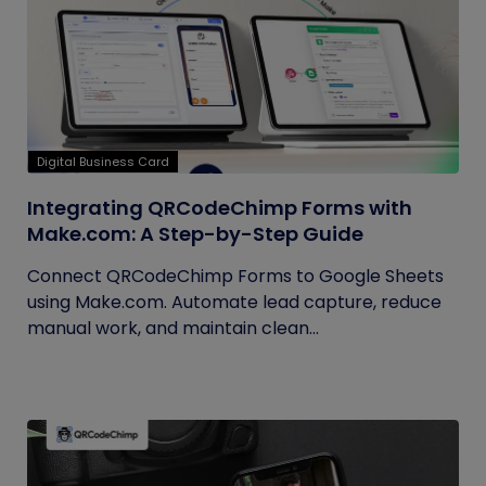
Digital Business Card
Integrating QRCodeChimp Forms with
Make.com: A Step-by-Step Guide
Connect QRCodeChimp Forms to Google Sheets
using Make.com. Automate lead capture, reduce
manual work, and maintain clean...