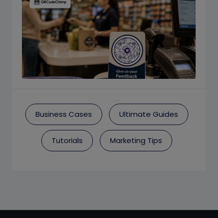
Business Cases
Ultimate Guides
Tutorials
Marketing Tips