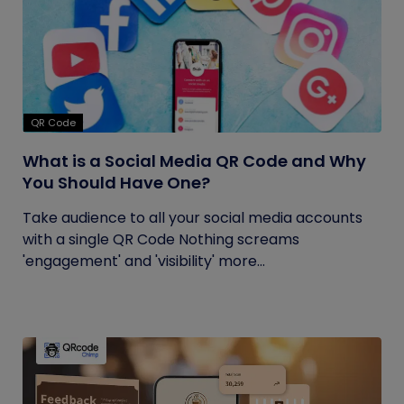
QR Code
What is a Social Media QR Code and Why
You Should Have One?
Take audience to all your social media accounts
with a single QR Code Nothing screams
'engagement' and 'visibility' more...