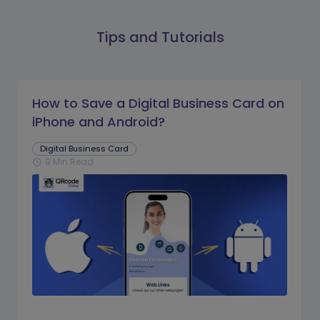
Tips and Tutorials
How to Save a Digital Business Card on
iPhone and Android?
Digital Business Card
9 Min Read
schedule