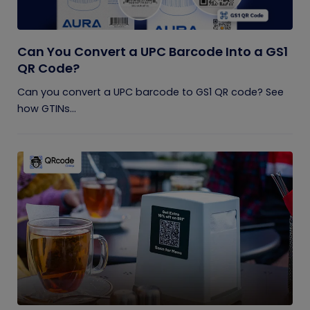
Can You Convert a UPC Barcode Into a GS1
QR Code?
Can you convert a UPC barcode to GS1 QR code? See
how GTINs...