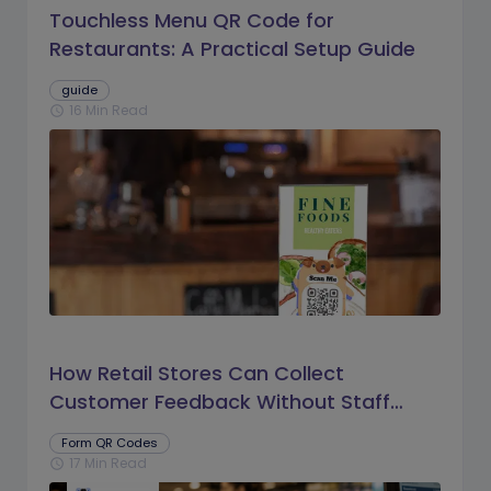
Touchless Menu QR Code for
Restaurants: A Practical Setup Guide
guide
16 Min Read
schedule
How Retail Stores Can Collect
Customer Feedback Without Staff
Prompts
Form QR Codes
17 Min Read
schedule