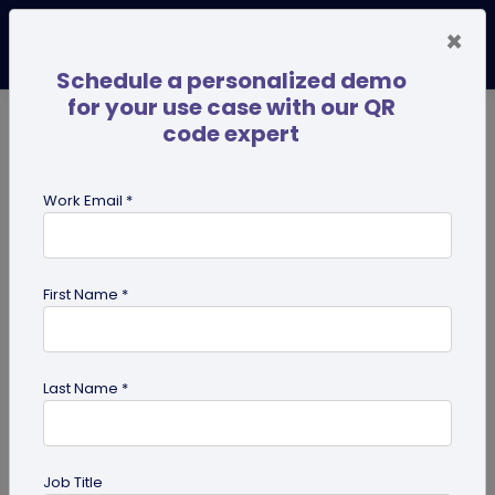
×
Schedule a personalized demo
for your use case with our QR
code expert
TRENDING NOW
Digital Business Cards
Pro
Work Email *
search
First Name *
Showing results for tag:
merchandise QR codes
Last Name *
Job Title