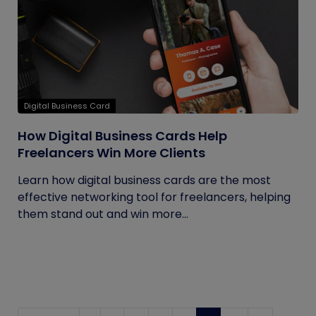
Digital Business Card
How Digital Business Cards Help
Freelancers Win More Clients
Learn how digital business cards are the most
effective networking tool for freelancers, helping
them stand out and win more...