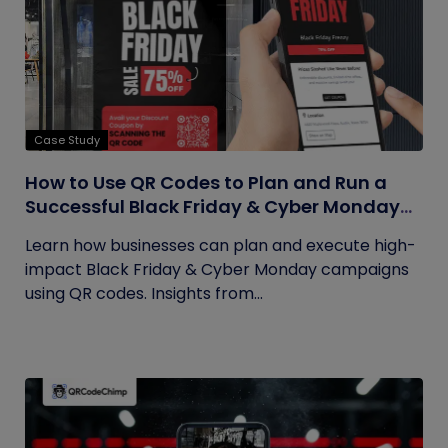
Case Study
How to Use QR Codes to Plan and Run a
Successful Black Friday & Cyber Monday
Campaign
Learn how businesses can plan and execute high-
impact Black Friday & Cyber Monday campaigns
using QR codes. Insights from...