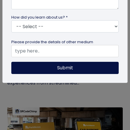
How did you learn about us? *
QR Code
Please provide the details of other medium
How QR Codes in Stadiums and
Convention Centers Elevate Event
Experiences
Submit
Your quick guide to using QR codes in stadiums and
convention centers for enhanced audience
experiences from streamlined...