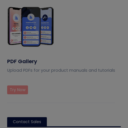
PDF Gallery
Upload PDFs for your product manuals and tutorials
Try Now
Contact Sales