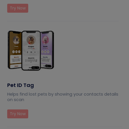
Try Now
Pet ID Tag
Helps find lost pets by showing your contacts details
on scan
Try Now