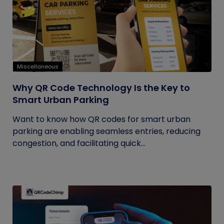
Miscellaneous
Why QR Code Technology Is the Key to
Smart Urban Parking
Want to know how QR codes for smart urban
parking are enabling seamless entries, reducing
congestion, and facilitating quick...