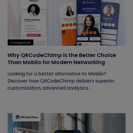
Comparison
Why QRCodeChimp is the Better Choice
Than Mobilo for Modern Networking
Looking for a better alternative to Mobilo?
Discover how QRCodeChimp delivers superior
customization, advanced analytics...