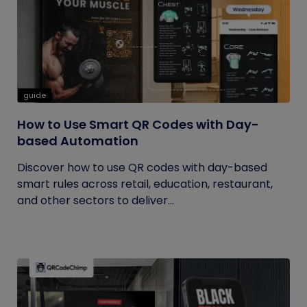
guide
How to Use Smart QR Codes with Day-
based Automation
Discover how to use QR codes with day-based
smart rules across retail, education, restaurant,
and other sectors to deliver...