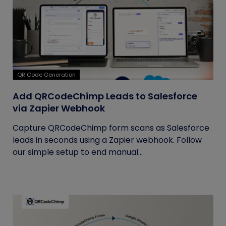
QR Code Generation
Add QRCodeChimp Leads to Salesforce
via Zapier Webhook
Capture QRCodeChimp form scans as Salesforce
leads in seconds using a Zapier webhook. Follow
our simple setup to end manual...