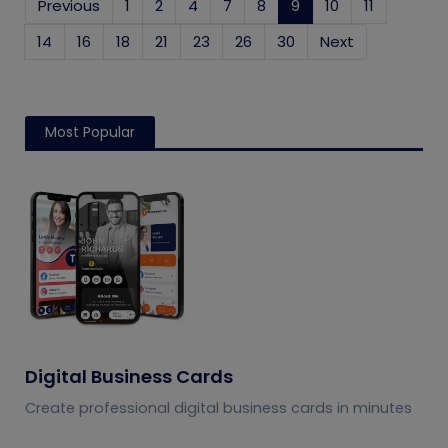
Previous
1
2
4
7
8
9
(current)
10
11
14
16
18
21
23
26
30
Next
Most Popular
Digital Business Cards
Create professional digital business cards in minutes