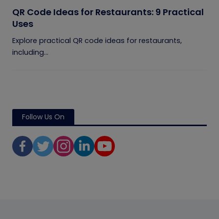
QR Code Ideas for Restaurants: 9 Practical
Uses
Explore practical QR code ideas for restaurants,
including...
Follow Us On