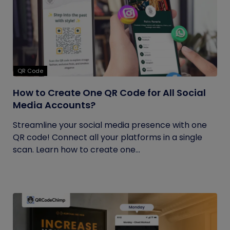
QR Code
How to Create One QR Code for All Social
Media Accounts?
Streamline your social media presence with one
QR code! Connect all your platforms in a single
scan. Learn how to create one...