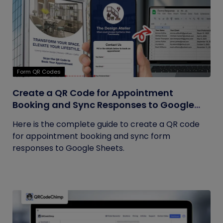
Form QR Codes
Create a QR Code for Appointment
Booking and Sync Responses to Google
Sheets
Here is the complete guide to create a QR code
for appointment booking and sync form
responses to Google Sheets.