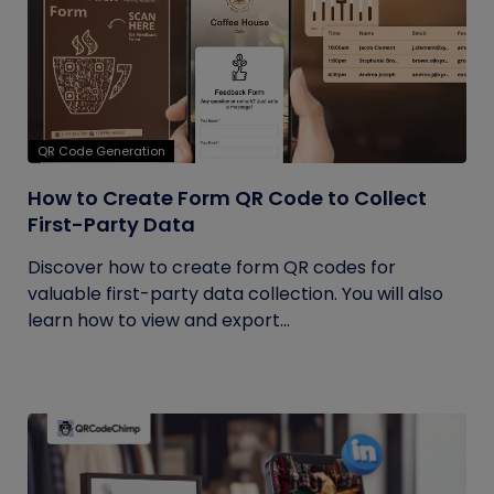
QR Code Generation
How to Create Form QR Code to Collect
First-Party Data
Discover how to create form QR codes for
valuable first-party data collection. You will also
learn how to view and export...