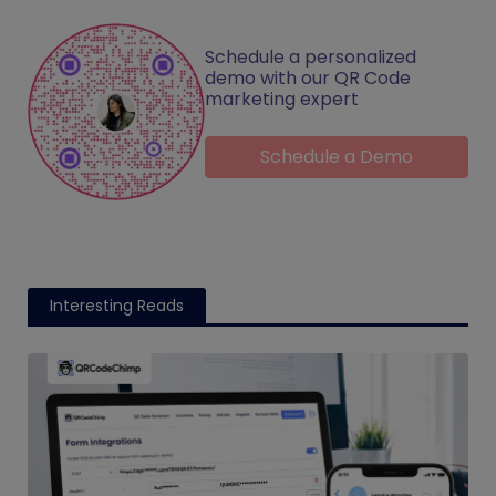
Schedule a personalized
demo with our QR Code
marketing expert
Schedule a Demo
Interesting Reads