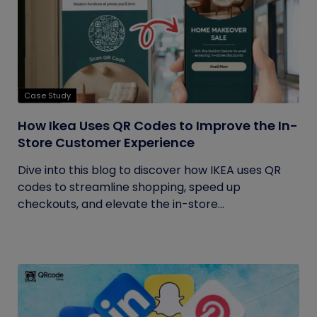
Case Study
How Ikea Uses QR Codes to Improve the In-
Store Customer Experience
Dive into this blog to discover how IKEA uses QR
codes to streamline shopping, speed up
checkouts, and elevate the in-store...