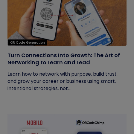
QR Code Generation
Turn Connections Into Growth: The Art of
Networking to Learn and Lead
Learn how to network with purpose, build trust,
and grow your career or business using smart,
intentional strategies, not...