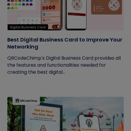
Digital Business Card
Best Digital Business Card to Improve Your
Networking
QRCodeChimp's Digital Business Card provides all
the features and functionalities needed for
creating the best digital...