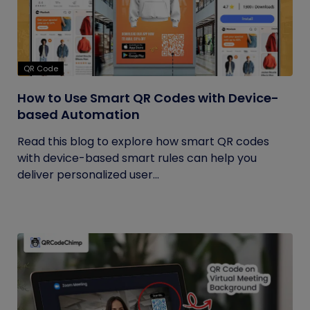
QR Code
How to Use Smart QR Codes with Device-
based Automation
Read this blog to explore how smart QR codes
with device-based smart rules can help you
deliver personalized user...