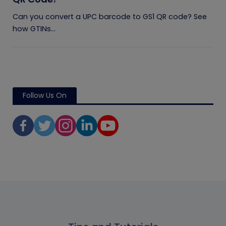
Can you convert a UPC barcode to GS1 QR code? See
how GTINs...
Follow Us On