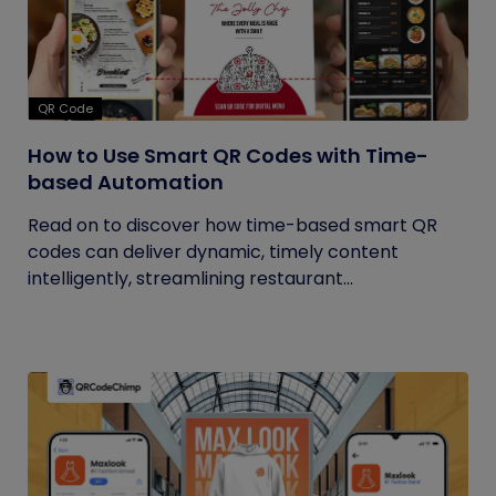
QR Code
How to Use Smart QR Codes with Time-
based Automation
Read on to discover how time-based smart QR
codes can deliver dynamic, timely content
intelligently, streamlining restaurant...