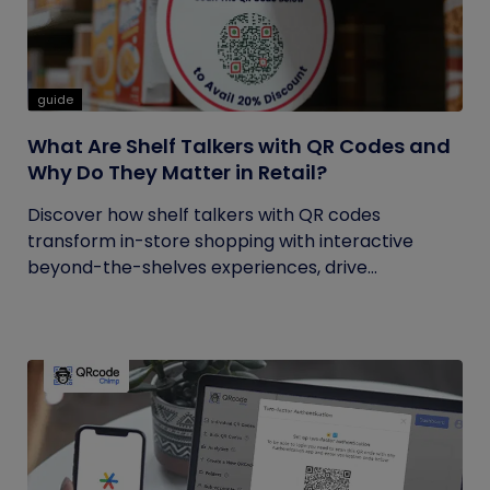
guide
What Are Shelf Talkers with QR Codes and
Why Do They Matter in Retail?
Discover how shelf talkers with QR codes
transform in-store shopping with interactive
beyond-the-shelves experiences, drive...