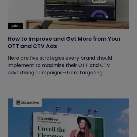
guide
How to Improve and Get More from Your
OTT and CTV Ads
Here are five strategies every brand should
implement to maximize their OTT and CTV
advertising campaigns—from targeting...