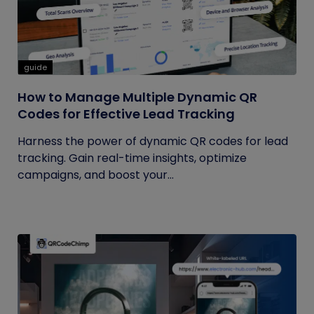
guide
How to Manage Multiple Dynamic QR
Codes for Effective Lead Tracking
Harness the power of dynamic QR codes for lead
tracking. Gain real-time insights, optimize
campaigns, and boost your...