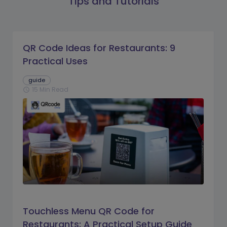
Tips and Tutorials
QR Code Ideas for Restaurants: 9
Practical Uses
guide
15 Min Read
schedule
Touchless Menu QR Code for
Restaurants: A Practical Setup Guide