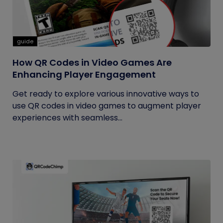
guide
How QR Codes in Video Games Are
Enhancing Player Engagement
Get ready to explore various innovative ways to
use QR codes in video games to augment player
experiences with seamless...