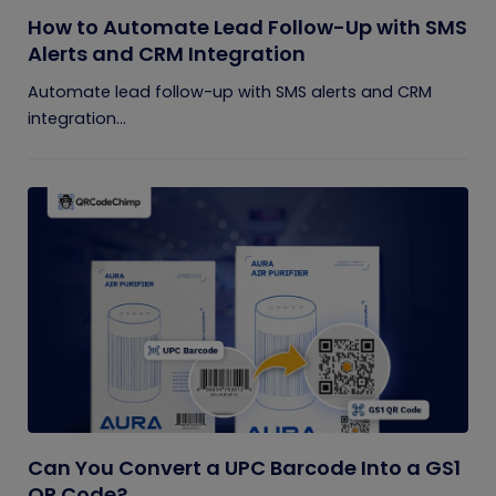
How to Automate Lead Follow-Up with SMS
Alerts and CRM Integration
Automate lead follow-up with SMS alerts and CRM
integration...
Can You Convert a UPC Barcode Into a GS1
QR Code?