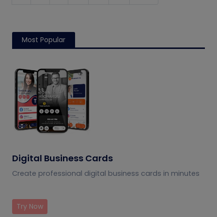
Most Popular
Digital Business Cards
Create professional digital business cards in minutes
Try Now