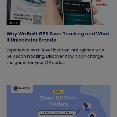
guide
Why We Built GPS Scan Tracking and What
It Unlocks for Brands
Experience next-level location intelligence with
GPS scan tracking. Discover how it can change
the game for your QR code...