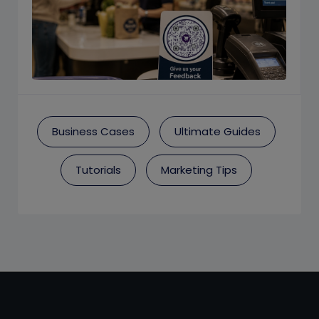
Business Cases
Ultimate Guides
Tutorials
Marketing Tips