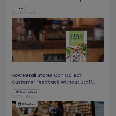
guide
16 Min Read
schedule
How Retail Stores Can Collect
Customer Feedback Without Staff
Prompts
Form QR Codes
17 Min Read
schedule