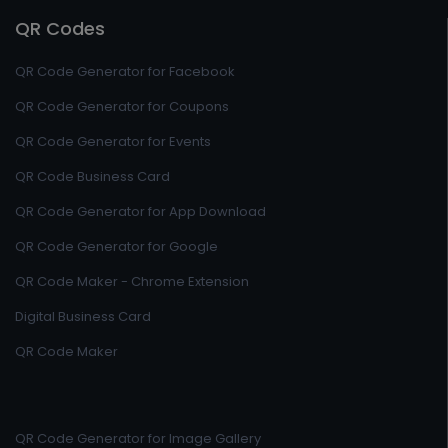
QR Codes
QR Code Generator for Facebook
QR Code Generator for Coupons
QR Code Generator for Events
QR Code Business Card
QR Code Generator for App Download
QR Code Generator for Google
QR Code Maker - Chrome Extension
Digital Business Card
QR Code Maker
QR Code Generator for Image Gallery