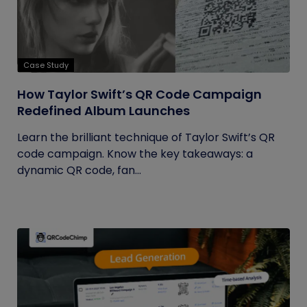
Case Study
How Taylor Swift’s QR Code Campaign
Redefined Album Launches
Learn the brilliant technique of Taylor Swift’s QR
code campaign. Know the key takeaways: a
dynamic QR code, fan...