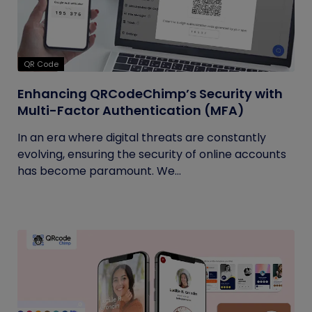
QR Code
Enhancing QRCodeChimp’s Security with
Multi-Factor Authentication (MFA)
In an era where digital threats are constantly
evolving, ensuring the security of online accounts
has become paramount. We...