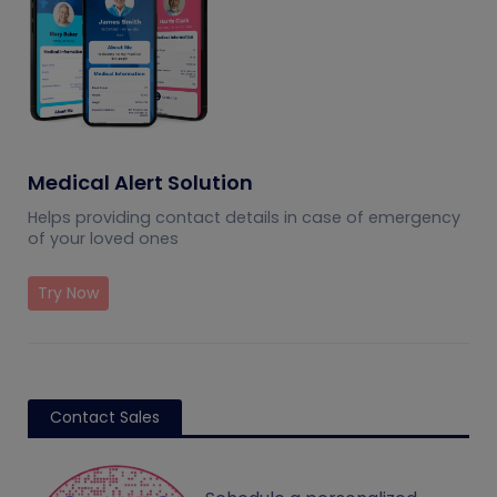
Medical Alert Solution
Helps providing contact details in case of emergency
of your loved ones
Try Now
Contact Sales