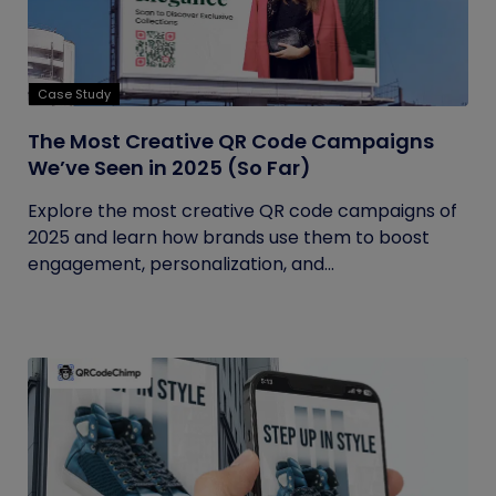
Case Study
The Most Creative QR Code Campaigns
We’ve Seen in 2025 (So Far)
Explore the most creative QR code campaigns of
2025 and learn how brands use them to boost
engagement, personalization, and...