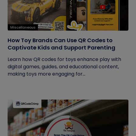
Miscellaneous
How Toy Brands Can Use QR Codes to
Captivate Kids and Support Parenting
Learn how QR codes for toys enhance play with
digital games, guides, and educational content,
making toys more engaging for...