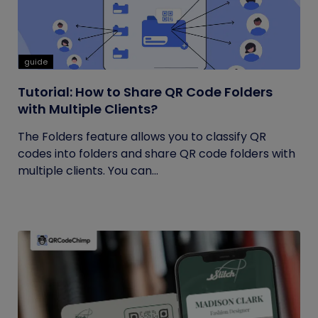
guide
Tutorial: How to Share QR Code Folders
with Multiple Clients?
The Folders feature allows you to classify QR
codes into folders and share QR code folders with
multiple clients. You can...