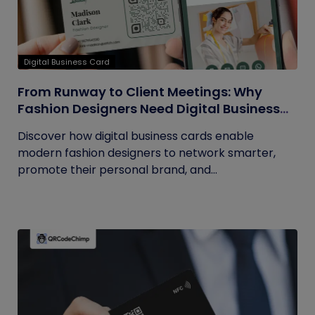
Digital Business Card
From Runway to Client Meetings: Why
Fashion Designers Need Digital Business
Cards
Discover how digital business cards enable
modern fashion designers to network smarter,
promote their personal brand, and...