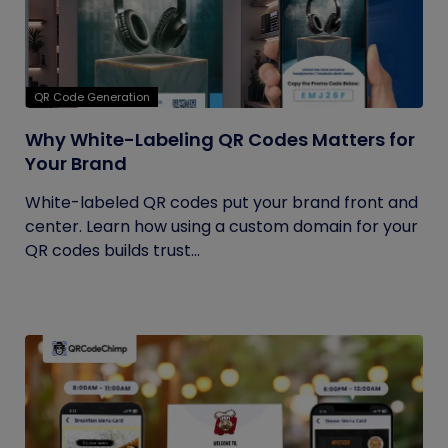
QR Code Generation
Why White-Labeling QR Codes Matters for
Your Brand
White-labeled QR codes put your brand front and
center. Learn how using a custom domain for your
QR codes builds trust...