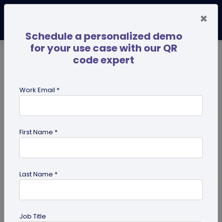
×
Schedule a personalized demo
for your use case with our QR
code expert
TRENDING NOW
Digital Business Cards
Pro
Work Email *
search
First Name *
Showing results for tag:
NFC tags
Last Name *
Job Title