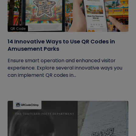
QR Code
14 Innovative Ways to Use QR Codes in
Amusement Parks
Ensure smart operation and enhanced visitor
experience. Explore several innovative ways you
can implement QR codes in...