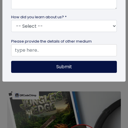
How did you learn about us? *
guide
Please provide the details of other medium
How To Delete My QR Code Account
Please follow the below steps to delete your
account. Note that deleting your account will
Submit
permanently delete all the...