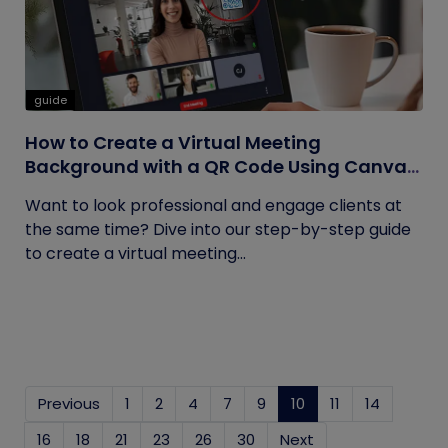
guide
How to Create a Virtual Meeting
Background with a QR Code Using Canva
and QRCodeChimp
Want to look professional and engage clients at
the same time? Dive into our step-by-step guide
to create a virtual meeting...
Previous
1
2
4
7
9
10
(current)
11
14
16
18
21
23
26
30
Next