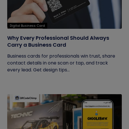
Digital Business Card
Why Every Professional Should Always
Carry a Business Card
Business cards for professionals win trust, share
contact details in one scan or tap, and track
every lead. Get design tips...