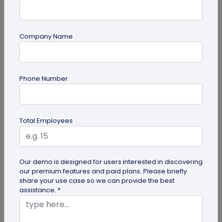
Company Name
guide
Top 7 Ways QR Codes Are Transforming
Phone Number
Crowd Management
Delve into this article to discover how effective QR
codes can be for crowd management—from
Total Employees
streamlining entries and...
Our demo is designed for users interested in discovering
our premium features and paid plans. Please briefly
share your use case so we can provide the best
assistance. *