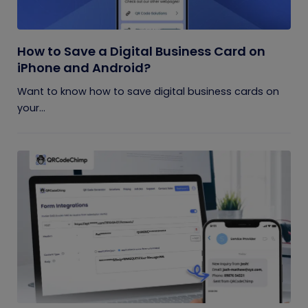
How to Save a Digital Business Card on
iPhone and Android?
Want to know how to save digital business cards on
your...