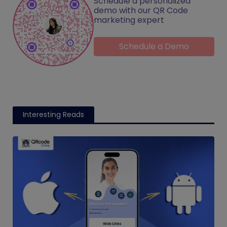
Schedule a personalized
demo with our QR Code
marketing expert
Schedule a Demo
Interesting Reads