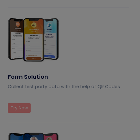
Form Solution
Collect first party data with the help of QR Codes
Try Now