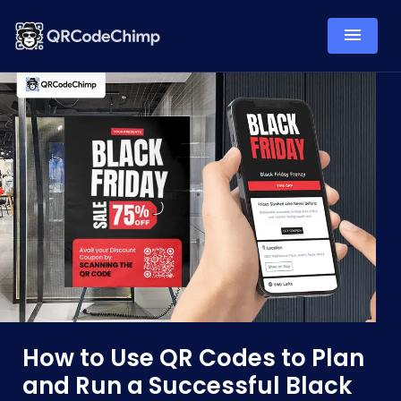
How to Use QR Codes to Plan
and Run a Successful Black