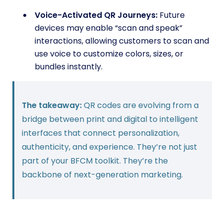
Voice-Activated QR Journeys:
Future
devices may enable “scan and speak”
interactions, allowing customers to scan and
use voice to customize colors, sizes, or
bundles instantly.
The takeaway:
QR codes are evolving from a
bridge between print and digital to intelligent
interfaces that connect personalization,
authenticity, and experience. They’re not just
part of your BFCM toolkit. They’re the
backbone of next-generation marketing.