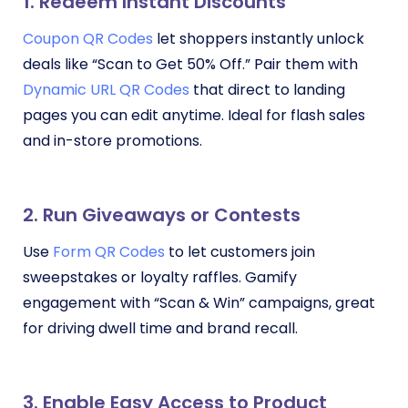
1. Redeem Instant Discounts
Coupon QR Codes
let shoppers instantly unlock
deals like “Scan to Get 50% Off.” Pair them with
Dynamic URL QR Codes
that direct to landing
pages you can edit anytime. Ideal for flash sales
and in-store promotions.
2. Run Giveaways or Contests
Use
Form QR Codes
to let customers join
sweepstakes or loyalty raffles. Gamify
engagement with “Scan & Win” campaigns, great
for driving dwell time and brand recall.
3. Enable Easy Access to Product