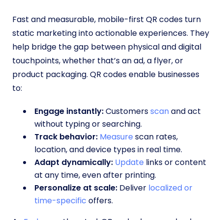
Fast and measurable, mobile-first QR codes turn
static marketing into actionable experiences. They
help bridge the gap between physical and digital
touchpoints, whether that’s an ad, a flyer, or
product packaging. QR codes enable businesses
to:
Engage instantly:
Customers
scan
and act
without typing or searching.
Track behavior:
Measure
scan rates,
location, and device types in real time.
Adapt dynamically:
Update
links or content
at any time, even after printing.
Personalize at scale:
Deliver
localized or
time-specific
offers.