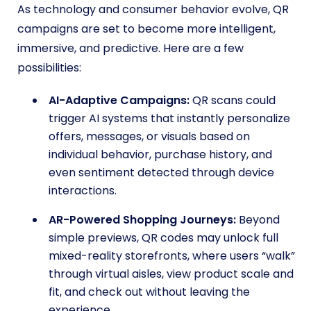
As technology and consumer behavior evolve, QR
campaigns are set to become more intelligent,
immersive, and predictive. Here are a few
possibilities:
AI-Adaptive Campaigns:
QR scans could
trigger AI systems that instantly personalize
offers, messages, or visuals based on
individual behavior, purchase history, and
even sentiment detected through device
interactions.
AR-Powered Shopping Journeys:
Beyond
simple previews, QR codes may unlock full
mixed-reality storefronts, where users “walk”
through virtual aisles, view product scale and
fit, and check out without leaving the
experience.