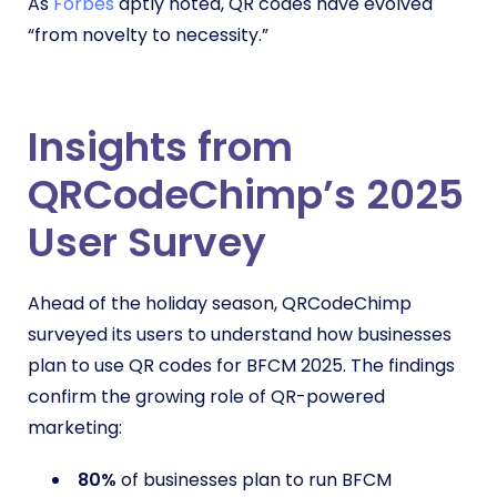
As
Forbes
aptly noted, QR codes have evolved
“from novelty to necessity.”
Insights from
QRCodeChimp’s 2025
User Survey
Ahead of the holiday season, QRCodeChimp
surveyed its users to understand how businesses
plan to use QR codes for BFCM 2025. The findings
confirm the growing role of QR-powered
marketing:
80%
of businesses plan to run BFCM