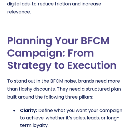
digital ads, to reduce friction and increase
relevance.
Planning Your BFCM
Campaign: From
Strategy to Execution
To stand out in the BFCM noise, brands need more
than flashy discounts. They need a structured plan
built around the following three pillars:
Clarity:
Define what you want your campaign
to achieve; whether it’s sales, leads, or long-
term loyalty.