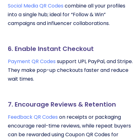
Social Media QR Codes
combine all your profiles
into a single hub; ideal for “Follow & Win”
campaigns and influencer collaborations.
6. Enable Instant Checkout
Payment QR Codes
support UPI, PayPal, and Stripe.
They make pop-up checkouts faster and reduce
wait times.
7. Encourage Reviews & Retention
Feedback QR Codes
on receipts or packaging
encourage real-time reviews, while repeat buyers
can be rewarded using Coupon QR Codes for