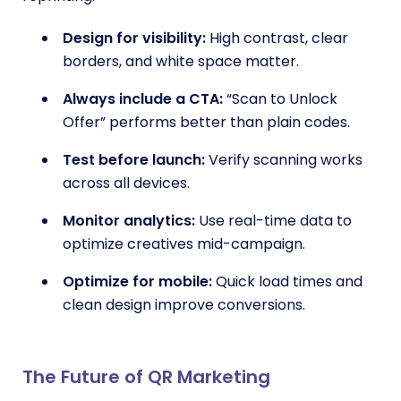
Design for visibility:
High contrast, clear
borders, and white space matter.
Always include a CTA:
“Scan to Unlock
Offer” performs better than plain codes.
Test before launch:
Verify scanning works
across all devices.
Monitor analytics:
Use real-time data to
optimize creatives mid-campaign.
Optimize for mobile:
Quick load times and
clean design improve conversions.
The Future of QR Marketing