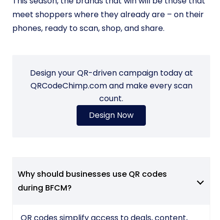
This season, the brands that win will be those that
meet shoppers where they already are – on their
phones, ready to scan, shop, and share.
Design your QR-driven campaign today at
QRCodeChimp.com and make every scan
count.
Design Now
Why should businesses use QR codes
during BFCM?
QR codes simplify access to deals, content,