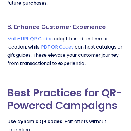
future purchases.
8. Enhance Customer Experience
Multi-URL QR Codes
adapt based on time or
location, while
PDF QR Codes
can host catalogs or
gift guides. These elevate your customer journey
from transactional to experiential.
Best Practices for QR-
Powered Campaigns
Use dynamic QR codes:
Edit offers without
reprinting.