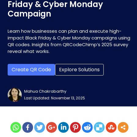
Friday & Cyber Monday
Campaign
Learn how businesses can plan and execute high-
impact Black Friday & Cyber Monday campaigns using
QR codes. Insights from QRCodeChimp’s 2025 survey
reveal what works.
Create QR Code
Explore Solutions
Mahua Chakrabarthy
Last Updated: November 13, 2025