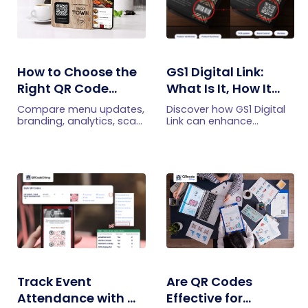
How to Choose the
GS1 Digital Link:
Right QR Code
What Is It, How It
Generator for Your
Works, and How to
Compare menu updates,
Discover how GS1 Digital
Restaurant
Get Started
branding, analytics, scan
Link can enhance
limits, and multi-location
product information,
features to choose the
boost brand image, build
right QR code generator
customer trust, and
for your restaurant.
streamline logistics
management
Track Event
Are QR Codes
Attendance with QR
Effective for