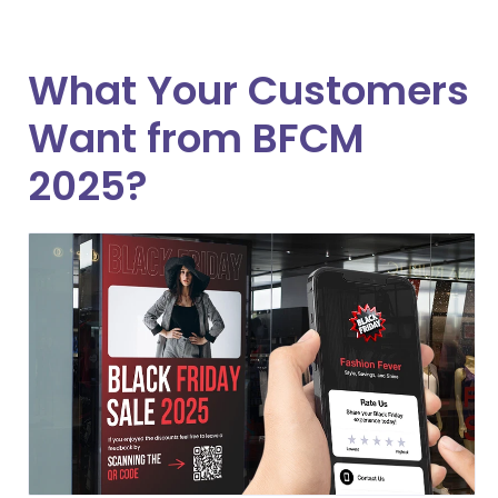
What Your Customers
Want from BFCM
2025?