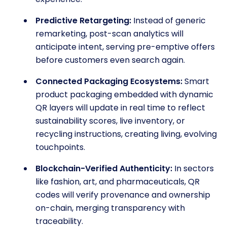
Predictive Retargeting:
Instead of generic
remarketing, post-scan analytics will
anticipate intent, serving pre-emptive offers
before customers even search again.
Connected Packaging Ecosystems:
Smart
product packaging embedded with dynamic
QR layers will update in real time to reflect
sustainability scores, live inventory, or
recycling instructions, creating living, evolving
touchpoints.
Blockchain-Verified Authenticity:
In sectors
like fashion, art, and pharmaceuticals, QR
codes will verify provenance and ownership
on-chain, merging transparency with
traceability.