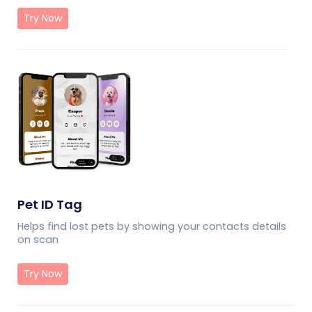
Try Now
Pet ID Tag
Helps find lost pets by showing your contacts details
on scan
Try Now