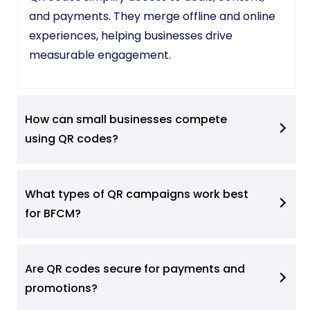
and payments. They merge offline and online
experiences, helping businesses drive
measurable engagement.
How can small businesses compete
using QR codes?
What types of QR campaigns work best
for BFCM?
Are QR codes secure for payments and
promotions?