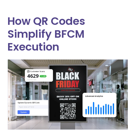
How QR Codes
Simplify BFCM
Execution