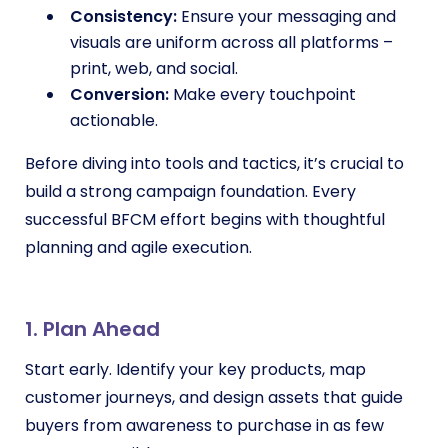
Consistency:
Ensure your messaging and
visuals are uniform across all platforms –
print, web, and social.
Conversion:
Make every touchpoint
actionable.
Before diving into tools and tactics, it’s crucial to
build a strong campaign foundation. Every
successful BFCM effort begins with thoughtful
planning and agile execution.
1. Plan Ahead
Start early. Identify your key products, map
customer journeys, and design assets that guide
buyers from awareness to purchase in as few