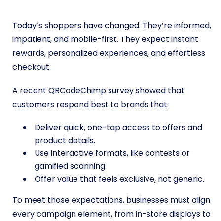
Today’s shoppers have changed. They’re informed,
impatient, and mobile-first. They expect instant
rewards, personalized experiences, and effortless
checkout.
A recent QRCodeChimp survey showed that
customers respond best to brands that:
Deliver quick, one-tap access to offers and
product details.
Use interactive formats, like contests or
gamified scanning.
Offer value that feels exclusive, not generic.
To meet those expectations, businesses must align
every campaign element, from in-store displays to