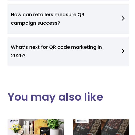
How can retailers measure QR
campaign success?
What’s next for QR code marketing in
2025?
You may also like