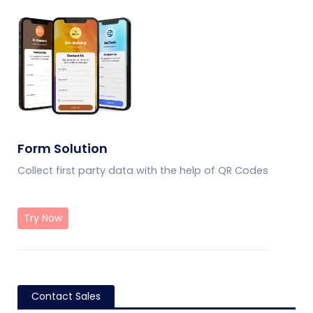
Form Solution
Collect first party data with the help of QR Codes
Try Now
Contact Sales