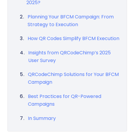
2025?
Planning Your BFCM Campaign: From
Strategy to Execution
How QR Codes Simplify BFCM Execution
Insights from QRCodeChimp’s 2025
User Survey
QRCodeChimp Solutions for Your BFCM
Campaign
Best Practices for QR-Powered
Campaigns
In Summary