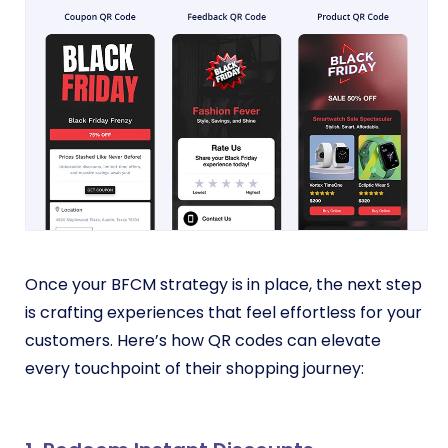
Once your BFCM strategy is in place, the next step
is crafting experiences that feel effortless for your
customers. Here’s how QR codes can elevate
every touchpoint of their shopping journey: