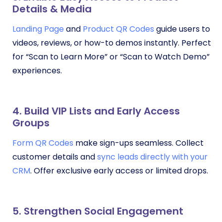
Details & Media
Landing Page
and
Product QR Codes
guide users to
videos, reviews, or how-to demos instantly. Perfect
for “Scan to Learn More” or “Scan to Watch Demo”
experiences.
4. Build VIP Lists and Early Access
Groups
Form QR Codes
make sign-ups seamless. Collect
customer details and
sync leads directly with your
CRM
. Offer exclusive early access or limited drops.
5. Strengthen Social Engagement