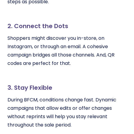
steps as possible.
2. Connect the Dots
Shoppers might discover you in-store, on
Instagram, or through an email. A cohesive
campaign bridges all those channels. And, QR
codes are perfect for that.
3. Stay Flexible
During BFCM, conditions change fast. Dynamic
campaigns that allow edits or offer changes
without reprints will help you stay relevant
throughout the sale period.