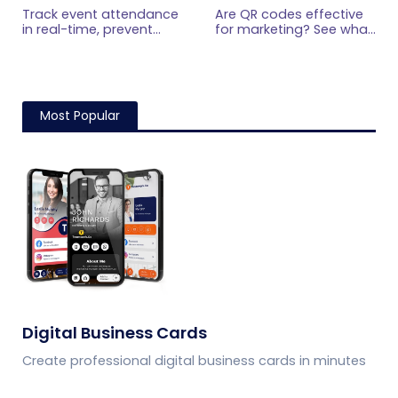
Code Ticketing
Marketing? What
Track event attendance
Are QR codes effective
Research Shows
in real-time, prevent
for marketing? See what
fraud, and streamline
current research shows,
check-ins with
what drives scans, and
QRCodeChimp. Gain
how to measure
data-driven insights for
engagement,
smarter event planning.
conversions, and ROI.
Most Popular
Learn more now!
Digital Business Cards
Create professional digital business cards in minutes