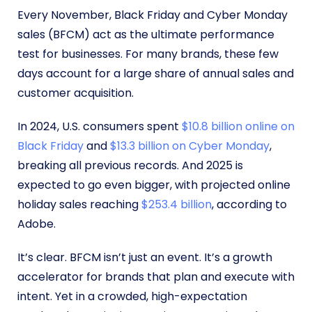
Every November, Black Friday and Cyber Monday
sales (BFCM) act as the ultimate performance
test for businesses. For many brands, these few
days account for a large share of annual sales and
customer acquisition.
In 2024, U.S. consumers spent
$10.8 billion online on
Black Friday
and
$13.3 billion on Cyber Monday
,
breaking all previous records. And 2025 is
expected to go even bigger, with projected online
holiday sales reaching
$253.4 billion
, according to
Adobe.
It’s clear. BFCM isn’t just an event. It’s a growth
accelerator for brands that plan and execute with
intent. Yet in a crowded, high-expectation