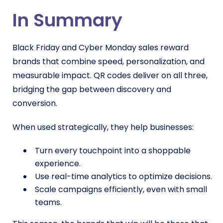
In Summary
Black Friday and Cyber Monday sales reward
brands that combine speed, personalization, and
measurable impact. QR codes deliver on all three,
bridging the gap between discovery and
conversion.
When used strategically, they help businesses:
Turn every touchpoint into a shoppable
experience.
Use real-time analytics to optimize decisions.
Scale campaigns efficiently, even with small
teams.