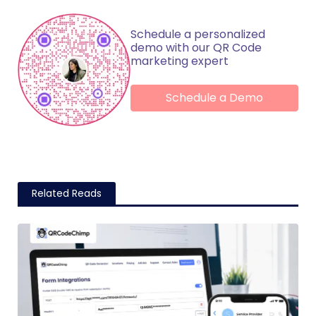
Schedule a personalized
demo with our QR Code
marketing expert
Schedule a Demo
Related Reads