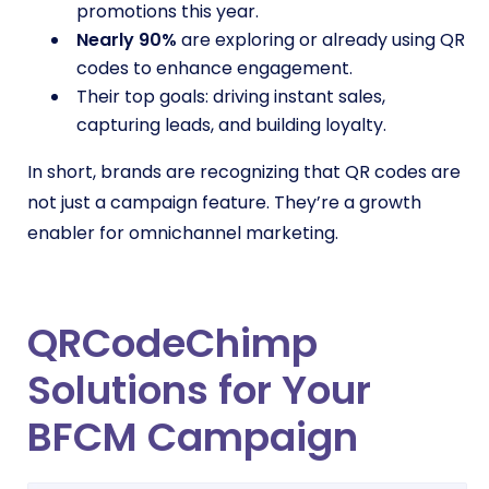
promotions this year.
Nearly 90%
are exploring or already using QR
codes to enhance engagement.
Their top goals: driving instant sales,
capturing leads, and building loyalty.
In short, brands are recognizing that QR codes are
not just a campaign feature. They’re a growth
enabler for omnichannel marketing.
QRCodeChimp
Solutions for Your
BFCM Campaign