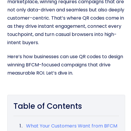
marketplace, winning requires campaigns that are
not only data-driven and seamless but also deeply
customer-centric. That’s where QR codes come in
as they drive instant engagement, connect every
touchpoint, and turn casual browsers into high-
intent buyers.
Here’s how businesses can use QR codes to design
winning BFCM-focused campaigns that drive
measurable ROI. Let’s dive in.
Table of Contents
What Your Customers Want from BFCM