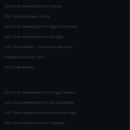
QR Code Generator for Events
QR Code Business Card
QR Code Generator for App Download
QR Code Generator for Google
QR Code Maker - Chrome Extension
Digital Business Card
QR Code Maker
QR Code Generator for Image Gallery
QR Code Generator for Social Media
QR Code Generator for Business Page
QR Code Generator for Youtube