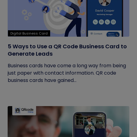
Digital Business Card
5 Ways to Use a QR Code Business Card to
Generate Leads
Business cards have come a long way from being
just paper with contact information. QR code
business cards have gained...