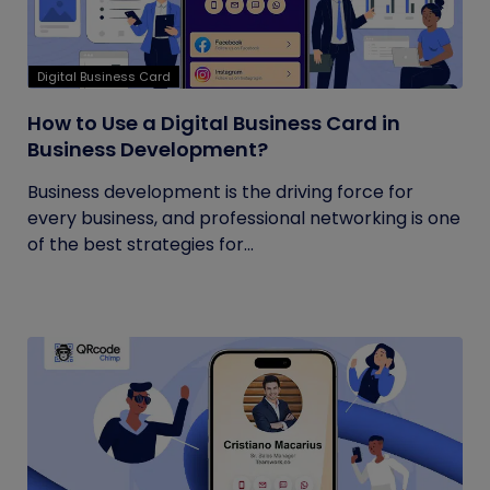
Digital Business Card
How to Use a Digital Business Card in
Business Development?
Business development is the driving force for
every business, and professional networking is one
of the best strategies for...