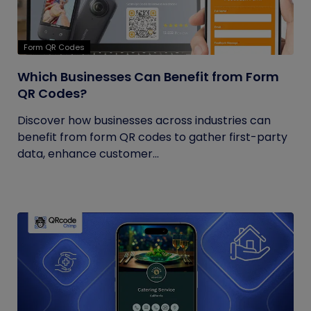
Form QR Codes
Which Businesses Can Benefit from Form
QR Codes?
Discover how businesses across industries can
benefit from form QR codes to gather first-party
data, enhance customer...