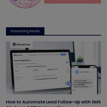
Interesting Reads
How to Automate Lead Follow-Up with SMS