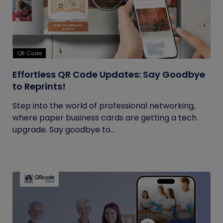
QR Code
Effortless QR Code Updates: Say Goodbye
to Reprints!
Step into the world of professional networking,
where paper business cards are getting a tech
upgrade. Say goodbye to...