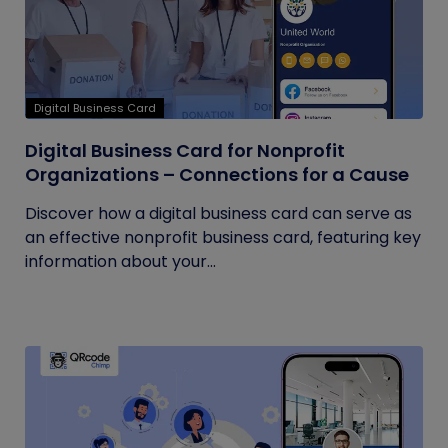
Digital Business Card
Digital Business Card for Nonprofit
Organizations – Connections for a Cause
Discover how a digital business card can serve as
an effective nonprofit business card, featuring key
information about your...