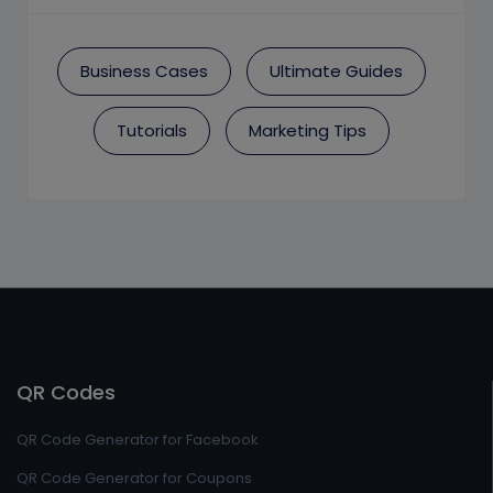
Business Cases
Ultimate Guides
Tutorials
Marketing Tips
QR Codes
QR Code Generator for Facebook
QR Code Generator for Coupons