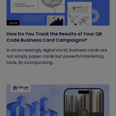
guide
How Do You Track the Results of Your QR
Code Business Card Campaigns?
In an increasingly digital world, business cards are
not simply paper cards but powerful marketing
tools. By incorporating...