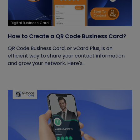
Digital Business Card
How to Create a QR Code Business Card?
QR Code Business Card, or vCard Plus, is an
efficient way to share your contact information
and grow your network. Here's...