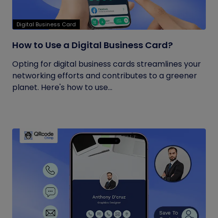
Digital Business Card
How to Use a Digital Business Card?
Opting for digital business cards streamlines your
networking efforts and contributes to a greener
planet. Here's how to use...