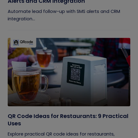
Alerts and CRM Integration
Automate lead follow-up with SMS alerts and CRM
integration...
QR Code Ideas for Restaurants: 9 Practical
Uses
Explore practical QR code ideas for restaurants,