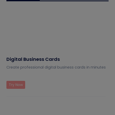
Digital Business Cards
Create professional digital business cards in minutes
Try Now