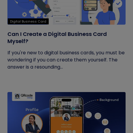
Digital Business Card
Can I Create a Digital Business Card
Myself?
If you're new to digital business cards, you must be
wondering if you can create them yourself. The
answer is a resounding...