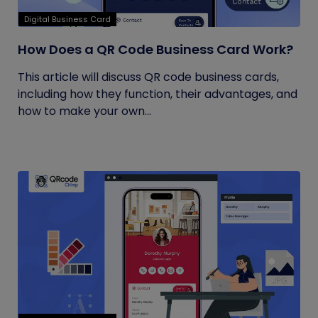
Digital Business Card
How Does a QR Code Business Card Work?
This article will discuss QR code business cards,
including how they function, their advantages, and
how to make your own...