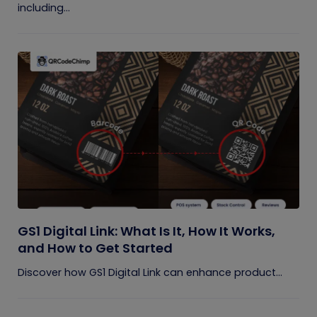
including...
GS1 Digital Link: What Is It, How It Works,
and How to Get Started
Discover how GS1 Digital Link can enhance product...