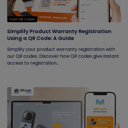
Form QR Codes
Simplify Product Warranty Registration
Using a QR Code: A Guide
Simplify your product warranty registration with
our QR codes. Discover how QR codes give instant
access to registration...