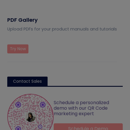
PDF Gallery
Upload PDFs for your product manuals and tutorials
Try Now
Contact Sales
Schedule a personalized
demo with our QR Code
marketing expert
Schedule a Demo