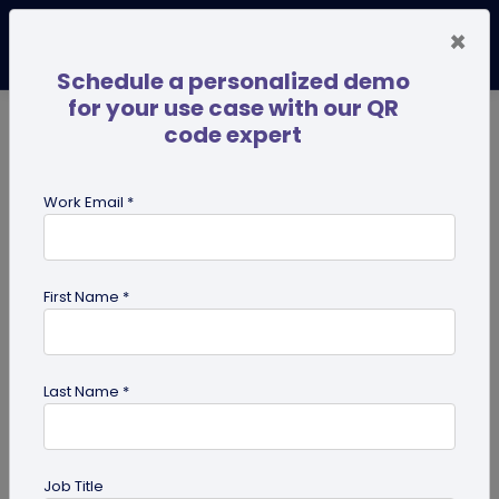
×
Schedule a personalized demo
for your use case with our QR
code expert
TRENDING NOW
Digital Business Cards
Pro
Work Email *
search
First Name *
Showing results for tag:
NFC tags
Last Name *
Job Title