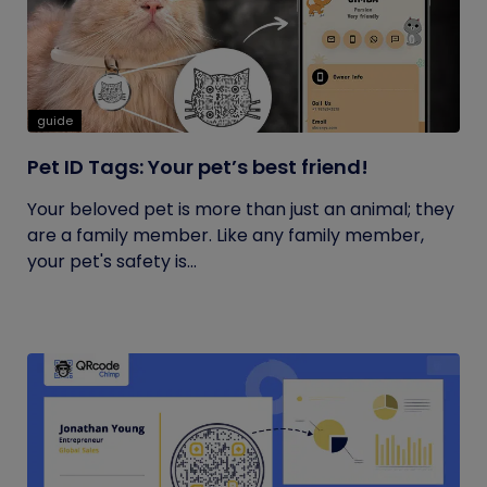
guide
Pet ID Tags: Your pet’s best friend!
Your beloved pet is more than just an animal; they
are a family member. Like any family member,
your pet's safety is...