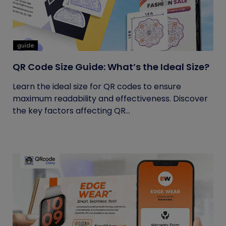
guide
QR Code Size Guide: What’s the Ideal Size?
Learn the ideal size for QR codes to ensure
maximum readability and effectiveness. Discover
the key factors affecting QR...