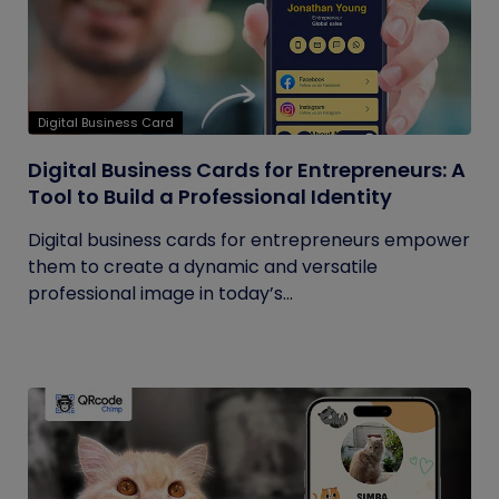
Digital Business Card
Digital Business Cards for Entrepreneurs: A
Tool to Build a Professional Identity
Digital business cards for entrepreneurs empower
them to create a dynamic and versatile
professional image in today’s...