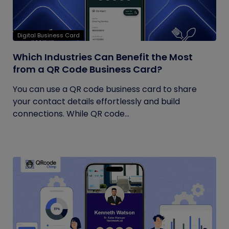
Digital Business Card
Which Industries Can Benefit the Most
from a QR Code Business Card?
You can use a QR code business card to share
your contact details effortlessly and build
connections. While QR code...