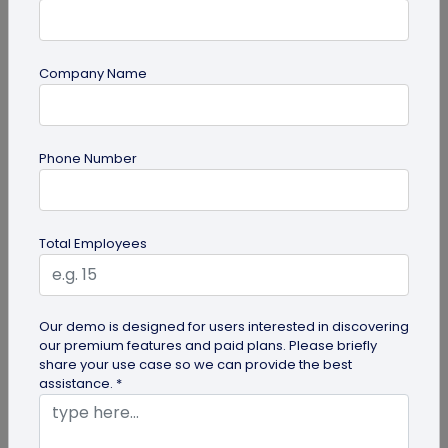
Company Name
Digital Business Card
Going Green: How are Digital Business
Phone Number
Cards Eco-Friendly?
Embracing environmentally friendly options is
more important than ever. Here is the eco-
Total Employees
friendly version of papers business...
Our demo is designed for users interested in discovering
our premium features and paid plans. Please briefly
share your use case so we can provide the best
assistance. *