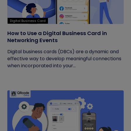
Digital Business Card
How to Use a Digital Business Card in
Networking Events
Digital business cards (DBCs) are a dynamic and
effective way to develop meaningful connections
when incorporated into your...