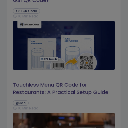
GS1 QR Code?
GS1 QR Code
16 Min Read
schedule
Touchless Menu QR Code for
Restaurants: A Practical Setup Guide
guide
16 Min Read
schedule