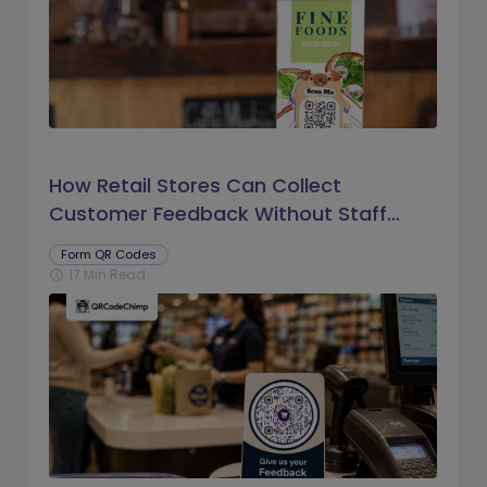
How Retail Stores Can Collect
Customer Feedback Without Staff
Prompts
Form QR Codes
17 Min Read
schedule