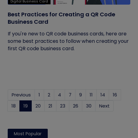
Digital Business Card
Best Practices for Creating a QR Code
Business Card
If you're new to QR code business cards, here are
some best practices to follow when creating your
first QR code business card.
Previous
1
2
4
7
9
11
14
16
18
19
(current)
20
21
23
26
30
Next
Most Popular