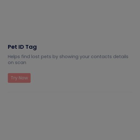
Pet ID Tag
Helps find lost pets by showing your contacts details
on scan
Try Now