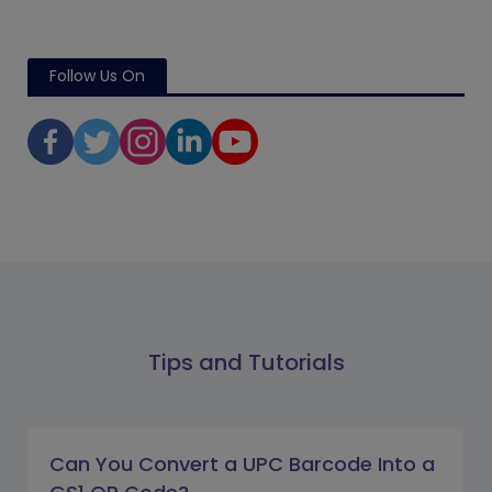
Follow Us On
Tips and Tutorials
Can You Convert a UPC Barcode Into a