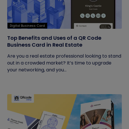
Digital Business Card
Top Benefits and Uses of a QR Code
Business Card in Real Estate
Are you a real estate professional looking to stand
out in a crowded market? It’s time to upgrade
your networking, and you...