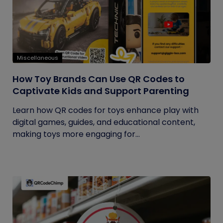
Miscellaneous
How Toy Brands Can Use QR Codes to
Captivate Kids and Support Parenting
Learn how QR codes for toys enhance play with
digital games, guides, and educational content,
making toys more engaging for...