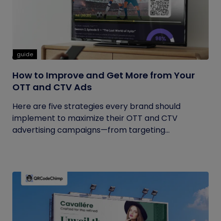
guide
How to Improve and Get More from Your
OTT and CTV Ads
Here are five strategies every brand should
implement to maximize their OTT and CTV
advertising campaigns—from targeting...