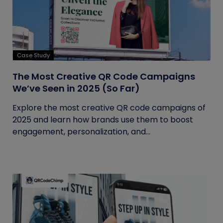
Case Study
The Most Creative QR Code Campaigns
We’ve Seen in 2025 (So Far)
Explore the most creative QR code campaigns of
2025 and learn how brands use them to boost
engagement, personalization, and...