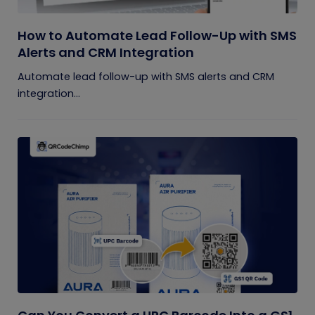
How to Automate Lead Follow-Up with SMS
Alerts and CRM Integration
Automate lead follow-up with SMS alerts and CRM
integration...