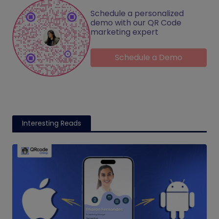
Schedule a personalized
demo with our QR Code
marketing expert
Schedule a Demo
Interesting Reads