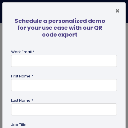
×
Schedule a personalized demo
for your use case with our QR
code expert
TRENDING NOW
Digital Business Cards
Pro
Work Email *
search
First Name *
Showing results for tag:
presentation QR code
Last Name *
Job Title