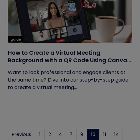
guide
How to Create a Virtual Meeting
Background with a QR Code Using Canva
and QRCodeChimp
Want to look professional and engage clients at
the same time? Dive into our step-by-step guide
to create a virtual meeting...
Previous
1
2
4
7
9
10
(current)
11
14