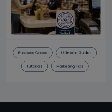
Business Cases
Ultimate Guides
Tutorials
Marketing Tips