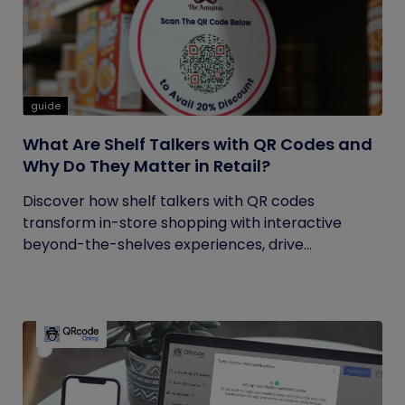
guide
What Are Shelf Talkers with QR Codes and
Why Do They Matter in Retail?
Discover how shelf talkers with QR codes
transform in-store shopping with interactive
beyond-the-shelves experiences, drive...