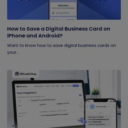
How to Save a Digital Business Card on
iPhone and Android?
Want to know how to save digital business cards on
your...