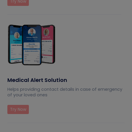
Try Now
Medical Alert Solution
Helps providing contact details in case of emergency
of your loved ones
Try Now