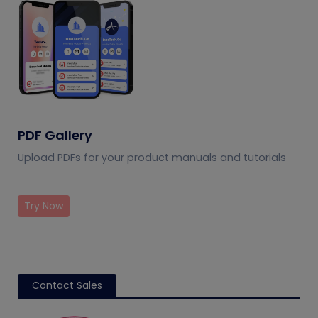
PDF Gallery
Upload PDFs for your product manuals and tutorials
Try Now
Contact Sales