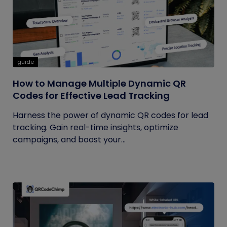
guide
How to Manage Multiple Dynamic QR
Codes for Effective Lead Tracking
Harness the power of dynamic QR codes for lead
tracking. Gain real-time insights, optimize
campaigns, and boost your...