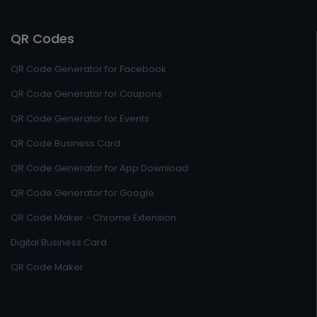
QR Codes
QR Code Generator for Facebook
QR Code Generator for Coupons
QR Code Generator for Events
QR Code Business Card
QR Code Generator for App Download
QR Code Generator for Google
QR Code Maker - Chrome Extension
Digital Business Card
QR Code Maker