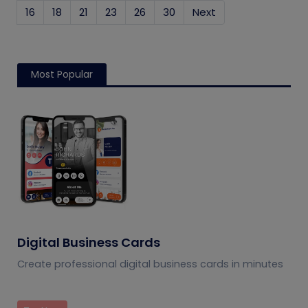
16
18
21
23
26
30
Next
Most Popular
Digital Business Cards
Create professional digital business cards in minutes