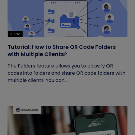
guide
Tutorial: How to Share QR Code Folders
with Multiple Clients?
The Folders feature allows you to classify QR
codes into folders and share QR code folders with
multiple clients. You can...