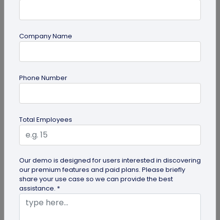
Company Name
guide
Phone Number
Top 7 Ways QR Codes Are Transforming
Crowd Management
Delve into this article to discover how effective QR
Total Employees
codes can be for crowd management—from
streamlining entries and...
Our demo is designed for users interested in discovering
our premium features and paid plans. Please briefly
share your use case so we can provide the best
assistance. *