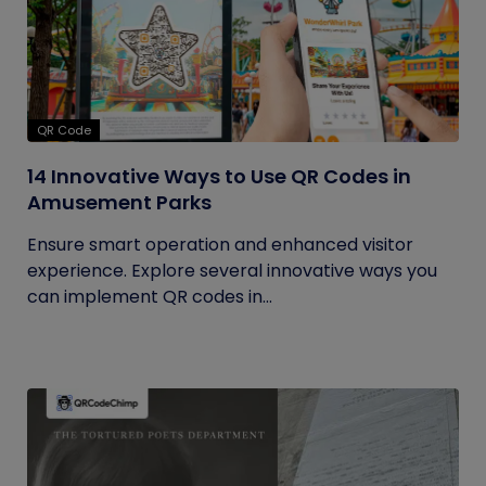
QR Code
14 Innovative Ways to Use QR Codes in
Amusement Parks
Ensure smart operation and enhanced visitor
experience. Explore several innovative ways you
can implement QR codes in...