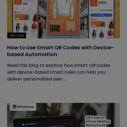
QR Code
How to Use Smart QR Codes with Device-
based Automation
Read this blog to explore how smart QR codes
with device-based smart rules can help you
deliver personalized user...