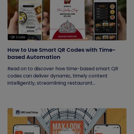
QR Code
How to Use Smart QR Codes with Time-
based Automation
Read on to discover how time-based smart QR
codes can deliver dynamic, timely content
intelligently, streamlining restaurant...