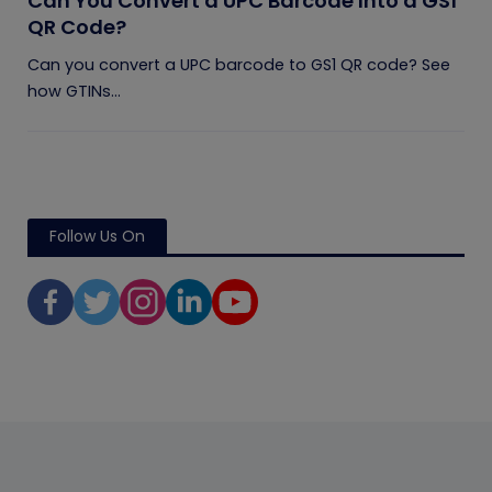
Can You Convert a UPC Barcode Into a GS1
QR Code?
Can you convert a UPC barcode to GS1 QR code? See
how GTINs...
Follow Us On