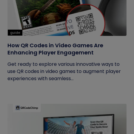
guide
How QR Codes in Video Games Are
Enhancing Player Engagement
Get ready to explore various innovative ways to
use QR codes in video games to augment player
experiences with seamless...