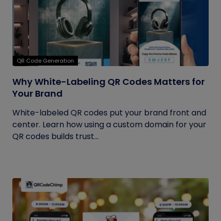
QR Code Generation
Why White-Labeling QR Codes Matters for
Your Brand
White-labeled QR codes put your brand front and
center. Learn how using a custom domain for your
QR codes builds trust...