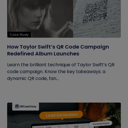
Case Study
How Taylor Swift’s QR Code Campaign
Redefined Album Launches
Learn the brilliant technique of Taylor Swift’s QR
code campaign. Know the key takeaways: a
dynamic QR code, fan...