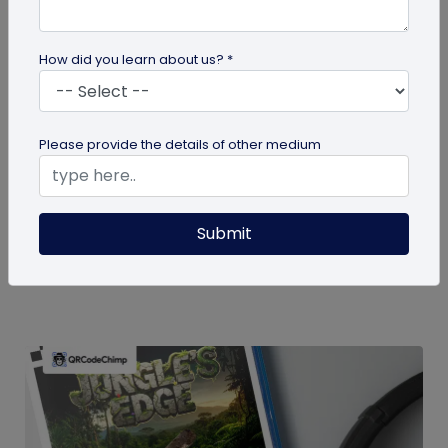
How did you learn about us? *
guide
Please provide the details of other medium
How To Delete My QR Code Account
Please follow the below steps to delete your
Submit
account. Note that deleting your account will
permanently delete all the...