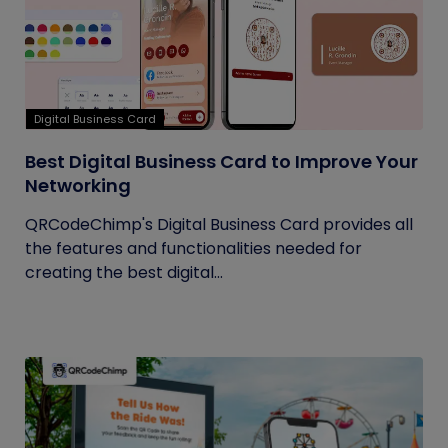
Digital Business Card
Best Digital Business Card to Improve Your
Networking
QRCodeChimp's Digital Business Card provides all
the features and functionalities needed for
creating the best digital...