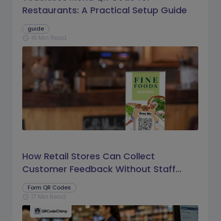
Restaurants: A Practical Setup Guide
guide
16 Min Read
schedule
How Retail Stores Can Collect
Customer Feedback Without Staff
Prompts
Form QR Codes
17 Min Read
schedule