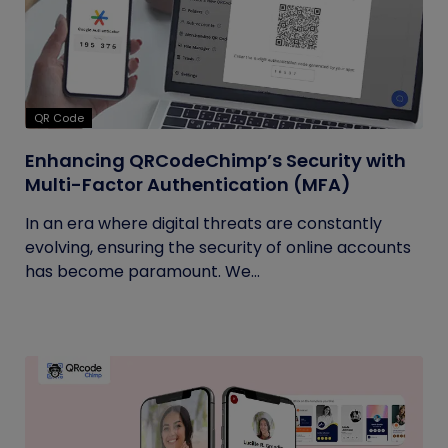
QR Code
Enhancing QRCodeChimp’s Security with
Multi-Factor Authentication (MFA)
In an era where digital threats are constantly
evolving, ensuring the security of online accounts
has become paramount. We...