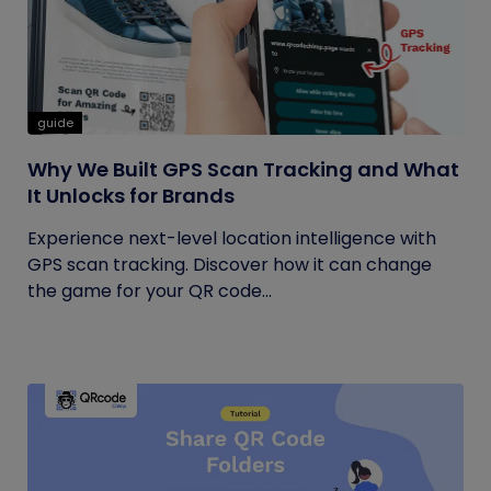
guide
Why We Built GPS Scan Tracking and What
It Unlocks for Brands
Experience next-level location intelligence with
GPS scan tracking. Discover how it can change
the game for your QR code...