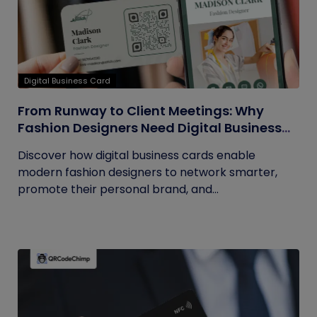
Digital Business Card
From Runway to Client Meetings: Why
Fashion Designers Need Digital Business
Cards
Discover how digital business cards enable
modern fashion designers to network smarter,
promote their personal brand, and...