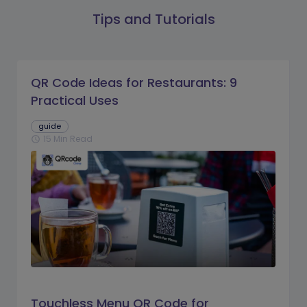
Tips and Tutorials
QR Code Ideas for Restaurants: 9
Practical Uses
guide
15 Min Read
schedule
Touchless Menu QR Code for