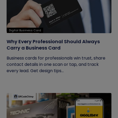
Digital Business Card
Why Every Professional Should Always
Carry a Business Card
Business cards for professionals win trust, share
contact details in one scan or tap, and track
every lead. Get design tips...