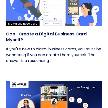
Digital Business Card
Can I Create a Digital Business Card
Myself?
If you're new to digital business cards, you must be
wondering if you can create them yourself. The
answer is a resounding...