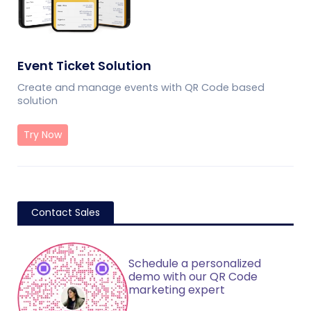
Event Ticket Solution
Create and manage events with QR Code based
solution
Try Now
Contact Sales
Schedule a personalized
demo with our QR Code
marketing expert