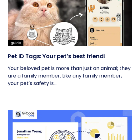
guide
Pet ID Tags: Your pet’s best friend!
Your beloved pet is more than just an animal; they
are a family member. Like any family member,
your pet's safety is...