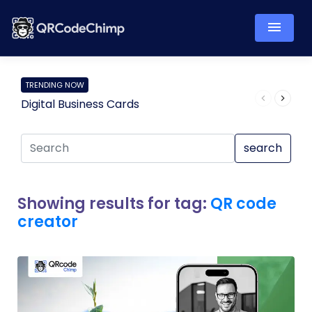
TRENDING NOW
Digital Business Cards
Pro
search
Showing results for tag:
QR code
creator