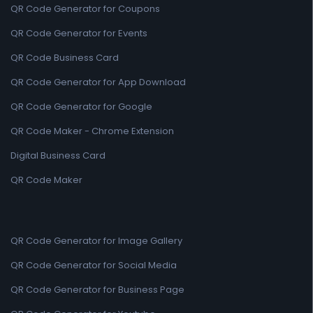
QR Code Generator for Coupons
QR Code Generator for Events
QR Code Business Card
QR Code Generator for App Download
QR Code Generator for Google
QR Code Maker - Chrome Extension
Digital Business Card
QR Code Maker
QR Code Generator for Image Gallery
QR Code Generator for Social Media
QR Code Generator for Business Page