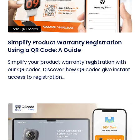
Form QR Codes
Simplify Product Warranty Registration
Using a QR Code: A Guide
Simplify your product warranty registration with
our QR codes. Discover how QR codes give instant
access to registration...