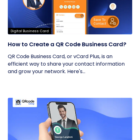
Digital Business Card
How to Create a QR Code Business Card?
QR Code Business Card, or vCard Plus, is an
efficient way to share your contact information
and grow your network. Here's...