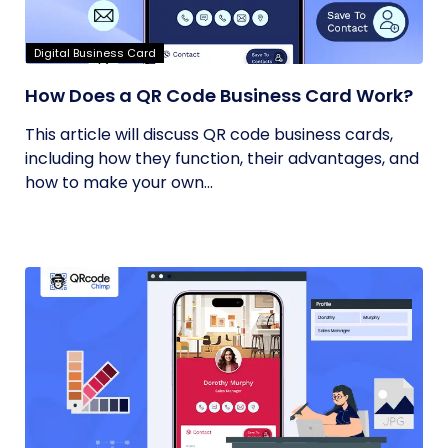
Digital Business Card
How Does a QR Code Business Card Work?
This article will discuss QR code business cards,
including how they function, their advantages, and
how to make your own...