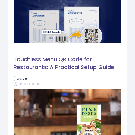
Touchless Menu QR Code for
Restaurants: A Practical Setup Guide
guide
16 Min Read
schedule