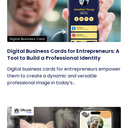
Digital Business Card
Digital Business Cards for Entrepreneurs: A
Tool to Build a Professional Identity
Digital business cards for entrepreneurs empower
them to create a dynamic and versatile
professional image in today’s...