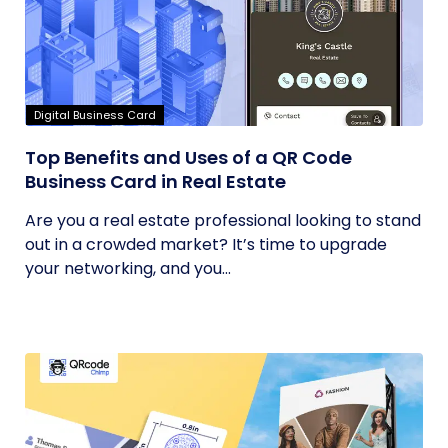
Digital Business Card
Top Benefits and Uses of a QR Code
Business Card in Real Estate
Are you a real estate professional looking to stand
out in a crowded market? It’s time to upgrade
your networking, and you...