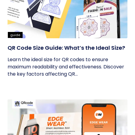
guide
QR Code Size Guide: What’s the Ideal Size?
Learn the ideal size for QR codes to ensure
maximum readability and effectiveness. Discover
the key factors affecting QR...