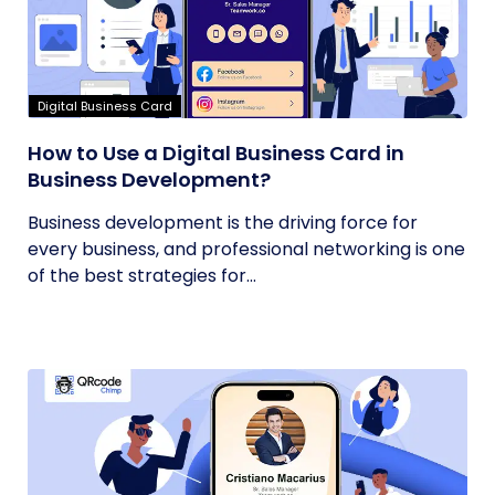
Digital Business Card
How to Use a Digital Business Card in
Business Development?
Business development is the driving force for
every business, and professional networking is one
of the best strategies for...