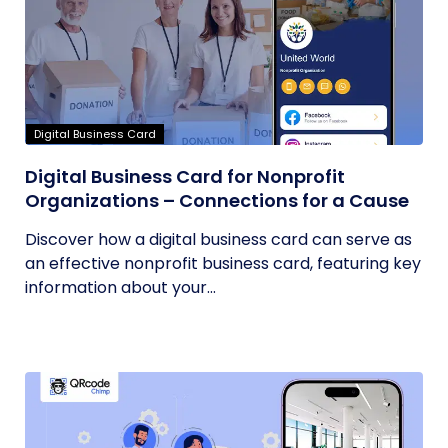
Digital Business Card
Digital Business Card for Nonprofit
Organizations – Connections for a Cause
Discover how a digital business card can serve as
an effective nonprofit business card, featuring key
information about your...