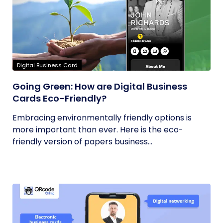
Digital Business Card
Going Green: How are Digital Business
Cards Eco-Friendly?
Embracing environmentally friendly options is
more important than ever. Here is the eco-
friendly version of papers business...