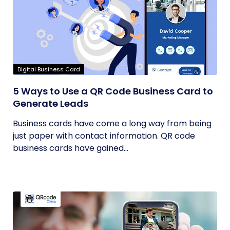
Digital Business Card
5 Ways to Use a QR Code Business Card to
Generate Leads
Business cards have come a long way from being
just paper with contact information. QR code
business cards have gained...