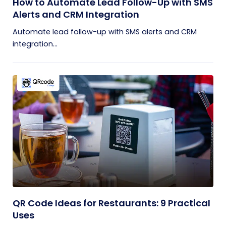
How to Automate Lead Follow-Up with SMS
Alerts and CRM Integration
Automate lead follow-up with SMS alerts and CRM
integration...
QR Code Ideas for Restaurants: 9 Practical
Uses