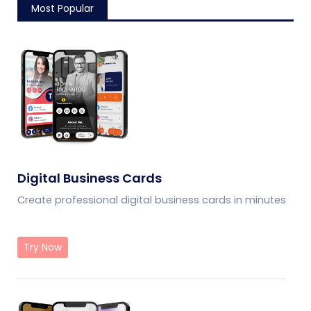
Most Popular
Digital Business Cards
Create professional digital business cards in minutes
Try Now