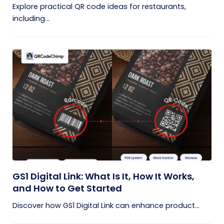
Explore practical QR code ideas for restaurants,
including...
GS1 Digital Link: What Is It, How It Works,
and How to Get Started
Discover how GS1 Digital Link can enhance product...