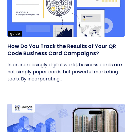
guide
How Do You Track the Results of Your QR
Code Business Card Campaigns?
In an increasingly digital world, business cards are
not simply paper cards but powerful marketing
tools. By incorporating...