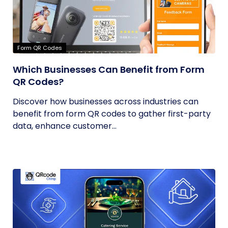
Form QR Codes
Which Businesses Can Benefit from Form
QR Codes?
Discover how businesses across industries can
benefit from form QR codes to gather first-party
data, enhance customer...