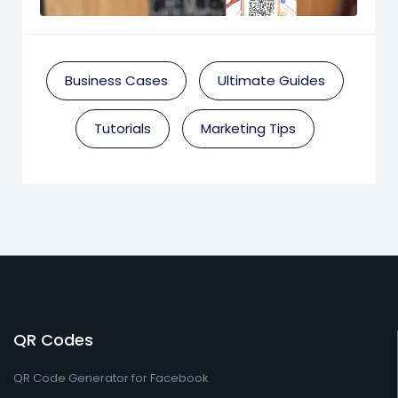
Business Cases
Ultimate Guides
Tutorials
Marketing Tips
QR Codes
QR Code Generator for Facebook