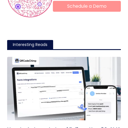
Schedule a Demo
Interesting Reads