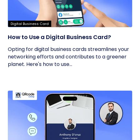
Digital Business Card
How to Use a Digital Business Card?
Opting for digital business cards streamlines your
networking efforts and contributes to a greener
planet. Here's how to use...