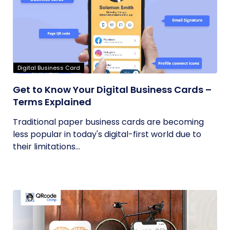
Digital Business Card
Get to Know Your Digital Business Cards –
Terms Explained
Traditional paper business cards are becoming
less popular in today's digital-first world due to
their limitations...