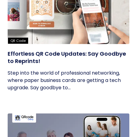
QR Code
Effortless QR Code Updates: Say Goodbye
to Reprints!
Step into the world of professional networking,
where paper business cards are getting a tech
upgrade. Say goodbye to...