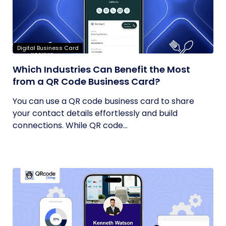
Digital Business Card
Which Industries Can Benefit the Most
from a QR Code Business Card?
You can use a QR code business card to share
your contact details effortlessly and build
connections. While QR code...