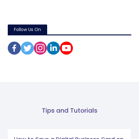
Follow Us On
Tips and Tutorials