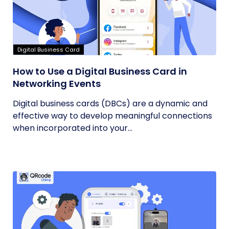
Digital Business Card
How to Use a Digital Business Card in
Networking Events
Digital business cards (DBCs) are a dynamic and
effective way to develop meaningful connections
when incorporated into your...