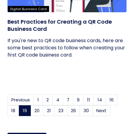
Digital Business Card
Best Practices for Creating a QR Code
Business Card
If you're new to QR code business cards, here are
some best practices to follow when creating your
first QR code business card.
Previous
1
2
4
7
9
11
14
16
18
19
(current)
20
21
23
26
30
Next