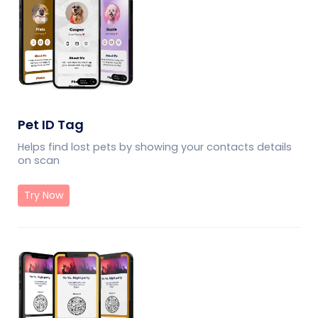
Pet ID Tag
Helps find lost pets by showing your contacts details
on scan
Try Now