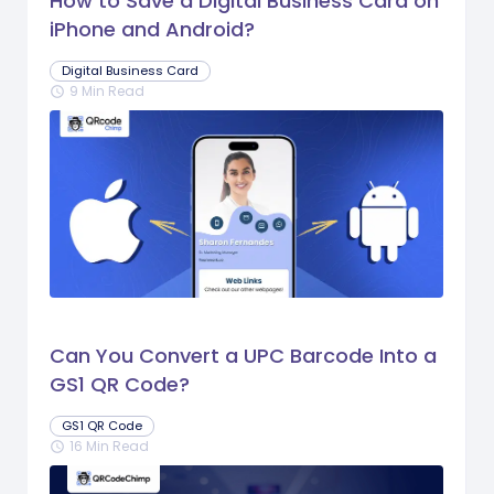
How to Save a Digital Business Card on
iPhone and Android?
Digital Business Card
9 Min Read
schedule
Can You Convert a UPC Barcode Into a
GS1 QR Code?
GS1 QR Code
16 Min Read
schedule