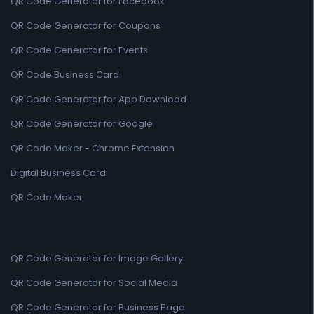
QR Code Generator for Facebook
QR Code Generator for Coupons
QR Code Generator for Events
QR Code Business Card
QR Code Generator for App Download
QR Code Generator for Google
QR Code Maker - Chrome Extension
Digital Business Card
QR Code Maker
QR Code Generator for Image Gallery
QR Code Generator for Social Media
QR Code Generator for Business Page