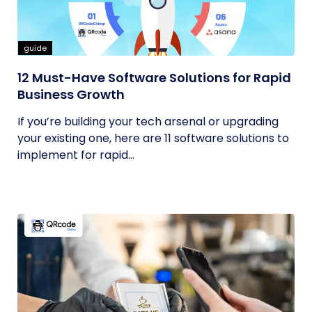
guide
12 Must-Have Software Solutions for Rapid
Business Growth
If you’re building your tech arsenal or upgrading
your existing one, here are 11 software solutions to
implement for rapid...