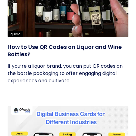
guide
How to Use QR Codes on Liquor and Wine
Bottles?
If you’re a liquor brand, you can put QR codes on
the bottle packaging to offer engaging digital
experiences and cultivate...