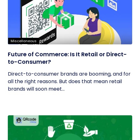
Miscellaneous
Future of Commerce: Is It Retail or Direct-
to-Consumer?
Direct-to-consumer brands are booming, and for
all the right reasons. But does that mean retail
brands will soon meet...