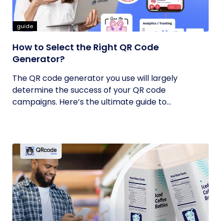
guide
How to Select the Right QR Code
Generator?
The QR code generator you use will largely
determine the success of your QR code
campaigns. Here’s the ultimate guide to...