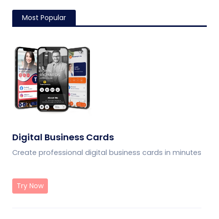
Most Popular
Digital Business Cards
Create professional digital business cards in minutes
Try Now