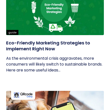
guide
Eco-Friendly Marketing Strategies to
Implement Right Now
As the environmental crisis aggravates, more
consumers will likely switch to sustainable brands.
Here are some useful ideas...