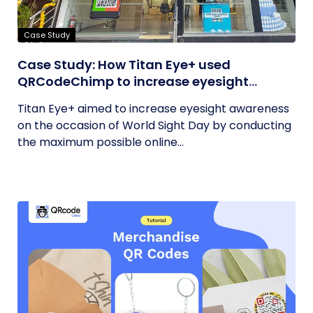
Case Study
Case Study: How Titan Eye+ used
QRCodeChimp to increase eyesight
awareness on World Sight Day?
Titan Eye+ aimed to increase eyesight awareness
on the occasion of World Sight Day by conducting
the maximum possible online...