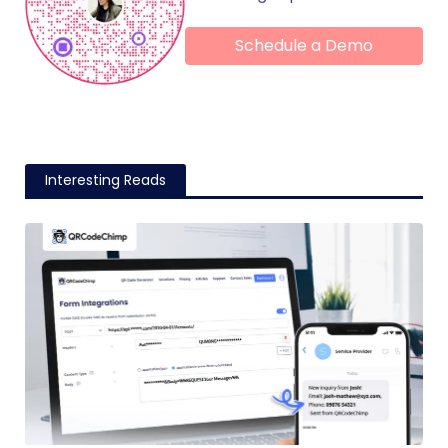
Schedule a Demo
Interesting Reads