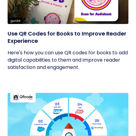
guide
Use QR Codes for Books to Improve Reader
Experience
Here's how you can use QR codes for books to add
digital capabilities to them and improve reader
satisfaction and engagement.