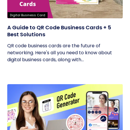
Digital Business Card
A Guide to QR Code Business Cards + 5
Best Solutions
QR code business cards are the future of
networking. Here's all you need to know about
digital business cards, along with...