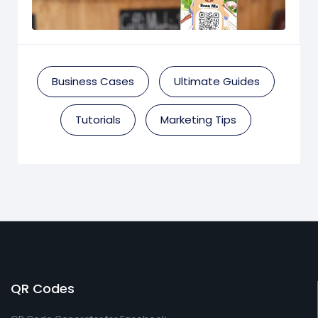
Business Cases
Ultimate Guides
Tutorials
Marketing Tips
QR Codes