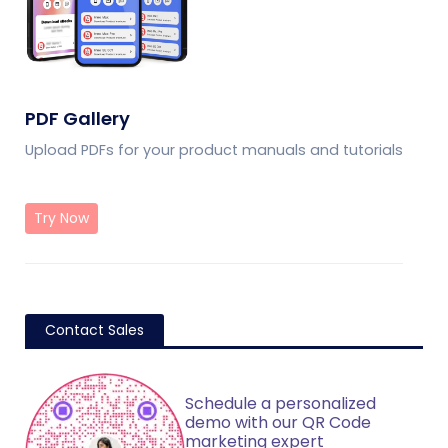
PDF Gallery
Upload PDFs for your product manuals and tutorials
Try Now
Contact Sales
Schedule a personalized
demo with our QR Code
marketing expert