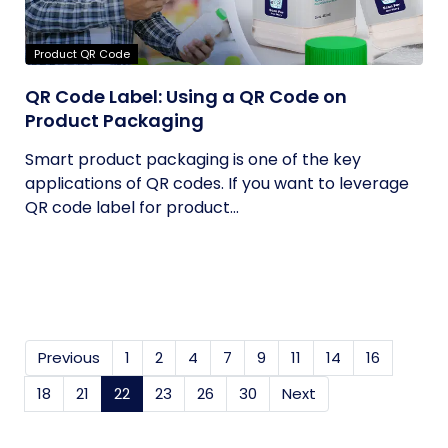
Product QR Code
QR Code Label: Using a QR Code on
Product Packaging
Smart product packaging is one of the key
applications of QR codes. If you want to leverage
QR code label for product...
Previous
1
2
4
7
9
11
14
16
18
21
22
(current)
23
26
30
Next