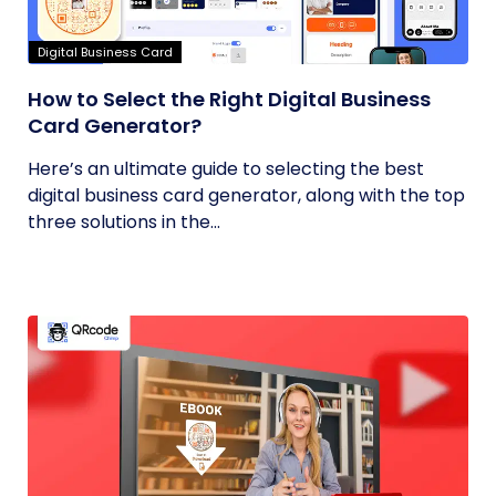
Digital Business Card
How to Select the Right Digital Business
Card Generator?
Here’s an ultimate guide to selecting the best
digital business card generator, along with the top
three solutions in the...