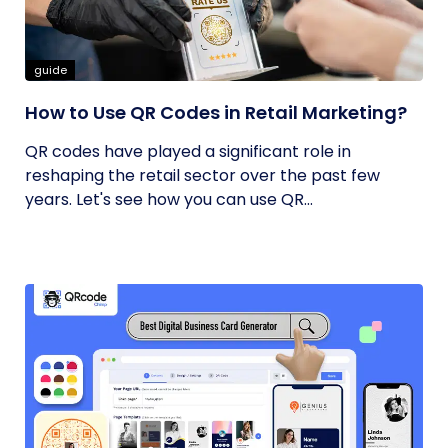
guide
How to Use QR Codes in Retail Marketing?
QR codes have played a significant role in
reshaping the retail sector over the past few
years. Let's see how you can use QR...