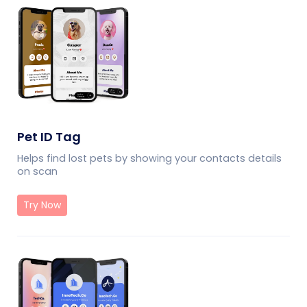
Pet ID Tag
Helps find lost pets by showing your contacts details
on scan
Try Now