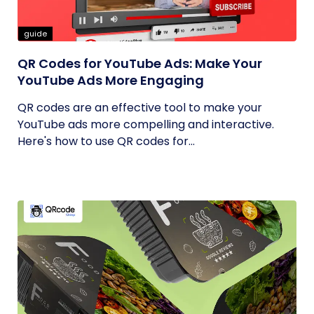
guide
QR Codes for YouTube Ads: Make Your
YouTube Ads More Engaging
QR codes are an effective tool to make your
YouTube ads more compelling and interactive.
Here's how to use QR codes for...