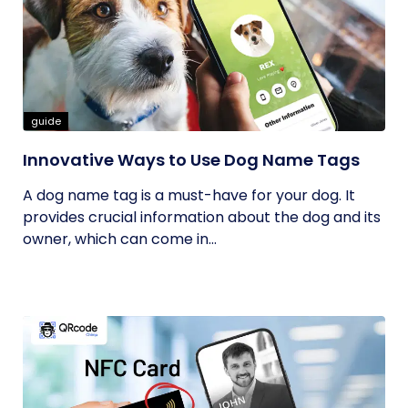
guide
Innovative Ways to Use Dog Name Tags
A dog name tag is a must-have for your dog. It
provides crucial information about the dog and its
owner, which can come in...