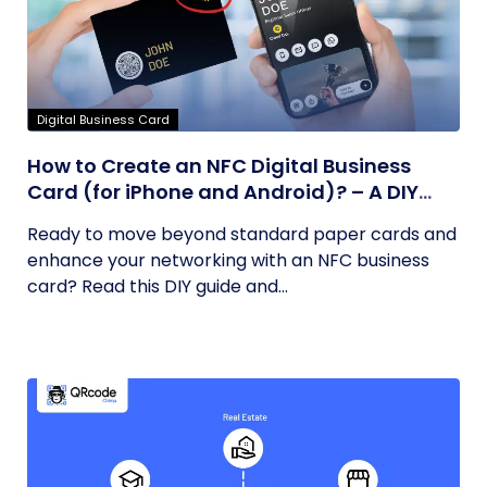
Digital Business Card
How to Create an NFC Digital Business
Card (for iPhone and Android)? – A DIY
Guide
Ready to move beyond standard paper cards and
enhance your networking with an NFC business
card? Read this DIY guide and...