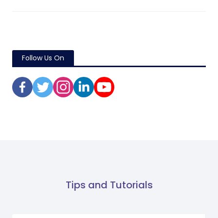
Follow Us On
Tips and Tutorials