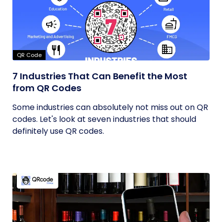
QR Code
7 Industries That Can Benefit the Most
from QR Codes
Some industries can absolutely not miss out on QR
codes. Let's look at seven industries that should
definitely use QR codes.