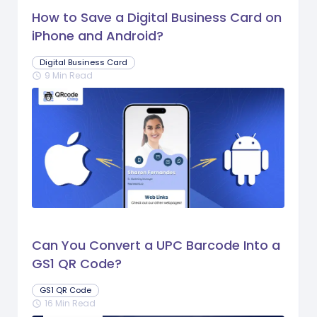
How to Save a Digital Business Card on
iPhone and Android?
Digital Business Card
9 Min Read
schedule
Can You Convert a UPC Barcode Into a
GS1 QR Code?
GS1 QR Code
16 Min Read
schedule