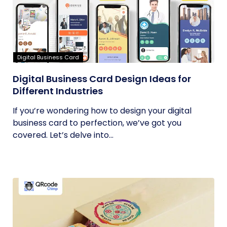
Digital Business Card
Digital Business Card Design Ideas for
Different Industries
If you’re wondering how to design your digital
business card to perfection, we’ve got you
covered. Let’s delve into...