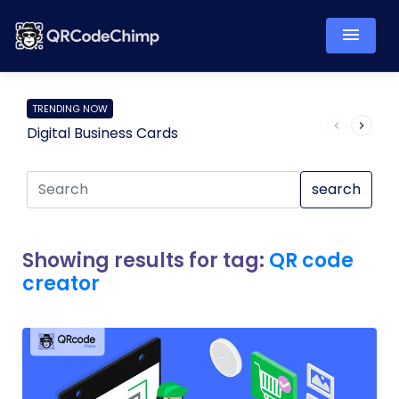
TRENDING NOW
Digital Business Cards
Pro
search
Showing results for tag:
QR code
creator