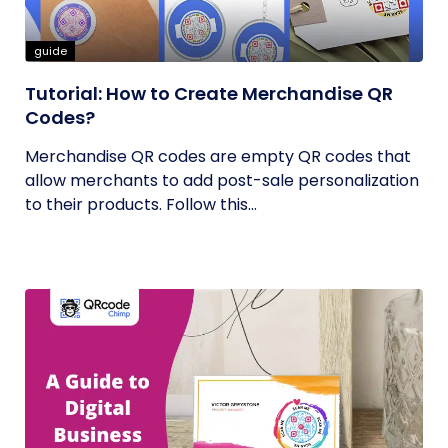
guide
Tutorial: How to Create Merchandise QR
Codes?
Merchandise QR codes are empty QR codes that
allow merchants to add post-sale personalization
to their products. Follow this...