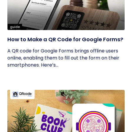
guide
How to Make a QR Code for Google Forms?
A QR code for Google Forms brings offline users
online, enabling them to fill out the form on their
smartphones. Here’s...