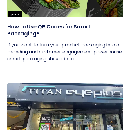
guide
How to Use QR Codes for Smart
Packaging?
If you want to turn your product packaging into a
branding and customer engagement powerhouse,
smart packaging should be a...