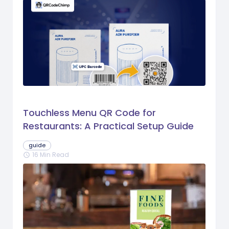
Touchless Menu QR Code for
Restaurants: A Practical Setup Guide
guide
16 Min Read
schedule