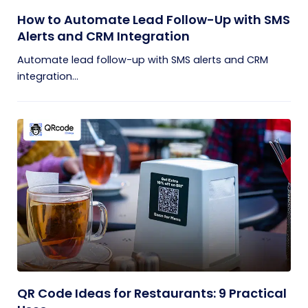
How to Automate Lead Follow-Up with SMS
Alerts and CRM Integration
Automate lead follow-up with SMS alerts and CRM
integration...
QR Code Ideas for Restaurants: 9 Practical