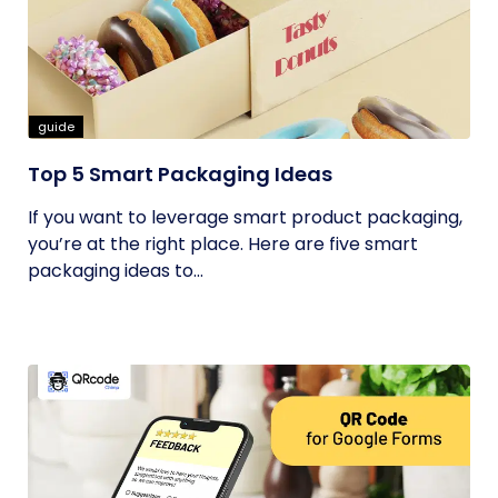
guide
Top 5 Smart Packaging Ideas
If you want to leverage smart product packaging,
you’re at the right place. Here are five smart
packaging ideas to...