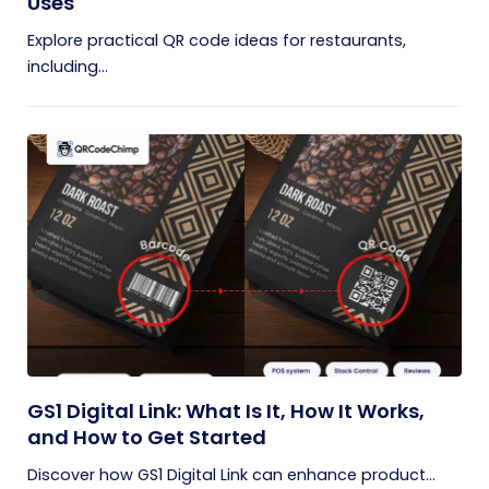
Uses
Explore practical QR code ideas for restaurants,
including...
GS1 Digital Link: What Is It, How It Works,
and How to Get Started
Discover how GS1 Digital Link can enhance product...