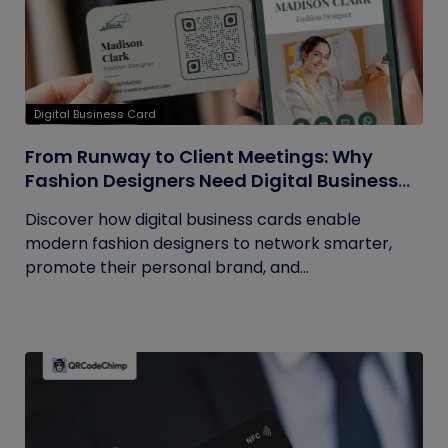
Digital Business Card
From Runway to Client Meetings: Why
Fashion Designers Need Digital Business
Cards
Discover how digital business cards enable
modern fashion designers to network smarter,
promote their personal brand, and...