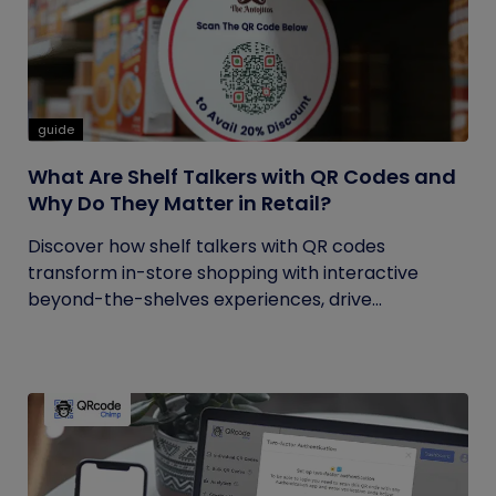
guide
What Are Shelf Talkers with QR Codes and
Why Do They Matter in Retail?
Discover how shelf talkers with QR codes
transform in-store shopping with interactive
beyond-the-shelves experiences, drive...