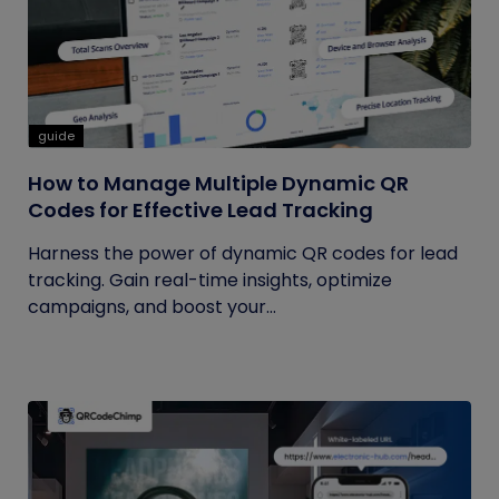
guide
How to Manage Multiple Dynamic QR
Codes for Effective Lead Tracking
Harness the power of dynamic QR codes for lead
tracking. Gain real-time insights, optimize
campaigns, and boost your...