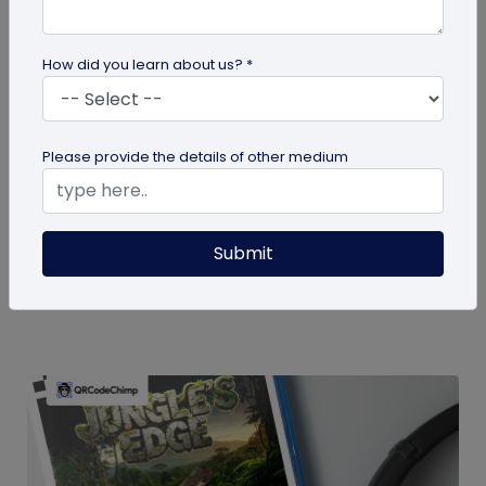
How did you learn about us? *
guide
Please provide the details of other medium
How To Delete My QR Code Account
Please follow the below steps to delete your
Submit
account. Note that deleting your account will
permanently delete all the...