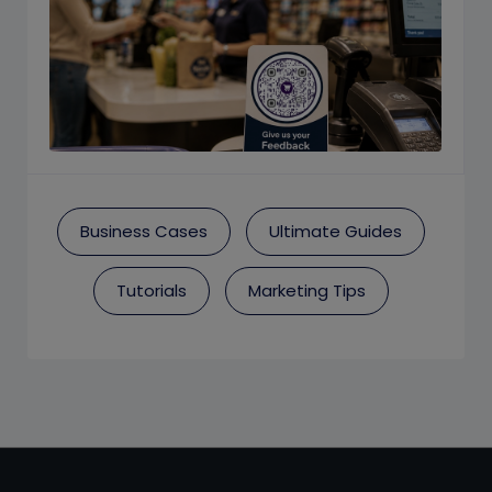
Business Cases
Ultimate Guides
Tutorials
Marketing Tips