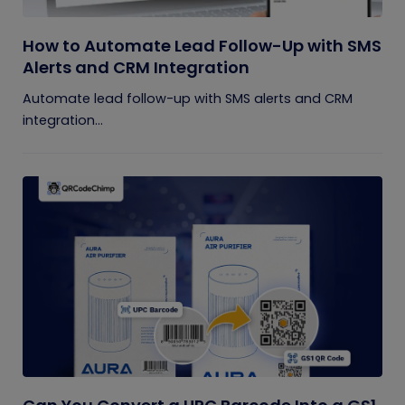
How to Automate Lead Follow-Up with SMS
Alerts and CRM Integration
Automate lead follow-up with SMS alerts and CRM
integration...