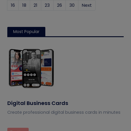
16
18
21
23
26
30
Next
Most Popular
Digital Business Cards
Create professional digital business cards in minutes