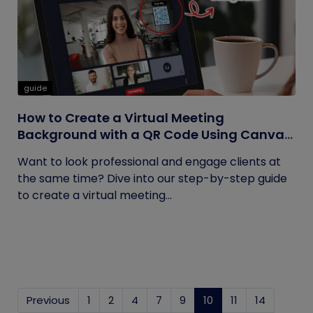
guide
How to Create a Virtual Meeting
Background with a QR Code Using Canva
and QRCodeChimp
Want to look professional and engage clients at
the same time? Dive into our step-by-step guide
to create a virtual meeting...
Previous
1
2
4
7
9
10
(current)
11
14