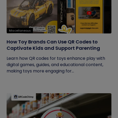
Miscellaneous
How Toy Brands Can Use QR Codes to
Captivate Kids and Support Parenting
Learn how QR codes for toys enhance play with
digital games, guides, and educational content,
making toys more engaging for...