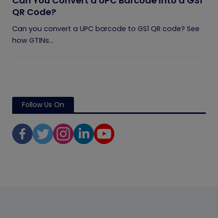
Can You Convert a UPC Barcode Into a GS1
QR Code?
Can you convert a UPC barcode to GS1 QR code? See
how GTINs...
Follow Us On