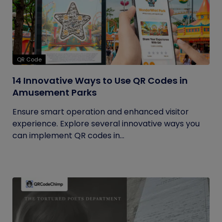
QR Code
14 Innovative Ways to Use QR Codes in
Amusement Parks
Ensure smart operation and enhanced visitor
experience. Explore several innovative ways you
can implement QR codes in...