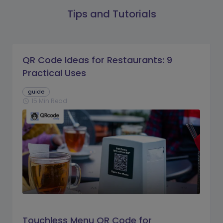
Tips and Tutorials
QR Code Ideas for Restaurants: 9
Practical Uses
guide
15 Min Read
schedule
Touchless Menu QR Code for