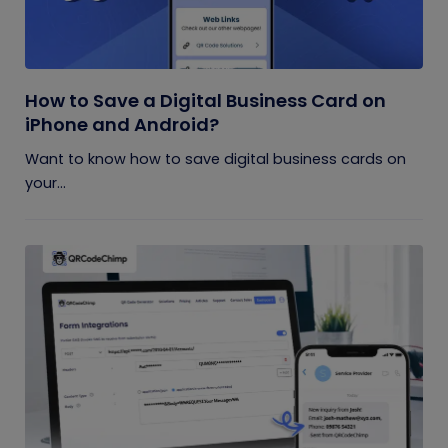
How to Save a Digital Business Card on
iPhone and Android?
Want to know how to save digital business cards on
your...