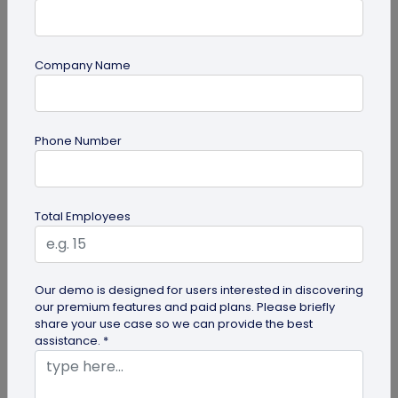
Company Name
guide
Phone Number
Top 7 Ways QR Codes Are Transforming
Crowd Management
Delve into this article to discover how effective QR
Total Employees
codes can be for crowd management—from
streamlining entries and...
Our demo is designed for users interested in discovering
our premium features and paid plans. Please briefly
share your use case so we can provide the best
assistance. *