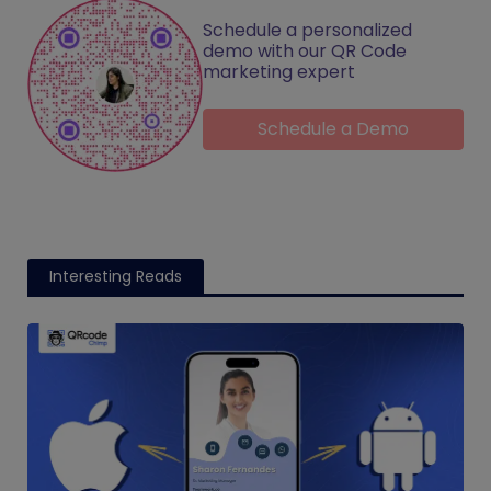
Schedule a personalized
demo with our QR Code
marketing expert
Schedule a Demo
Interesting Reads