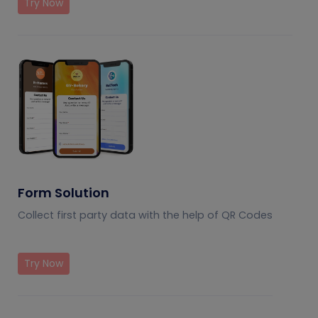
Try Now
Form Solution
Collect first party data with the help of QR Codes
Try Now