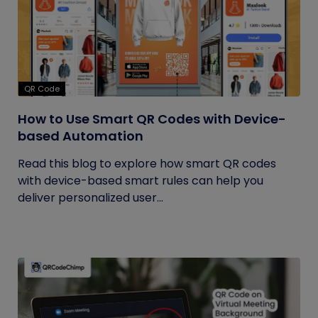
QR Code
How to Use Smart QR Codes with Device-
based Automation
Read this blog to explore how smart QR codes
with device-based smart rules can help you
deliver personalized user...