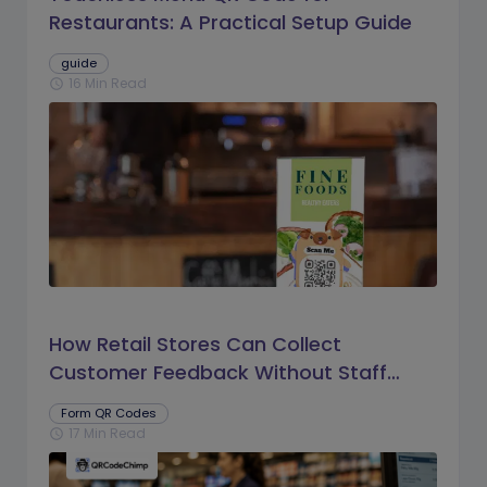
Restaurants: A Practical Setup Guide
guide
16 Min Read
schedule
How Retail Stores Can Collect
Customer Feedback Without Staff
Prompts
Form QR Codes
17 Min Read
schedule