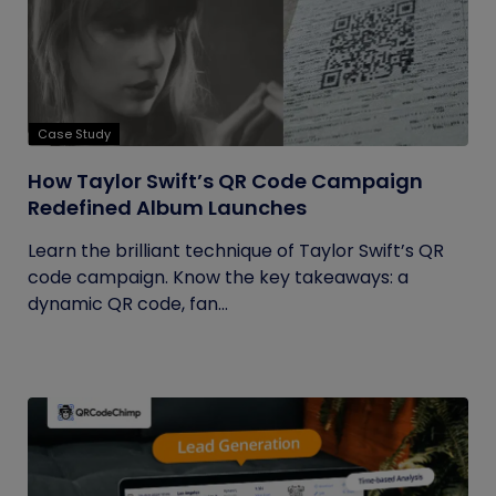
Case Study
How Taylor Swift’s QR Code Campaign
Redefined Album Launches
Learn the brilliant technique of Taylor Swift’s QR
code campaign. Know the key takeaways: a
dynamic QR code, fan...