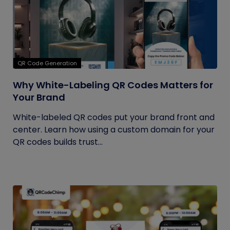
QR Code Generation
Why White-Labeling QR Codes Matters for
Your Brand
White-labeled QR codes put your brand front and
center. Learn how using a custom domain for your
QR codes builds trust...