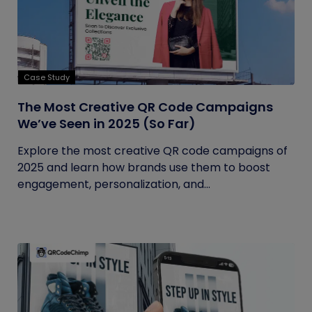
Case Study
The Most Creative QR Code Campaigns
We’ve Seen in 2025 (So Far)
Explore the most creative QR code campaigns of
2025 and learn how brands use them to boost
engagement, personalization, and...