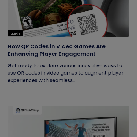
guide
How QR Codes in Video Games Are
Enhancing Player Engagement
Get ready to explore various innovative ways to
use QR codes in video games to augment player
experiences with seamless...