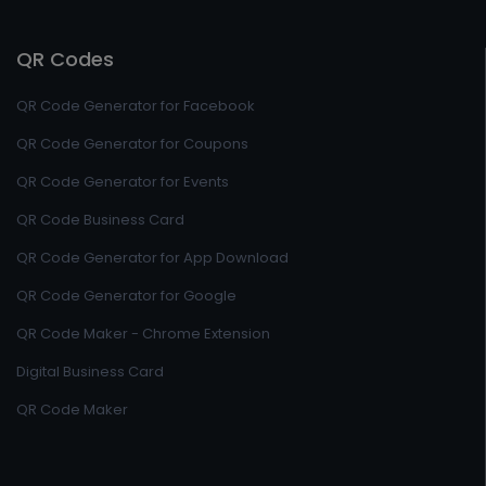
QR Codes
QR Code Generator for Facebook
QR Code Generator for Coupons
QR Code Generator for Events
QR Code Business Card
QR Code Generator for App Download
QR Code Generator for Google
QR Code Maker - Chrome Extension
Digital Business Card
QR Code Maker