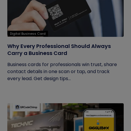
Digital Business Card
Why Every Professional Should Always
Carry a Business Card
Business cards for professionals win trust, share
contact details in one scan or tap, and track
every lead. Get design tips...