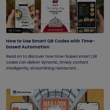
QR Code
How to Use Smart QR Codes with Time-
based Automation
Read on to discover how time-based smart QR
codes can deliver dynamic, timely content
intelligently, streamlining restaurant...