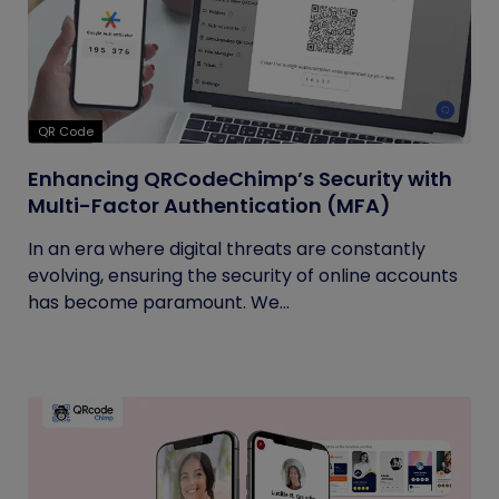
QR Code
Enhancing QRCodeChimp’s Security with
Multi-Factor Authentication (MFA)
In an era where digital threats are constantly
evolving, ensuring the security of online accounts
has become paramount. We...