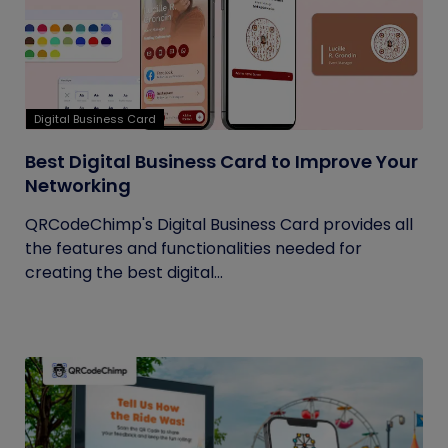
Digital Business Card
Best Digital Business Card to Improve Your
Networking
QRCodeChimp's Digital Business Card provides all
the features and functionalities needed for
creating the best digital...