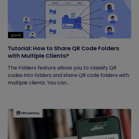
guide
Tutorial: How to Share QR Code Folders
with Multiple Clients?
The Folders feature allows you to classify QR
codes into folders and share QR code folders with
multiple clients. You can...