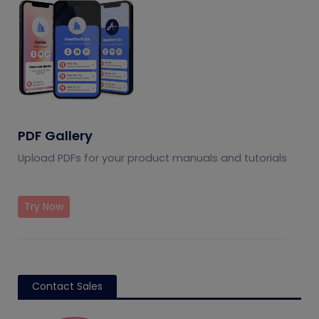
PDF Gallery
Upload PDFs for your product manuals and tutorials
Try Now
Contact Sales