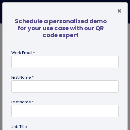
×
Schedule a personalized demo
for your use case with our QR
code expert
TRENDING NOW
Digital Business Cards
Pro
Work Email *
search
First Name *
Showing results for tag:
qr code
dog tag
Last Name *
Job Title