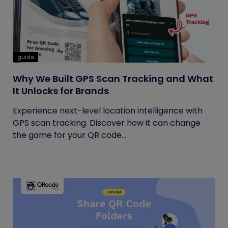
guide
Why We Built GPS Scan Tracking and What
It Unlocks for Brands
Experience next-level location intelligence with
GPS scan tracking. Discover how it can change
the game for your QR code...