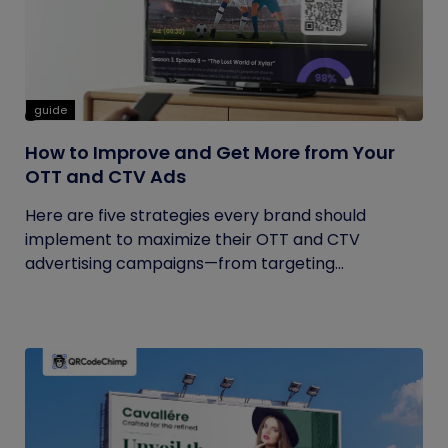
guide
How to Improve and Get More from Your
OTT and CTV Ads
Here are five strategies every brand should
implement to maximize their OTT and CTV
advertising campaigns—from targeting...