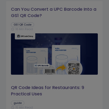
Can You Convert a UPC Barcode Into a
GS1 QR Code?
GS1 QR Code
16 Min Read
schedule
QR Code Ideas for Restaurants: 9
Practical Uses
guide
15 Min Read
schedule