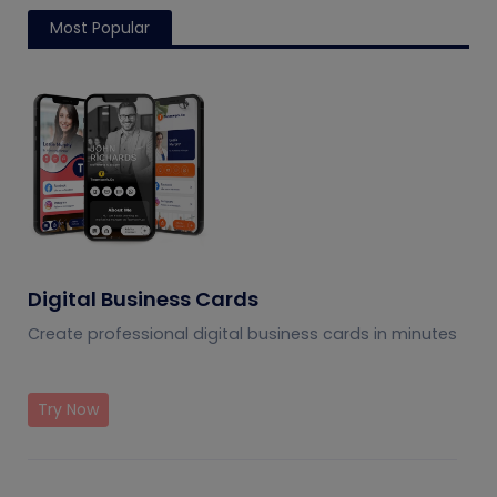
Most Popular
Digital Business Cards
Create professional digital business cards in minutes
Try Now