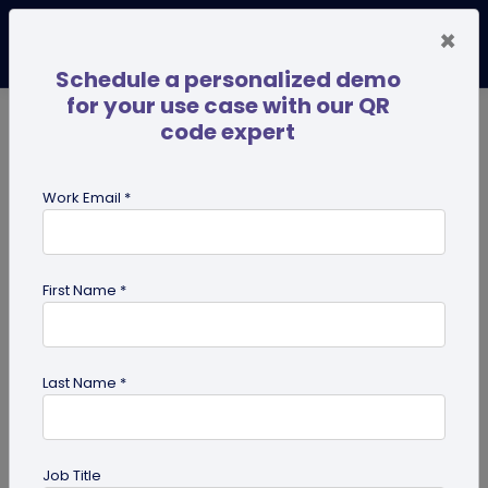
×
Schedule a personalized demo
for your use case with our QR
code expert
TRENDING NOW
Digital Business Cards
Pro
Work Email *
search
First Name *
Showing results for tag:
QR code
for advertising
Last Name *
Job Title