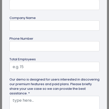
Company Name
QR Code Generation
Phone Number
9 Effective Techniques for Improving
Customer Retention in Fitness Centers
Boost Customer Retention in Fitness Centers -
Total Employees
Click to uncover strategies to enhance customer
loyalty and satisfaction in...
Our demo is designed for users interested in discovering
our premium features and paid plans. Please briefly
share your use case so we can provide the best
assistance. *