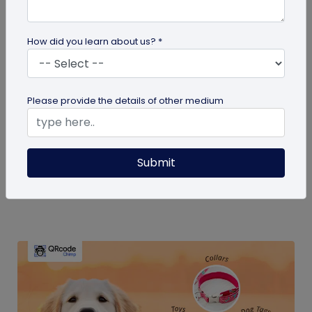
How did you learn about us? *
QR Code Generation
Please provide the details of other medium
How Much Does a Dynamic QR Code Cost?
Discover how dynamic QR codes from
Submit
QRCodeChimp can transform your business
marketing without high costs. Learn about their...