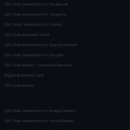
QR Code Generator for Facebook
QR Code Generator for Coupons
QR Code Generator for Events
QR Code Business Card
QR Code Generator for App Download
QR Code Generator for Google
QR Code Maker - Chrome Extension
Digital Business Card
QR Code Maker
QR Code Generator for Image Gallery
QR Code Generator for Social Media