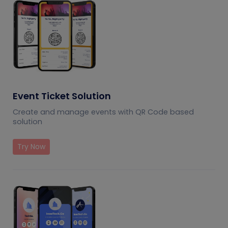
Event Ticket Solution
Create and manage events with QR Code based
solution
Try Now