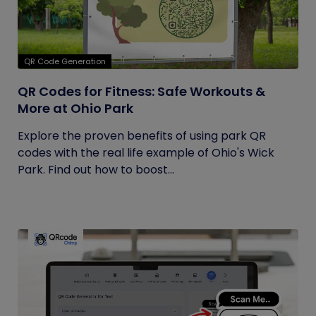
QR Code Generation
QR Codes for Fitness: Safe Workouts &
More at Ohio Park
Explore the proven benefits of using park QR
codes with the real life example of Ohio's Wick
Park. Find out how to boost...