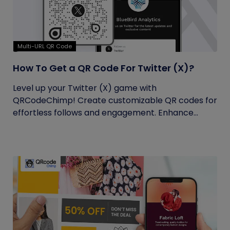
Multi-URL QR Code
How To Get a QR Code For Twitter (X)?
Level up your Twitter (X) game with
QRCodeChimp! Create customizable QR codes for
effortless follows and engagement. Enhance...