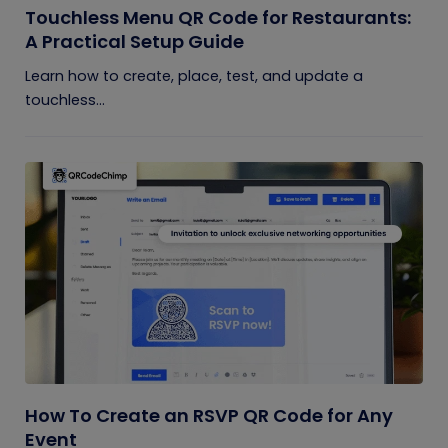
Touchless Menu QR Code for Restaurants:
A Practical Setup Guide
Learn how to create, place, test, and update a
touchless...
How To Create an RSVP QR Code for Any
Event