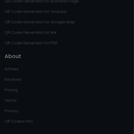
QR Code Generator for Business Page
QR Code Generator for Youtube
QR Code Generator for Google Map
QR Code Generator for link
QR Code Generator for PDF
About
Articles
Services
Pricing
Terms
Privacy
QR Codes FAQ