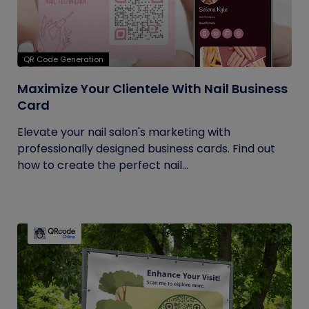
QR Code Generation
Maximize Your Clientele With Nail Business
Card
Elevate your nail salon's marketing with
professionally designed business cards. Find out
how to create the perfect nail...