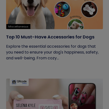
Miscellaneous
Top 10 Must-Have Accessories for Dogs
Explore the essential accessories for dogs that
you need to ensure your dog's happiness, safety,
and well-being. From cozy...