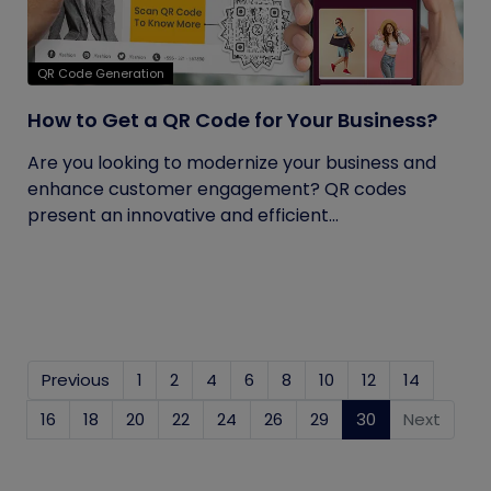
QR Code Generation
How to Get a QR Code for Your Business?
Are you looking to modernize your business and
enhance customer engagement? QR codes
present an innovative and efficient...
Previous
1
2
4
6
8
10
12
14
16
18
20
22
24
26
29
30
(current)
Next