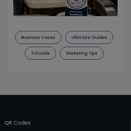
Business Cases
Ultimate Guides
Tutorials
Marketing Tips
QR Codes