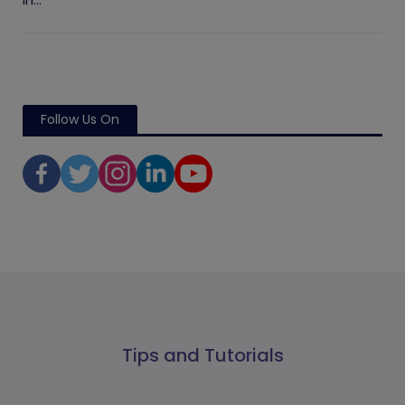
in...
Follow Us On
Tips and Tutorials