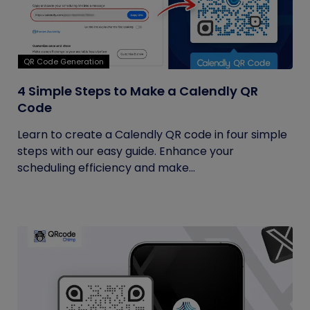
QR Code Generation
4 Simple Steps to Make a Calendly QR
Code
Learn to create a Calendly QR code in four simple
steps with our easy guide. Enhance your
scheduling efficiency and make...