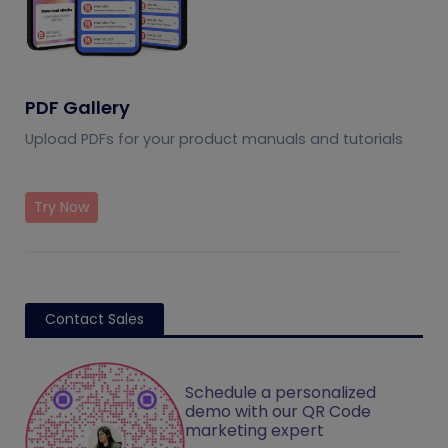
PDF Gallery
Upload PDFs for your product manuals and tutorials
Try Now
Contact Sales
Schedule a personalized
demo with our QR Code
marketing expert