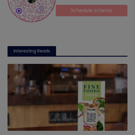
Schedule a Demo
Interesting Reads