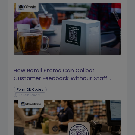
How Retail Stores Can Collect
Customer Feedback Without Staff
Prompts
Form QR Codes
17 Min Read
schedule