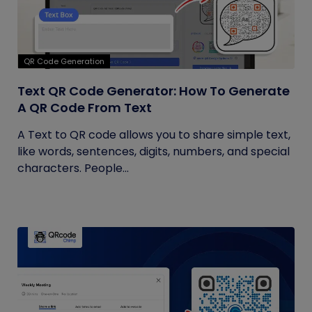
QR Code Generation
Text QR Code Generator: How To Generate
A QR Code From Text
A Text to QR code allows you to share simple text,
like words, sentences, digits, numbers, and special
characters. People...