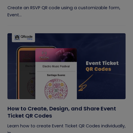
Create an RSVP QR code using a customizable form,
Event...
How to Create, Design, and Share Event
Ticket QR Codes
Learn how to create Event Ticket QR Codes individually,