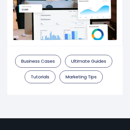
Business Cases
Ultimate Guides
Tutorials
Marketing Tips