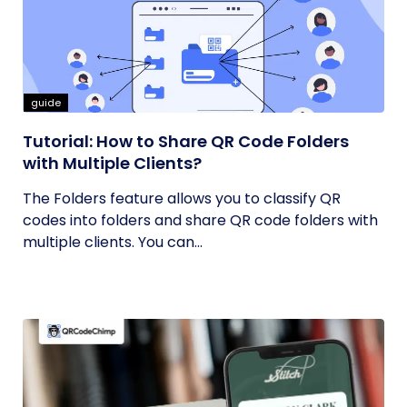
guide
Tutorial: How to Share QR Code Folders
with Multiple Clients?
The Folders feature allows you to classify QR
codes into folders and share QR code folders with
multiple clients. You can...