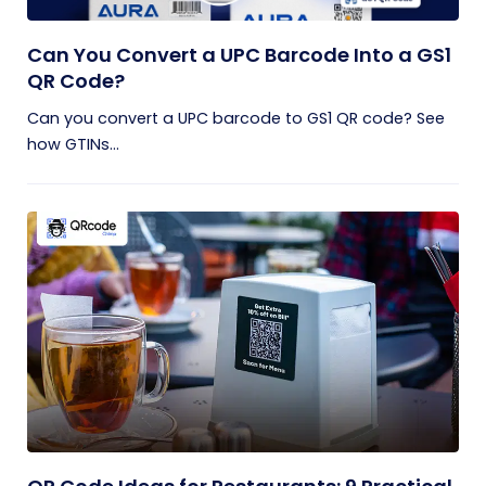
Can You Convert a UPC Barcode Into a GS1
QR Code?
Can you convert a UPC barcode to GS1 QR code? See
how GTINs...