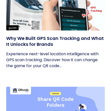
guide
Why We Built GPS Scan Tracking and What
It Unlocks for Brands
Experience next-level location intelligence with
GPS scan tracking. Discover how it can change
the game for your QR code...