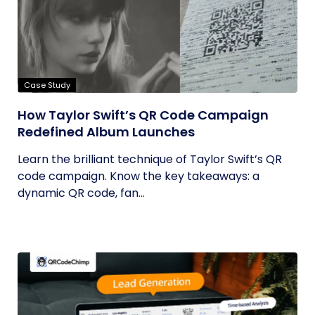
Case Study
How Taylor Swift’s QR Code Campaign
Redefined Album Launches
Learn the brilliant technique of Taylor Swift’s QR
code campaign. Know the key takeaways: a
dynamic QR code, fan...