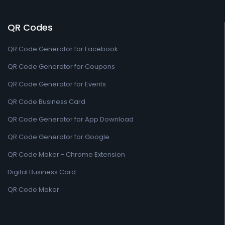
QR Codes
QR Code Generator for Facebook
QR Code Generator for Coupons
QR Code Generator for Events
QR Code Business Card
QR Code Generator for App Download
QR Code Generator for Google
QR Code Maker - Chrome Extension
Digital Business Card
QR Code Maker