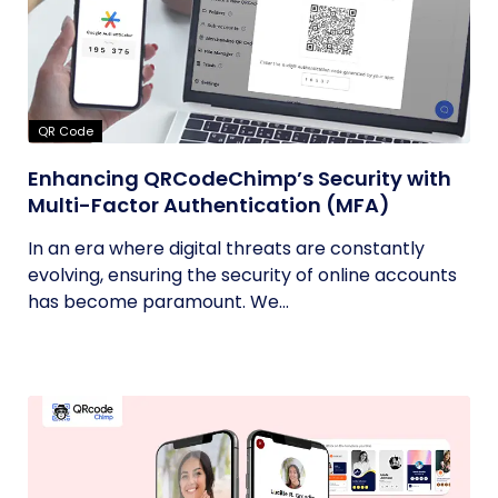
QR Code
Enhancing QRCodeChimp’s Security with
Multi-Factor Authentication (MFA)
In an era where digital threats are constantly
evolving, ensuring the security of online accounts
has become paramount. We...