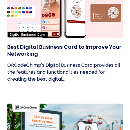
Digital Business Card
Best Digital Business Card to Improve Your
Networking
QRCodeChimp's Digital Business Card provides all
the features and functionalities needed for
creating the best digital...