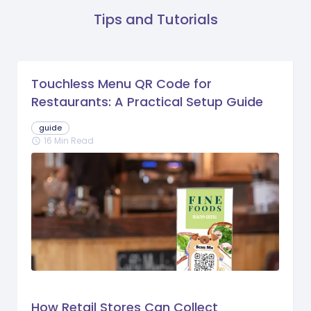
Tips and Tutorials
Touchless Menu QR Code for
Restaurants: A Practical Setup Guide
guide
16 Min Read
schedule
How Retail Stores Can Collect