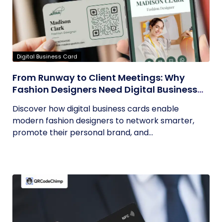
Digital Business Card
From Runway to Client Meetings: Why
Fashion Designers Need Digital Business
Cards
Discover how digital business cards enable
modern fashion designers to network smarter,
promote their personal brand, and...