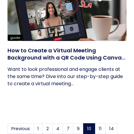
guide
How to Create a Virtual Meeting
Background with a QR Code Using Canva
and QRCodeChimp
Want to look professional and engage clients at
the same time? Dive into our step-by-step guide
to create a virtual meeting...
Previous
1
2
4
7
9
10
(current)
11
14