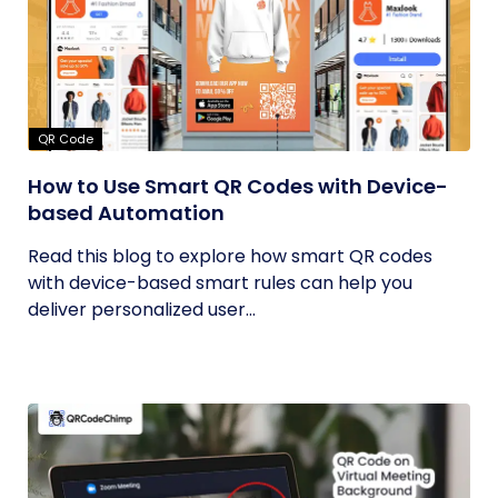
QR Code
How to Use Smart QR Codes with Device-
based Automation
Read this blog to explore how smart QR codes
with device-based smart rules can help you
deliver personalized user...