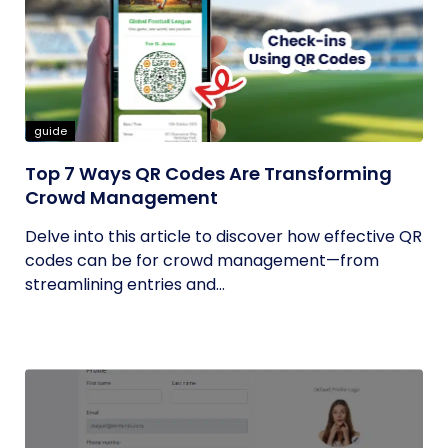
guide
Top 7 Ways QR Codes Are Transforming
Crowd Management
Delve into this article to discover how effective QR
codes can be for crowd management—from
streamlining entries and...