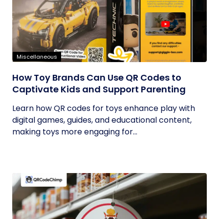
Miscellaneous
How Toy Brands Can Use QR Codes to
Captivate Kids and Support Parenting
Learn how QR codes for toys enhance play with
digital games, guides, and educational content,
making toys more engaging for...