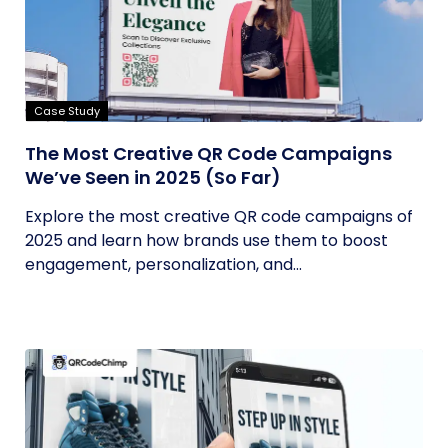
Case Study
The Most Creative QR Code Campaigns
We’ve Seen in 2025 (So Far)
Explore the most creative QR code campaigns of
2025 and learn how brands use them to boost
engagement, personalization, and...