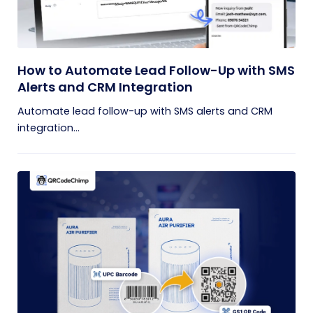
How to Automate Lead Follow-Up with SMS
Alerts and CRM Integration
Automate lead follow-up with SMS alerts and CRM
integration...