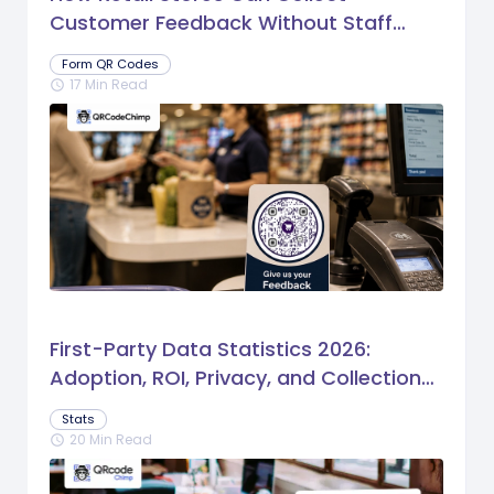
Customer Feedback Without Staff
Prompts
Form QR Codes
17 Min Read
schedule
First-Party Data Statistics 2026:
Adoption, ROI, Privacy, and Collection
Trends
Stats
20 Min Read
schedule