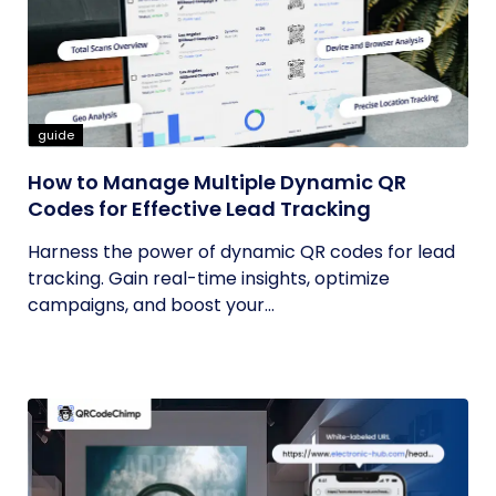
guide
How to Manage Multiple Dynamic QR
Codes for Effective Lead Tracking
Harness the power of dynamic QR codes for lead
tracking. Gain real-time insights, optimize
campaigns, and boost your...