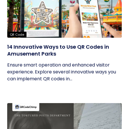
QR Code
14 Innovative Ways to Use QR Codes in
Amusement Parks
Ensure smart operation and enhanced visitor
experience. Explore several innovative ways you
can implement QR codes in...