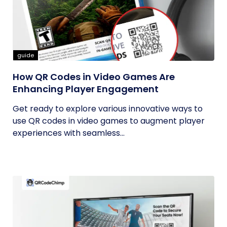
guide
How QR Codes in Video Games Are
Enhancing Player Engagement
Get ready to explore various innovative ways to
use QR codes in video games to augment player
experiences with seamless...