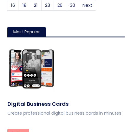
16
18
21
23
26
30
Next
Most Popular
Digital Business Cards
Create professional digital business cards in minutes