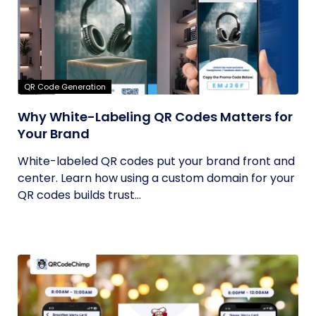
QR Code Generation
Why White-Labeling QR Codes Matters for
Your Brand
White-labeled QR codes put your brand front and
center. Learn how using a custom domain for your
QR codes builds trust...