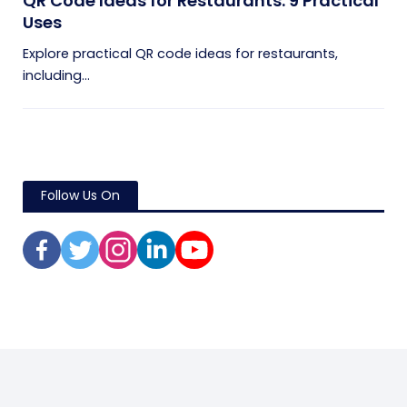
QR Code Ideas for Restaurants: 9 Practical
Uses
Explore practical QR code ideas for restaurants,
including...
Follow Us On