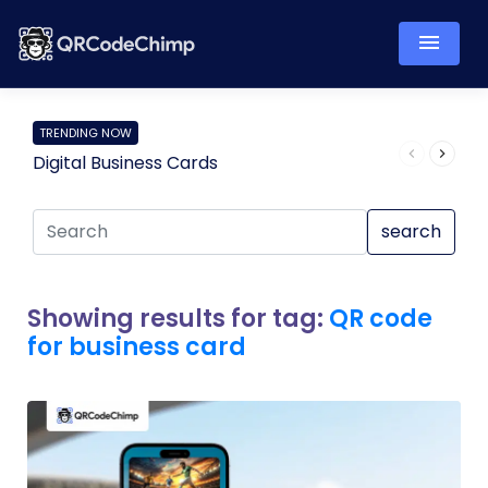
TRENDING NOW
Digital Business Cards
Pro
search
Showing results for tag:
QR code
for business card