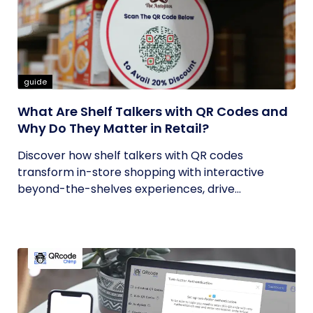
guide
What Are Shelf Talkers with QR Codes and
Why Do They Matter in Retail?
Discover how shelf talkers with QR codes
transform in-store shopping with interactive
beyond-the-shelves experiences, drive...