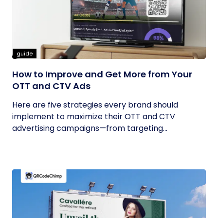
guide
How to Improve and Get More from Your
OTT and CTV Ads
Here are five strategies every brand should
implement to maximize their OTT and CTV
advertising campaigns—from targeting...