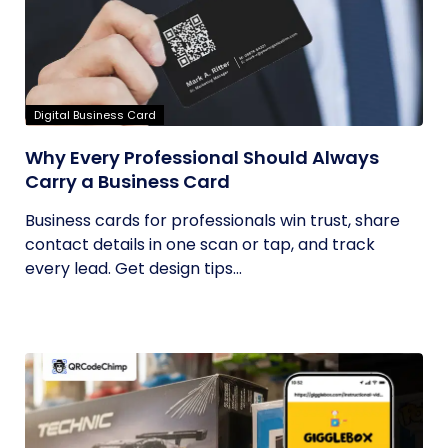
Digital Business Card
Why Every Professional Should Always
Carry a Business Card
Business cards for professionals win trust, share
contact details in one scan or tap, and track
every lead. Get design tips...