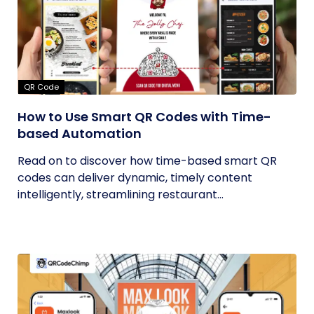
QR Code
How to Use Smart QR Codes with Time-
based Automation
Read on to discover how time-based smart QR
codes can deliver dynamic, timely content
intelligently, streamlining restaurant...