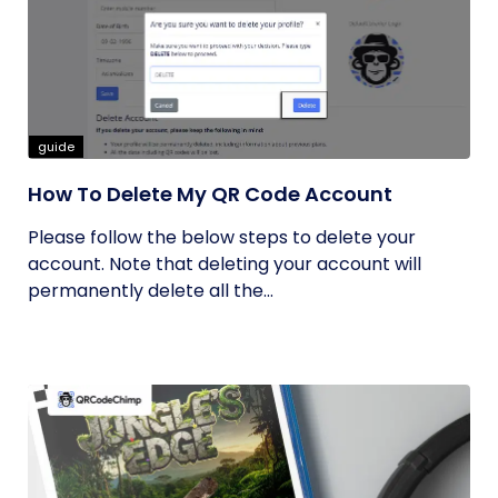
guide
How To Delete My QR Code Account
Please follow the below steps to delete your
account. Note that deleting your account will
permanently delete all the...