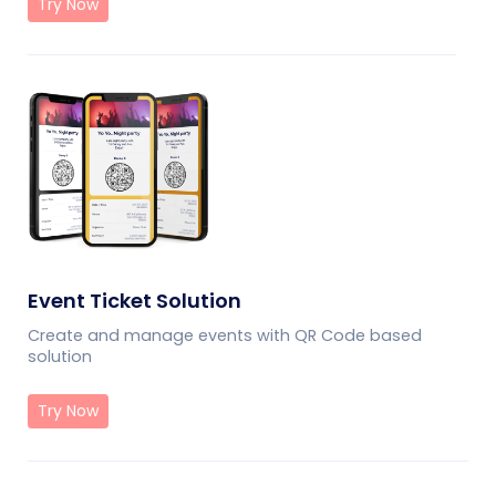
Try Now
Event Ticket Solution
Create and manage events with QR Code based
solution
Try Now