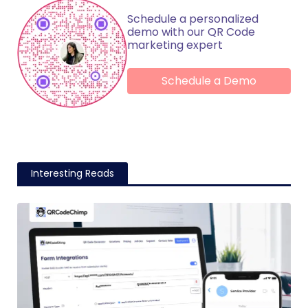
Schedule a personalized
demo with our QR Code
marketing expert
Schedule a Demo
Interesting Reads