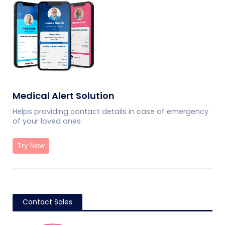
Medical Alert Solution
Helps providing contact details in case of emergency
of your loved ones
Try Now
Contact Sales