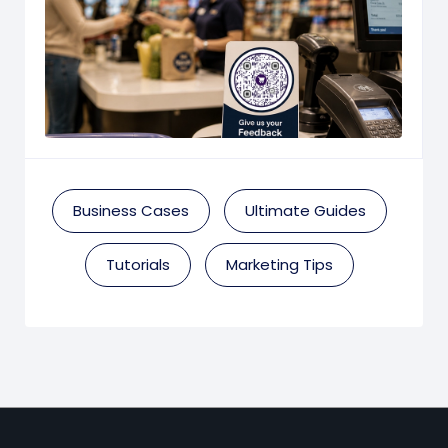
Business Cases
Ultimate Guides
Tutorials
Marketing Tips