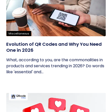
Miscellaneous
Evolution of QR Codes and Why You Need
One in 2026
What, according to you, are the commonalities in
products and services trending in 2026? Do words
like 'essential' and...