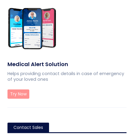
Medical Alert Solution
Helps providing contact details in case of emergency
of your loved ones
Try Now
Contact Sales