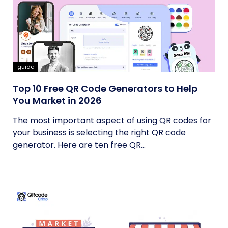
guide
Top 10 Free QR Code Generators to Help
You Market in 2026
The most important aspect of using QR codes for
your business is selecting the right QR code
generator. Here are ten free QR...