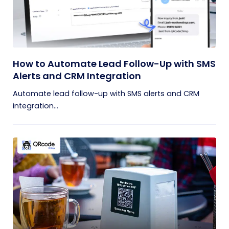
How to Automate Lead Follow-Up with SMS
Alerts and CRM Integration
Automate lead follow-up with SMS alerts and CRM
integration...