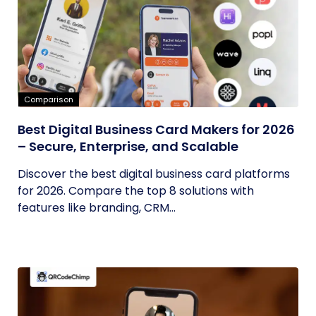
Comparison
Best Digital Business Card Makers for 2026
– Secure, Enterprise, and Scalable
Discover the best digital business card platforms
for 2026. Compare the top 8 solutions with
features like branding, CRM...