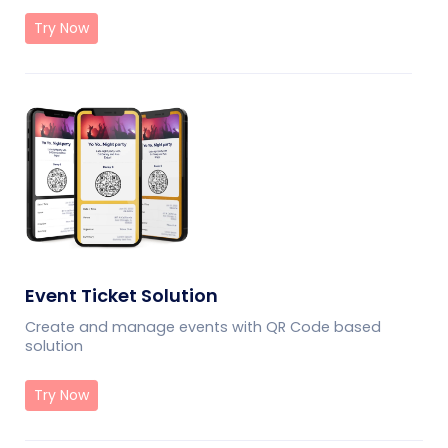
Try Now
Event Ticket Solution
Create and manage events with QR Code based
solution
Try Now