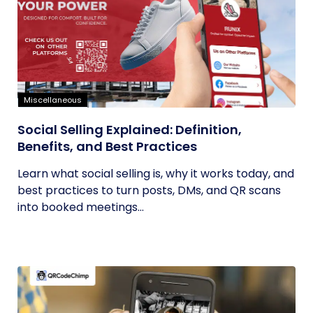
Miscellaneous
Social Selling Explained: Definition,
Benefits, and Best Practices
Learn what social selling is, why it works today, and
best practices to turn posts, DMs, and QR scans
into booked meetings...