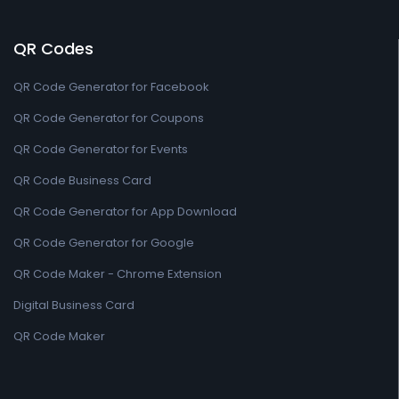
QR Codes
QR Code Generator for Facebook
QR Code Generator for Coupons
QR Code Generator for Events
QR Code Business Card
QR Code Generator for App Download
QR Code Generator for Google
QR Code Maker - Chrome Extension
Digital Business Card
QR Code Maker