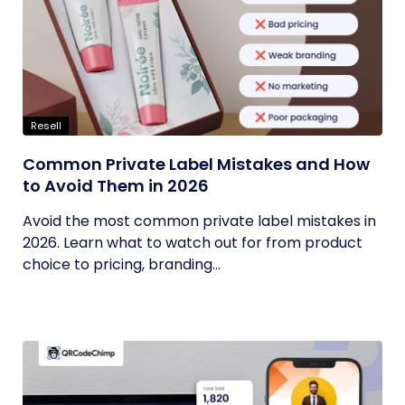
Resell
Common Private Label Mistakes and How
to Avoid Them in 2026
Avoid the most common private label mistakes in
2026. Learn what to watch out for from product
choice to pricing, branding...