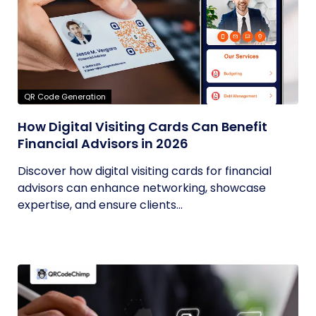
QR Code Generation
How Digital Visiting Cards Can Benefit
Financial Advisors in 2026
Discover how digital visiting cards for financial
advisors can enhance networking, showcase
expertise, and ensure clients...