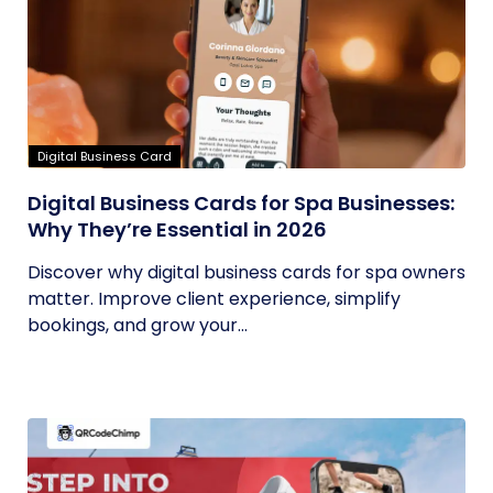
Digital Business Card
Digital Business Cards for Spa Businesses:
Why They’re Essential in 2026
Discover why digital business cards for spa owners
matter. Improve client experience, simplify
bookings, and grow your...