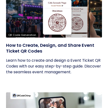
QR Code Generation
How to Create, Design, and Share Event
Ticket QR Codes
Learn how to create and design a Event Ticket QR
Codes with our easy step-by-step guide. Discover
the seamless event management.