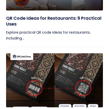
QR Code Ideas for Restaurants: 9 Practical
Uses
Explore practical QR code ideas for restaurants,
including...