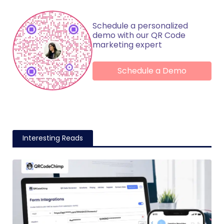
Schedule a personalized
demo with our QR Code
marketing expert
Schedule a Demo
Interesting Reads