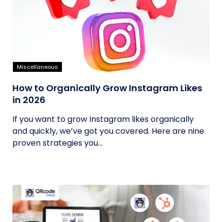
Miscellaneous
How to Organically Grow Instagram Likes
in 2026
If you want to grow Instagram likes organically
and quickly, we’ve got you covered. Here are nine
proven strategies you...