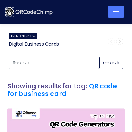
TRENDING NOW
Digital Business Cards
Pro
search
Showing results for tag:
QR code
for business card