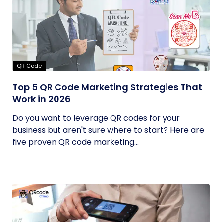
QR Code
Top 5 QR Code Marketing Strategies That
Work in 2026
Do you want to leverage QR codes for your
business but aren't sure where to start? Here are
five proven QR code marketing...