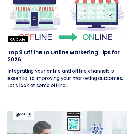
QR Code
Top 9 Offline to Online Marketing Tips for
2026
Integrating your online and offline channels is
essential to improving your marketing outcomes.
Let's look at some offline...