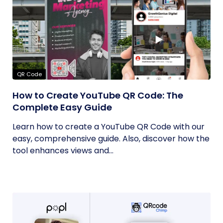
QR Code
How to Create YouTube QR Code: The
Complete Easy Guide
Learn how to create a YouTube QR Code with our
easy, comprehensive guide. Also, discover how the
tool enhances views and...