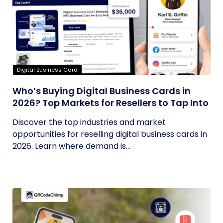
Digital Business Card
Who’s Buying Digital Business Cards in
2026? Top Markets for Resellers to Tap Into
Discover the top industries and market
opportunities for reselling digital business cards in
2026. Learn where demand is...