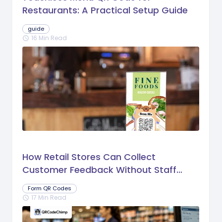
Restaurants: A Practical Setup Guide
guide
16 Min Read
schedule
How Retail Stores Can Collect
Customer Feedback Without Staff
Prompts
Form QR Codes
17 Min Read
schedule