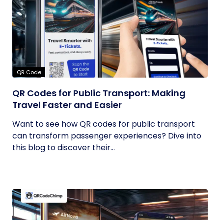
QR Code
QR Codes for Public Transport: Making
Travel Faster and Easier
Want to see how QR codes for public transport
can transform passenger experiences? Dive into
this blog to discover their...