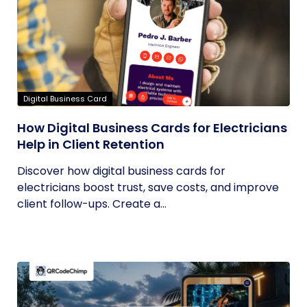
Digital Business Card
How Digital Business Cards for Electricians
Help in Client Retention
Discover how digital business cards for
electricians boost trust, save costs, and improve
client follow-ups. Create a...