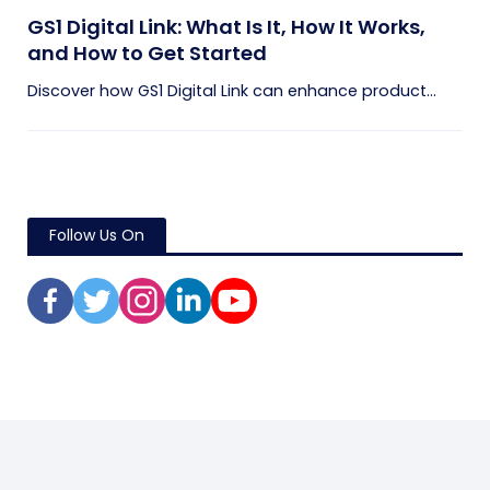
GS1 Digital Link: What Is It, How It Works,
and How to Get Started
Discover how GS1 Digital Link can enhance product...
Follow Us On