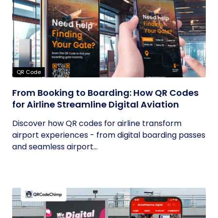
QR Code
From Booking to Boarding: How QR Codes
for Airline Streamline Digital Aviation
Discover how QR codes for airline transform
airport experiences - from digital boarding passes
and seamless airport...