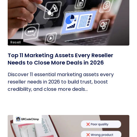
Resell
Top 11 Marketing Assets Every Reseller
Needs to Close More Deals in 2026
Discover 11 essential marketing assets every
reseller needs in 2026 to build trust, boost
credibility, and close more deals...