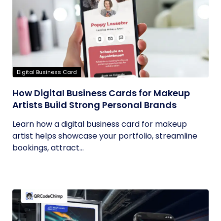
Digital Business Card
How Digital Business Cards for Makeup
Artists Build Strong Personal Brands
Learn how a digital business card for makeup
artist helps showcase your portfolio, streamline
bookings, attract...