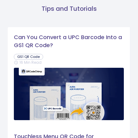
Tips and Tutorials
Can You Convert a UPC Barcode Into a
GS1 QR Code?
GS1 QR Code
16 Min Read
schedule
Touchless Menu QR Code for