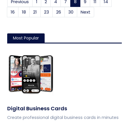
Previous
1
2
4
7
8
(current)
9
11
14
16
18
21
23
26
30
Next
Most Popular
Digital Business Cards
Create professional digital business cards in minutes