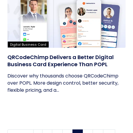
Digital Business Card
QRCodeChimp Delivers a Better Digital
Business Card Experience Than POPL
Discover why thousands choose QRCodeChimp
over POPL. More design control, better security,
flexible pricing, and a...