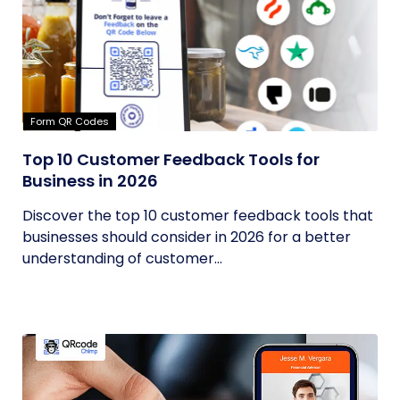
Form QR Codes
Top 10 Customer Feedback Tools for
Business in 2026
Discover the top 10 customer feedback tools that
businesses should consider in 2026 for a better
understanding of customer...