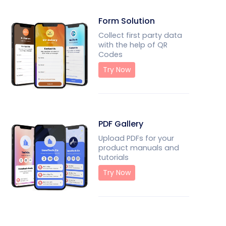
Form Solution
Collect first party data
with the help of QR
Codes
Try Now
PDF Gallery
Upload PDFs for your
product manuals and
tutorials
Try Now