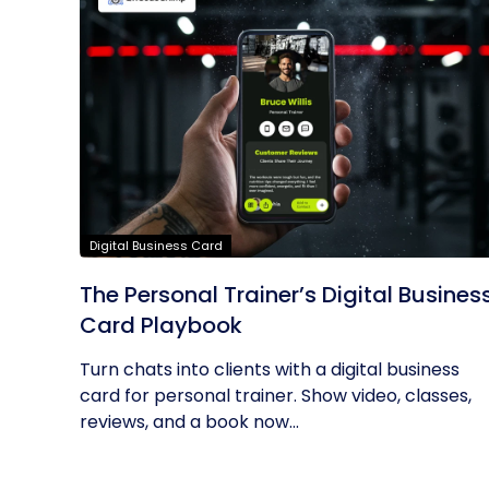
Digital Business Card
The Personal Trainer’s Digital Busines
Card Playbook
Turn chats into clients with a digital business
card for personal trainer. Show video, classes,
reviews, and a book now...