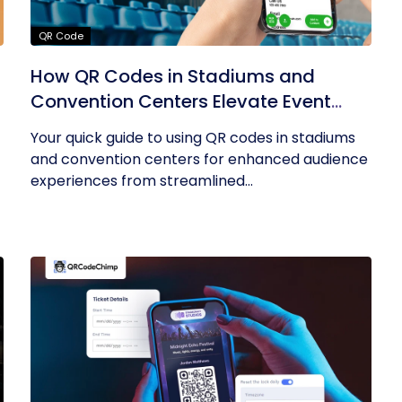
QR Code
How QR Codes in Stadiums and
Convention Centers Elevate Event
Experiences
Your quick guide to using QR codes in stadiums
and convention centers for enhanced audience
experiences from streamlined...