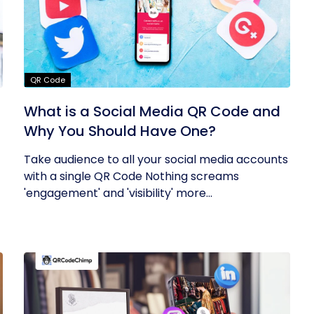
QR Code
What is a Social Media QR Code and
Why You Should Have One?
Take audience to all your social media accounts
with a single QR Code Nothing screams
'engagement' and 'visibility' more...