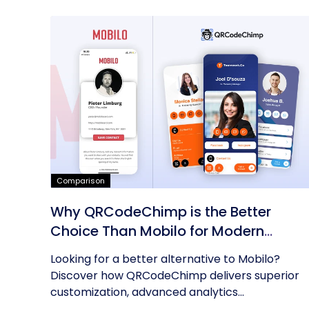
Comparison
Why QRCodeChimp is the Better
Choice Than Mobilo for Modern
Networking
Looking for a better alternative to Mobilo?
Discover how QRCodeChimp delivers superior
customization, advanced analytics...