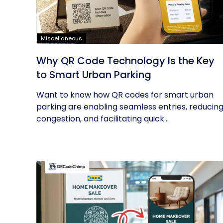
Miscellaneous
Why QR Code Technology Is the Key
to Smart Urban Parking
Want to know how QR codes for smart urban
parking are enabling seamless entries, reducin
congestion, and facilitating quick...