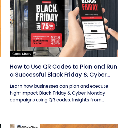
Case Study
How to Use QR Codes to Plan and Run
a Successful Black Friday & Cyber
Monday Campaign
Learn how businesses can plan and execute
high-impact Black Friday & Cyber Monday
campaigns using QR codes. Insights from...