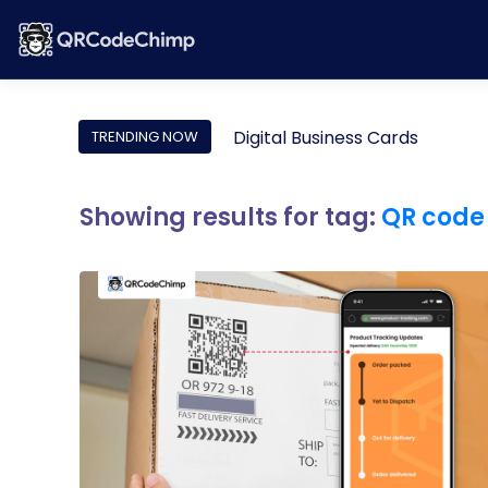
Digital Business Cards
TRENDING NOW
Showing results for tag:
QR code 