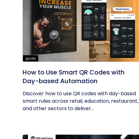
guide
How to Use Smart QR Codes with
Day-based Automation
Discover how to use QR codes with day-based
smart rules across retail, education, restaurant,
and other sectors to deliver...