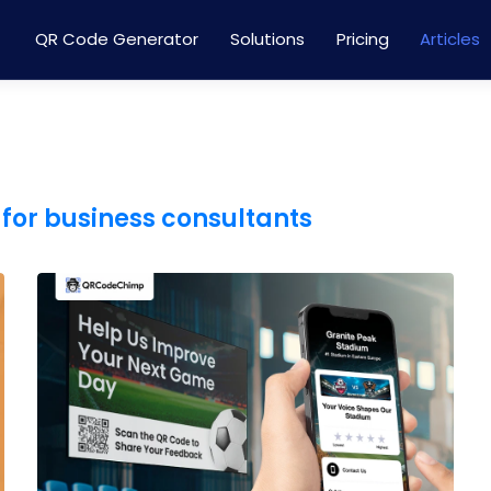
QR Code Generator
Solutions
Pricing
Articles
for business consultants