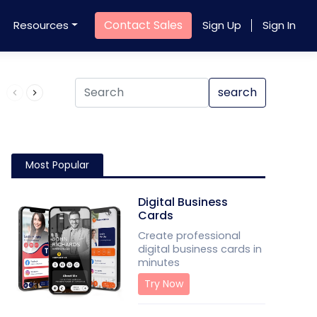
Contact Sales
Resources
Sign Up
Sign In
Product QR Code
search
Most Popular
Digital Business
Cards
Create professional
digital business cards in
minutes
Try Now