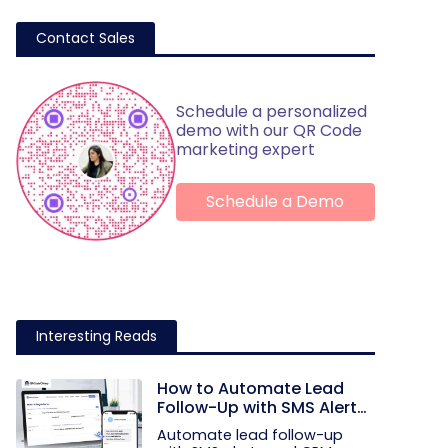
Contact Sales
Schedule a personalized
demo with our QR Code
marketing expert
Schedule a Demo
Interesting Reads
How to Automate Lead
Follow-Up with SMS Alerts
and CRM Integration
Automate lead follow-up