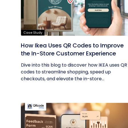
Case Study
How Ikea Uses QR Codes to Improve
the In-Store Customer Experience
Dive into this blog to discover how IKEA uses QR
codes to streamline shopping, speed up
checkouts, and elevate the in-store...