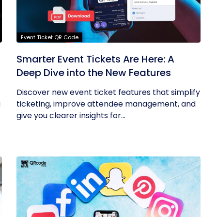
Event Ticket QR Code
Smarter Event Tickets Are Here: A
Deep Dive into the New Features
Discover new event ticket features that simplify
g
ticketing, improve attendee management, and
give you clearer insights for...