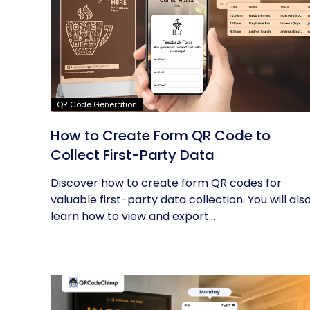
QR Code Generation
How to Create Form QR Code to
Collect First-Party Data
Discover how to create form QR codes for
valuable first-party data collection. You will als
learn how to view and export...