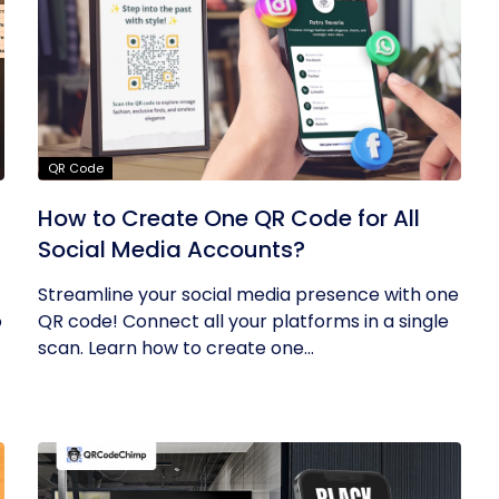
QR Code
How to Create One QR Code for All
Social Media Accounts?
Streamline your social media presence with one
o
QR code! Connect all your platforms in a single
scan. Learn how to create one...