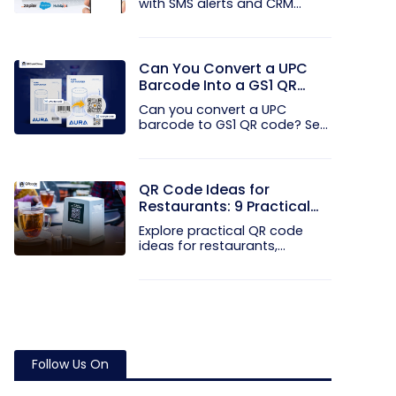
with SMS alerts and CRM
integration...
Can You Convert a UPC
Barcode Into a GS1 QR
Code?
Can you convert a UPC
barcode to GS1 QR code? See
how GTINs...
QR Code Ideas for
Restaurants: 9 Practical
Uses
Explore practical QR code
ideas for restaurants,
including...
Follow Us On