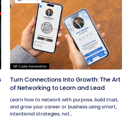
QR Code Generation
s
Turn Connections Into Growth: The Art
of Networking to Learn and Lead
Learn how to network with purpose, build trust,
and grow your career or business using smart,
intentional strategies, not...