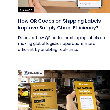
QR Code
How QR Codes on Shipping Labels
Improve Supply Chain Efficiency?
Discover how QR codes on shipping labels are
making global logistics operations more
efficient by enabling real-time...