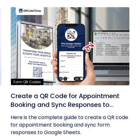
Form QR Codes
Create a QR Code for Appointment
Booking and Sync Responses to
Google Sheets
Here is the complete guide to create a QR code
for appointment booking and sync form
responses to Google Sheets.