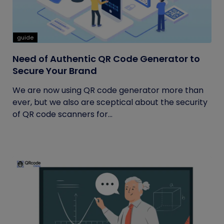
guide
Need of Authentic QR Code Generator to
Secure Your Brand
We are now using QR code generator more than
ever, but we also are sceptical about the security
of QR code scanners for...