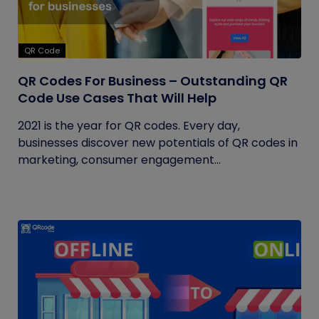
QR Code
QR Codes For Business – Outstanding QR
Code Use Cases That Will Help
2021 is the year for QR codes. Every day,
businesses discover new potentials of QR codes in
marketing, consumer engagement...