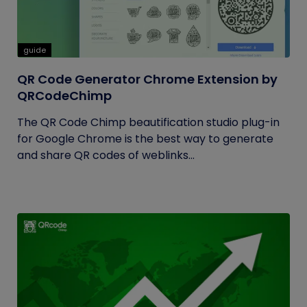
guide
QR Code Generator Chrome Extension by
QRCodeChimp
The QR Code Chimp beautification studio plug-in
for Google Chrome is the best way to generate
and share QR codes of weblinks...