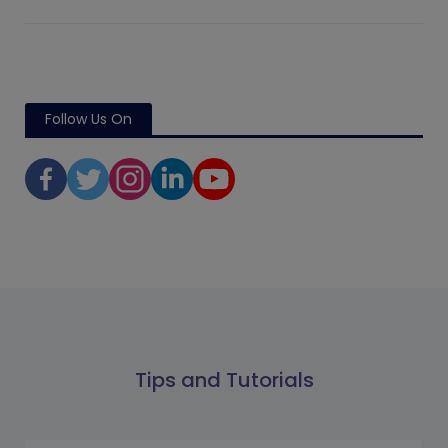
Follow Us On
Tips and Tutorials