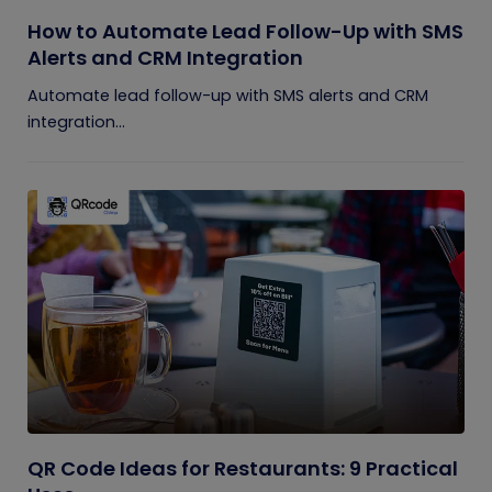
How to Automate Lead Follow-Up with SMS
Alerts and CRM Integration
Automate lead follow-up with SMS alerts and CRM
integration...
QR Code Ideas for Restaurants: 9 Practical