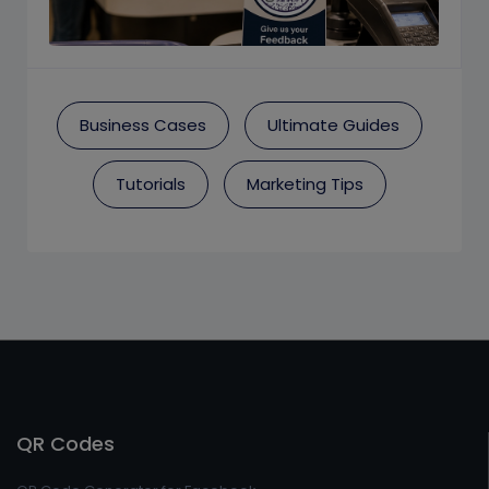
Business Cases
Ultimate Guides
Tutorials
Marketing Tips
QR Codes