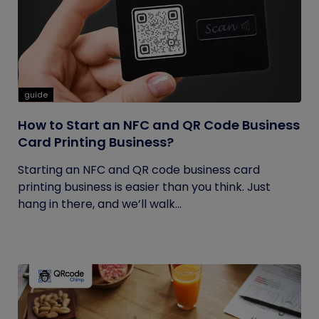
guide
How to Start an NFC and QR Code Business
Card Printing Business?
Starting an NFC and QR code business card
printing business is easier than you think. Just
hang in there, and we’ll walk...