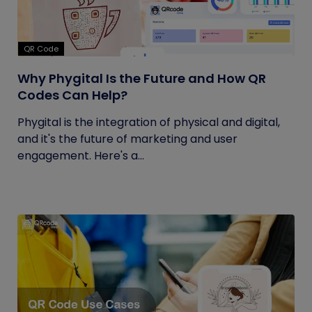
QR Code
Why Phygital Is the Future and How QR
Codes Can Help?
Phygital is the integration of physical and digital,
and it's the future of marketing and user
engagement. Here's a...