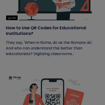
guide
How to Use QR Codes for Educational
Institutions?
They say, 'When in Rome, do as the Romans do'.
And who can understand this better than
educationists? Digitizing classrooms...