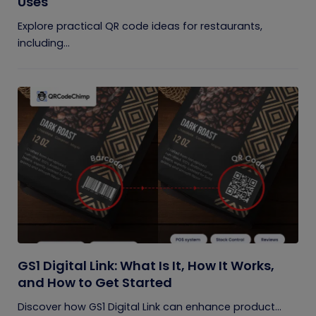
Uses
Explore practical QR code ideas for restaurants,
including...
GS1 Digital Link: What Is It, How It Works,
and How to Get Started
Discover how GS1 Digital Link can enhance product...