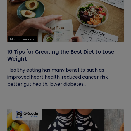
Miscellaneous
10 Tips for Creating the Best Diet to Lose
Weight
Healthy eating has many benefits, such as
improved heart health, reduced cancer risk,
better gut health, lower diabetes...