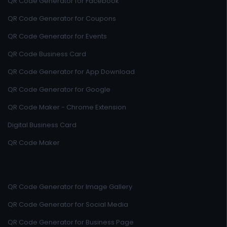
QR Code Generator for Facebook
QR Code Generator for Coupons
QR Code Generator for Events
QR Code Business Card
QR Code Generator for App Download
QR Code Generator for Google
QR Code Maker - Chrome Extension
Digital Business Card
QR Code Maker
QR Code Generator for Image Gallery
QR Code Generator for Social Media
QR Code Generator for Business Page