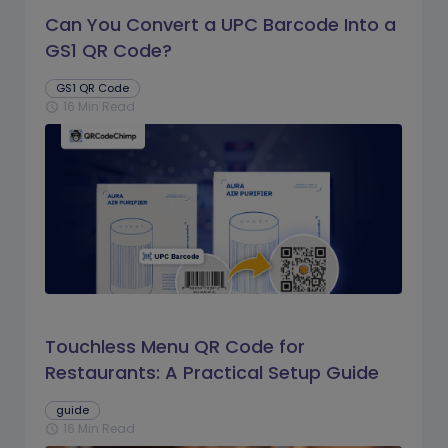
Can You Convert a UPC Barcode Into a
GS1 QR Code?
GS1 QR Code
16 Min Read
schedule
Touchless Menu QR Code for
Restaurants: A Practical Setup Guide
guide
16 Min Read
schedule