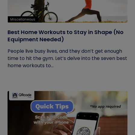
Miscellaneous
Best Home Workouts to Stay in Shape (No
Equipment Needed)
People live busy lives, and they don’t get enough
time to hit the gym. Let’s delve into the seven best
home workouts to...