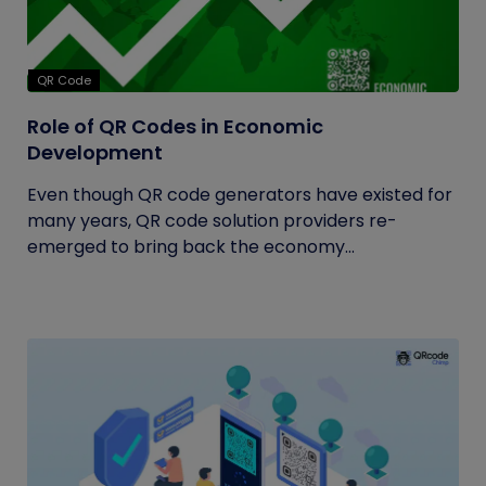
QR Code
Role of QR Codes in Economic
Development
Even though QR code generators have existed for
many years, QR code solution providers re-
emerged to bring back the economy...