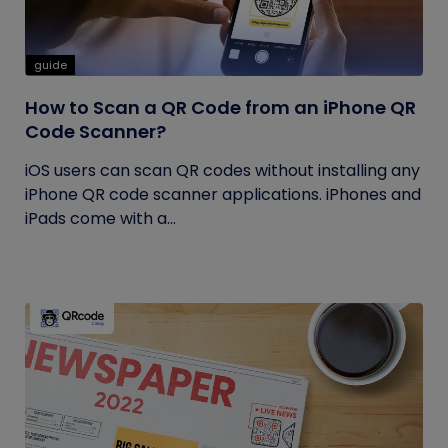
guide
How to Scan a QR Code from an iPhone QR
Code Scanner?
iOS users can scan QR codes without installing any
iPhone QR code scanner applications. iPhones and
iPads come with a...