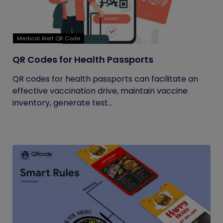
Medical Alert QR Code
QR Codes for Health Passports
QR codes for health passports can facilitate an
effective vaccination drive, maintain vaccine
inventory, generate test...