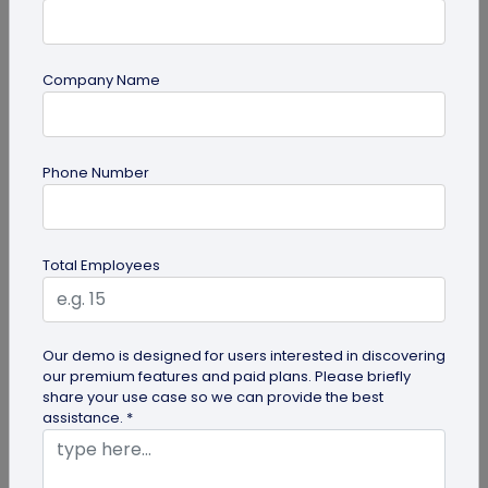
Company Name
guide
Phone Number
How to Make a Custom QR Code with Logo:
A Complete Guide
QR codes have emerged as one of the most
Total Employees
effective tools for O2O marketing and
omnichannel user engagement. Many brands
have...
Our demo is designed for users interested in discovering
our premium features and paid plans. Please briefly
share your use case so we can provide the best
assistance. *