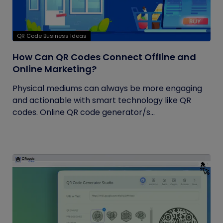
QR Code Business Ideas
How Can QR Codes Connect Offline and
Online Marketing?
Physical mediums can always be more engaging
and actionable with smart technology like QR
codes. Online QR code generator/s...