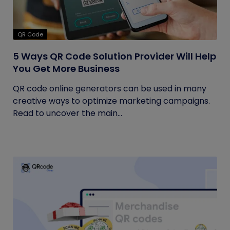
QR Code
5 Ways QR Code Solution Provider Will Help
You Get More Business
QR code online generators can be used in many
creative ways to optimize marketing campaigns.
Read to uncover the main...