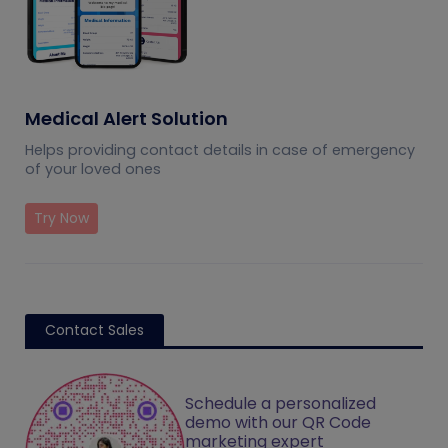
Medical Alert Solution
Helps providing contact details in case of emergency
of your loved ones
Try Now
Contact Sales
Schedule a personalized
demo with our QR Code
marketing expert