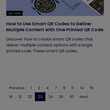
QR Code
How to Use Smart QR Codes to Deliver
Multiple Content with One Printed QR Code
Discover how to create smart QR codes that
deliver multiple content options with a single
printed code. These smart QR codes...
Previous
1
2
4
7
9
11
14
16
18
21
22
23
(current)
24
26
30
Next