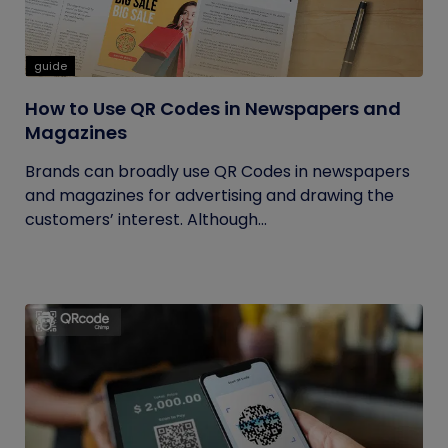
guide
How to Use QR Codes in Newspapers and
Magazines
Brands can broadly use QR Codes in newspapers
and magazines for advertising and drawing the
customers’ interest. Although...