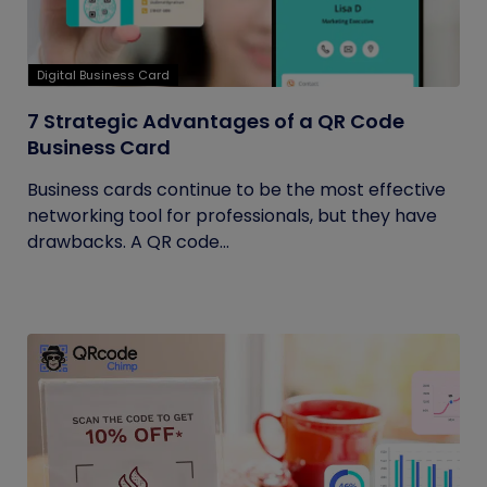
Digital Business Card
7 Strategic Advantages of a QR Code
Business Card
Business cards continue to be the most effective
networking tool for professionals, but they have
drawbacks. A QR code...