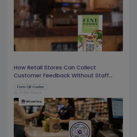
How Retail Stores Can Collect
Customer Feedback Without Staff
Prompts
Form QR Codes
17 Min Read
schedule