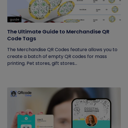
guide
The Ultimate Guide to Merchandise QR
Code Tags
The Merchandise QR Codes feature allows you to
create a batch of empty QR codes for mass
printing. Pet stores, gift stores...