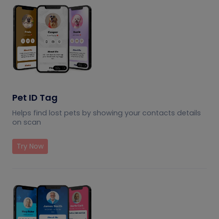
Pet ID Tag
Helps find lost pets by showing your contacts details
on scan
Try Now