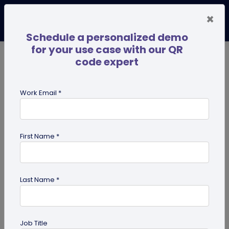
×
Schedule a personalized demo
for your use case with our QR
code expert
TRENDING NOW
Digital Business Cards
Pro
Work Email *
search
First Name *
Showing results for tag:
QR code
for Gym
Last Name *
Job Title