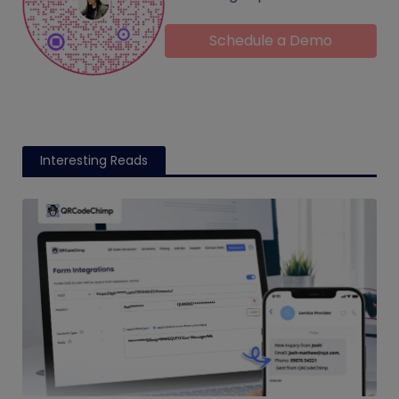
Schedule a Demo
Interesting Reads