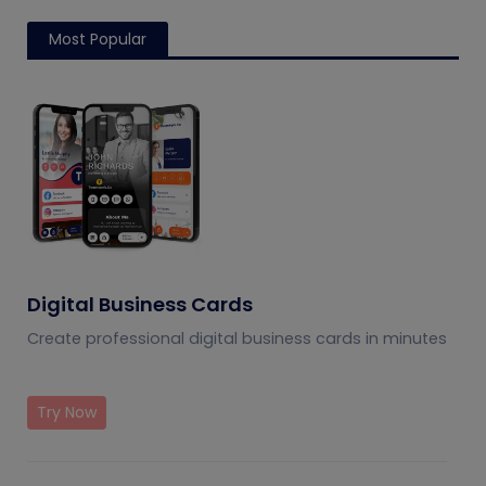
Most Popular
Digital Business Cards
Create professional digital business cards in minutes
Try Now