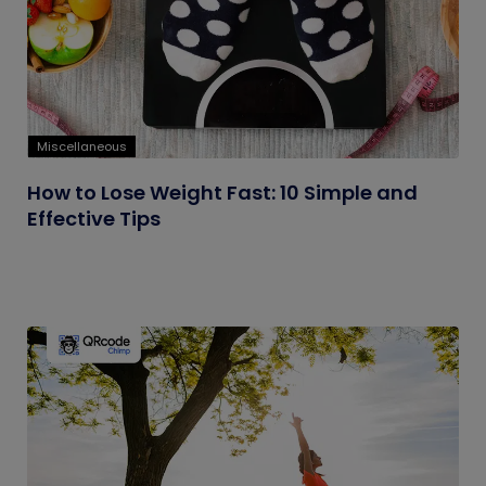
Miscellaneous
How to Lose Weight Fast: 10 Simple and
Effective Tips