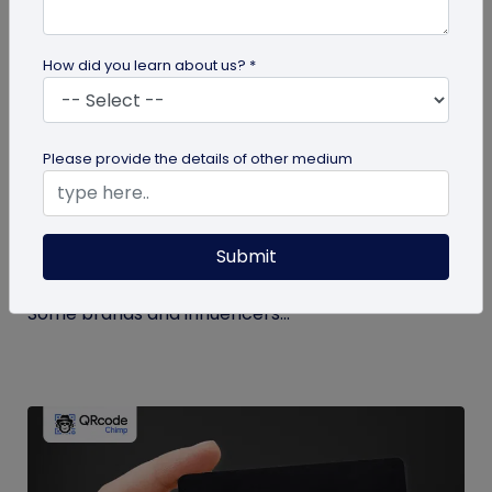
How did you learn about us? *
Miscellaneous
Please provide the details of other medium
How to Buy Instagram Likes? (and Why It’s
Not Recommended)
Submit
Growing an Instagram account and increasing
followers and likes is hard work and takes time.
Some brands and influencers...