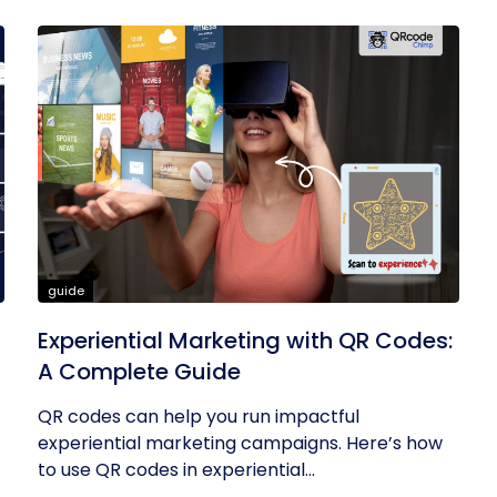
guide
Experiential Marketing with QR Codes:
A Complete Guide
QR codes can help you run impactful
experiential marketing campaigns. Here’s how
to use QR codes in experiential...