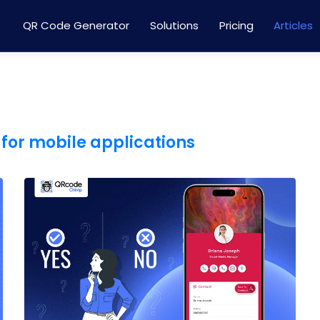
QR Code Generator
Solutions
Pricing
Articles
for mobile applications