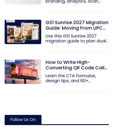
branding, analytics, scan
limits, and...
GS1 Sunrise 2027 Migration
Guide: Moving From UPC
and EAN Barcodes to GS1
Use this GS1 Sunrise 2027
QR Codes
migration guide to plan dual...
How to Write High-
Converting QR Code Call
to Action Phrases (50+
Learn the CTA formulas,
Examples)
design tips, and 60+
examples that...
Follow Us On