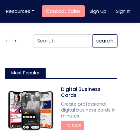
Contact Sales
Resources
Sign Up
Sign In
Product QR Code
search
Most Popular
Digital Business
Cards
Create professional
digital business cards in
minutes
Try Now