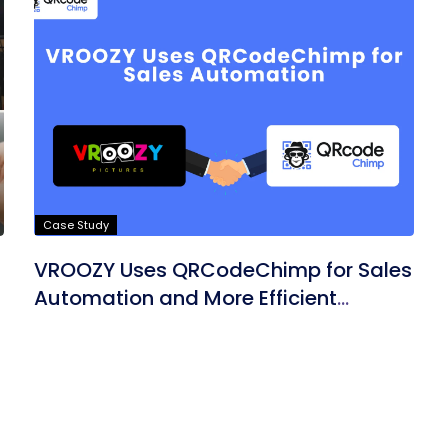
Case Study
VROOZY Uses QRCodeChimp for Sales
Automation and More Efficient
Marketing