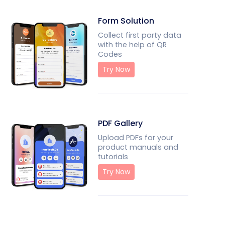
Form Solution
Collect first party data
with the help of QR
Codes
Try Now
PDF Gallery
Upload PDFs for your
product manuals and
tutorials
Try Now