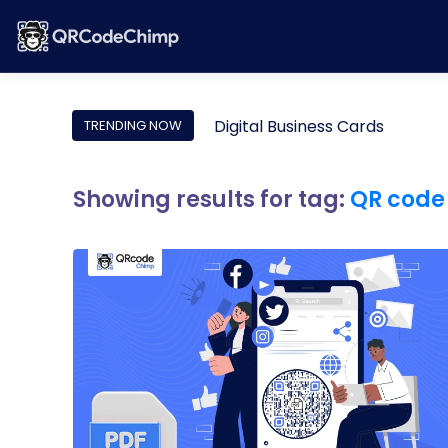
Digital Business Cards
TRENDING NOW
Showing results for tag:
QR code 