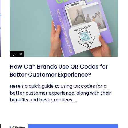
guide
How Can Brands Use QR Codes for
Better Customer Experience?
Here's a quick guide to using QR codes for a
better customer experience, along with their
benefits and best practices. ...