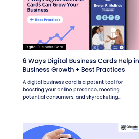
Digital Business Card
6 Ways Digital Business Cards Help in
Business Growth + Best Practices
A digital business card is a potent tool for
boosting your online presence, meeting
potential consumers, and skyrocketing...