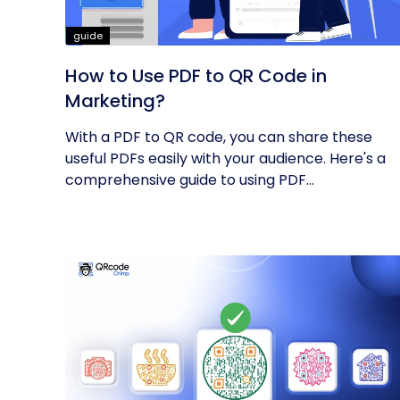
guide
How to Use PDF to QR Code in
Marketing?
With a PDF to QR code, you can share these
useful PDFs easily with your audience. Here's a
comprehensive guide to using PDF...