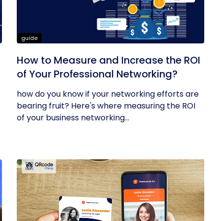
guide
How to Measure and Increase the ROI
of Your Professional Networking?
how do you know if your networking efforts are
bearing fruit? Here's where measuring the ROI
of your business networking...