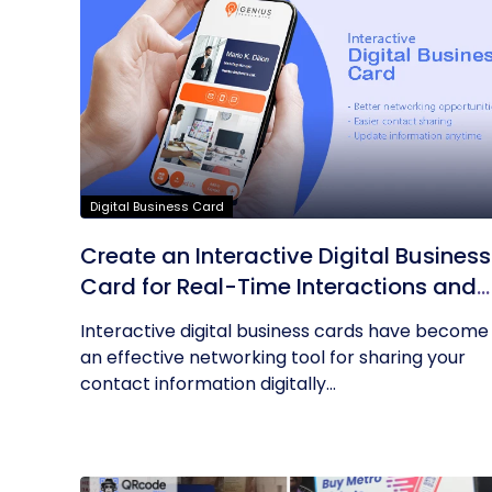
Digital Business Card
Create an Interactive Digital Business
Card for Real-Time Interactions and
Connections
Interactive digital business cards have become
an effective networking tool for sharing your
contact information digitally...