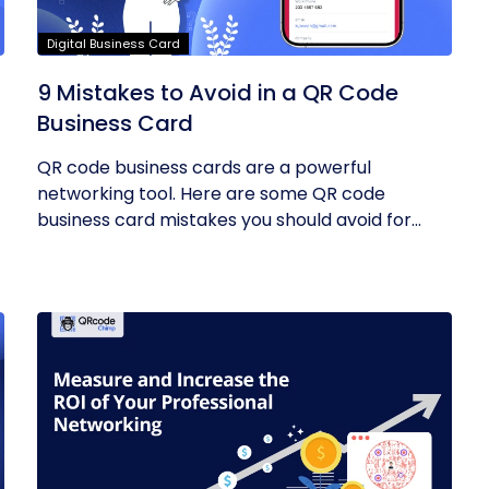
Digital Business Card
9 Mistakes to Avoid in a QR Code
Business Card
QR code business cards are a powerful
networking tool. Here are some QR code
business card mistakes you should avoid for
the...