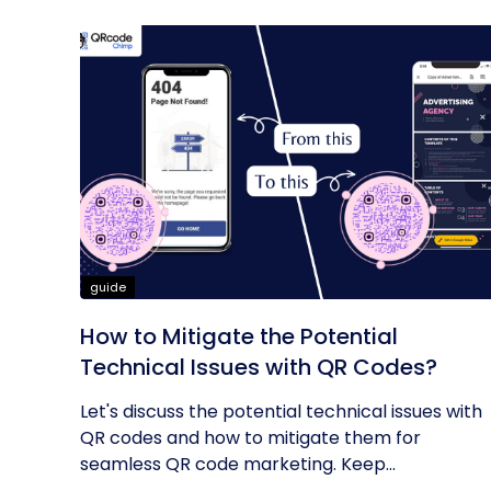
guide
How to Mitigate the Potential
Technical Issues with QR Codes?
Let's discuss the potential technical issues with
QR codes and how to mitigate them for
seamless QR code marketing. Keep...