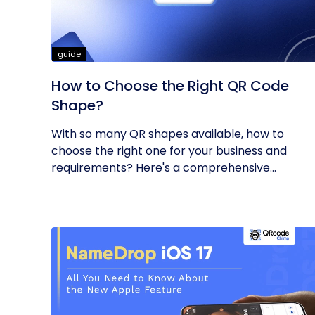
guide
How to Choose the Right QR Code
Shape?
With so many QR shapes available, how to
choose the right one for your business and
requirements? Here's a comprehensive...