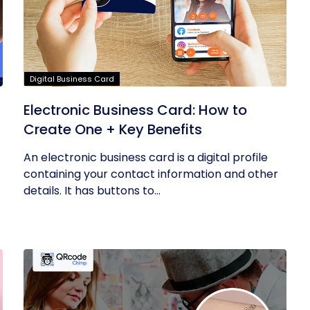
Digital Business Card
Electronic Business Card: How to
Create One + Key Benefits
An electronic business card is a digital profile
containing your contact information and other
details. It has buttons to...