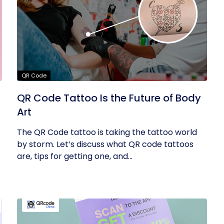
QR Code
QR Code Tattoo Is the Future of Body
Art
The QR Code tattoo is taking the tattoo world
by storm. Let’s discuss what QR code tattoos
are, tips for getting one, and...