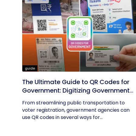
guide
The Ultimate Guide to QR Codes for
Government: Digitizing Government
Operations
From streamlining public transportation to
voter registration, government agencies can
use QR codes in several ways for...