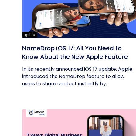
guide
NameDrop iOS 17: All You Need to
Know About the New Apple Feature
In its recently announced iOS 17 update, Apple
introduced the NameDrop feature to allow
users to share contact instantly by...