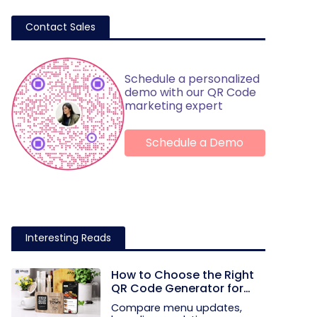
Contact Sales
Schedule a personalized
demo with our QR Code
marketing expert
Schedule a Demo
Interesting Reads
How to Choose the Right
QR Code Generator for
Your Restaurant
Compare menu updates,