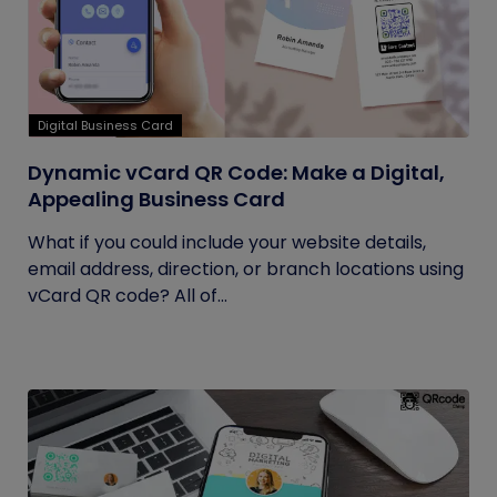
Digital Business Card
Dynamic vCard QR Code: Make a Digital,
Appealing Business Card
What if you could include your website details,
email address, direction, or branch locations using
vCard QR code? All of...