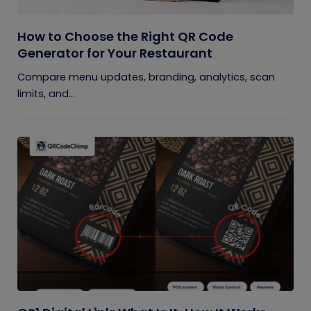
How to Choose the Right QR Code
Generator for Your Restaurant
Compare menu updates, branding, analytics, scan
limits, and...