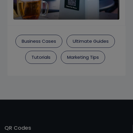
Business Cases
Ultimate Guides
Tutorials
Marketing Tips
QR Codes