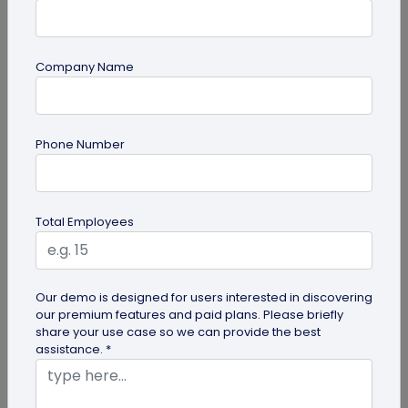
Company Name
Digital Business Card
Phone Number
How to Get the iOS 26 Glass Look on Your
Business Card
Want to learn how to apply the stunning iOS 26
Total Employees
glass look to your digital business card using
QRCodeChimp? Our simple...
Our demo is designed for users interested in discovering
our premium features and paid plans. Please briefly
share your use case so we can provide the best
assistance. *