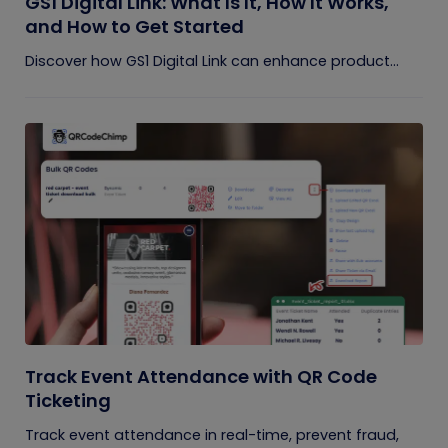
GS1 Digital Link: What Is It, How It Works,
and How to Get Started
Discover how GS1 Digital Link can enhance product...
Track Event Attendance with QR Code
Ticketing
Track event attendance in real-time, prevent fraud,