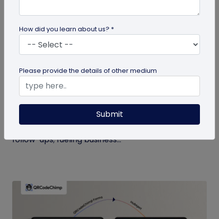
How did you learn about us? *
Digital Business Card
Please provide the details of other medium
Boost Your Business Growth with Digital
Business Cards
Submit
Digital business cards replace paper, give real-
time updates, track engagement, and speed
follow-ups; fueling business...