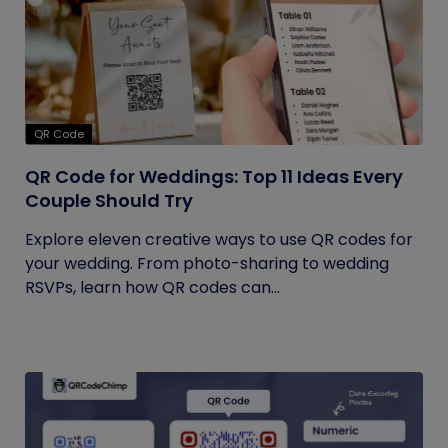
QR Code
QR Code for Weddings: Top 11 Ideas Every
Couple Should Try
Explore eleven creative ways to use QR codes for
your wedding. From photo-sharing to wedding
RSVPs, learn how QR codes can...