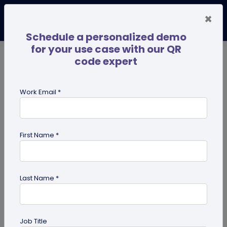
×
Schedule a personalized demo
for your use case with our QR
code expert
TRENDING NOW
Digital Business Cards
Pro
Work Email *
search
First Name *
Showing results for tag:
QR code
for personal use
Last Name *
Job Title