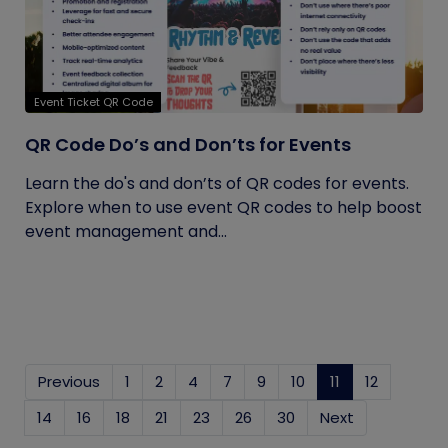
Event Ticket QR Code
QR Code Do’s and Don’ts for Events
Learn the do's and don’ts of QR codes for events.
Explore when to use event QR codes to help boost
event management and...
Previous
1
2
4
7
9
10
11
(current)
12
14
16
18
21
23
26
30
Next