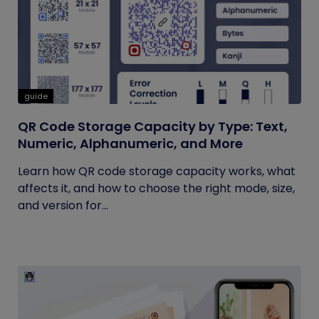
guide
QR Code Storage Capacity by Type: Text,
Numeric, Alphanumeric, and More
Learn how QR code storage capacity works, what
affects it, and how to choose the right mode, size,
and version for...