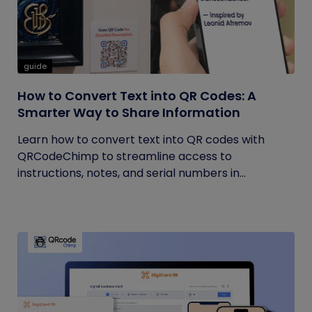
guide
How to Convert Text into QR Codes: A
Smarter Way to Share Information
Learn how to convert text into QR codes with
QRCodeChimp to streamline access to
instructions, notes, and serial numbers in...