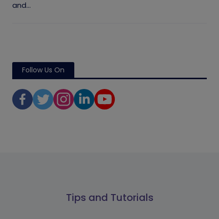
and...
Follow Us On
Tips and Tutorials