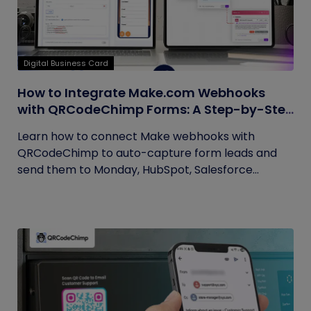
Digital Business Card
How to Integrate Make.com Webhooks
with QRCodeChimp Forms: A Step-by-Step
Guide
Learn how to connect Make webhooks with
QRCodeChimp to auto-capture form leads and
send them to Monday, HubSpot, Salesforce...