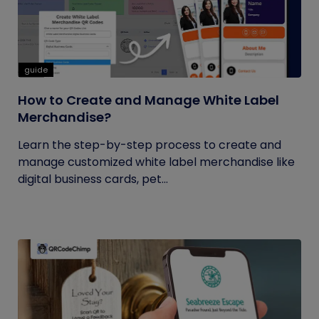
guide
How to Create and Manage White Label
Merchandise?
Learn the step-by-step process to create and
manage customized white label merchandise like
digital business cards, pet...