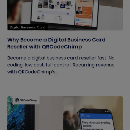
Digital Business Card
Why Become a Digital Business Card
Reseller with QRCodeChimp
Become a digital business card reseller fast. No
coding, low cost, full control. Recurring revenue
with QRCodeChimp’s...