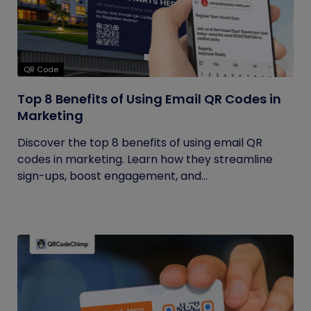
QR Code
Top 8 Benefits of Using Email QR Codes in
Marketing
Discover the top 8 benefits of using email QR
codes in marketing. Learn how they streamline
sign-ups, boost engagement, and...