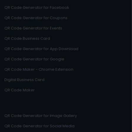
QR Code Generator for Facebook
QR Code Generator for Coupons
QR Code Generator for Events
QR Code Business Card
QR Code Generator for App Download
QR Code Generator for Google
QR Code Maker - Chrome Extension
Digital Business Card
QR Code Maker
QR Code Generator for Image Gallery
QR Code Generator for Social Media