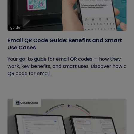
guide
Email QR Code Guide: Benefits and Smart
Use Cases
Your go-to guide for email QR codes — how they
work, key benefits, and smart uses. Discover how a
QR code for email...