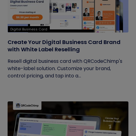
Digital Business Card
Create Your Digital Business Card Brand
with White Label Reselling
Resell digital business card with QRCodeChimp's
white-label solution. Customize your brand,
control pricing, and tap into a...