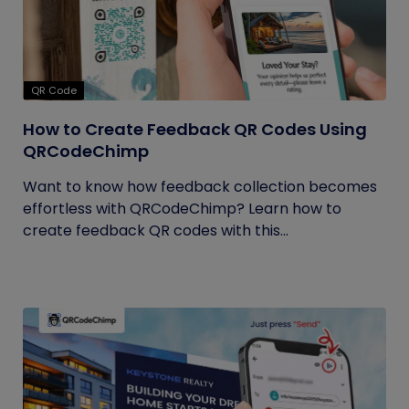
QR Code
How to Create Feedback QR Codes Using
QRCodeChimp
Want to know how feedback collection becomes
effortless with QRCodeChimp? Learn how to
create feedback QR codes with this...