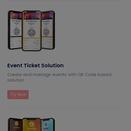
Event Ticket Solution
Create and manage events with QR Code based
solution
Try Now