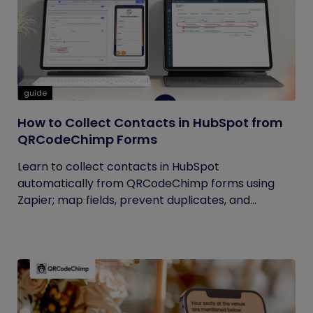
guide
How to Collect Contacts in HubSpot from
QRCodeChimp Forms
Learn to collect contacts in HubSpot
automatically from QRCodeChimp forms using
Zapier; map fields, prevent duplicates, and...