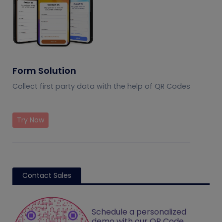
Form Solution
Collect first party data with the help of QR Codes
Try Now
Contact Sales
Schedule a personalized
demo with our QR Code