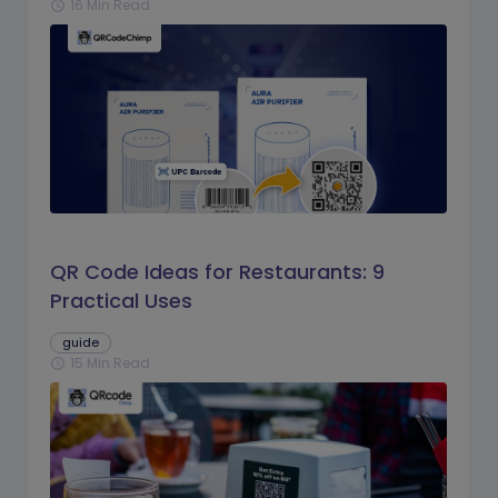
16 Min Read
schedule
QR Code Ideas for Restaurants: 9
Practical Uses
guide
15 Min Read
schedule