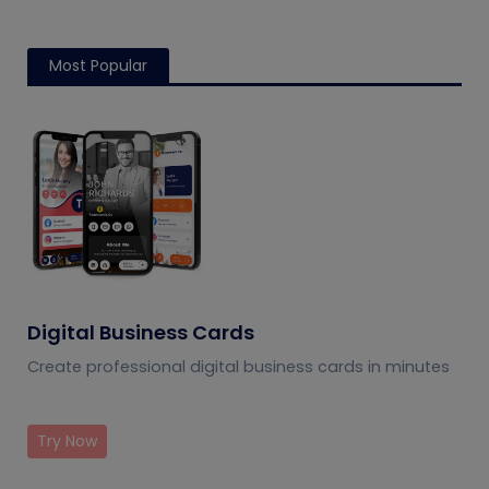
Most Popular
Digital Business Cards
Create professional digital business cards in minutes
Try Now