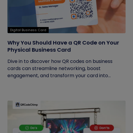
Digital Business Card
Why You Should Have a QR Code on Your
Physical Business Card
Dive in to discover how QR codes on business
cards can streamline networking, boost
engagement, and transform your card into...