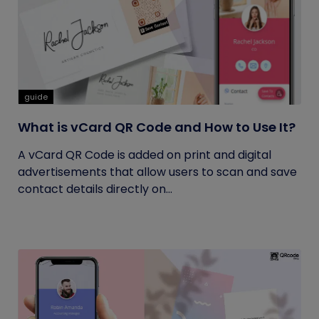
guide
What is vCard QR Code and How to Use It?
A vCard QR Code is added on print and digital
advertisements that allow users to scan and save
contact details directly on...