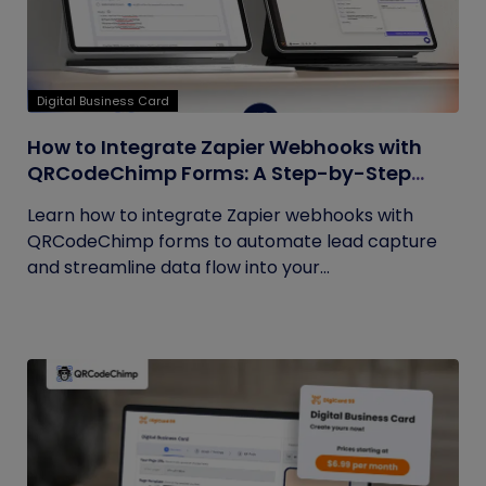
Digital Business Card
How to Integrate Zapier Webhooks with
QRCodeChimp Forms: A Step-by-Step
Guide
Learn how to integrate Zapier webhooks with
QRCodeChimp forms to automate lead capture
and streamline data flow into your...