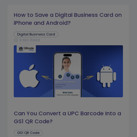
How to Save a Digital Business Card on
iPhone and Android?
Digital Business Card
9 Min Read
schedule
Can You Convert a UPC Barcode Into a
GS1 QR Code?
GS1 QR Code