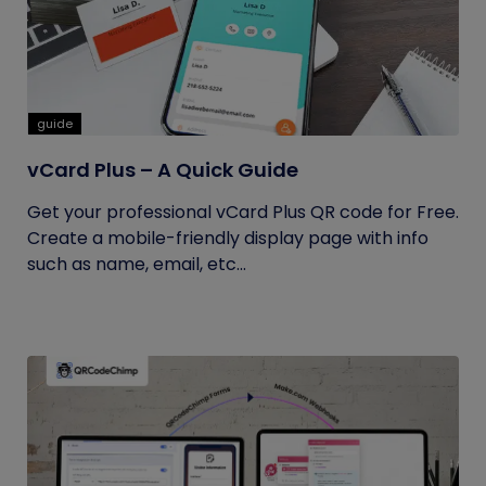
guide
vCard Plus – A Quick Guide
Get your professional vCard Plus QR code for Free.
Create a mobile-friendly display page with info
such as name, email, etc...