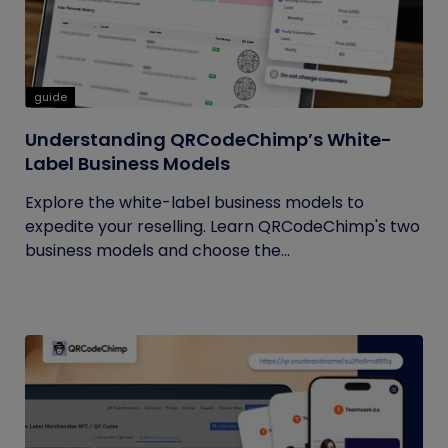
guide
Understanding QRCodeChimp’s White-
Label Business Models
Explore the white-label business models to
expedite your reselling. Learn QRCodeChimp's two
business models and choose the...