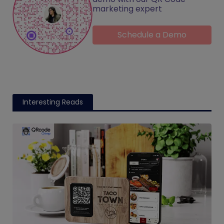
marketing expert
Schedule a Demo
Interesting Reads