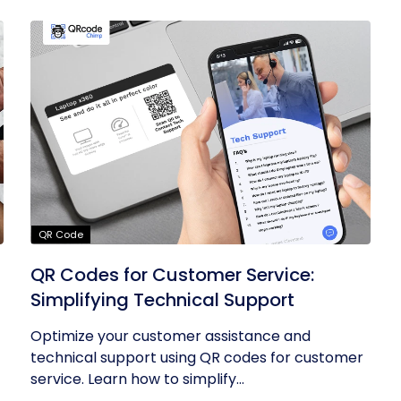
QR Code
QR Codes for Customer Service:
Simplifying Technical Support
Optimize your customer assistance and
technical support using QR codes for customer
service. Learn how to simplify...