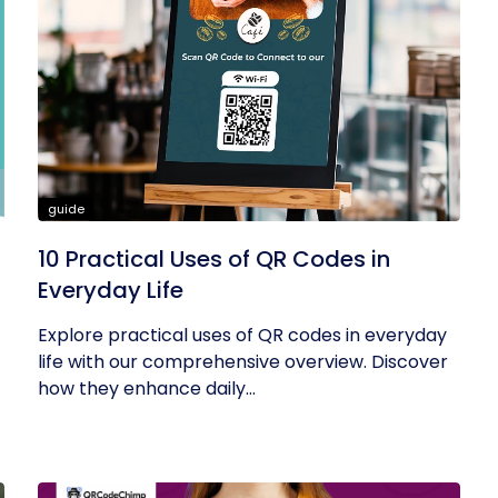
guide
10 Practical Uses of QR Codes in
Everyday Life
Explore practical uses of QR codes in everyday
life with our comprehensive overview. Discover
how they enhance daily...