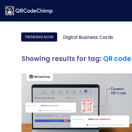
Digital Business Cards
TRENDING NOW
Showing results for tag:
QR code 