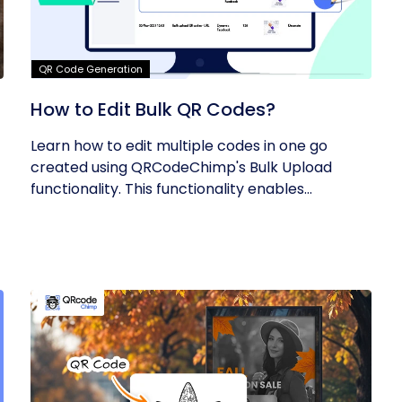
QR Code Generation
How to Edit Bulk QR Codes?
Learn how to edit multiple codes in one go
created using QRCodeChimp's Bulk Upload
functionality. This functionality enables...