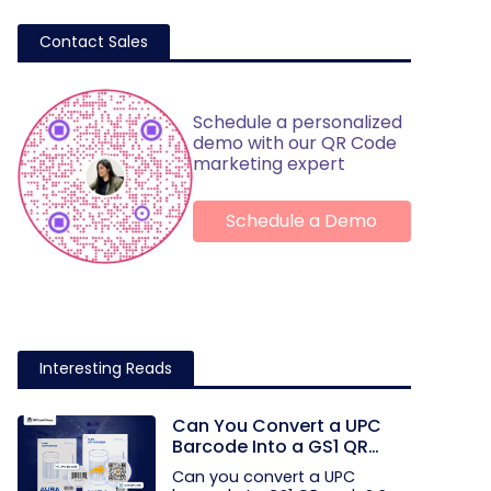
Contact Sales
Schedule a personalized
demo with our QR Code
marketing expert
Schedule a Demo
Interesting Reads
Can You Convert a UPC
Barcode Into a GS1 QR
Code?
Can you convert a UPC