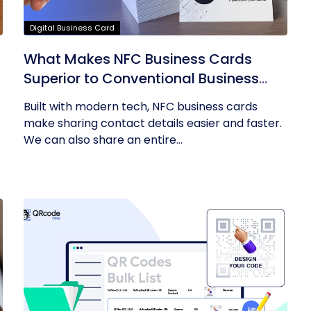
Digital Business Card
What Makes NFC Business Cards
Superior to Conventional Business
Cards
Built with modern tech, NFC business cards
make sharing contact details easier and faster.
We can also share an entire...