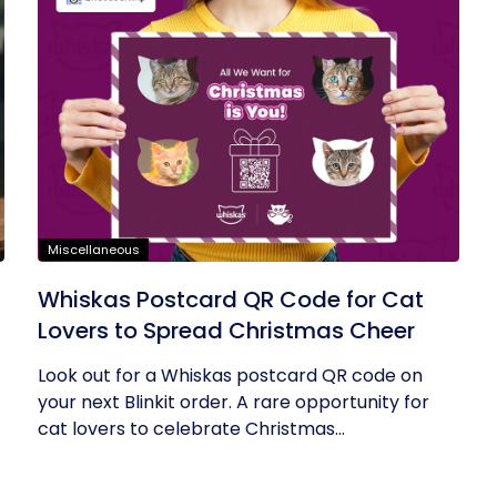
Miscellaneous
Whiskas Postcard QR Code for Cat
Lovers to Spread Christmas Cheer
Look out for a Whiskas postcard QR code on
your next Blinkit order. A rare opportunity for
cat lovers to celebrate Christmas...