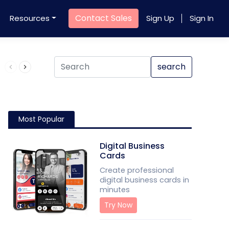
Contact Sales
Resources
Sign Up
Sign In
Product QR Code
search
Most Popular
Digital Business
Cards
Create professional
digital business cards in
minutes
Try Now