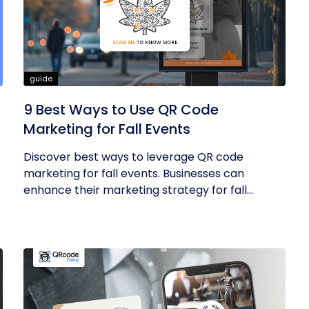
guide
9 Best Ways to Use QR Code
Marketing for Fall Events
Discover best ways to leverage QR code
marketing for fall events. Businesses can
enhance their marketing strategy for fall...