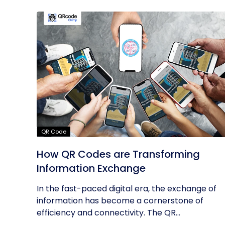
QR Code
How QR Codes are Transforming
Information Exchange
In the fast-paced digital era, the exchange of
information has become a cornerstone of
efficiency and connectivity. The QR...