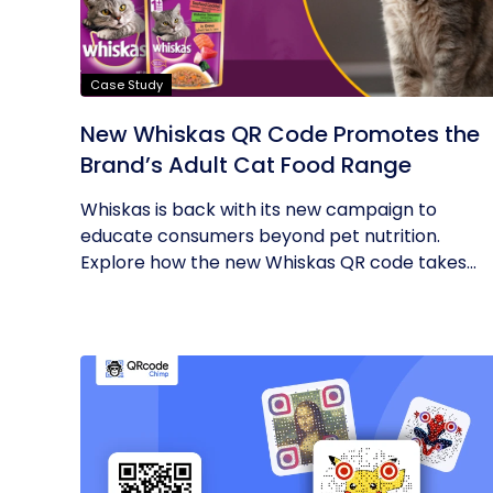
Case Study
New Whiskas QR Code Promotes the
Brand’s Adult Cat Food Range
Whiskas is back with its new campaign to
educate consumers beyond pet nutrition.
Explore how the new Whiskas QR code takes...