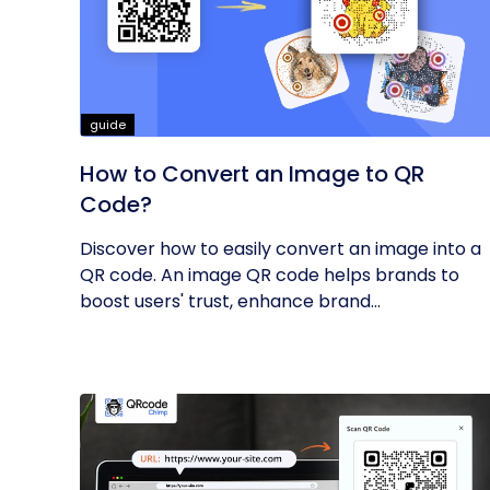
guide
How to Convert an Image to QR
Code?
Discover how to easily convert an image into a
QR code. An image QR code helps brands to
boost users' trust, enhance brand...