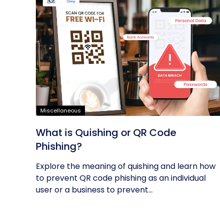
Miscellaneous
What is Quishing or QR Code
Phishing?
Explore the meaning of quishing and learn how
to prevent QR code phishing as an individual
user or a business to prevent...