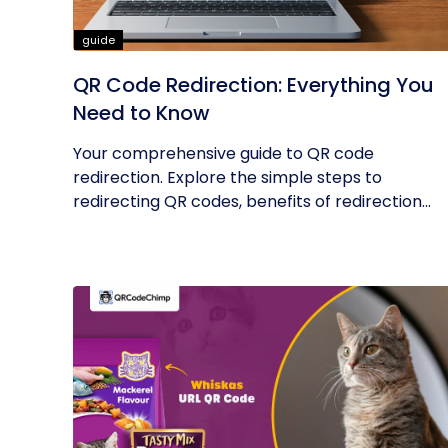
guide
QR Code Redirection: Everything You
Need to Know
Your comprehensive guide to QR code
redirection. Explore the simple steps to
redirecting QR codes, benefits of redirection...