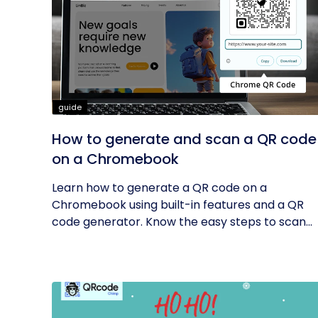
guide
How to generate and scan a QR code
on a Chromebook
Learn how to generate a QR code on a
Chromebook using built-in features and a QR
code generator. Know the easy steps to scan...