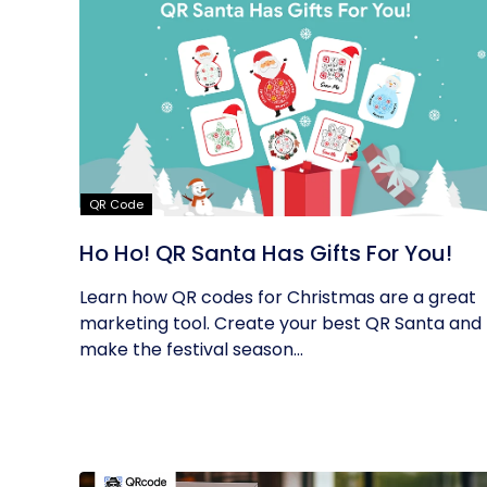
QR Code
Ho Ho! QR Santa Has Gifts For You!
Learn how QR codes for Christmas are a great
marketing tool. Create your best QR Santa and
make the festival season...