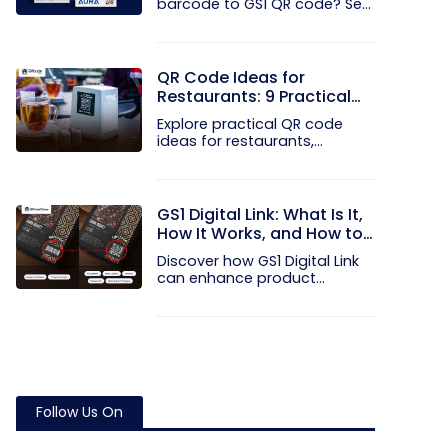
barcode to GS1 QR code? See
how GTINs...
QR Code Ideas for
Restaurants: 9 Practical
Uses
Explore practical QR code
ideas for restaurants,
including...
GS1 Digital Link: What Is It,
How It Works, and How to
Get Started
Discover how GS1 Digital Link
can enhance product...
Follow Us On