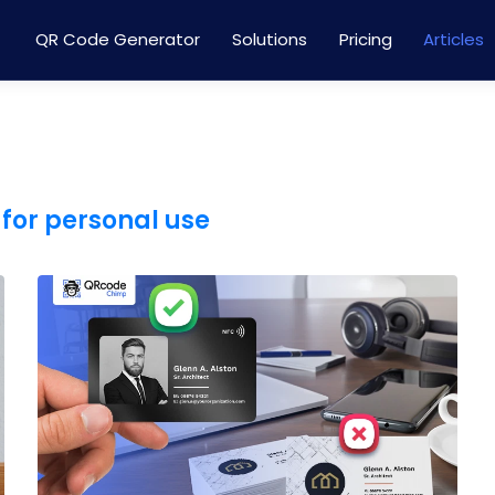
QR Code Generator
Solutions
Pricing
Articles
for personal use