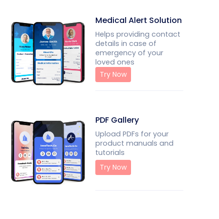
Medical Alert Solution
Helps providing contact
details in case of
emergency of your
loved ones
Try Now
PDF Gallery
Upload PDFs for your
product manuals and
tutorials
Try Now