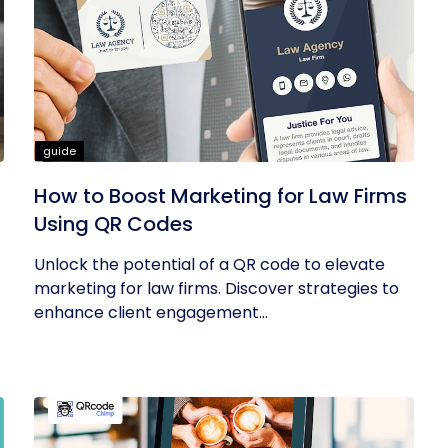
guide
How to Boost Marketing for Law Firms
Using QR Codes
Unlock the potential of a QR code to elevate
marketing for law firms. Discover strategies to
enhance client engagement...